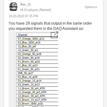
Ben_J1
Options
NI Employee (retired)
‎10-20-2010
07:35 PM
You have 29 signals that output in the same order
you requested them in the DAQ Assistant so: