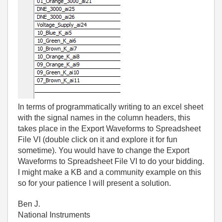
In terms of programmatically writing to an excel sheet
with the signal names in the column headers, this
takes place in the Export Waveforms to Spreadsheet
File VI (double click on it and explore it for fun
sometime). You would have to change the Export
Waveforms to Spreadsheet File VI to do your bidding.
I might make a KB and a community example on this
so for your patience I will present a solution.
Ben J.
National Instruments