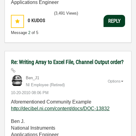
Applications Engineer
(3,491 Views)
0
KUDOS
REPLY
Message
2
of 5
Re: Writing Array to Excel File, Channel Output order?
Ben_J1
Options
NI Employee (retired)
‎10-20-2010
08:06 PM
Aforementioned Community Example
http://decibel.ni.com/content/docs/DOC-13832
Ben J.
National Instruments
Applications Engineer