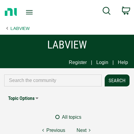
Return
C
Search
to
Home
LABVIEW
Page
LABVIEW
Register
Login
Help
Topic Options
All topics
Previous
Next