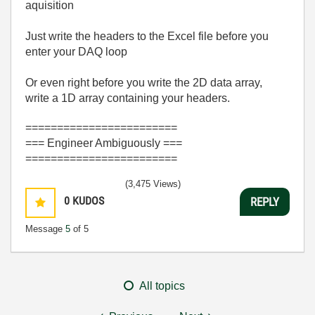
aquisition
Just write the headers to the Excel file before you
enter your DAQ loop
Or even right before you write the 2D data array,
write a 1D array containing your headers.
========================
=== Engineer Ambiguously ===
========================
(3,475 Views)
0
KUDOS
REPLY
Message
5
of 5
All topics