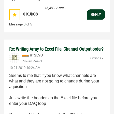
(3,486 Views)
0
KUDOS
REPLY
Message
3
of 5
Re: Writing Array to Excel File, Channel Output order?
RTSLVU
Options
Proven Zealot
‎10-21-2010
10:24 AM
Seems to me that if you know what channels are
what and they are not going to change during your
aquisition
Just write the headers to the Excel file before you
enter your DAQ loop