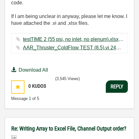
code.
If I am being unclear in anyway, please let me know. I
have attached the .vi and .xlsx files.
testTIME 2 (55 psi, no inlet, no plenum).xlsx ‏268 KB
AAR_Thruster_ColdFlow TEST (8.5).vi ‏240 KB
Download All
(3,545 Views)
0
KUDOS
REPLY
Message
1
of 5
Re: Writing Array to Excel File, Channel Output order?