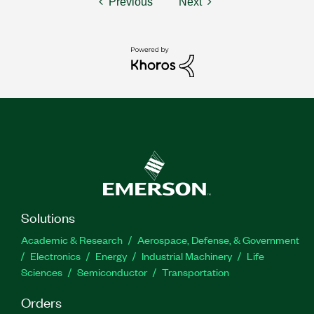
Previous
Next
Solutions
Academic & Research
Aerospace, Defense, & Government
Electronics
Energy
Industrial Machinery
Life
Sciences
Semiconductor
Transportation
Orders