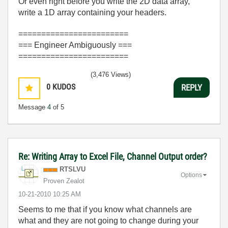
Or even right before you write the 2D data array,
write a 1D array containing your headers.
========================
=== Engineer Ambiguously ===
========================
(3,476 Views)
0
KUDOS
REPLY
Message
4
of 5
Re: Writing Array to Excel File, Channel Output order?
RTSLVU
Options
Proven Zealot
‎10-21-2010
10:25 AM
Seems to me that if you know what channels are
what and they are not going to change during your