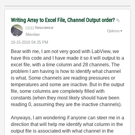
Writing Array to Excel File, Channel Output order?
forscience
Options
Member
‎10-15-2010
04:25 PM
Bear with me, I am not very good with LabView, we
have this code and I have made it so it will output to a
excel file, with a time column and 28 channels. The
problem I am having is how to identify what channel
is what. Some channels are reading pressures or
temperatures and some are inactive. But in the output
file, some columns are completely filled with
constants (when they most likely should have been
reading 0, assuming they are the inactive channels).
Anyways, I am wondering if anyone can steer me in a
direction that will help me identify what column in the
output file is associated with what channel in the