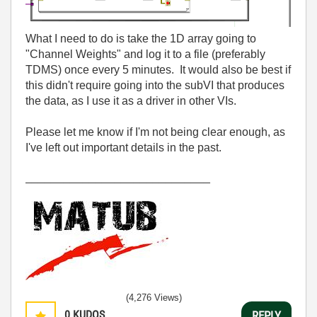
What I need to do is take the 1D array going to
"Channel Weights" and log it to a file (preferably
TDMS) once every 5 minutes. It would also be best if
this didn't require going into the subVI that produces
the data, as I use it as a driver in other VIs.
Please let me know if I'm not being clear enough, as
I've left out important details in the past.
_____________________________
(4,276 Views)
0
KUDOS
REPLY