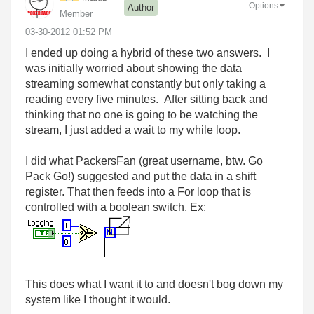
Options
Author
Member
‎03-30-2012
01:52 PM
I ended up doing a hybrid of these two answers. I
was initially worried about showing the data
streaming somewhat constantly but only taking a
reading every five minutes. After sitting back and
thinking that no one is going to be watching the
stream, I just added a wait to my while loop.
I did what PackersFan (great username, btw. Go
Pack Go!) suggested and put the data in a shift
register. That then feeds into a For loop that is
controlled with a boolean switch. Ex:
This does what I want it to and doesn't bog down my
system like I thought it would.