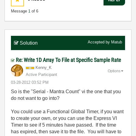
Message
1
of 6
Accepted by
Matub
Solution
Re: Write 1D Array To File at Specific Sample Rate
Kenny_K
Options
Active Participant
‎03-28-2012
03:52 PM
So is the "Serial - Mantra Count" vi the one that you
do not want to go into?
You could use a Functional Global Timer, if you want
to create your own, or you can use the Express VI
Timer to see if 5 minutes have passed. If the time
has expired, then save it to the file. You will have to