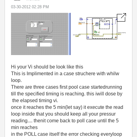
‎03-30-2012
02:28 PM
Hi your Vi should be look like this
This is Implimented in a case struchere with whilw
loop.
There are three cases first pool case startedrunning
till the specified timing is reaching. this iwill dose by
the elapsed timing vi.
once it reaches the 5 min(let say) it execute the read
loop inside that you should keep all your pressur
reading.... thenit come back to poll case until the 5
min reaches
in the POLL case itself the error checking everyloop