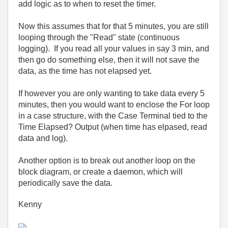
add logic as to when to reset the timer.
Now this assumes that for that 5 minutes, you are still
looping through the "Read" state (continuous
logging). If you read all your values in say 3 min, and
then go do something else, then it will not save the
data, as the time has not elapsed yet.
If however you are only wanting to take data every 5
minutes, then you would want to enclose the For loop
in a case structure, with the Case Terminal tied to the
Time Elapsed? Output (when time has elpased, read
data and log).
Another option is to break out another loop on the
block diagram, or create a daemon, which will
periodically save the data.
Kenny