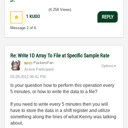
(4,258 Views)
1
KUDO
REPLY
Message
2
of 6
Re: Write 1D Array To File at Specific Sample Rate
PackersFan
Options
Active Participant
‎03-28-2012
06:41 PM
Is your question how to perform this operation every
5 minutes, or how to write the data to a file?
If you need to write every 5 minutes then you will
have to store the data in a shift register and utilize
something along the lines of what Kenny was talking
about.