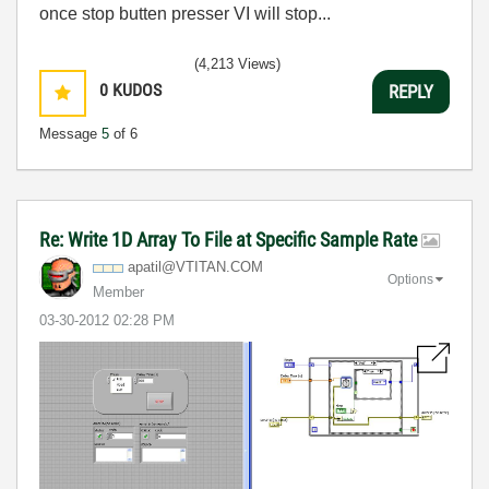
once stop butten presser VI will stop...
(4,213 Views)
0
KUDOS
REPLY
Message
5
of 6
Re: Write 1D Array To File at Specific Sample Rate
apatil@VTITAN.C
OM
Options
Member
‎03-30-2012
02:28 PM