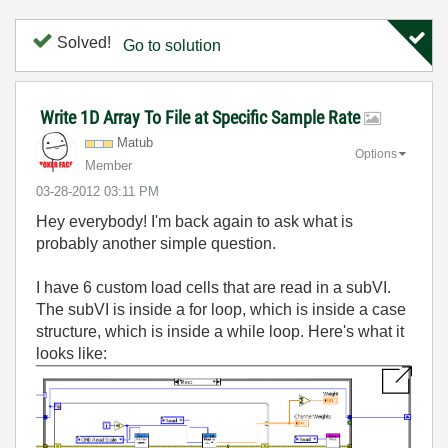
Solved!
Go to solution
Write 1D Array To File at Specific Sample Rate
Matub
Options
Member
‎03-28-2012
03:11 PM
Hey everybody! I'm back again to ask what is
probably another simple question.
I have 6 custom load cells that are read in a subVI.
The subVI is inside a for loop, which is inside a case
structure, which is inside a while loop. Here's what it
looks like: