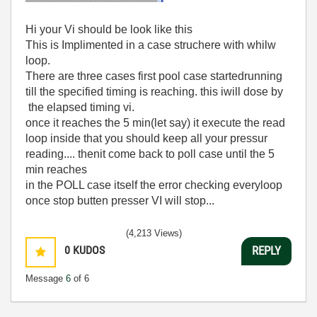
Hi your Vi should be look like this
This is Implimented in a case struchere with whilw
loop.
There are three cases first pool case startedrunning
till the specified timing is reaching. this iwill dose by
the elapsed timing vi.
once it reaches the 5 min(let say) it execute the read
loop inside that you should keep all your pressur
reading.... thenit come back to poll case until the 5
min reaches
in the POLL case itself the error checking everyloop
once stop butten presser VI will stop...
(4,213 Views)
0
KUDOS
REPLY
Message
6
of 6