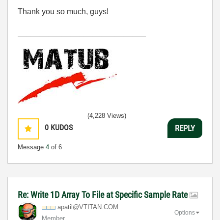
Thank you so much, guys!
_____________________________
(4,228 Views)
0
KUDOS
REPLY
Message
4
of 6
Re: Write 1D Array To File at Specific Sample Rate
apatil@VTITAN.C
OM
Options
Member