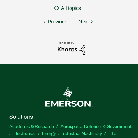
All topics
Previous
Next
Solutions
Academic & Research
Aerospace, Defense, & Government
Electronics
Energy
Industrial Machinery
Life