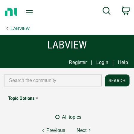
Return
C
Search
to
Home
LABVIEW
Page
LABVIEW
Register
Login
Help
Topic Options
All topics
Previous
Next