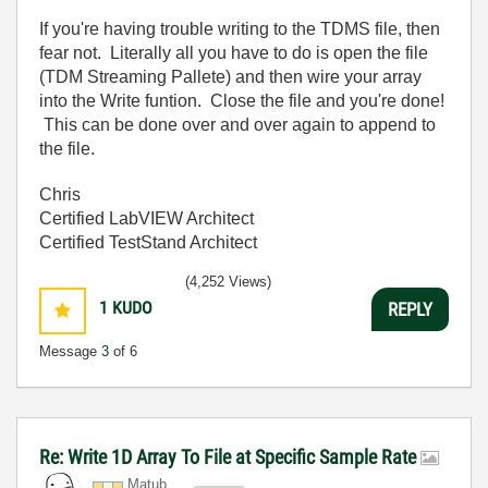
If you're having trouble writing to the TDMS file, then
fear not. Literally all you have to do is open the file
(TDM Streaming Pallete) and then wire your array
into the Write funtion. Close the file and you're done!
This can be done over and over again to append to
the file.
Chris
Certified LabVIEW Architect
Certified TestStand Architect
(4,252 Views)
1
KUDO
REPLY
Message
3
of 6
Re: Write 1D Array To File at Specific Sample Rate
Matub