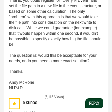
That is, you could register for "Every N Event" and
set the file path to a new file in the event structure, or
based on some other calculation. The only
"problem" with this approach is that we would take
the file path into consideration on the next write to
disk call. While we could guarantee (for example)
that it would happen within one second, it wouldn't
be possible to specify exactly how big the file should
be.
The question is: would this be acceptable for your
needs, or do you need a more exact solution?
Thanks,
Andy McRorie
NI R&D
(6,115 Views)
0
KUDOS
REPLY