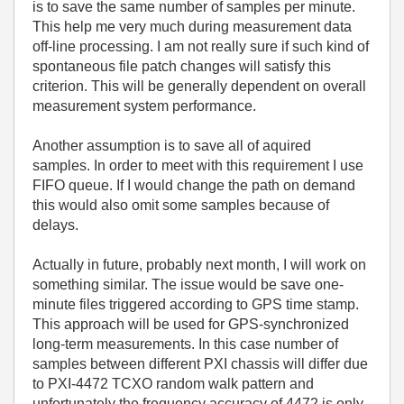
is to save the same number of samples per minute.
This help me very much during measurement data
off-line processing. I am not really sure if such kind of
spontaneous file patch changes will satisfy this
criterion. This will be generally dependent on overall
measurement system performance.
Another assumption is to save all of aquired
samples. In order to meet with this requirement I use
FIFO queue. If I would change the path on demand
this would also omit some samples because of
delays.
Actually in future, probably next month, I will work on
something similar. The issue would be save one-
minute files triggered according to GPS time stamp.
This approach will be used for GPS-synchronized
long-term measurements. In this case number of
samples between different PXI chassis will differ due
to PXI-4472 TCXO random walk pattern and
unfortunately the frequency accuracy of 4472 is only