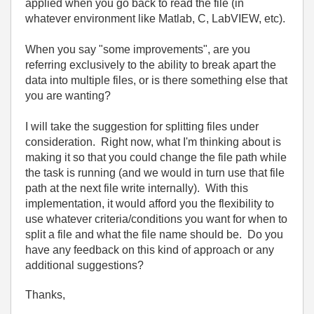
applied when you go back to read the file (in
whatever environment like Matlab, C, LabVIEW, etc).
When you say "some improvements", are you
referring exclusively to the ability to break apart the
data into multiple files, or is there something else that
you are wanting?
I will take the suggestion for splitting files under
consideration. Right now, what I'm thinking about is
making it so that you could change the file path while
the task is running (and we would in turn use that file
path at the next file write internally). With this
implementation, it would afford you the flexibility to
use whatever criteria/conditions you want for when to
split a file and what the file name should be. Do you
have any feedback on this kind of approach or any
additional suggestions?
Thanks,