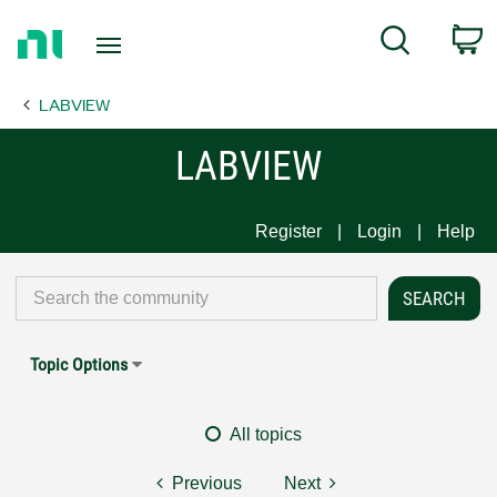
Return
C
Search
to
Home
LABVIEW
Page
LABVIEW
Register
Login
Help
Topic Options
All topics
Previous
Next