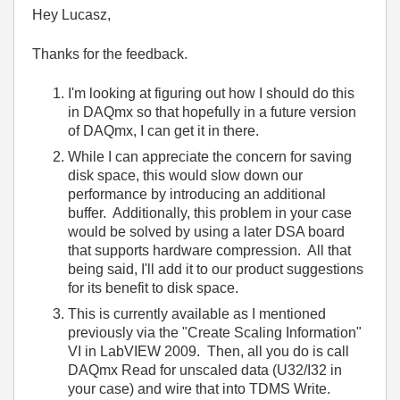
Hey Lucasz,
Thanks for the feedback.
I'm looking at figuring out how I should do this
in DAQmx so that hopefully in a future version
of DAQmx, I can get it in there.
While I can appreciate the concern for saving
disk space, this would slow down our
performance by introducing an additional
buffer. Additionally, this problem in your case
would be solved by using a later DSA board
that supports hardware compression. All that
being said, I'll add it to our product suggestions
for its benefit to disk space.
This is currently available as I mentioned
previously via the "Create Scaling Information"
VI in LabVIEW 2009. Then, all you do is call
DAQmx Read for unscaled data (U32/I32 in
your case) and wire that into TDMS Write.