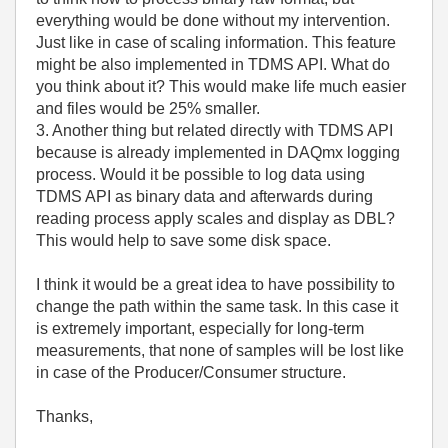
everything would be done without my intervention.
Just like in case of scaling information. This feature
might be also implemented in TDMS API. What do
you think about it? This would make life much easier
and files would be 25% smaller.
3. Another thing but related directly with TDMS API
because is already implemented in DAQmx logging
process. Would it be possible to log data using
TDMS API as binary data and afterwards during
reading process apply scales and display as DBL?
This would help to save some disk space.
I think it would be a great idea to have possibility to
change the path within the same task. In this case it
is extremely important, especially for long-term
measurements, that none of samples will be lost like
in case of the Producer/Consumer structure.
Thanks,