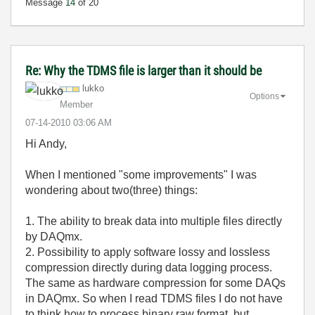
Message
14
of 20
Re: Why the TDMS file is larger than it should be
lukko
Options
Member
‎07-14-2010
03:06 AM
Hi Andy,
When I mentioned "some improvements" I was
wondering about two(three) things:
1. The ability to break data into multiple files directly
by DAQmx.
2. Possibility to apply software lossy and lossless
compression directly during data logging process.
The same as hardware compression for some DAQs
in DAQmx. So when I read TDMS files I do not have
to think how to process binary raw format, but