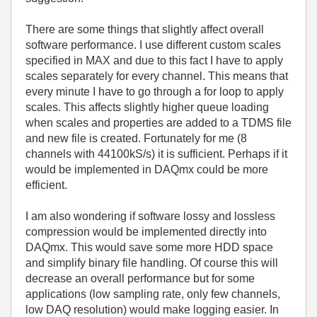
There are some things that slightly affect overall
software performance. I use different custom scales
specified in MAX and due to this fact I have to apply
scales separately for every channel. This means that
every minute I have to go through a for loop to apply
scales. This affects slightly higher queue loading
when scales and properties are added to a TDMS file
and new file is created. Fortunately for me (8
channels with 44100kS/s) it is sufficient. Perhaps if it
would be implemented in DAQmx could be more
efficient.
I am also wondering if software lossy and lossless
compression would be implemented directly into
DAQmx. This would save some more HDD space
and simplify binary file handling. Of course this will
decrease an overall performance but for some
applications (low sampling rate, only few channels,
low DAQ resolution) would make logging easier. In