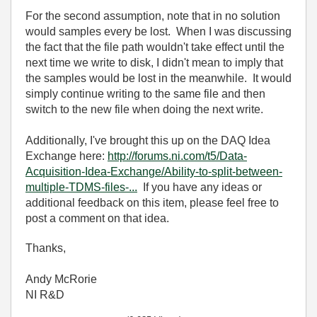
For the second assumption, note that in no solution
would samples every be lost. When I was discussing
the fact that the file path wouldn't take effect until the
next time we write to disk, I didn't mean to imply that
the samples would be lost in the meanwhile. It would
simply continue writing to the same file and then
switch to the new file when doing the next write.
Additionally, I've brought this up on the DAQ Idea
Exchange here:
http://forums.ni.com/t5/Data-
Acquisition-Idea-Exchange/Ability-to-split-between-
multiple-TDMS-files-...
If you have any ideas or
additional feedback on this item, please feel free to
post a comment on that idea.
Thanks,
Andy McRorie
NI R&D