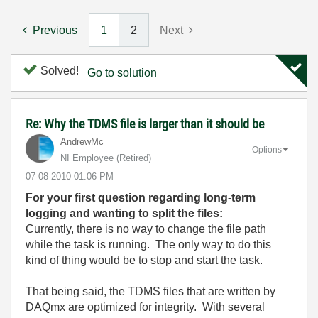
Previous
1
2
Next
Solved!
Go to solution
Re: Why the TDMS file is larger than it should be
AndrewMc
Options
NI Employee (retired)
‎07-08-2010
01:06 PM
For your first question regarding long-term
logging and wanting to split the files:
Currently, there is no way to change the file path
while the task is running. The only way to do this
kind of thing would be to stop and start the task.
That being said, the TDMS files that are written by
DAQmx are optimized for integrity. With several