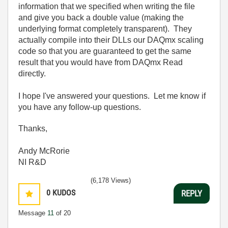
information that we specified when writing the file
and give you back a double value (making the
underlying format completely transparent). They
actually compile into their DLLs our DAQmx scaling
code so that you are guaranteed to get the same
result that you would have from DAQmx Read
directly.
I hope I've answered your questions. Let me know if
you have any follow-up questions.
Thanks,
Andy McRorie
NI R&D
(6,178 Views)
0
KUDOS
REPLY
Message
11
of 20