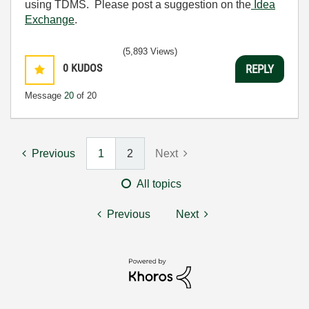
using TDMS. Please post a suggestion on the
Idea
Exchange
.
(5,893 Views)
0
KUDOS
REPLY
Message
20
of 20
Previous
1
2
Next
All topics
Previous
Next