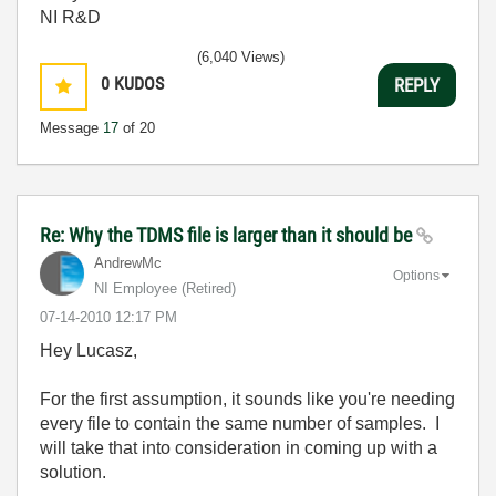
NI R&D
(6,040 Views)
0
KUDOS
REPLY
Message
17
of 20
Re: Why the TDMS file is larger than it should be
AndrewMc
Options
NI Employee (retired)
‎07-14-2010
12:17 PM
Hey Lucasz,
For the first assumption, it sounds like you're needing
every file to contain the same number of samples. I
will take that into consideration in coming up with a
solution.