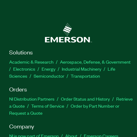
Solutions
Academic & Research
Aerospace, Defense, & Government
Electronics
Energy
Industrial Machinery
Life
Sciences
Semiconductor
Transportation
Orders
NI Distribution Partners
Order Status and History
Retrieve
a Quote
Terms of Service
Order by Part Number or
Request a Quote
Company
NI is now part of Emerson
About
Emerson Careers