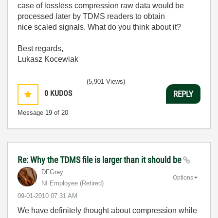
case of lossless compression raw data would be
processed later by TDMS readers to obtain
nice scaled signals. What do you think about it?
Best regards,
Lukasz Kocewiak
(5,901 Views)
0
KUDOS
REPLY
Message
19
of 20
Re: Why the TDMS file is larger than it should be
DFGray
Options
NI Employee (retired)
‎09-01-2010
07:31 AM
We have definitely thought about compression while