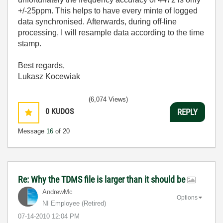
+/-25ppm. This helps to have every minte of logged
data synchronised. Afterwards, during off-line
processing, I will resample data according to the time
stamp.
Best regards,
Lukasz Kocewiak
(6,074 Views)
0
KUDOS
REPLY
Message
16
of 20
Re: Why the TDMS file is larger than it should be
AndrewMc
Options
NI Employee (retired)
‎07-14-2010
12:04 PM