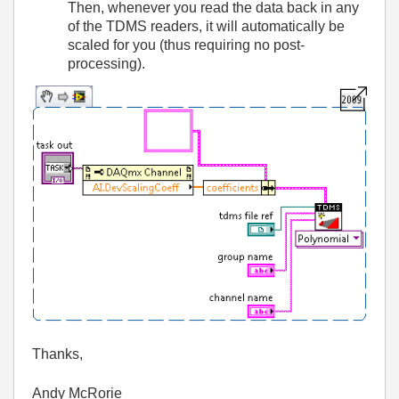
Then, whenever you read the data back in any
of the TDMS readers, it will automatically be
scaled for you (thus requiring no post-
processing).
Thanks,
Andy McRorie