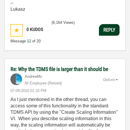
--
Lukasz
(6,164 Views)
0
KUDOS
REPLY
Message
12
of 20
Re: Why the TDMS file is larger than it should be
AndrewMc
Options
NI Employee (retired)
‎07-09-2010
01:16 PM
As I just mentioned in the other thread, you can
access some of this functionality in the standard
TDMS API by using the "Create Scaling Information"
VI. When you describe scaling information in this
way, the scaling information will automatically be