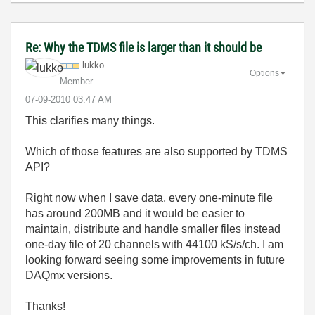
Re: Why the TDMS file is larger than it should be
lukko
Options
Member
‎07-09-2010
03:47 AM
This clarifies many things.
Which of those features are also supported by TDMS
API?
Right now when I save data, every one-minute file
has around 200MB and it would be easier to
maintain, distribute and handle smaller files instead
one-day file of 20 channels with 44100 kS/s/ch. I am
looking forward seeing some improvements in future
DAQmx versions.
Thanks!