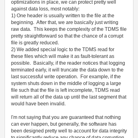
optimizations in place, we can protect pretty well
against data loss, most notably:
1) One header is usually written to the file at the
beginning. After that, we are basically just writing
raw data. This keeps the complexity of the TDMS file
pretty straightforward so that the chance of a corrupt
file is greatly reduced.
2) We added special logic to the TDMS read for
these files which will make it as fault-tolerant as
possible. Basically, if the reader notices that logging
terminated early, it will truncate the data down to the
last successful write operation. For example, if the
system shuts down in the middle of logging a large
file such that the file is left incomplete, TDMS read
will return all of the data up until the last segment that
would have been invalid.
I'm not saying that you are guaranteed that nothing
can ever happen, but generally, the software has
been designed pretty well to account for data integrity
to significantly reduce any chance of data corruption.