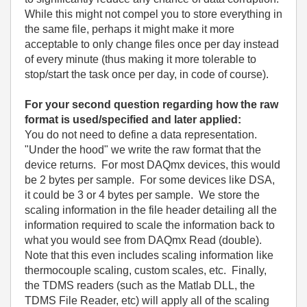
While this might not compel you to store everything in
the same file, perhaps it might make it more
acceptable to only change files once per day instead
of every minute (thus making it more tolerable to
stop/start the task once per day, in code of course).
For your second question regarding how the raw
format is used/specified and later applied:
You do not need to define a data representation.
"Under the hood" we write the raw format that the
device returns. For most DAQmx devices, this would
be 2 bytes per sample. For some devices like DSA,
it could be 3 or 4 bytes per sample. We store the
scaling information in the file header detailing all the
information required to scale the information back to
what you would see from DAQmx Read (double).
Note that this even includes scaling information like
thermocouple scaling, custom scales, etc. Finally,
the TDMS readers (such as the Matlab DLL, the
TDMS File Reader, etc) will apply all of the scaling