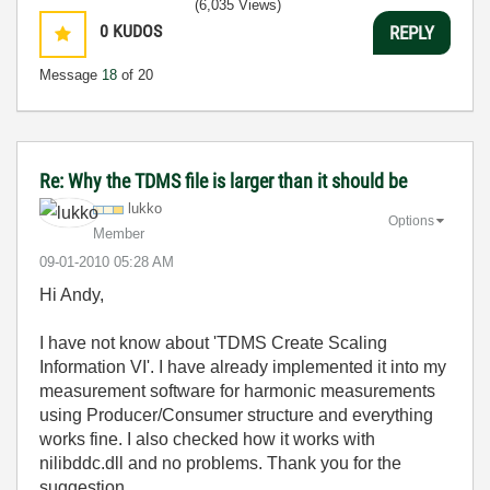
(6,035 Views)
0
KUDOS
REPLY
Message
18
of 20
Re: Why the TDMS file is larger than it should be
lukko
Options
Member
‎09-01-2010
05:28 AM
Hi Andy,
I have not know about 'TDMS Create Scaling
Information VI'. I have already implemented it into my
measurement software for harmonic measurements
using Producer/Consumer structure and everything
works fine. I also checked how it works with
nilibddc.dll and no problems. Thank you for the
suggestion.