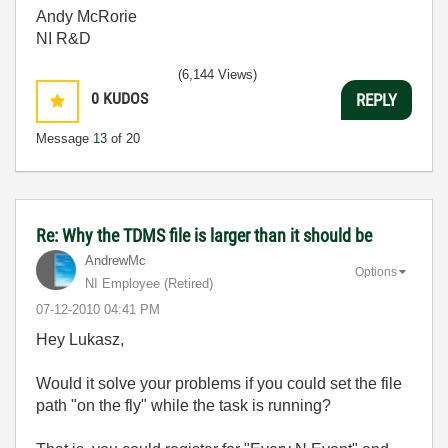
Andy McRorie
NI R&D
(6,144 Views)
0
KUDOS
REPLY
Message
13
of 20
Re: Why the TDMS file is larger than it should be
AndrewMc
Options
NI Employee (retired)
‎07-12-2010
04:41 PM
Hey Lukasz,
Would it solve your problems if you could set the file
path "on the fly" while the task is running?