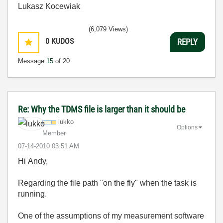
Lukasz Kocewiak
(6,079 Views)
0
KUDOS
REPLY
Message
15
of 20
Re: Why the TDMS file is larger than it should be
lukko
Options
Member
‎07-14-2010
03:51 AM
Hi Andy,
Regarding the file path "on the fly" when the task is
running.
One of the assumptions of my measurement software