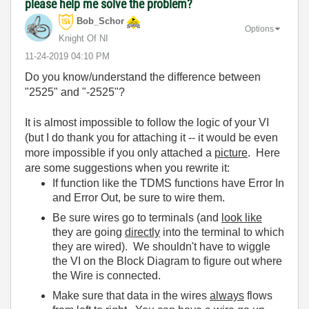
please help me solve the problem?
Bob_Schor
Options
Knight Of NI
‎11-24-2019
04:10 PM
Do you know/understand the difference between
"2525" and "-2525"?
It is almost impossible to follow the logic of your VI
(but I do thank you for attaching it -- it would be even
more impossible if you only attached a
picture
. Here
are some suggestions when you rewrite it:
If function like the TDMS functions have Error In
and Error Out, be sure to wire them.
Be sure wires go to terminals (and
look like
they are going
directly
into the terminal to which
they are wired). We shouldn't have to wiggle
the VI on the Block Diagram to figure out where
the Wire is connected.
Make sure that data in the wires
always
flows