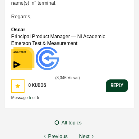
name(s) in" terminal.
Regards,
Oscar
Principal Product Manager — NI Academic
Emerson Test & Measurement
(3,346 Views)
0
KUDOS
REPLY
Message
5
of 5
All topics
Previous
Next