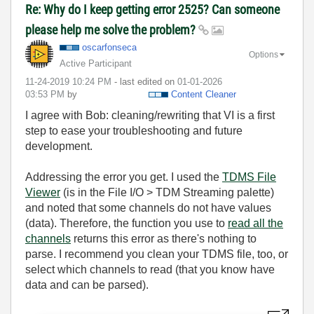
Re: Why do I keep getting error 2525? Can someone
please help me solve the problem?
oscarfonseca
Options
Active Participant
‎11-24-2019
10:24 PM
- last edited on
‎01-01-2026
03:53 PM
by
Content Cleaner
I agree with Bob: cleaning/rewriting that VI is a first
step to ease your troubleshooting and future
development.
Addressing the error you get. I used the
TDMS File
Viewer
(is in the File I/O > TDM Streaming palette)
and noted that some channels do not have values
(data). Therefore, the function you use to
read all the
channels
returns this error as there's nothing to
parse. I recommend you clean your TDMS file, too, or
select which channels to read (that you know have
data and can be parsed).