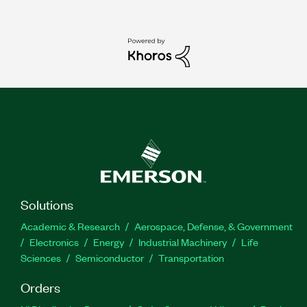
Solutions
Academic & Research
Aerospace, Defense, & Government
Electronics
Energy
Industrial Machinery
Life
Sciences
Semiconductor
Transportation
Orders