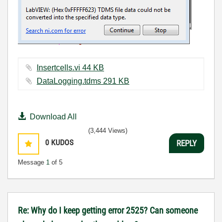
Insertcells.vi ‏44 KB
DataLogging.tdms ‏291 KB
Download All
(3,444 Views)
0
KUDOS
REPLY
Message
1
of 5
Re: Why do I keep getting error 2525? Can someone