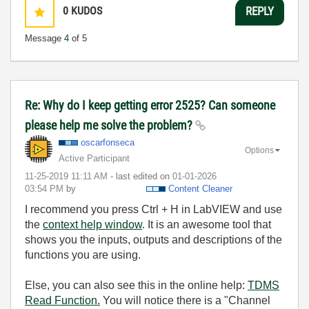
0
KUDOS
REPLY
Message
4
of 5
Re: Why do I keep getting error 2525? Can someone
please help me solve the problem?
oscarfonseca
Options
Active Participant
‎11-25-2019
11:11 AM
- last edited on
‎01-01-2026
03:54 PM
by
Content Cleaner
I recommend you press Ctrl + H in LabVIEW and use
the
context help window
. It is an awesome tool that
shows you the inputs, outputs and descriptions of the
functions you are using.
Else, you can also see this in the online help:
TDMS
Read Function.
You will notice there is a "Channel