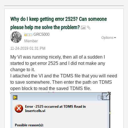
Why do I keep getting error 2525? Can someone
please help me solve the problem?
GRC5000
Options
Member
‎11-24-2019
01:31 PM
My VI was running nicely, then all of a sudden I
started to get error 2525 and I did not make any
change to it.
I attached the VI and the TDMS file that you will need
to save somewhere. Then enter the path on TDMS
open block to read the saved TDMS file.