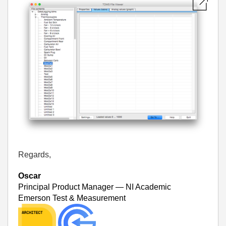
Regards,
Oscar
Principal Product Manager — NI Academic
Emerson Test & Measurement