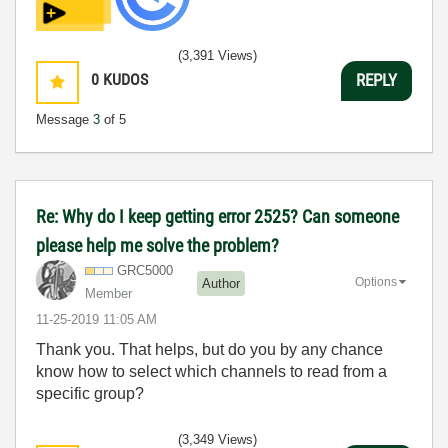
(3,391 Views)
0
KUDOS
REPLY
Message
3
of 5
Re: Why do I keep getting error 2525? Can someone
please help me solve the problem?
GRC5000
Options
Author
Member
‎11-25-2019
11:05 AM
Thank you. That helps, but do you by any chance
know how to select which channels to read from a
specific group?
(3,349 Views)