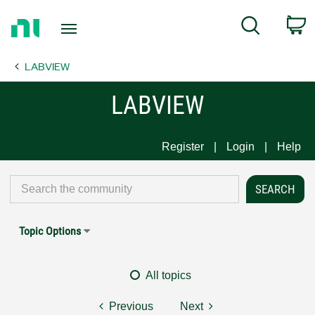
Return
C
Search
to
Home
LABVIEW
Page
LABVIEW
Register
Login
Help
Topic Options
All topics
Previous
Next