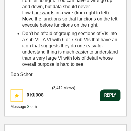
from left to right. You can have a wire go up
and down, but data should never
flow
backwards
in a wire (from right to left).
Move the functions so that functions on the left
execute before functions on the right.
Don't be afraid of grouping sections of VIs into
a sub-VI. A VI with 6 or 7 sub-VIs that have an
icon that suggests they do one easy-to-
understand thing is much easier to understand
than a very large VI with lots of detail whose
overall purpose is hard to see.
Bob Schor
(3,412 Views)
0
KUDOS
REPLY
Message
2
of 5