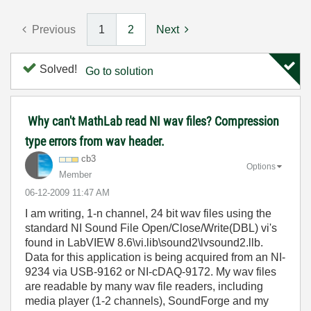
Previous
1
2
Next
Solved!
Go to solution
Why can't MathLab read NI wav files? Compression
type errors from wav header.
cb3
Options
Member
‎06-12-2009
11:47 AM
I am writing, 1-n channel, 24 bit wav files using the
standard NI Sound File Open/Close/Write(DBL) vi's
found in LabVIEW 8.6\vi.lib\sound2\lvsound2.llb.
Data for this application is being acquired from an NI-
9234 via USB-9162 or NI-cDAQ-9172. My wav files
are readable by many wav file readers, including
media player (1-2 channels), SoundForge and my