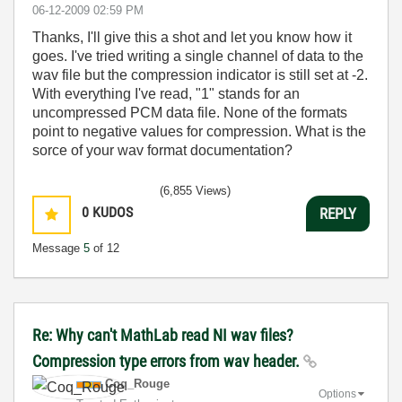
‎06-12-2009
02:59 PM
Thanks, I'll give this a shot and let you know how it
goes. I've tried writing a single channel of data to the
wav file but the compression indicator is still set at -2.
With everything I've read, "1" stands for an
uncompressed PCM data file. None of the formats
point to negative values for compression. What is the
sorce of your wav format documentation?
(6,855 Views)
0
KUDOS
REPLY
Message
5
of 12
Re: Why can't MathLab read NI wav files?
Compression type errors from wav header.
Coq_Rouge
Options