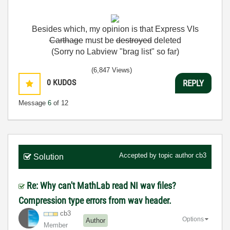
Besides
which
,
my
opinion
is
that
Express
VIs
Carthage
must
be
destroyed
deleted
(Sorry no Labview "brag list" so far)
(6,847 Views)
0
KUDOS
REPLY
Message
6
of 12
Accepted by topic author
cb3
Solution
Re: Why can't MathLab read NI wav files?
Compression type errors from wav header.
cb3
Options
Author
Member