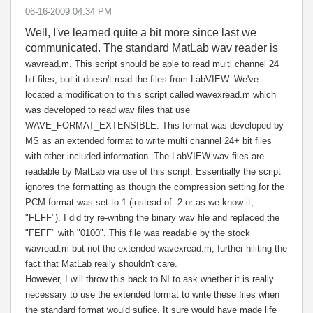
‎06-16-2009
04:34 PM
Well, I've learned quite a bit more since last we
communicated. The standard MatLab wav reader is
wavread.m. This script should be able to read multi channel 24
bit files; but it doesn't read the files from LabVIEW. We've
located a modification to this script called
wavexread.m which
was developed to read wav files that use
WAVE_FORMAT_EXTENSIBLE. This format was developed by
MS as an extended format to write multi channel 24+ bit files
with other included information. The LabVIEW wav files are
readable by MatLab via use of this script. Essentially the script
ignores the formatting as though the compression setting for the
PCM format was set to 1 (instead of -2 or as we know it,
"FEFF"). I did try re-writing the binary wav file and replaced the
"FEFF" with "0100". This file was readable by the stock
wavread.m but not the extended wavexread.m; further hiliting the
fact that MatLab really shouldn't care.
However, I will throw this back to NI to ask whether it is really
necessary to use the extended format to write these files when
the standard format would sufice. It sure would have made life