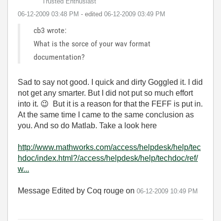
Trusted Enthusiast
‎06-12-2009
03:48 PM
- edited
‎06-12-2009
03:49 PM
cb3 wrote:
What is the sorce of your wav format
documentation?
Sad to say not good. I quick and dirty Goggled it. I did
not get any smarter. But I did not put so much effort
into it.
😉
But it is a reason for that the FEFF is put in.
At the same time I came to the same conclusion as
you. And so do Matlab. Take a look here
http://www.mathworks.com/access/helpdesk/help/tec
hdoc/index.html?/access/helpdesk/help/techdoc/ref/
w...
Message Edited by Coq rouge on
06-12-2009
10:49 PM