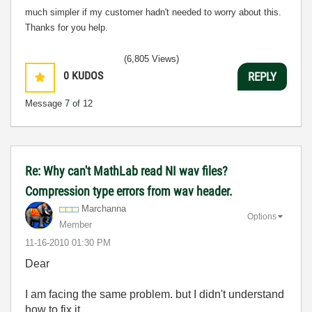
much simpler if my customer hadn't needed to worry about this.
Thanks for you help.
(6,805 Views)
0
KUDOS
REPLY
Message
7
of 12
Re: Why can't MathLab read NI wav files?
Compression type errors from wav header.
Marchanna
Options
Member
‎11-16-2010
01:30 PM
Dear
I am facing the same problem. but I didn't understand
how to fix it.