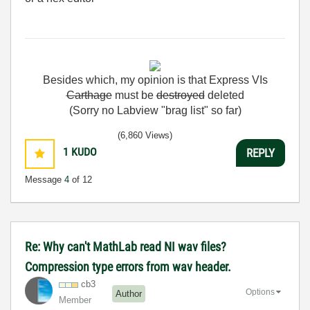
Besides
which
,
my
opinion
is
that
Express
VIs
Carthage
must
be
destroyed
deleted
(Sorry no Labview "brag list" so far)
(6,860 Views)
1
KUDO
REPLY
Message
4
of 12
Re: Why can't MathLab read NI wav files?
Compression type errors from wav header.
cb3
Options
Author
Member