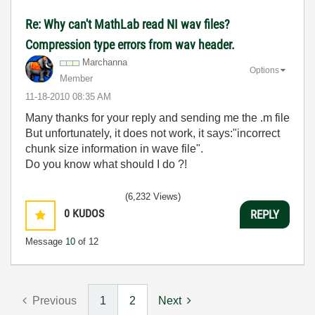
Re: Why can't MathLab read NI wav files?
Compression type errors from wav header.
Marchanna
Options
Member
‎11-18-2010
08:35 AM
Many thanks for your reply and sending me the .m file
But unfortunately, it does not work, it says:"incorrect
chunk size information in wave file".
Do you know what should I do ?!
(6,232 Views)
0
KUDOS
REPLY
Message
10
of 12
Previous
1
2
Next