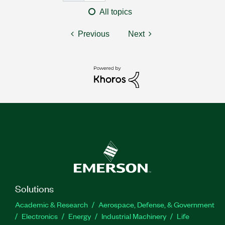
All topics
Previous
Next
Solutions
Academic & Research
Aerospace, Defense, & Government
Electronics
Energy
Industrial Machinery
Life