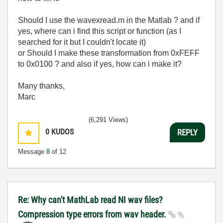
Should I use the wavexread.m in the Matlab ? and if
yes, where can i find this script or function (as I
searched for it but I couldn't locate it)
or Should I make these transformation from 0xFEFF
to 0x0100 ? and also if yes, how can i make it?
Many thanks,
Marc
(6,291 Views)
0
KUDOS
REPLY
Message
8
of 12
Re: Why can't MathLab read NI wav files?
Compression type errors from wav header.