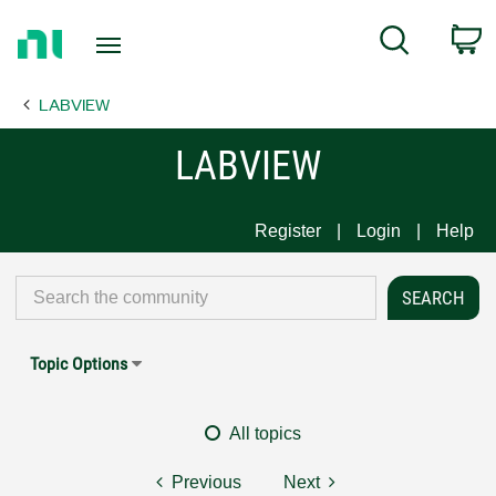
Return
C
Search
to
Home
LABVIEW
Page
LABVIEW
Register
Login
Help
Topic Options
All topics
Previous
Next