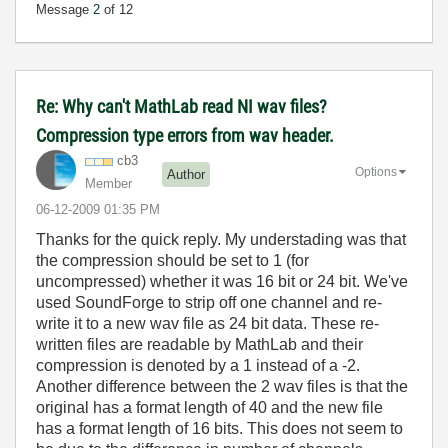
Message
2
of 12
Re: Why can't MathLab read NI wav files?
Compression type errors from wav header.
cb3
Options
Author
Member
‎06-12-2009
01:35 PM
Thanks for the quick reply. My understading was that
the compression should be set to 1 (for
uncompressed) whether it was 16 bit or 24 bit. We've
used SoundForge to strip off one channel and re-
write it to a new wav file as 24 bit data. These re-
written files are readable by MathLab and their
compression is denoted by a 1 instead of a -2.
Another difference between the 2 wav files is that the
original has a format length of 40 and the new file
has a format length of 16 bits. This does not seem to