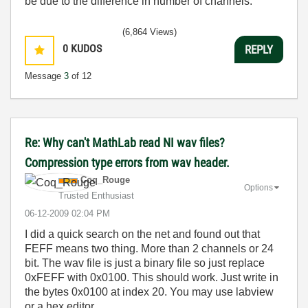
be due to the difference in number of channels.
(6,864 Views)
0
KUDOS
REPLY
Message
3
of 12
Re: Why can't MathLab read NI wav files?
Compression type errors from wav header.
Coq_Rouge
Options
Trusted Enthusiast
‎06-12-2009
02:04 PM
I
did
a
quick
search
on
the
net
and
found
out
that
FEFF
means
two
thing
.
More
than
2
channels
or
24
bit
.
The
wav
file
is
just
a
binary
file
so
just
replace
0xFEFF
with
0x0100
.
This
should
work
.
Just
write
in
the
bytes
0x0100
at
index
20
.
You
may
use
labview
or
a
hex
editor