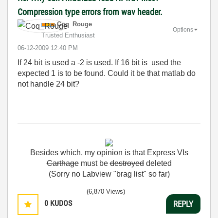
Compression type errors from wav header.
Coq_Rouge
Options
Trusted Enthusiast
‎06-12-2009
12:40 PM
If
24
bit
is
used
a
-2
is
used
.
If
16
bit
is
used
the
expected
1
is
to
be
found
.
Could
it
be
that
matlab
do
not
handle
24
bit
?
Besides
which
,
my
opinion
is
that
Express
VIs
Carthage
must
be
destroyed
deleted
(Sorry no Labview "brag list" so far)
(6,870 Views)
0
KUDOS
REPLY