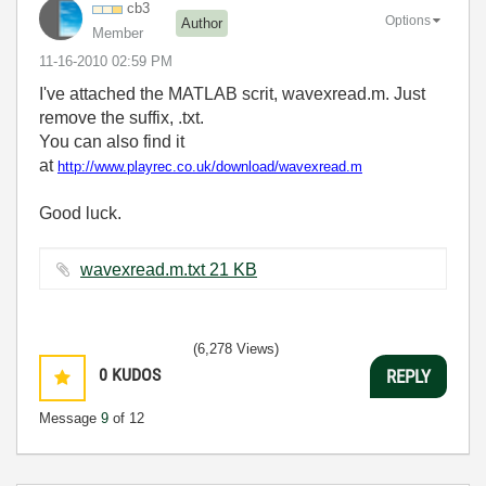
cb3
Options
Author
Member
‎11-16-2010
02:59 PM
I've attached the MATLAB scrit, wavexread.m. Just
remove the suffix, .txt.
You can also find it
at
http://www.playrec.co.uk/download/wavexread.m
Good luck.
wavexread.m.txt ‏21 KB
(6,278 Views)
0
KUDOS
REPLY
Message
9
of 12