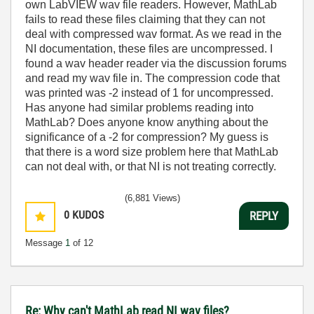
own LabVIEW wav file readers. However, MathLab
fails to read these files claiming that they can not
deal with compressed wav format. As we read in the
NI documentation, these files are uncompressed. I
found a wav header reader via the discussion forums
and read my wav file in. The compression code that
was printed was -2 instead of 1 for uncompressed.
Has anyone had similar problems reading into
MathLab? Does anyone know anything about the
significance of a -2 for compression? My guess is
that there is a word size problem here that MathLab
can not deal with, or that NI is not treating correctly.
(6,881 Views)
0
KUDOS
REPLY
Message
1
of 12
Re: Why can't MathLab read NI wav files?