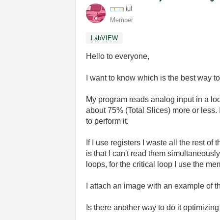
iul
Member
LabVIEW
Hello to everyone,
I want to know which is the best way t
My program reads analog input in a loop
about 75% (Total Slices) more or less. 
to perform it.
If I use registers I waste all the rest 
is that I can't read them simultaneously
loops, for the critical loop I use the m
I attach an image with an example of 
Is there another way to do it optimizi