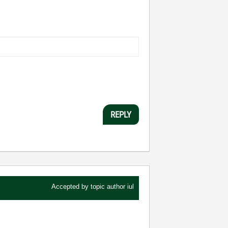
REPLY
Accepted by topic author
iul