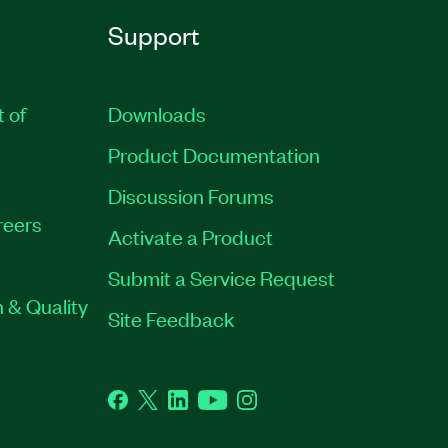
Support
t of
Downloads
Product Documentation
Discussion Forums
reers
Activate a Product
Submit a Service Request
 & Quality
Site Feedback
Facebook
Twitter
LinkedIn
YouTube
Instagram