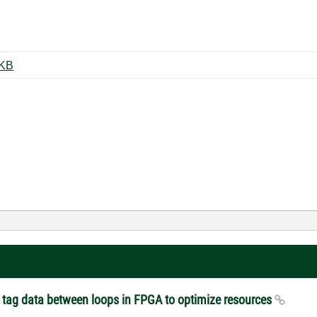
v2.0_Summary.jpg ‏118 KB
er tag data between loops in FPGA to optimize resources