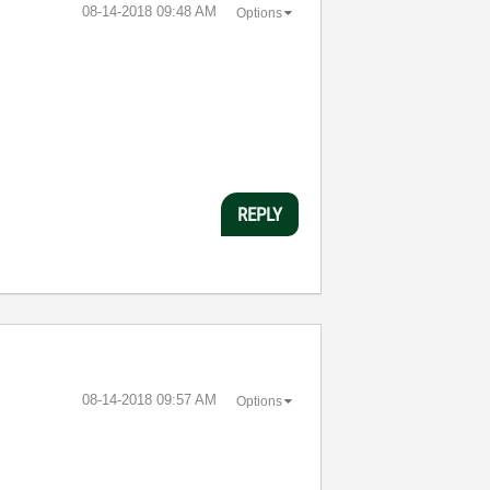
‎08-14-2018
09:48 AM
Options
REPLY
‎08-14-2018
09:57 AM
Options