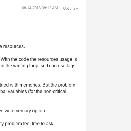
‎08-14-2018
08:12 AM
Options
he resources.
. With the code the resources usage is
n the writting loop, so I can use tags
 I tried with memories. But the problem
al variables (for the non-critical
ed with memory option.
y problem feel free to ask.