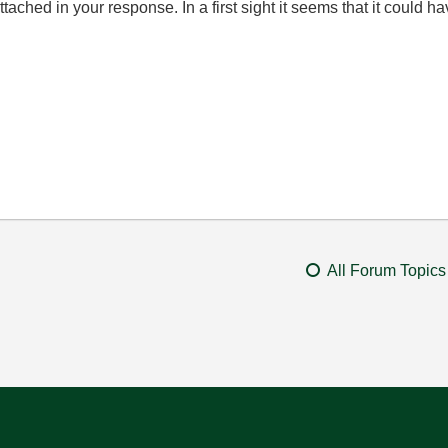
tached in your response. In a first sight it seems that it could h
All Forum Topics