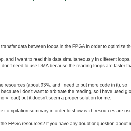
o transfer data between loops in the FPGA in order to optimize t
, and I want to read this data simultaneously in different loops
I don't need to use DMA because the reading loops are faster tha
of the resources (about 93%, and I need to put more code in it), so
 because I don't want to arbitrate the reading, so I have used glob
emory read) but it doesn't seem a proper solution for me.
the compilation summary in order to show wich resources are us
ng the FPGA resources? If you have any doubt or question about m