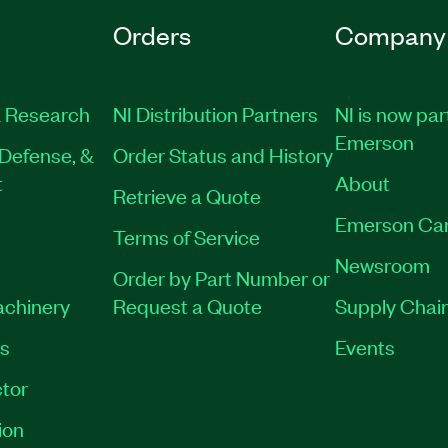
Orders
Company
 Research
NI Distribution Partners
NI is now par
Emerson
Defense, &
Order Status and History
t
About
Retrieve a Quote
Emerson Ca
Terms of Service
Newsroom
Order by Part Number or
achinery
Request a Quote
Supply Chain
es
Events
tor
ion