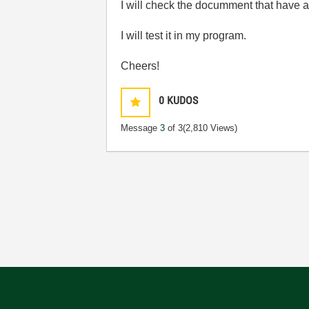
I will check the documment that have at
I will test it in my program.
Cheers!
0
KUDOS
Message
3
of 3
(2,810 Views)