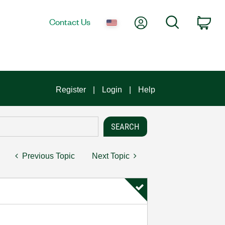
My Account
Search
Contact Us
Car
Register
Login
Help
Previous Topic
Next Topic