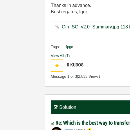
Thanks in advance.
Best regards, Igor.
Cin_SC_
Tags:
fpga
View All (1)
0
KUDOS
Message
1
of 3
(2,833 Views)
Solution
Re: Which is the best way to transf