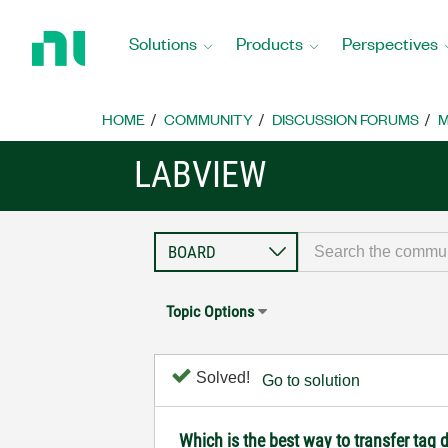
Return
to
Solutions
Products
Perspectives
Home
Page
HOME
COMMUNITY
DISCUSSION FORUMS
M
LABVIEW
Topic Options
Solved!
Go to solution
Which is the best way to transfer tag