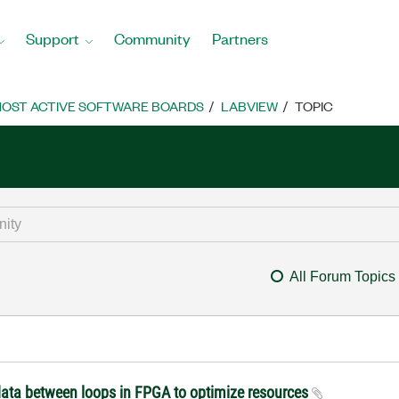
Support
Community
Partners
OST ACTIVE SOFTWARE BOARDS
LABVIEW
TOPIC
All Forum Topics
 data between loops in FPGA to optimize resources