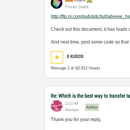
Intaris
Proven Zealot
http://ftp.ni.com/pub/gdc/tut/labview_h
Check out this document, it has loads 
And next time, post some code so that w
0
KUDOS
Message
2
of 3
(2,813 Views)
Re: Which is the best way to transfer 
iul
Author
Member
Thank you for your reply,