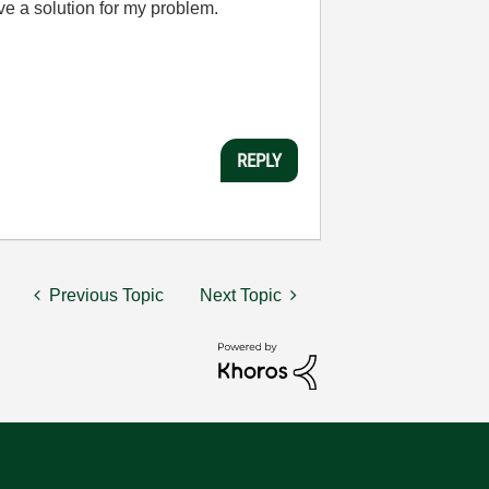
ave a solution for my problem.
REPLY
Previous Topic
Next Topic