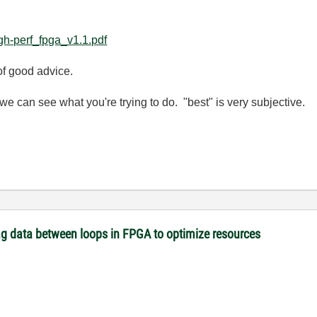
igh-perf_fpga_v1.1.pdf
of good advice.
e can see what you're trying to do. "best" is very subjective.
tag data between loops in FPGA to optimize resources