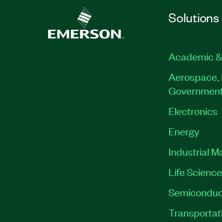
Solutions
Academic &
Aerospace, 
Governmen
Electronics
Energy
Industrial M
Life Scienc
Semiconduc
Transportat