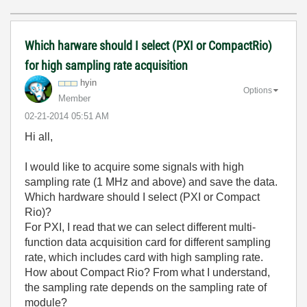
Which harware should I select (PXI or CompactRio)
for high sampling rate acquisition
hyin
Options
Member
‎02-21-2014
05:51 AM
Hi all,
I would like to acquire some signals with high
sampling rate (1 MHz and above) and save the data.
Which hardware should I select (PXI or Compact
Rio)?
For PXI, I read that we can select different multi-
function data acquisition card for different sampling
rate, which includes card with high sampling rate.
How about Compact Rio? From what I understand,
the sampling rate depends on the sampling rate of
module?