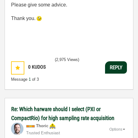
Please give some advice.
Thank you.
(2,975 Views)
0
KUDOS
REPLY
Message
1
of 3
Re: Which harware should I select (PXI or
CompactRio) for high sampling rate acquisition
Thoric
Options
Trusted Enthusiast