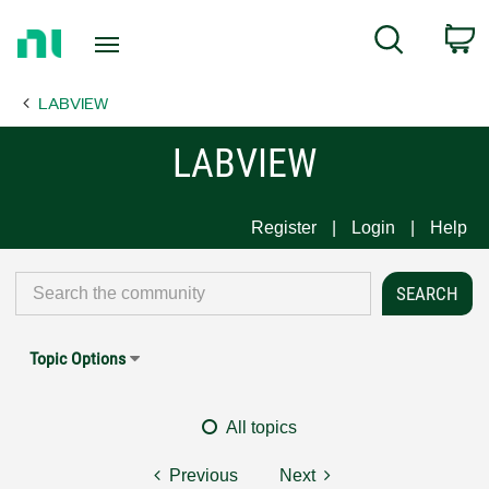
Return
C
Search
to
Home
LABVIEW
Page
LABVIEW
Register
Login
Help
Topic Options
All topics
Previous
Next