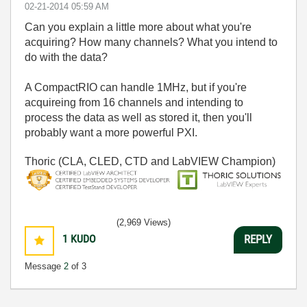
‎02-21-2014
05:59 AM
Can you explain a little more about what you're
acquiring? How many channels? What you intend to
do with the data?
A CompactRIO can handle 1MHz, but if you're
acquireing from 16 channels and intending to
process the data as well as stored it, then you'll
probably want a more powerful PXI.
Thoric (CLA, CLED, CTD and LabVIEW Champion)
(2,969 Views)
1
KUDO
REPLY
Message
2
of 3