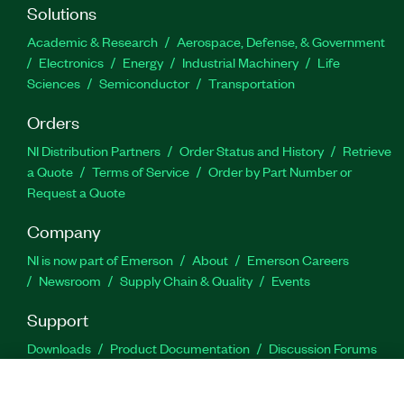
Solutions
Academic & Research
Aerospace, Defense, & Government
Electronics
Energy
Industrial Machinery
Life
Sciences
Semiconductor
Transportation
Orders
NI Distribution Partners
Order Status and History
Retrieve
a Quote
Terms of Service
Order by Part Number or
Request a Quote
Company
NI is now part of Emerson
About
Emerson Careers
Newsroom
Supply Chain & Quality
Events
Support
Downloads
Product Documentation
Discussion Forums
Activate a Product
Submit a Service Request
Site
Feedback