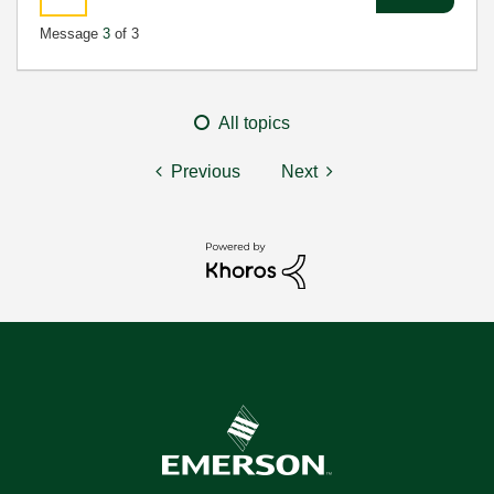
Message
3
of 3
All topics
Previous
Next