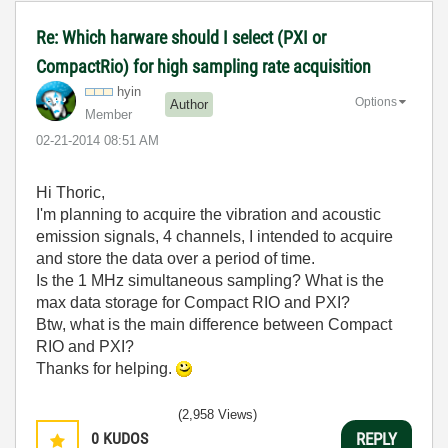
Re: Which harware should I select (PXI or
CompactRio) for high sampling rate acquisition
hyin
Options
Author
Member
‎02-21-2014
08:51 AM
Hi Thoric,
I'm planning to acquire the vibration and acoustic
emission signals, 4 channels, I intended to acquire
and store the data over a period of time.
Is the 1 MHz simultaneous sampling? What is the
max data storage for Compact RIO and PXI?
Btw, what is the main difference between Compact
RIO and PXI?
Thanks for helping.
(2,958 Views)
0
KUDOS
REPLY