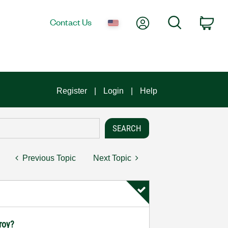
My Account
Search
Contact Us
Car
Register
Login
Help
Previous Topic
Next Topic
troy?