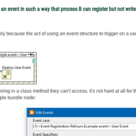
an event in such a way that process B can register but not writ
imply because the act of using an event structure to trigger on a u
ering in a class method they can't access, it's not hard at all for 
mple bundle node: