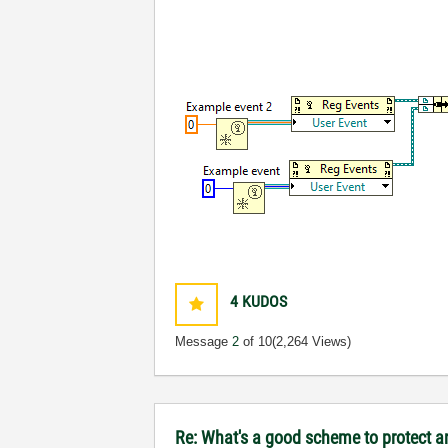
4
KUDOS
Message
2
of 10
(2,264 Views)
Re: What's a good scheme to protect an