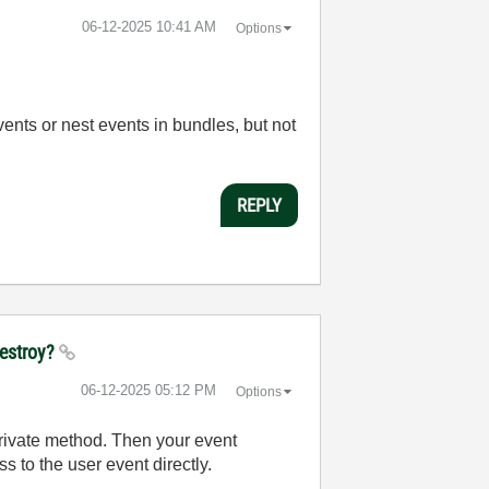
‎06-12-2025
10:41 AM
Options
vents or nest events in bundles, but not
REPLY
destroy?
‎06-12-2025
05:12 PM
Options
private method. Then your event
s to the user event directly.