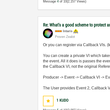
Message
4
of 10
(2,157 Views)
Re: What's a good scheme to protect an
Intaris
Proven Zealot
Or you can register via Callback VIs. (k
You can create a private VI which takes
the event. All it does is passes the ev
the Callback VI, not the original Refer
Producer -> Event -> Callback VI -> E
The User provides Event 2, Callback VI
1
KUDO