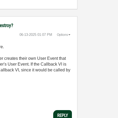
destroy?
‎06-13-2025
01:07 PM
Options
re.
ser creates their own User Event that
r's User Event. If the Callback VI is
 Callback VI, since it would be called by
REPLY