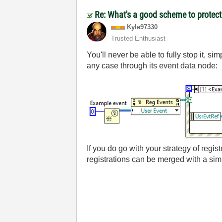
Re: What's a good scheme to protect 
Kyle97330
Trusted Enthusiast
You'll never be able to fully stop it, s
any case through its event data node:
If you do go with your strategy of regist
registrations can be merged with a si