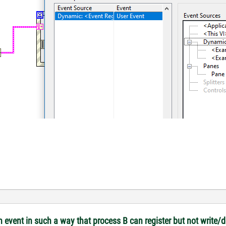
 event in such a way that process B can register but not write/