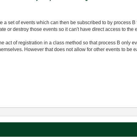
te a set of events which can then be subscribed to by process B 
te or destroy those events so it can't have direct access to the 
he act of registration in a class method so that process B only ev
emselves. However that does not allow for other events to be eas