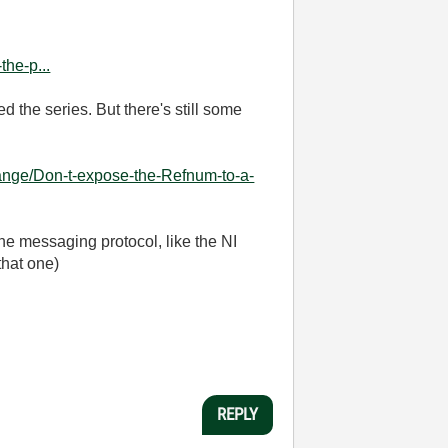
he-p...
d the series. But there's still some
ange/Don-t-expose-the-Refnum-to-a-
he messaging protocol, like the NI
that one)
REPLY