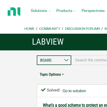
Return
to
Solutions
Products
Perspectives
Home
Page
HOME
COMMUNITY
DISCUSSION FORUMS
M
LABVIEW
Topic Options
Solved!
Go to solution
What's a good scheme to protect an ev