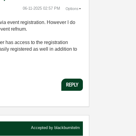
‎06-11-2025
02:57 PM
Options
via event registration. However I do
event refnum.
er has access to the registration
ily registered as well in addition to
REPLY
Accepted by
blackburnitelm