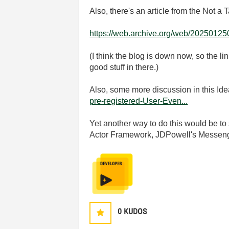
Also, there's an article from the Not a
https://web.archive.org/web/20250125
(I think the blog is down now, so the li
good stuff in there.)
Also, some more discussion in this Id
pre-registered-User-Even...
Yet another way to do this would be to
Actor Framework, JDPowell's Messenger
0
KUDOS