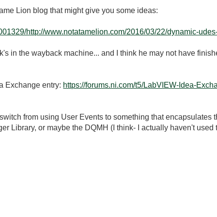
 Tame Lion blog that might give you some ideas:
001329/http://www.notatamelion.com/2016/03/22/dynamic-udes-t
nk's in the wayback machine... and I think he may not have finishe
ea Exchange entry:
https://forums.ni.com/t5/LabVIEW-Idea-Exch
 switch from using User Events to something that encapsulates t
 Library, or maybe the DQMH (I think- I actually haven't used 