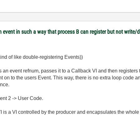
 event in such a way that process B can register but not write/
ind of like double-registering Events))
 an event refnum, passes it to a Callback VI and then registers t
ent on to the users Event. This way, there is no extra loop code a
ence.
vent 2 -> User Code.
 is a VI controlled by the producer and encapsulates the whole