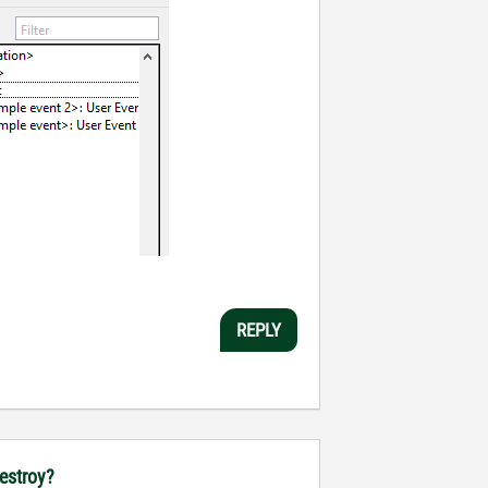
REPLY
destroy?