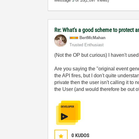
Message
5
of 10
(2,097 Views)
Re: What's a good scheme to protect an
BertMcMahan
Trusted Enthusiast
(Not the OP but curious) I haven't used
Are you saying the "original event gene
the API fires, but I don't quite unders
private then the user isn't calling it to
the User (and would therefore be out of 
0
KUDOS