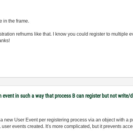
e in the frame.
tration refnums like that. I know you could register to multiple e
hanks!
 event in such a way that process B can register but not write/
a new User Event per registering process via an object with a 
user events created. It's more complicated, but it prevents acces