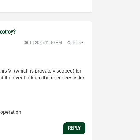
destroy?
‎06-13-2025
11:10 AM
Options
his VI (which is provately scoped) for
nd the event refnum the user sees is for
 operation.
REPLY