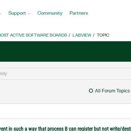
Support
Community
Partners
OST ACTIVE SOFTWARE BOARDS
LABVIEW
TOPIC
All Forum Topics
ent in such a way that process B can register but not write/des