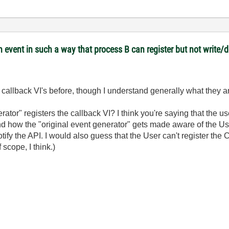
 event in such a way that process B can register but not write/
 callback VI's before, though I understand generally what they a
rator" registers the callback VI? I think you're saying that the u
tand how the "original event generator" gets made aware of the Use
 notify the API. I would also guess that the User can't register the
scope, I think.)