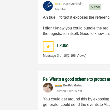
blackburnitelm
Author
Member
Ah true, I forgot it exposes the referenc
I didn't know you could bundle the regis
the registration itself. Good to know, t
1
KUDO
Message
3
of 10
(2,195 Views)
Re: What's a good scheme to protect an
BertMcMahan
Trusted Enthusiast
You could get around this by exposing 
generator could send the events to ALL 