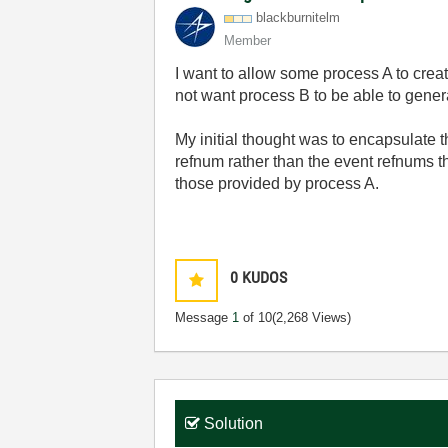
blackburnitelm
Member
I want to allow some process A to crea
not want process B to be able to genera
My initial thought was to encapsulate t
refnum rather than the event refnums th
those provided by process A.
0
KUDOS
Message
1
of 10
(2,268 Views)
Solution