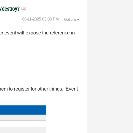
e/destroy?
‎06-11-2025
03:08 PM
Options
ser event will expose the reference in
them to register for other things. Event