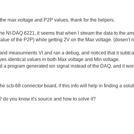
 the max voltage and P2P values, thank for the helpers.
 the NI-DAQ 6221, it seems that when I stream the data to the a
0 value of the P2P) while getting 2V on the Max voltage. (dosen't
de and measurments VI and ran a debug, and noticed that it subt
ieves identical values in both Max voltage and Min voltage.
ed a program generated sin signal instead of the DAQ, and it wor
he scb-68 connector board, if this info will help in finding a solut
do you know it's source and how to solve it?