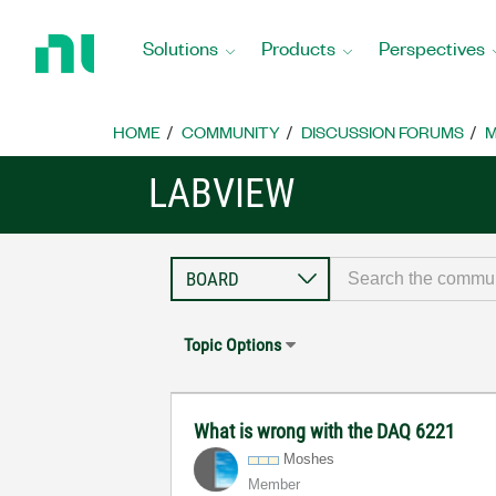
Return
to
Solutions
Products
Perspectives
Home
Page
HOME
COMMUNITY
DISCUSSION FORUMS
M
LABVIEW
Topic Options
What is wrong with the DAQ 6221
Moshes
Member