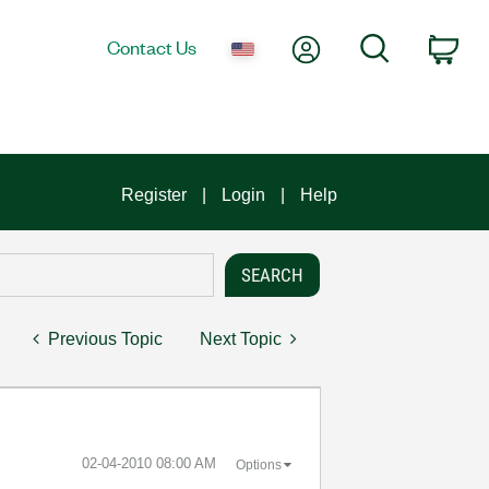
My Account
Search
Contact Us
Car
Register
Login
Help
Previous Topic
Next Topic
‎02-04-2010
08:00 AM
Options