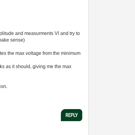
mplitude and measurments VI and try to
 make sense)
cates the max voltage from the minimum
ks as it should, giving me the max
ion.
REPLY