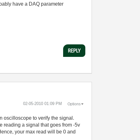
probably have a DAQ parameter
REPLY
‎02-05-2010
01:09 PM
Options
 oscilloscope to verify the signal.
e reading a signal that goes from -5v
 Hence, your max read will be 0 and