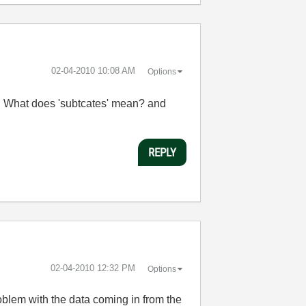
‎02-04-2010
10:08 AM
Options
g. What does 'subtcates' mean? and
REPLY
‎02-04-2010
12:32 PM
Options
roblem with the data coming in from the