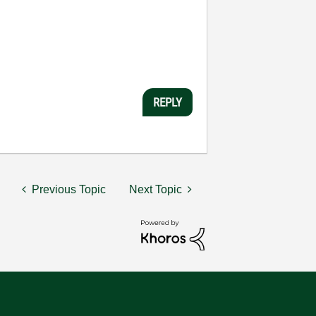
REPLY
Previous Topic
Next Topic