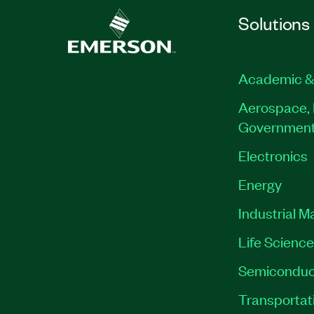
Solutions
Academic &
Aerospace, 
Governmen
Electronics
Energy
Industrial M
Life Scienc
Semiconduc
Transportat