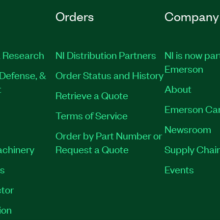
Orders
Company
 Research
NI Distribution Partners
NI is now par
Emerson
Defense, &
Order Status and History
t
About
Retrieve a Quote
Emerson Ca
Terms of Service
Newsroom
Order by Part Number or
achinery
Request a Quote
Supply Chain
es
Events
tor
ion