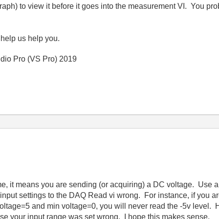
graph) to view it before it goes into the measurement VI. You 
 help us help you.
io Pro (VS Pro) 2019
e, it means you are sending (or acquiring) a DC voltage. Use an
nput settings to the DAQ Read vi wrong. For instance, if you ar
voltage=5 and min voltage=0, you will never read the -5v level.
use your input range was set wrong. I hope this makes sense.