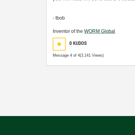
- tbob
Inventor of the
WORM Global
0
KUDOS
Message
4
of 4
(3,141 Views)