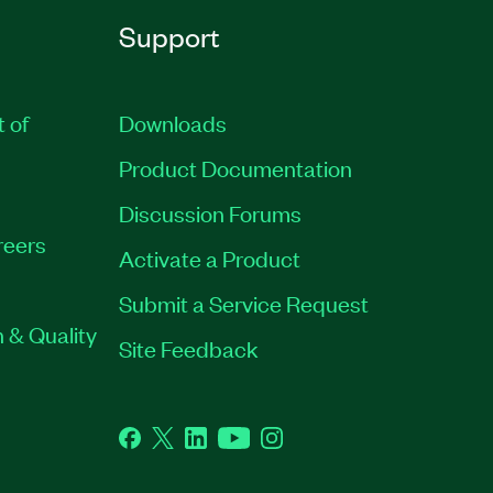
Support
t of
Downloads
Product Documentation
Discussion Forums
reers
Activate a Product
Submit a Service Request
 & Quality
Site Feedback
Facebook
Twitter
LinkedIn
YouTube
Instagram