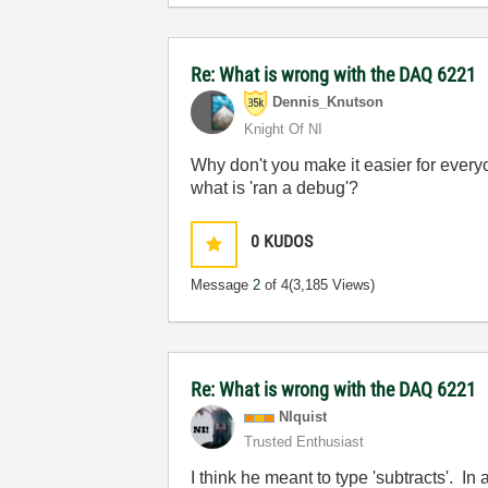
Re: What is wrong with the DAQ 6221
Dennis_Knutson
Knight Of NI
Why don't you make it easier for ever
what is 'ran a debug'?
0
KUDOS
Message
2
of 4
(3,185 Views)
Re: What is wrong with the DAQ 6221
NIquist
Trusted Enthusiast
I think he meant to type 'subtracts'. I