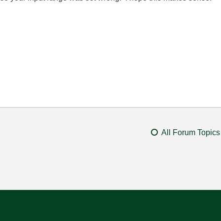
All Forum Topics