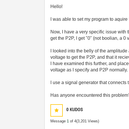
Hello!
I was able to set my program to aquire
Now, I have a very specific issue with
get the P2P, I get "0" (not boolian, a 
I looked into the belly of the amplitu
voltage to get the P2P, and that it rec
I have examined this further, and plac
voltage as I specify and P2P normally.
I use a signal generator that connects t
Has anyone encountered this problem? 
0
KUDOS
Message
1
of 4
(3,201 Views)