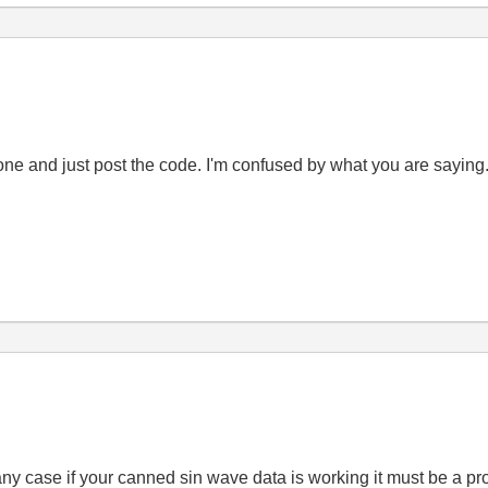
yone and just post the code. I'm confused by what you are sayin
n any case if your canned sin wave data is working it must be a p