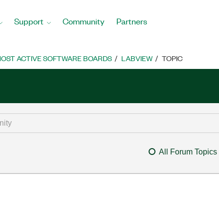
Support
Community
Partners
OST ACTIVE SOFTWARE BOARDS
LABVIEW
TOPIC
All Forum Topics