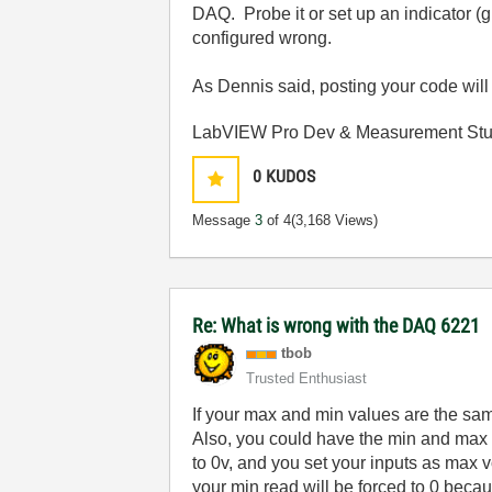
DAQ. Probe it or set up an indicator (
configured wrong.
As Dennis said, posting your code will
LabVIEW Pro Dev & Measurement Stud
0
KUDOS
Message
3
of 4
(3,168 Views)
Re: What is wrong with the DAQ 6221
tbob
Trusted Enthusiast
If your max and min values are the sam
Also, you could have the min and max i
to 0v, and you set your inputs as max 
your min read will be forced to 0 beca