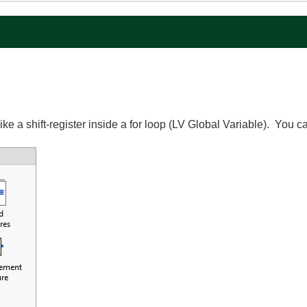
ke a shift-register inside a for loop (LV Global Variable). You c