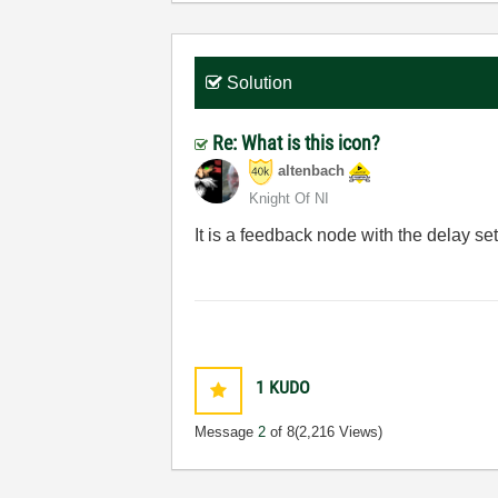
Solution
Re: What is this icon?
altenbach
Knight Of NI
It is a feedback node with the delay set
1
KUDO
Message
2
of 8
(2,216 Views)