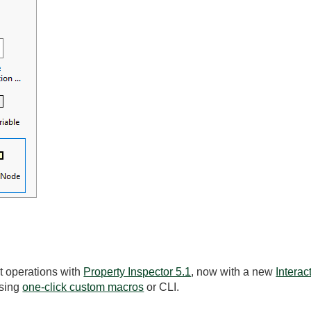
t operations with
Property Inspector 5.1
, now with a new
Intera
using
one-click custom macros
or CLI.