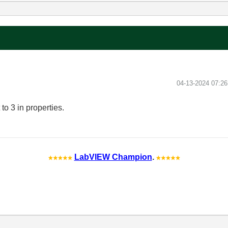
‎04-13-2024
07:2
 to 3 in properties.
LabVIEW Champion
.