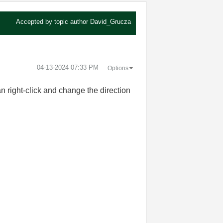
Accepted by topic author
David_Grucza
‎04-13-2024
07:33 PM
Options
an right-click and change the direction