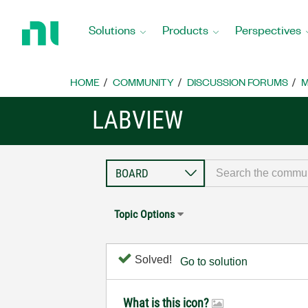
Return
to
Solutions
Products
Perspectives
Home
Page
HOME
COMMUNITY
DISCUSSION FORUMS
M
LABVIEW
Topic Options
Solved!
Go to solution
What is this icon?