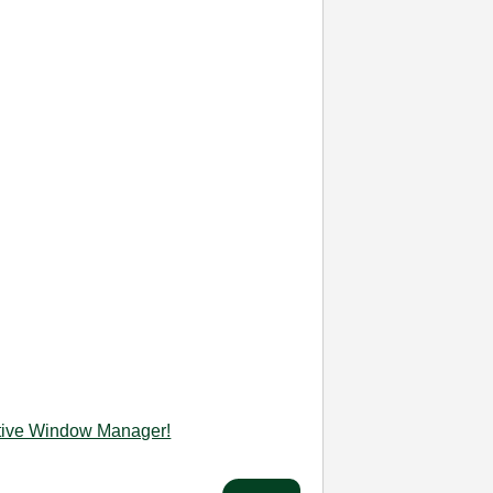
ctive Window Manager!