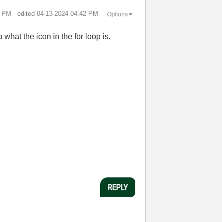
9 PM
- edited
‎04-13-2024
04:42 PM
Options
what the icon in the for loop is.
REPLY