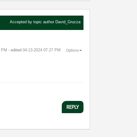
Accepted by topic author
David_Grucza
6 PM
- edited
‎04-13-2024
07:27 PM
Options
REPLY