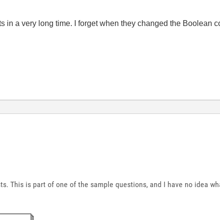
ts in a very long time. I forget when they changed the Boolean c
s. This is part of one of the sample questions, and I have no idea wha