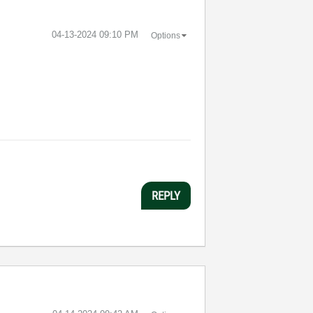
‎04-13-2024
09:10 PM
Options
REPLY