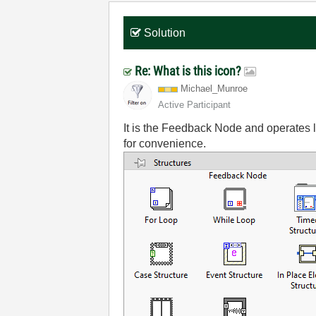
Solution
Re: What is this icon?
Michael_Munroe
Active Participant
It is the Feedback Node and operates li
for convenience.