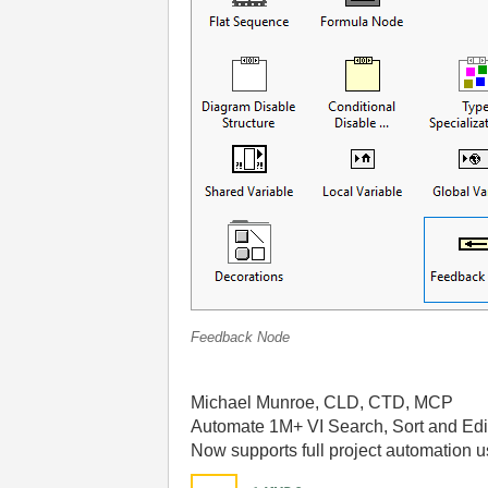
Feedback Node
Michael Munroe, CLD, CTD, MCP
Automate 1M+ VI Search, Sort and Edi
Now supports full project automation 