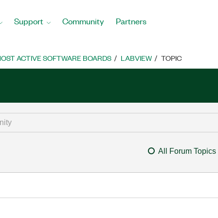
Support
Community
Partners
OST ACTIVE SOFTWARE BOARDS
LABVIEW
TOPIC
All Forum Topics