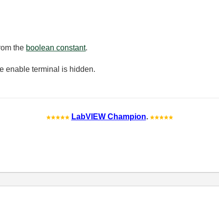
from the
boolean constant
.
he enable terminal is hidden.
LabVIEW Champion
.