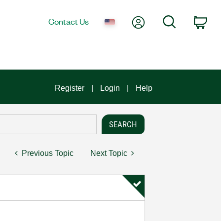
My Account
Search
Contact Us
Car
Register
Login
Help
Previous Topic
Next Topic