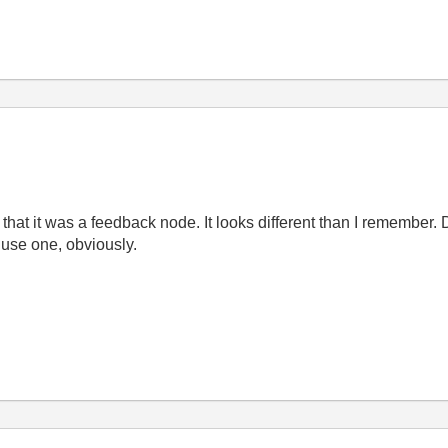
 that it was a feedback node. It looks different than I remember. D
 use one, obviously.