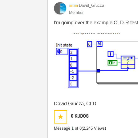
David_Grucza
Member
I'm going over the example CLD-R tests.
David Grucza, CLD
0
KUDOS
Message
1
of 8
(2,245 Views)