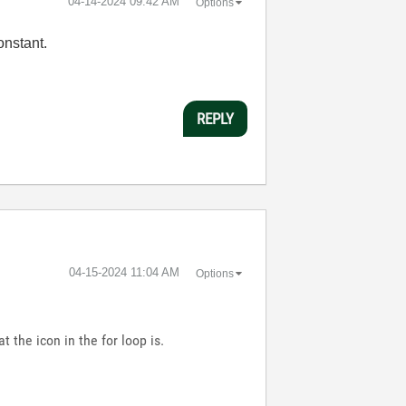
‎04-14-2024
09:42 AM
Options
onstant.
REPLY
‎04-15-2024
11:04 AM
Options
t the icon in the for loop is.