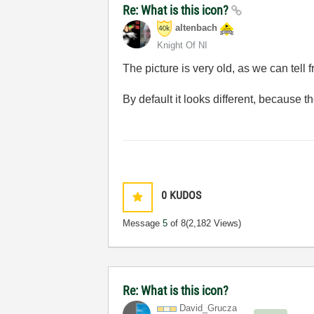
Re: What is this icon?
altenbach
Knight Of NI
The picture is very old, as we can tell 
By default it looks different, because t
0
KUDOS
Message
5
of 8
(2,182 Views)
Re: What is this icon?
David_Grucza