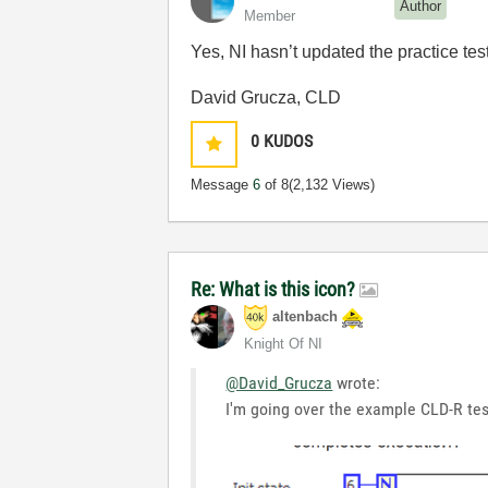
Author
Member
Yes, NI hasn’t updated the practice tes
David Grucza, CLD
0
KUDOS
Message
6
of 8
(2,132 Views)
Re: What is this icon?
altenbach
Knight Of NI
@David_Grucza
wrote:
I'm going over the example CLD-R test