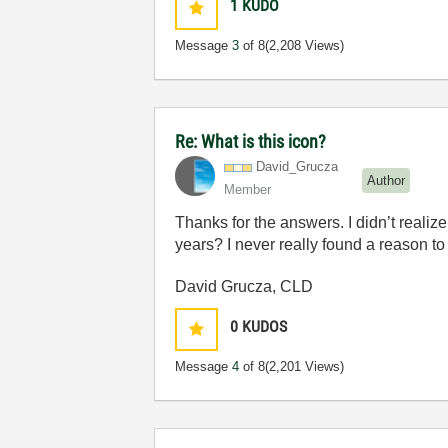
1
KUDO
Message
3
of 8
(2,208 Views)
Re: What is this icon?
David_Grucza
Author
Member
Thanks for the answers. I didn’t realize
years? I never really found a reason to
David Grucza, CLD
0
KUDOS
Message
4
of 8
(2,201 Views)