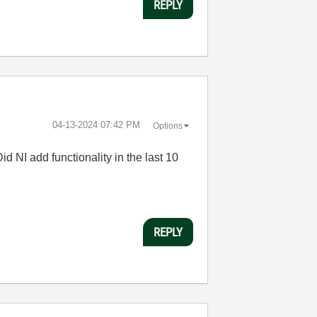
REPLY
‎04-13-2024
07:42 PM
Options
id NI add functionality in the last 10
REPLY