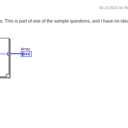
‎04-13-2024
04:3
 This is part of one of the sample questions, and I have no idea 