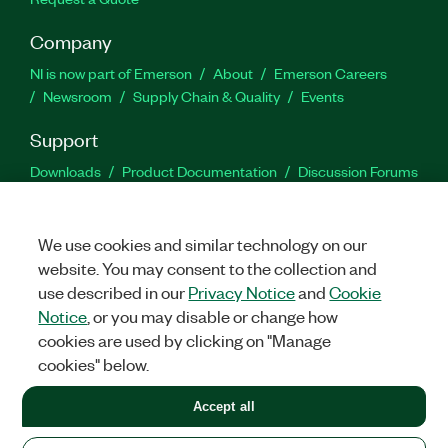
Company
NI is now part of Emerson
About
Emerson Careers
Newsroom
Supply Chain & Quality
Events
Support
Downloads
Product Documentation
Discussion Forums
Activate a Product
Submit a Service Request
Site
Feedback
We use cookies and similar technology on our
website. You may consent to the collection and
Facebook
Twitter
LinkedIn
YouTu
In
use described in our
Privacy Notice
and
Cookie
Notice
, or you may disable or change how
cookies are used by clicking on "Manage
©
2026
NATIONAL INSTRUMENTS CORP. ALL RIGHTS RESERVED.
cookies" below.
+1 877 388 1952
Accept all
LEGAL
|
IMPRINT
|
PRIVACY
|
Manage cookies
United States