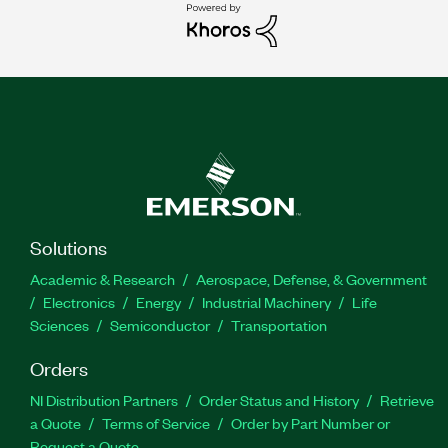
Solutions
Academic & Research
Aerospace, Defense, & Government
Electronics
Energy
Industrial Machinery
Life
Sciences
Semiconductor
Transportation
Orders
NI Distribution Partners
Order Status and History
Retrieve
a Quote
Terms of Service
Order by Part Number or
Request a Quote