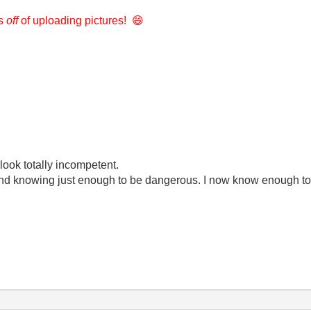
rs
off
of uploading pictures!
😄
look totally incompetent.
ond knowing just enough to be dangerous. I now know enough to