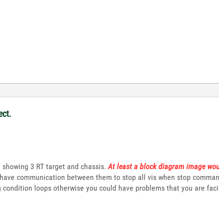
ect.
e showing 3 RT target and chassis.
At least a block diagram image wou
 have communication between them to stop all vis when stop command i
ng condition loops otherwise you could have problems that you are fac