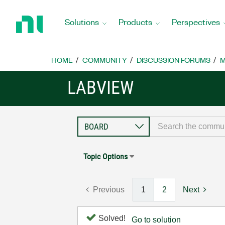
Return
to
Solutions
Products
Perspectives
Home
Page
HOME
COMMUNITY
DISCUSSION FORUMS
M
LABVIEW
Topic Options
Previous
1
2
Next
Solved!
Go to solution