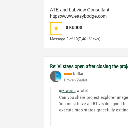
ATE and Labview Consultant
https://www.easybodge.com
0
KUDOS
Message
2
of 19
(7,461 Views)
Re: Vi stays open after closing the proj
billko
Proven Zealot
@k-waris
wrote:
Can you share project explorer imag
You must have all RT vis designed to
execute stop states gracefully exiti