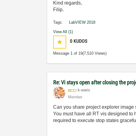
Kind regards,
Filip.
Tags:
LabVIEW 2018
View All (1)
0
KUDOS
Message
1
of 19
(7,510 Views)
Re: Vi stays open after closing the proj
k-waris
Member
Can you share project explorer image 
You must have all RT vis designed to 
required to execute stop states gracef