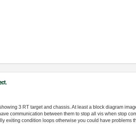
ect.
showing 3 RT target and chassis. At least a block diagram imag
have communication between them to stop all vis when stop com
ully exiting condition loops otherwise you could have problems t