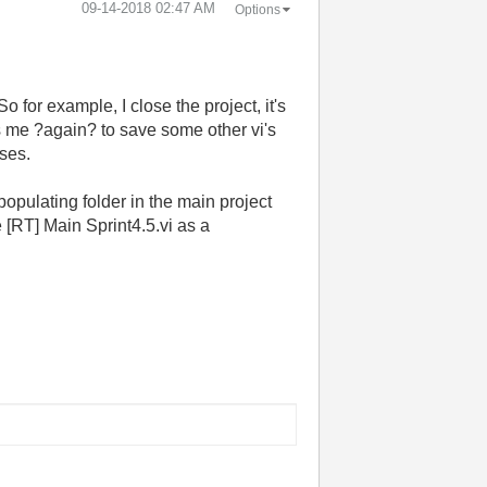
‎09-14-2018
02:47 AM
Options
So for example, I close the project, it's
s me ?again? to save some other vi's
sses.
populating folder in the main project
 [RT] Main Sprint4.5.vi as a