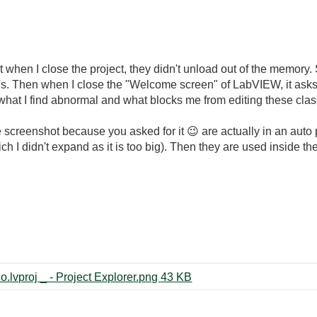
that when I close the project, they didn't unload out of the memory. 
i's. Then when I close the "Welcome screen" of LabVIEW, it ask
is what I find abnormal and what blocks me from editing these cla
 screenshot because you asked for it
😉
are actually in an auto 
I didn't expand as it is too big). Then they are used inside the
2018-09-14 09_46_50-LVMS4Crio.lvproj _ - Project Explorer.png ‏43 KB