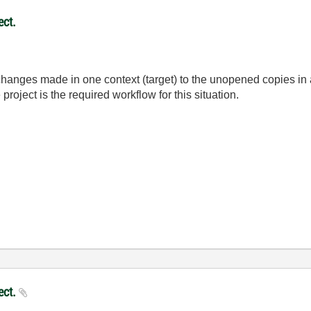
ect.
hanges made in one context (target) to the unopened copies in a
 project is the required workflow for this situation.
ject.