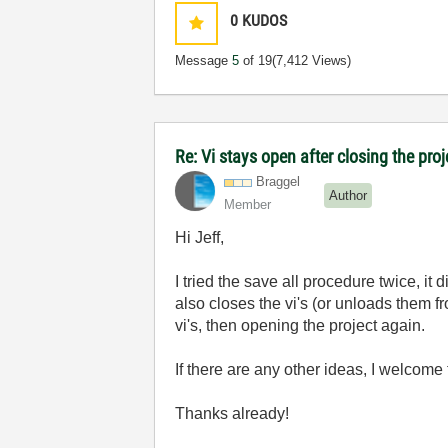
0
KUDOS
Message
5
of 19
(7,412 Views)
Re: Vi stays open after closing the proj
Braggel
Author
Member
Hi Jeff,
I tried the save all procedure twice, it 
also closes the vi's (or unloads them f
vi's, then opening the project again.
If there are any other ideas, I welcome
Thanks already!