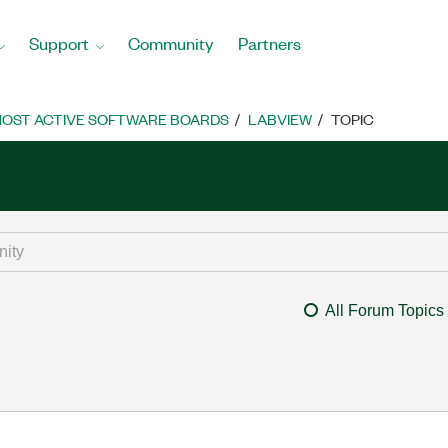
Support
Community
Partners
OST ACTIVE SOFTWARE BOARDS
LABVIEW
TOPIC
All Forum Topics