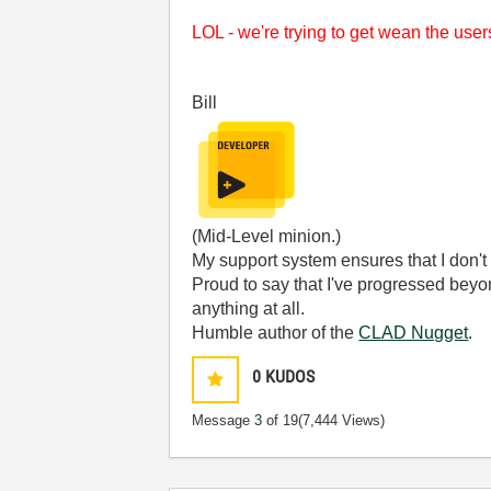
LOL - we're trying to get wean the use
Bill
(Mid-Level minion.)
My support system ensures that I don't 
Proud to say that I've progressed bey
anything at all.
Humble author of the
CLAD Nugget
.
0
KUDOS
Message
3
of 19
(7,444 Views)