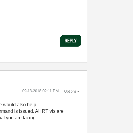
REPLY
‎09-13-2018
02:11 PM
Options
e would also help.
mand is issued. All RT vis are
hat you are facing.