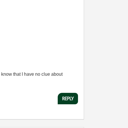
 know that I have no clue about
REPLY