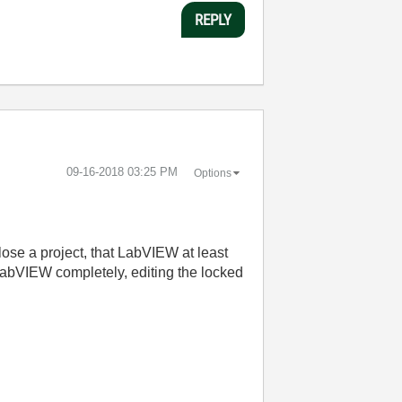
REPLY
‎09-16-2018
03:25 PM
Options
u close a project, that LabVIEW at least
n LabVIEW completely, editing the locked