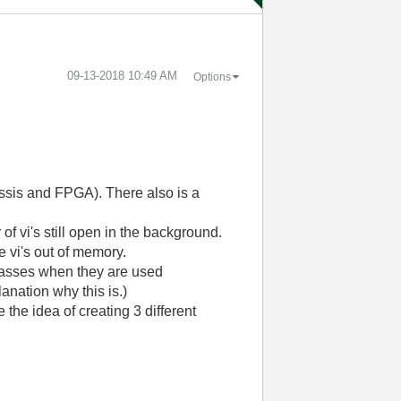
‎09-13-2018
10:49 AM
Options
assis and FPGA). There also is a
f vi's still open in the background.
 vi's out of memory.
 classes when they are used
anation why this is.)
the idea of creating 3 different