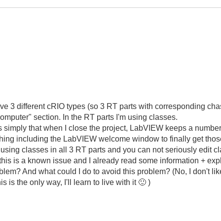
.
ve 3 different cRIO types (so 3 RT parts with corresponding ch
omputer" section. In the RT parts I'm using classes.
s simply that when I close the project, LabVIEW keeps a number o
thing including the LabVIEW welcome window to finally get those
m using classes in all 3 RT parts and you can not seriously edit
 (this is a known issue and I already read some information + expl
m? And what could I do to avoid this problem? (No, I don't like 
s is the only way, I'll learn to live with it
🙂
)