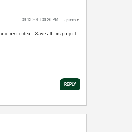
‎09-13-2018
06:26 PM
Options
nother context. Save all this project,
REPLY