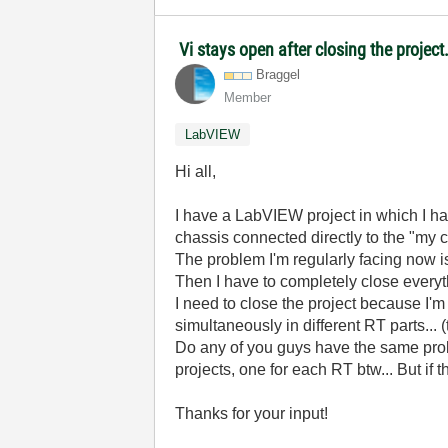
Vi stays open after closing the project
Braggel
Member
LabVIEW
Hi all,
I have a LabVIEW project in which I ha
chassis connected directly to the "my c
The problem I'm regularly facing now i
Then I have to completely close every
I need to close the project because I'
simultaneously in different RT parts...
Do any of you guys have the same proble
projects, one for each RT btw... But if thi
Thanks for your input!