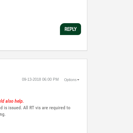
REPLY
‎09-13-2018
06:00 PM
Options
ld also help.
s issued. All RT vis are required to
ing.