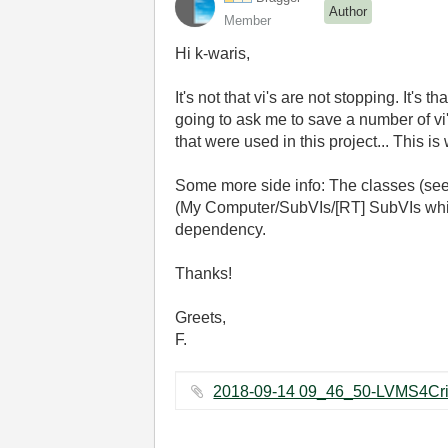
Author
Member
Hi k-waris,
It's not that vi's are not stopping. It's 
going to ask me to save a number of v
that were used in this project... This 
Some more side info: The classes (see
(My Computer/SubVIs/[RT] SubVIs which 
dependency.
Thanks!
Greets,
F.