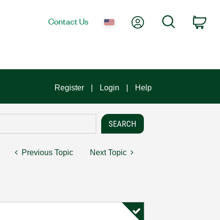
My Account
Search
Contact Us
Car
Register
Login
Help
Previous Topic
Next Topic