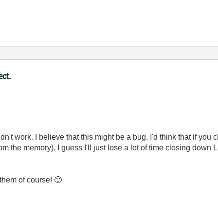
ect.
didn't work. I believe that this might be a bug. I'd think that if yo
rom the memory). I guess I'll just lose a lot of time closing dow
 them of course!
🙂