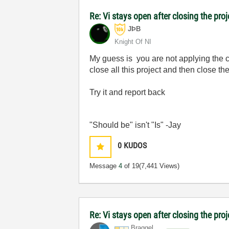
Re: Vi stays open after closing the proj
JÞB
Knight Of NI
My guess is you are not applying the c
close all this project and then close the
Try it and report back
"Should be" isn't "Is" -Jay
0
KUDOS
Message
4
of 19
(7,441 Views)
Re: Vi stays open after closing the pro
Braggel