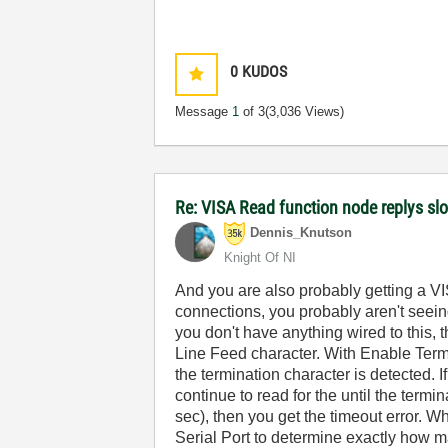
0
KUDOS
Message
1
of 3
(3,036 Views)
Re: VISA Read function node replys slow
Dennis_Knutson
Knight Of NI
And you are also probably getting a VIS
connections, you probably aren't seeing
you don't have anything wired to this, t
Line Feed character. With Enable Termi
the termination character is detected. I
continue to read for the until the termin
sec), then you get the timeout error. 
Serial Port to determine exactly how m