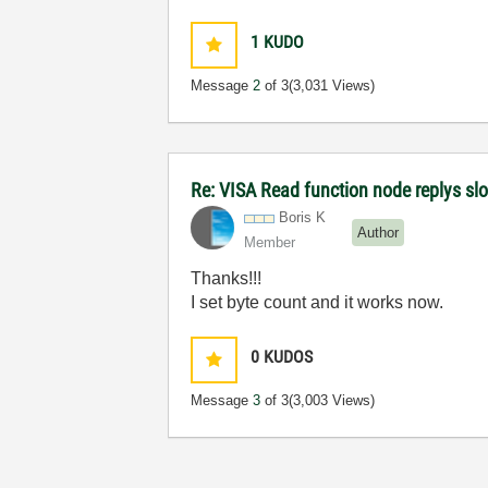
1
KUDO
Message
2
of 3
(3,031 Views)
Re: VISA Read function node replys slow
Boris K
Author
Member
Thanks!!!
I set byte count and it works now.
0
KUDOS
Message
3
of 3
(3,003 Views)