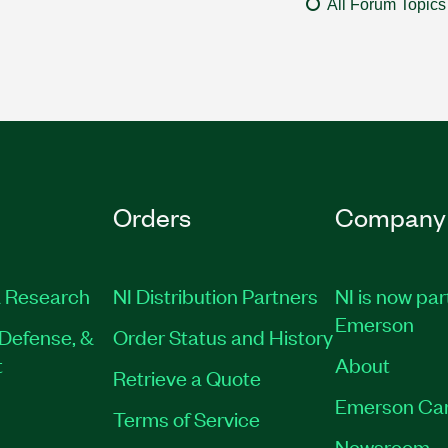
All Forum Topics
Orders
Company
 Research
NI Distribution Partners
NI is now par
Emerson
Defense, &
Order Status and History
t
About
Retrieve a Quote
Emerson Ca
Terms of Service
Newsroom