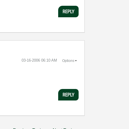
REPLY
‎03-16-2006
06:10 AM
Options
REPLY