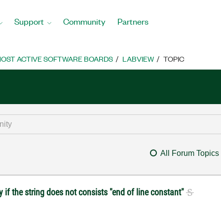
Support
Community
Partners
OST ACTIVE SOFTWARE BOARDS
LABVIEW
TOPIC
All Forum Topics
if the string does not consists "end of line constant"