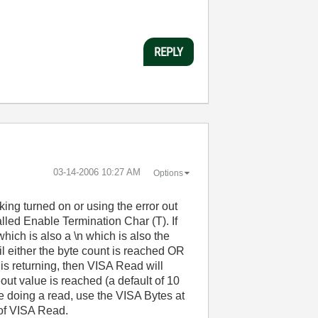
REPLY
‎03-14-2006
10:27 AM
Options
ing turned on or using the error out
lled Enable Termination Char (T). If
which is also a \n which is also the
il either the byte count is reached OR
 is returning, then VISA Read will
meout value is reached (a default of 10
re doing a read, use the VISA Bytes at
 of VISA Read.