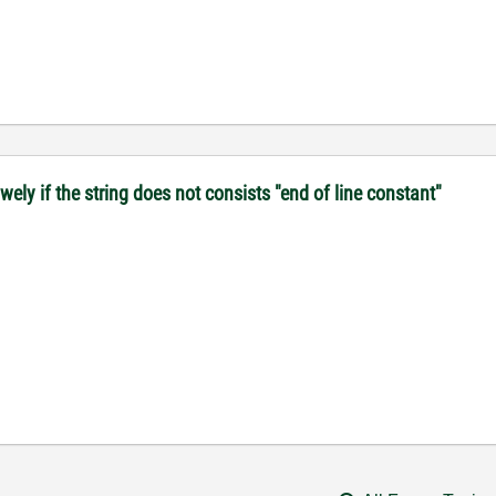
ely if the string does not consists "end of line constant"