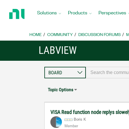
Return
to
Solutions
Products
Perspectives
Home
Page
HOME
COMMUNITY
DISCUSSION FORUMS
M
LABVIEW
Topic Options
VISA Read function node replys slowely 
Boris K
Member