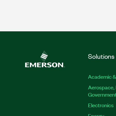
Solutions
Academic &
Aerospace, 
Governmen
Electronics
Energy