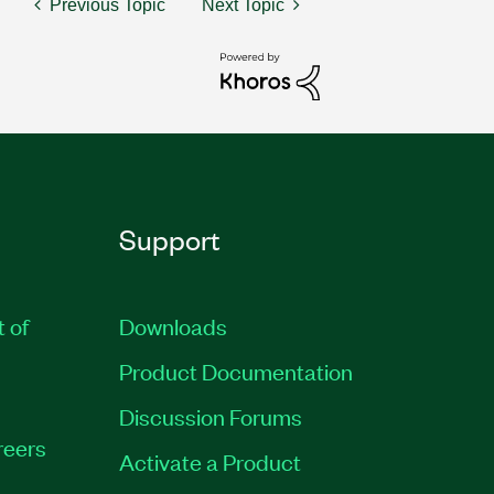
Previous Topic
Next Topic
Support
t of
Downloads
Product Documentation
Discussion Forums
reers
Activate a Product