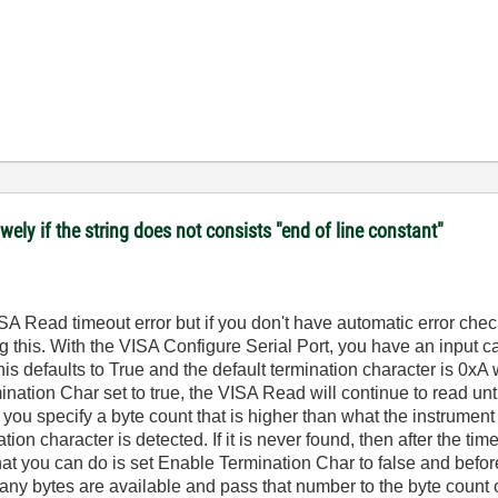
ely if the string does not consists "end of line constant"
A Read timeout error but if you don't have automatic error check
 this. With the VISA Configure Serial Port, you have an input ca
his defaults to True and the default termination character is 0xA 
nation Char set to true, the VISA Read will continue to read unt
f you specify a byte count that is higher than what the instrument
ation character is detected. If it is never found, then after the ti
What you can do is set Enable Termination Char to false and befo
any bytes are available and pass that number to the byte count