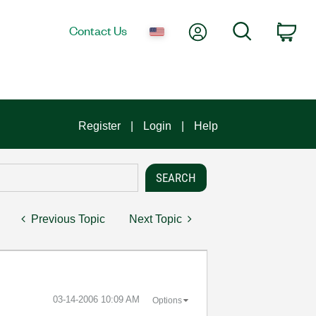
My Account
Search
Contact Us
Car
Register
Login
Help
Previous Topic
Next Topic
‎03-14-2006
10:09 AM
Options