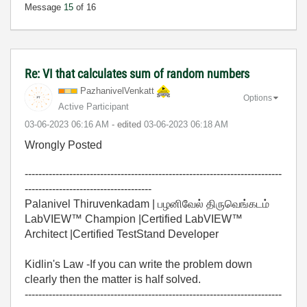
Message
15
of 16
Re: VI that calculates sum of random numbers
PazhanivelVenka
tt
Options
Active Participant
‎03-06-2023
06:16 AM
- edited
‎03-06-2023
06:18 AM
Wrongly Posted
---------------------------------------------------------------------------
-------------------------------------
Palanivel Thiruvenkadam | பழனிவேல் திருவெங்கடம்
LabVIEW™ Champion |Certified LabVIEW™
Architect |Certified TestStand Developer
Kidlin's Law -If you can write the problem down
clearly then the matter is half solved.
---------------------------------------------------------------------------