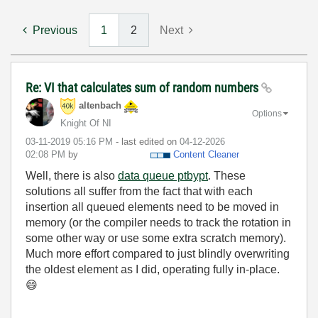
Previous
1
2
Next
Re: VI that calculates sum of random numbers
altenbach
Options
Knight Of NI
‎03-11-2019
05:16 PM
- last edited on
‎04-12-2026
02:08 PM
by
Content Cleaner
Well, there is also
data queue ptbypt
. These
solutions all suffer from the fact that with each
insertion all queued elements need to be moved in
memory (or the compiler needs to track the rotation in
some other way or use some extra scratch memory).
Much more effort compared to just blindly overwriting
the oldest element as I did, operating fully in-place.
😄