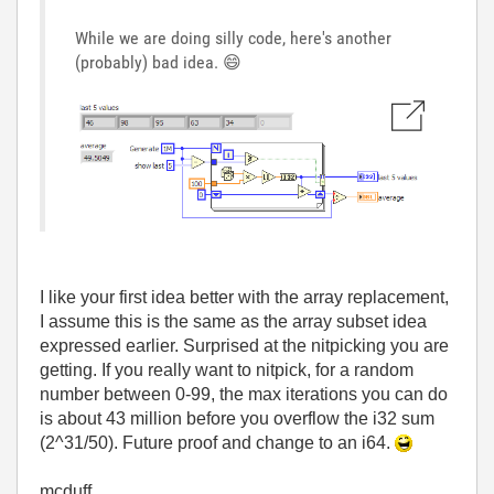
While we are doing silly code, here's another
(probably) bad idea.
😄
I like your first idea better with the array replacement,
I assume this is the same as the array subset idea
expressed earlier. Surprised at the nitpicking you are
getting. If you really want to nitpick, for a random
number between 0-99, the max iterations you can do
is about 43 million before you overflow the i32 sum
(2^31/50). Future proof and change to an i64.
mcduff