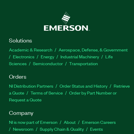
Solutions
Academic & Research
Aerospace, Defense, & Government
Electronics
Energy
Industrial Machinery
Life
Sciences
Semiconductor
Transportation
Orders
NI Distribution Partners
Order Status and History
Retrieve
a Quote
Terms of Service
Order by Part Number or
Request a Quote
Company
NI is now part of Emerson
About
Emerson Careers
Newsroom
Supply Chain & Quality
Events