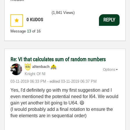
(1,841 Views)
0
KUDOS
REPLY
Message
13
of 16
Re: VI that calculates sum of random numbers
altenbach
Options
Knight Of NI
‎03-11-2019
06:33 PM
- edited
‎03-11-2019
06:37 PM
Yes, I'd definitely go with my first suggestion and I
even mentioned the potential need for I64. We would
gain yet another bit going to U64.
😄
(I would probably add a final rotation to ensure the
five elements are in sequential order)