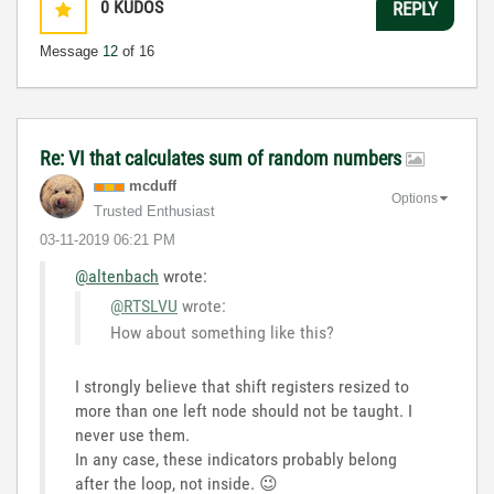
0
KUDOS
REPLY
Message
12
of 16
Re: VI that calculates sum of random numbers
mcduff
Options
Trusted Enthusiast
‎03-11-2019
06:21 PM
@altenbach
wrote:
@RTSLVU
wrote:
How about something like this?
I strongly believe that shift registers resized to
more than one left node should not be taught. I
never use them.
In any case, these indicators probably belong
after the loop, not inside.
😉