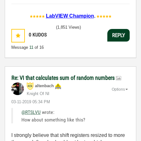
LabVIEW Champion
.
(1,851 Views)
0
KUDOS
REPLY
Message
11
of 16
Re: VI that calculates sum of random numbers
altenbach
Options
Knight Of NI
‎03-11-2019
05:34 PM
@RTSLVU
wrote:
How about something like this?
I strongly believe that shift registers resized to more