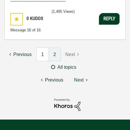
--------------------------------------
(1,485 Views)
0
KUDOS
REPLY
Message
16
of 16
Previous
1
2
Next
All topics
Previous
Next