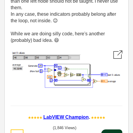
than one left node should not be taught. I never use
them.
In any case, these indicators probably belong after
the loop, not inside.
😉
While we are doing silly code, here's another
(probably) bad idea.
😄
LabVIEW Champion
.
(1,846 Views)