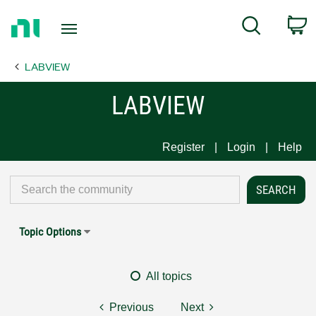
Return
C
Search
to
Home
LABVIEW
Page
LABVIEW
Register
Login
Help
Topic Options
All topics
Previous
Next