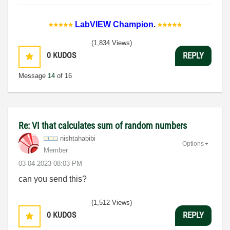
LabVIEW Champion
.
(1,834 Views)
0
KUDOS
REPLY
Message
14
of 16
Re: VI that calculates sum of random numbers
nishtahabibi
Options
Member
‎03-04-2023
08:03 PM
can you send this?
(1,512 Views)
0
KUDOS
REPLY