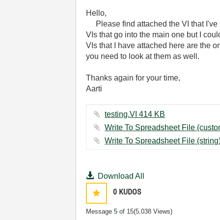
Hello,
Please find attached the VI that I've 
VIs that go into the main one but I cou
VIs that I have attached here are the one
you need to look at them as well.
Thanks again for your time,
Aarti
testing.VI ‏414 KB
Download All
0
KUDOS
Message
5
of 15
(5,038 Views)