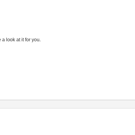
a look at it for you.