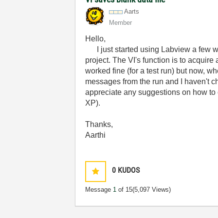
Aarts
Member
Hello,
I just started using Labview a few w
project. The VI's function is to acquir
worked fine (for a test run) but now, whe
messages from the run and I haven't ch
appreciate any suggestions on how to 
XP).
Thanks,
Aarthi
0
KUDOS
Message
1
of 15
(5,097 Views)