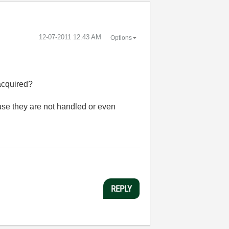
‎12-07-2011
12:43 AM
Options
acquired?
use they are not handled or even
REPLY