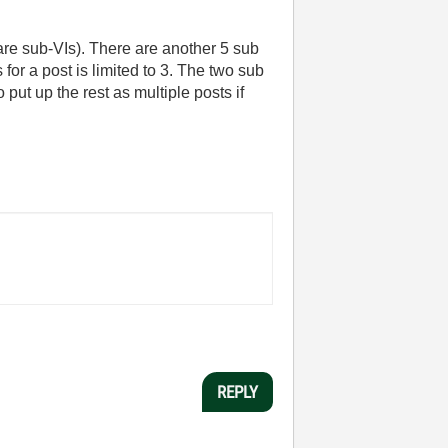
 are sub-VIs). There are another 5 sub
for a post is limited to 3. The two sub
o put up the rest as multiple posts if
REPLY