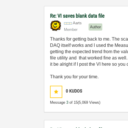
Re: VI saves blank data file
Aarts
Author
Member
Thanks for getting back to me. The scan
DAQ itself works and I used the Measur
getting the expected trend from the va
file utility and that worked fine as we
it be alright if I post the VI here so y
Thank you for your time.
0
KUDOS
Message
3
of 15
(5,069 Views)