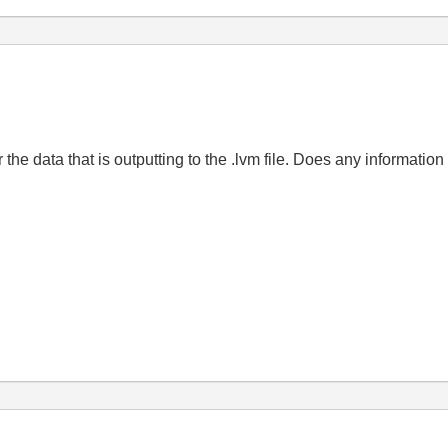
r the data that is outputting to the .lvm file. Does any informati