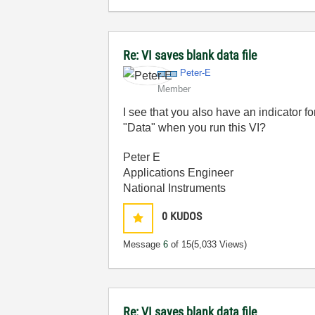
Re: VI saves blank data file
Peter-E
Member
I see that you also have an indicator fo
"Data" when you run this VI?
Peter E
Applications Engineer
National Instruments
0
KUDOS
Message
6
of 15
(5,033 Views)
Re: VI saves blank data file