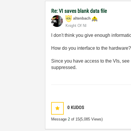
Re: VI saves blank data file
altenbach
Knight Of NI
I don't think you give enough informati
How do you interface to the hardware?
Since you have access to the VIs, see
suppressed.
0
KUDOS
Message
2
of 15
(5,085 Views)