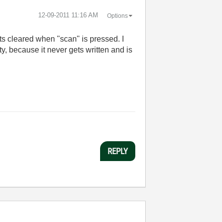
‎12-09-2011
11:16 AM
Options
gets cleared when "scan" is pressed. I
y, because it never gets written and is
REPLY