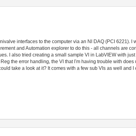
ivalve interfaces to the computer via an NI DAQ (PCI 6221). I wa
ement and Automation explorer to do this - all channels are co
lues. I also tried creating a small sample VI in LabVIEW with ju
ll. Reg the error handling, the VI that I'm having trouble with do
ou could take a look at it? It comes with a few sub VIs as well and 