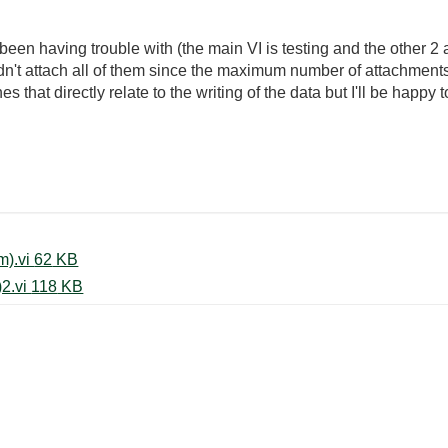
been having trouble with (the main VI is testing and the other 2
ldn't attach all of them since the maximum number of attachments 
s that directly relate to the writing of the data but I'll be happy t
Write To Spreadsheet File (custom).vi ‏62 KB
Write To Spreadsheet File (string)2.vi ‏118 KB