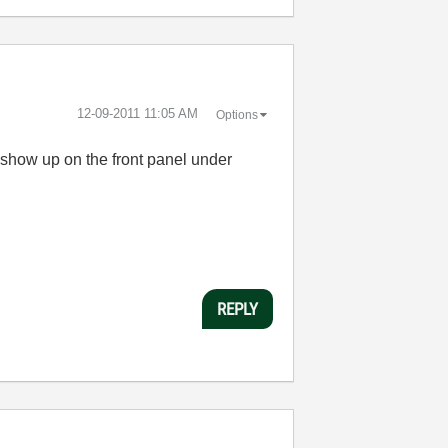
‎12-09-2011
11:05 AM
Options
on show up on the front panel under
REPLY