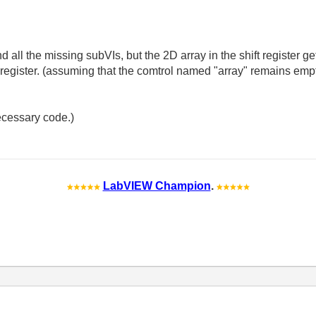
and all the missing subVIs, but the 2D array in the shift register 
ft register. (assuming that the comtrol named "array" remains empt
ecessary code.)
LabVIEW Champion
.