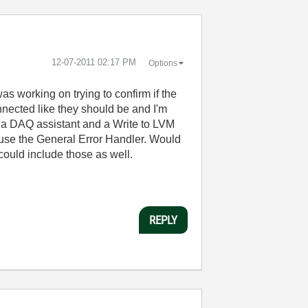
‎12-07-2011
02:17 PM
Options
s working on trying to confirm if the
nnected like they should be and I'm
st a DAQ assistant and a Write to LVM
es use the General Error Handler. Would
I could include those as well.
REPLY