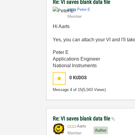
Re: VI saves blank data file
Peter-E
Member
Hi Aarts
Yes, you can attach your VI and I'll take 
Peter E
Applications Engineer
National Instruments
0
KUDOS
Message
4
of 15
(5,043 Views)
Re: VI saves blank data file
Aarts
Author
Member