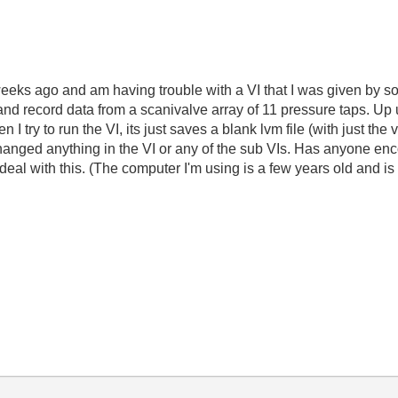
eeks ago and am having trouble with a VI that I was given by 
e and record data from a scanivalve array of 11 pressure taps. Up
n I try to run the VI, its just saves a blank lvm file (with just th
anged anything in the VI or any of the sub VIs. Has anyone enco
deal with this. (The computer I'm using is a few years old and