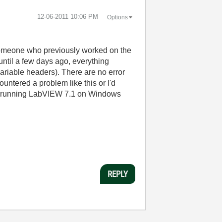
‎12-06-2011
10:06 PM
Options
someone who previously worked on the
 until a few days ago, everything
e variable headers). There are no error
untered a problem like this or I'd
 is running LabVIEW 7.1 on Windows
REPLY