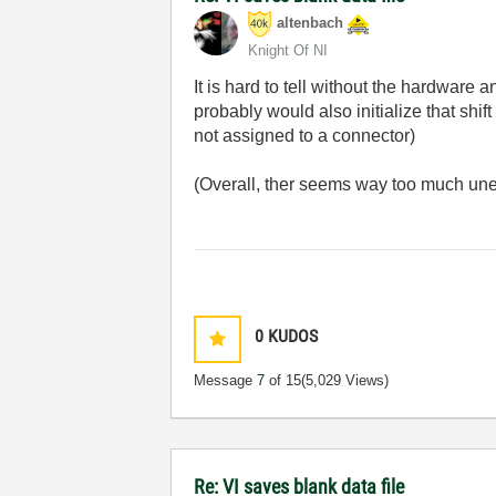
altenbach
Knight Of NI
It is hard to tell without the hardware 
probably would also initialize that shi
not assigned to a connector)
(Overall, ther seems way too much un
0
KUDOS
Message
7
of 15
(5,029 Views)
Re: VI saves blank data file