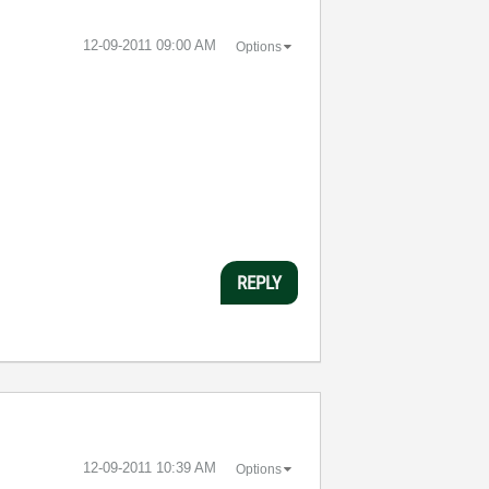
‎12-09-2011
09:00 AM
Options
REPLY
‎12-09-2011
10:39 AM
Options