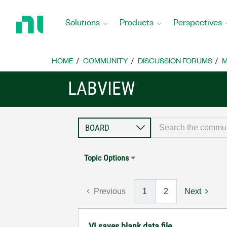
Return
to
Solutions
Products
Perspectives
Home
Page
HOME
COMMUNITY
DISCUSSION FORUMS
M
LABVIEW
Topic Options
Previous
1
2
Next
VI saves blank data file