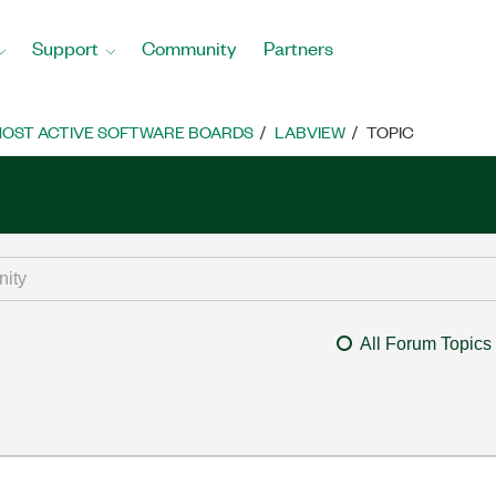
Support
Community
Partners
OST ACTIVE SOFTWARE BOARDS
LABVIEW
TOPIC
All Forum Topics