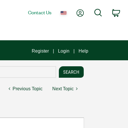
My Account
Search
Contact Us
Car
Register
Login
Help
Previous Topic
Next Topic