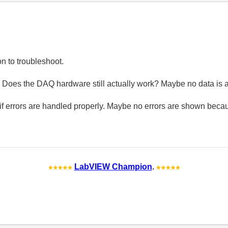
on to troubleshoot.
 Does the DAQ hardware still actually work? Maybe no data is 
 if errors are handled properly. Maybe no errors are shown beca
LabVIEW Champion
.