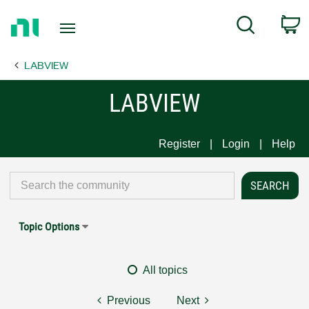
Return
C
Search
to
Home
LABVIEW
Page
LABVIEW
Register
Login
Help
Topic Options
All topics
Previous
Next