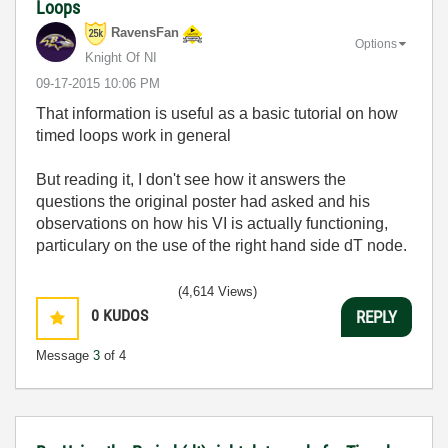
Loops
RavensFan
Options
Knight Of NI
‎09-17-2015
10:06 PM
That information is useful as a basic tutorial on how
timed loops work in general
But reading it, I don't see how it answers the
questions the original poster had asked and his
observations on how his VI is actually functioning,
particulary on the use of the right hand side dT node.
(4,614 Views)
0
KUDOS
REPLY
Message
3
of 4