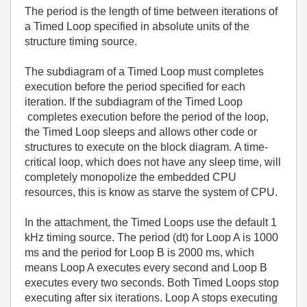
The period is the length of time between iterations of
a Timed Loop specified in absolute units of the
structure timing source.
The subdiagram of a Timed Loop must completes
execution before the period specified for each
iteration. If the subdiagram of the Timed Loop
completes execution before the period of the loop,
the Timed Loop sleeps and allows other code or
structures to execute on the block diagram.
A time-
critical loop, which does not have any sleep time, will
completely monopolize the embedded CPU
resources, this is know as starve the system of CPU.
In the attachment, the Timed Loops use the default 1
kHz timing source. The period (dt) for Loop A is 1000
ms and the period for Loop B is 2000 ms, which
means Loop A executes every second and Loop B
executes every two seconds. Both Timed Loops stop
executing after six iterations. Loop A stops executing