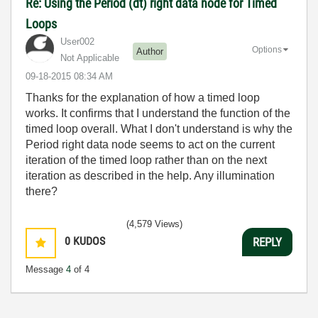
Re: Using the Period (dt) right data node for Timed
Loops
User002
Options
Author
Not Applicable
‎09-18-2015
08:34 AM
Thanks for the explanation of how a timed loop
works. It confirms that I understand the function of the
timed loop overall. What I don't understand is why the
Period right data node seems to act on the current
iteration of the timed loop rather than on the next
iteration as described in the help. Any illumination
there?
(4,579 Views)
0
KUDOS
REPLY
Message
4
of 4