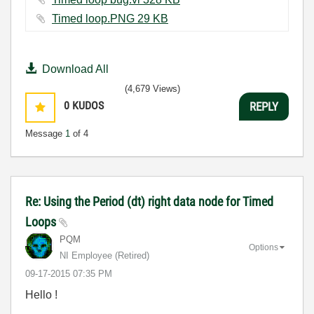
Timed loop.PNG ‏29 KB
Download All
(4,679 Views)
0
KUDOS
REPLY
Message
1
of 4
Re: Using the Period (dt) right data node for Timed
Loops
PQM
Options
NI Employee (retired)
‎09-17-2015
07:35 PM
Hello !