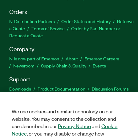
Orders
NI Distribution Partners
Order Status and History
Retrieve
a Quote
Terms of Service
Order by Part Number or
Request a Quote
Company
NI is now part of Emerson
About
Emerson Careers
Newsroom
Supply Chain & Quality
Events
Support
Downloads
Product Documentation
Discussion Forums
Activate a Product
Submit a Service Request
Site
Feedback
We use cookies and similar technology on our
website. You may consent to the collection and
Facebook
Twitter
LinkedIn
YouTu
In
use described in our
Privacy Notice
and
Cookie
Notice
, or you may disable or change how