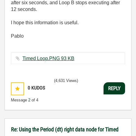
after six seconds, and Loop B stops executing after
12 seconds.
I hope this information is useful.
Pablo
Timed Loop.PNG ‏93 KB
(4,631 Views)
0
KUDOS
REPLY
Message
2
of 4
Re: Using the Period (dt) right data node for Timed