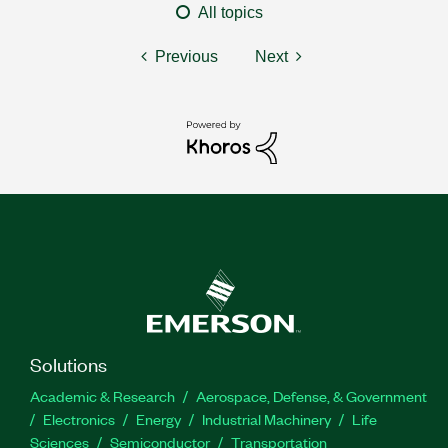
All topics
Previous
Next
Solutions
Academic & Research
Aerospace, Defense, & Government
Electronics
Energy
Industrial Machinery
Life
Sciences
Semiconductor
Transportation