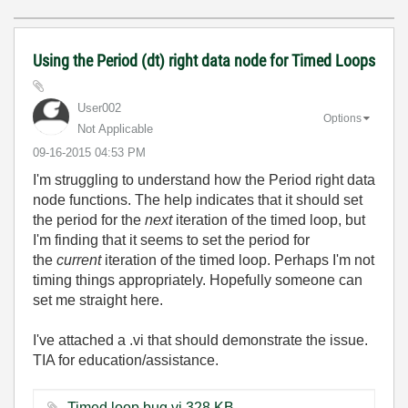
Using the Period (dt) right data node for Timed Loops
User002
Options
Not Applicable
‎09-16-2015
04:53 PM
I'm struggling to understand how the Period right data
node functions. The help indicates that it should set
the period for the
next
iteration of the timed loop, but
I'm finding that it seems to set the period for
the
current
iteration of the timed loop. Perhaps I'm not
timing things appropriately. Hopefully someone can
set me straight here.
I've attached a .vi that should demonstrate the issue.
TIA for education/assistance.
Timed loop bug.vi ‏328 KB