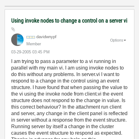
Using invoke nodes to change a control on a server vi
davidwnypf
Options
Member
‎03-29-2005
03:45 PM
I am trying to pass a parameter to a vi running in
parallel with my main vi. I am using invoke nodes to
do this without any problems. In server.vi I want to
respond to a change in the control using an event
structure. I have found that when passing the value to
the vi using the invoke node from client.vi the event
structure does not respond to the change in value. Is
this correct behaviour? In the attachment run client
and server, any change in the client panel is reflected
in server without a response from the event structure.
Running server by itself a change in the cluster
causes the event structure to respond as expected.