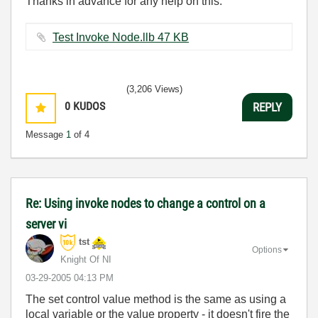
Thanks in advance for any help on this.
Test Invoke Node.llb ‏47 KB
(3,206 Views)
0
KUDOS
REPLY
Message
1
of 4
Re: Using invoke nodes to change a control on a
server vi
tst
Options
Knight Of NI
‎03-29-2005
04:13 PM
The set control value method is the same as using a
local variable or the value property - it doesn't fire the