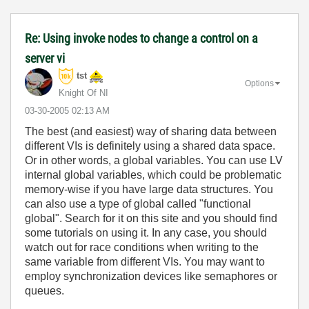
Re: Using invoke nodes to change a control on a
server vi
tst
Options
Knight Of NI
‎03-30-2005
02:13 AM
The best (and easiest) way of sharing data between
different VIs is definitely using a shared data space.
Or in other words, a global variables. You can use LV
internal global variables, which could be problematic
memory-wise if you have large data structures. You
can also use a type of global called "functional
global". Search for it on this site and you should find
some tutorials on using it. In any case, you should
watch out for race conditions when writing to the
same variable from different VIs. You may want to
employ synchronization devices like semaphores or
queues.