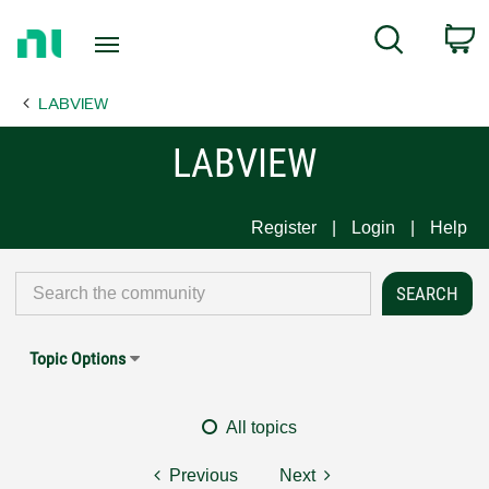
Return
C
Search
to
Home
LABVIEW
Page
LABVIEW
Register
Login
Help
Topic Options
All topics
Previous
Next