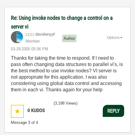
Re: Using invoke nodes to change a control on a
server vi
davidwnypf
Options
Author
Member
‎03-29-2005
05:06 PM
Thanks for taking the time to respond. If I need to
pass often changing data structures to parallel vi's, is
the best method to use invoke nodes? VI server is
not appropriate for this application. I was also
considering using global data control and accessing
them in each vi. Thanks again for your help
(3,198 Views)
0
KUDOS
REPLY
Message
3
of 4