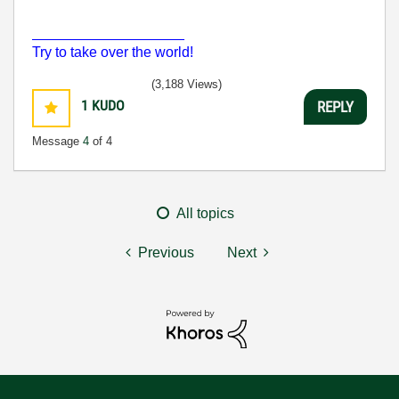
___________________
Try to take over the world!
(3,188 Views)
1
KUDO
REPLY
Message
4
of 4
All topics
Previous
Next