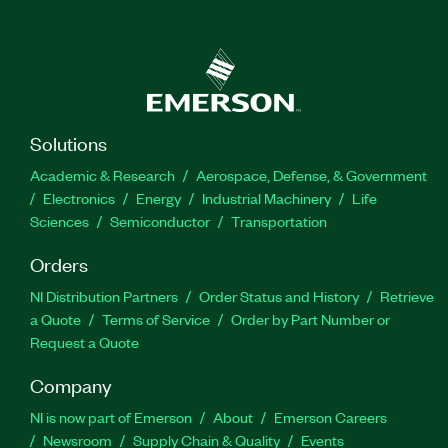
Solutions
Academic & Research
Aerospace, Defense, & Government
Electronics
Energy
Industrial Machinery
Life
Sciences
Semiconductor
Transportation
Orders
NI Distribution Partners
Order Status and History
Retrieve
a Quote
Terms of Service
Order by Part Number or
Request a Quote
Company
NI is now part of Emerson
About
Emerson Careers
Newsroom
Supply Chain & Quality
Events