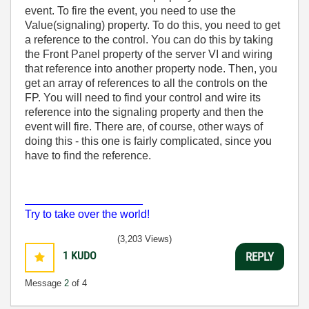
event. To fire the event, you need to use the
Value(signaling) property. To do this, you need to get
a reference to the control. You can do this by taking
the Front Panel property of the server VI and wiring
that reference into another property node. Then, you
get an array of references to all the controls on the
FP. You will need to find your control and wire its
reference into the signaling property and then the
event will fire. There are, of course, other ways of
doing this - this one is fairly complicated, since you
have to find the reference.
___________________
Try to take over the world!
(3,203 Views)
1
KUDO
REPLY
Message
2
of 4