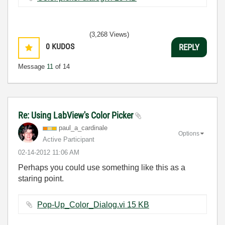
(3,268 Views)
0
KUDOS
REPLY
Message
11
of 14
Re: Using LabView's Color Picker
paul_a_cardinal
e
Options
Active Participant
‎02-14-2012
11:06 AM
Perhaps you could use something like this as a
staring point.
Pop-Up_Color_Dialog.vi ‏15 KB