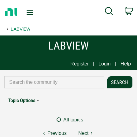
Return
C
Search
to
Home
LABVIEW
Page
LABVIEW
Register
Login
Help
Topic Options
All topics
Previous
Next