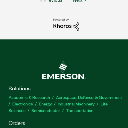
Previous
Next
Solutions
Academic & Research
Aerospace, Defense, & Government
Electronics
Energy
Industrial Machinery
Life
Sciences
Semiconductor
Transportation
Orders