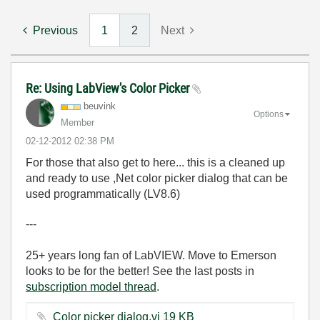
Previous
1
2
Next
Re: Using LabView's Color Picker
beuvink
Options
Member
‎02-12-2012
02:38 PM
For those that also get to here... this is a cleaned up
and ready to use ,Net color picker dialog that can be
used programmatically (LV8.6)
---
25+ years long fan of LabVIEW. Move to Emerson
looks to be for the better! See the last posts in
subscription model thread
.
Color picker dialog.vi ‏19 KB