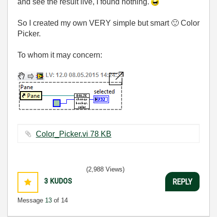
and see the result live, I found nothing.
So I created my own VERY simple but smart
🙂
Color
Picker.
To whom it may concern:
Color_Picker.vi ‏78 KB
(2,988 Views)
3
KUDOS
REPLY
Message
13
of 14