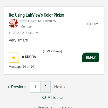
Re: Using LabView's Color Picker
Bruce_NI_LabVIE
W
Options
Member
‎11-20-2022
09:36 PM
Very smart!
(1,993 Views)
0
KUDOS
REPLY
Message
14
of 14
Previous
1
2
Next
All topics