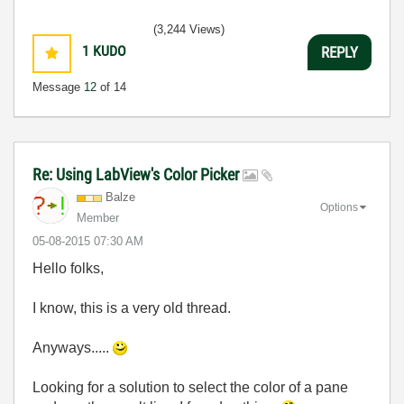
(3,244 Views)
1
KUDO
REPLY
Message
12
of 14
Re: Using LabView's Color Picker
Balze
Options
Member
‎05-08-2015
07:30 AM
Hello folks,
I know, this is a very old thread.
Anyways.....
Looking for a solution to select the color of a pane