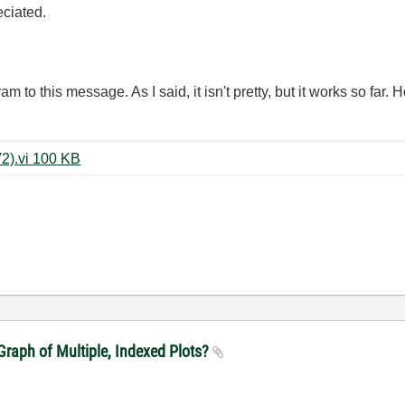
eciated.
 to this message. As I said, it isn't pretty, but it works so far. H
FET Characterization Program (V2).vi ‏100 KB
raph of Multiple, Indexed Plots?