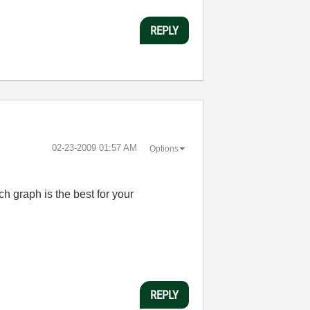
REPLY
‎02-23-2009
01:57 AM
Options
h graph is the best for your
REPLY