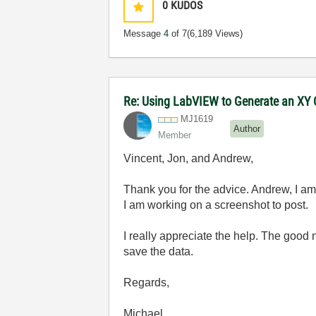
0
KUDOS
Message
4
of 7
(6,189 Views)
Re: Using LabVIEW to Generate an XY G
MJ1619
Author
Member
Vincent, Jon, and Andrew,
Thank you for the advice. Andrew, I am 
I am working on a screenshot to post.
I really appreciate the help. The good 
save the data.
Regards,
Michael