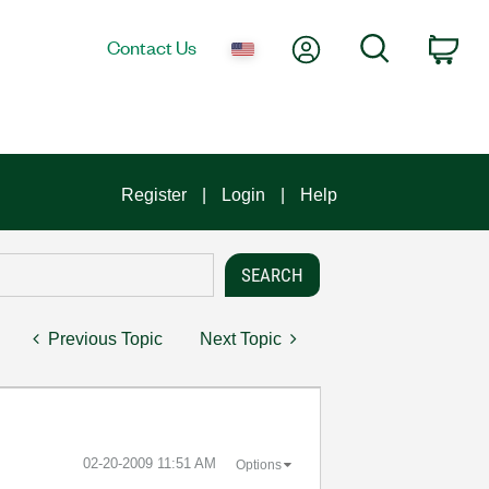
My Account
Search
Contact Us
Car
Register
Login
Help
Previous Topic
Next Topic
‎02-20-2009
11:51 AM
Options