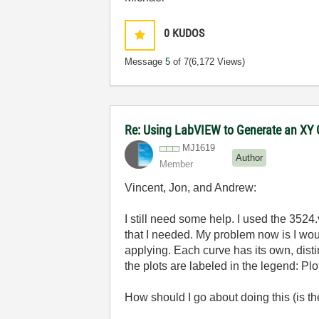
0
KUDOS
Message
5
of 7
(6,172 Views)
Re: Using LabVIEW to Generate an XY G
MJ1619
Author
Member
Vincent, Jon, and Andrew:
I still need some help. I used the 3524.
that I needed. My problem now is I woul
applying. Each curve has its own, disti
the plots are labeled in the legend: Plot 0
How should I go about doing this (is th