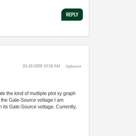
REPLY
‎03-18-2009
10:56 AM
Options
te the kind of multiple plot xy graph
to the Gate-Source voltage I am
h its Gate-Source voltage. Currently,