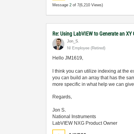
Message
2
of 7
(6,210 Views)
Re: Using LabVIEW to Generate an XY G
Jon_S.
NI Employee (retired)
Hello JM1619,
I think you can utilize indexing at the ex
you can build an array that has the sa
more specific in what help we can give
Regards,
Jon S.
National Instruments
LabVIEW NXG Product Owner