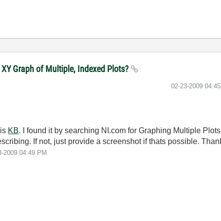
 XY Graph of Multiple, Indexed Plots?
‎02-23-2009
04:4
his
KB
. I found it by searching NI.com for Graphing Multiple Plots
cribing. If not, just provide a screenshot if thats possible. Than
3-2009
04:49 PM