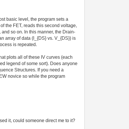
st basic level, the program sets a
of the FET, reads this second voltage,
 and so on. In this manner, the Drain-
 array of data (I_{DS} vs. V_{DS}) is
rocess is repeated.
hat plots all of these IV curves (each
exed legend of some sort). Does anyone
uence Structures. If you need a
VIEW novice so while the program
ssed it, could someone direct me to it?