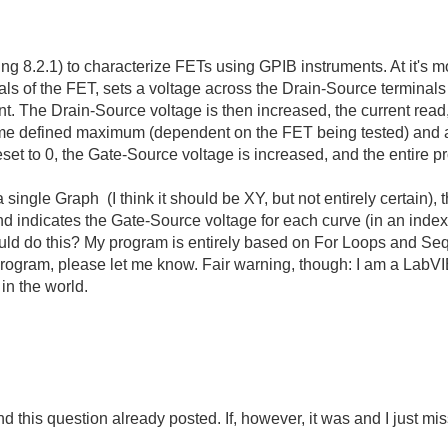
g 8.2.1) to characterize FETs using GPIB instruments. At it's mo
ls of the FET, sets a voltage across the Drain-Source terminals 
t. The Drain-Source voltage is then increased, the current read,
me defined maximum (dependent on the FET being tested) and an
set to 0, the Gate-Source voltage is increased, and the entire p
 single Graph (I think it should be XY, but not entirely certain), t
nd indicates the Gate-Source voltage for each curve (in an ind
ld do this? My program is entirely based on For Loops and Seq
program, please let me know. Fair warning, though: I am a Lab
t in the world.
nd this question already posted. If, however, it was and I just mi