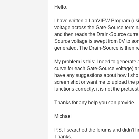
Hello,
I have written a LabVIEW Program (usin
voltage across the Gate-Source termina
and then reads the Drain-Source curren
Source voltage is swept from 0V to so
generated. The Drain-Source is then re
My problem is this: I need to generate a
curve for each Gate-Source voltage) a
have any suggestions about how I shou
screen shot or want me to upload the 
functions correctly, it is not the pretties
Thanks for any help you can provide.
Michael
P.S. I searched the forums and didn't fi
Thanks.