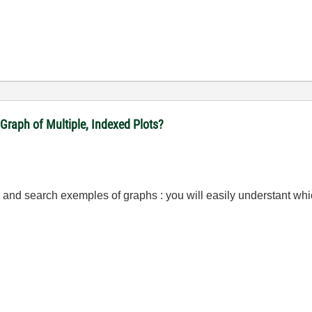
Graph of Multiple, Indexed Plots?
 and search exemples of graphs : you will easily understant whic