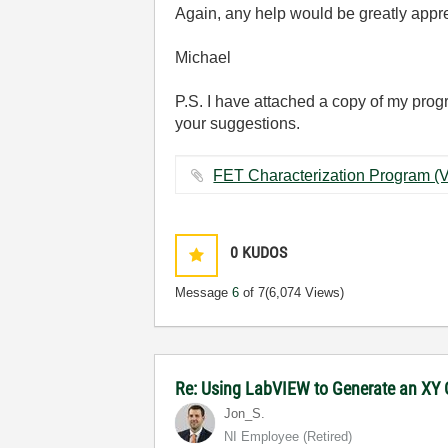
Again, any help would be greatly appr
Michael
P.S. I have attached a copy of my program
your suggestions.
0
KUDOS
Message
6
of 7
(6,074 Views)
Re: Using LabVIEW to Generate an XY G
Jon_S.
NI Employee (retired)