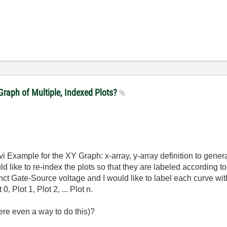
raph of Multiple, Indexed Plots?
vi Example for the XY Graph: x-array, y-array definition to genera
d like to re-index the plots so that they are labeled according 
nct Gate-Source voltage and I would like to label each curve wit
, Plot 1, Plot 2, ... Plot n.
ere even a way to do this)?