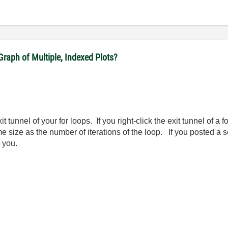
raph of Multiple, Indexed Plots?
it tunnel of your for loops. If you right-click the exit tunnel of a 
me size as the number of iterations of the loop. If you posted a
 you.