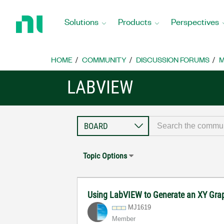
Return
to
Solutions
Products
Perspectives
Home
Page
HOME
COMMUNITY
DISCUSSION FORUMS
M
LABVIEW
Topic Options
Using LabVIEW to Generate an XY Graph
MJ1619
Member