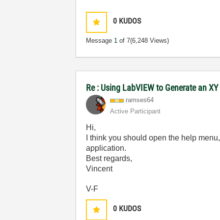
0
KUDOS
Message
1
of 7
(6,248 Views)
Re : Using LabVIEW to Generate an XY 
ramses64
Active Participant
Hi,
I think you should open the help menu,
application.
Best regards,
Vincent
V-F
0
KUDOS