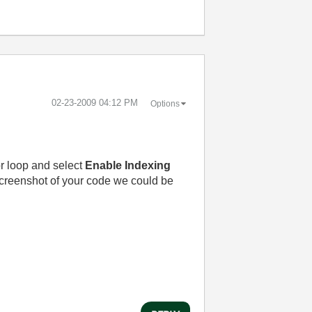
‎02-23-2009
04:12 PM
Options
for loop and select
Enable Indexing
 screenshot of your code we could be