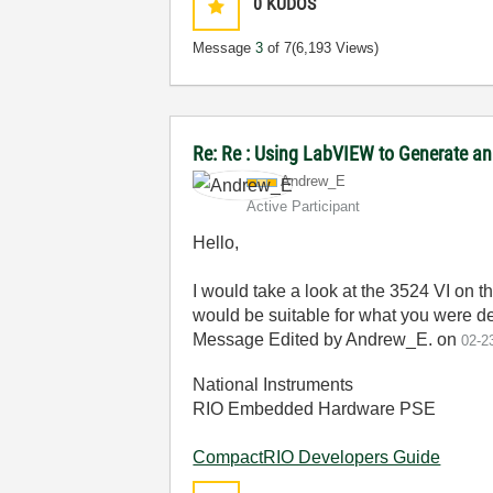
0
KUDOS
Message
3
of 7
(6,193 Views)
Re: Re : Using LabVIEW to Generate an
Andrew_E
Active Participant
Hello,
I would take a look at the 3524 VI on t
would be suitable for what you were des
Message Edited by Andrew_E. on
02-2
National Instruments
RIO Embedded Hardware PSE
CompactRIO Developers Guide