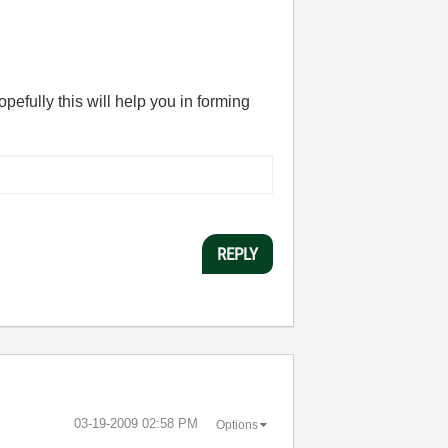
opefully this will help you in forming
REPLY
‎03-19-2009
02:58 PM
Options