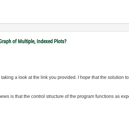
raph of Multiple, Indexed Plots?
taking a look at the link you provided. I hope that the solution t
news is that the control structure of the program functions as ex