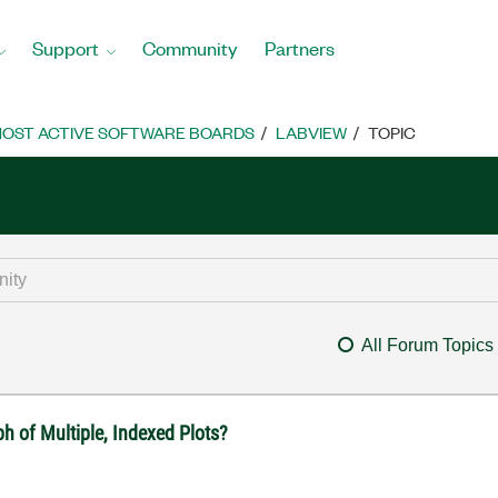
Support
Community
Partners
OST ACTIVE SOFTWARE BOARDS
LABVIEW
TOPIC
All Forum Topics
 of Multiple, Indexed Plots?