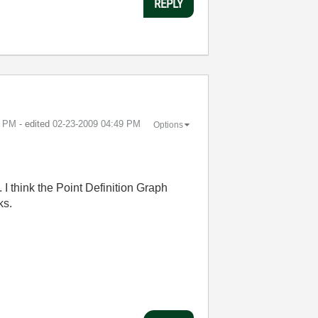
REPLY
5 PM
- edited
‎02-23-2009
04:49 PM
Options
. I think the Point Definition Graph
ks.