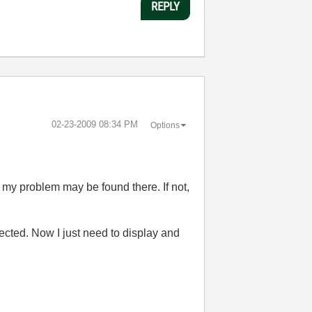
REPLY
‎02-23-2009
08:34 PM
Options
o my problem may be found there. If not,
pected. Now I just need to display and