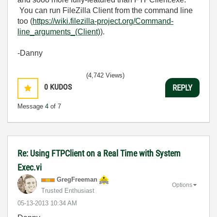
You can run FileZilla Client from the command line
too (
https://wiki.filezilla-project.org/Command-
line_arguments_(Client)
).
-Danny
(4,742 Views)
0
KUDOS
REPLY
Message
4
of 7
Re: Using FTPClient on a Real Time with System
Exec.vi
GregFreeman
Options
Trusted Enthusiast
‎05-13-2013
10:34 AM