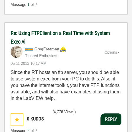
Message
1
of 7
Re: Using FTPClient on a Real Time with System
Exec.vi
GregFreeman
Options
Trusted Enthusiast
‎05-11-2013
10:17 AM
Since the RT hosts an ftp server, you should be able
to use system exec from your PC to do this. Also, if
you have the internet toolkit, you have FTP functions
available, and will also have examples of using them
in the LabVIEW help.
(4,776 Views)
0
KUDOS
REPLY
Message
2
of 7