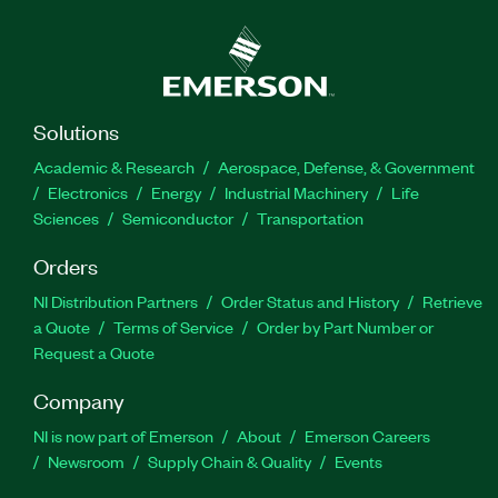
Solutions
Academic & Research
Aerospace, Defense, & Government
Electronics
Energy
Industrial Machinery
Life
Sciences
Semiconductor
Transportation
Orders
NI Distribution Partners
Order Status and History
Retrieve
a Quote
Terms of Service
Order by Part Number or
Request a Quote
Company
NI is now part of Emerson
About
Emerson Careers
Newsroom
Supply Chain & Quality
Events