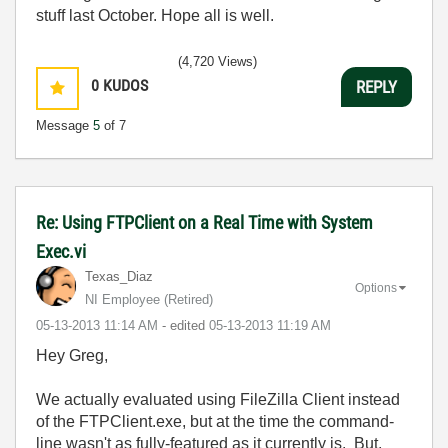
stuff last October. Hope all is well.
(4,720 Views)
0
KUDOS
REPLY
Message
5
of 7
Re: Using FTPClient on a Real Time with System
Exec.vi
Texas_Diaz
Options
NI Employee (retired)
‎05-13-2013
11:14 AM
- edited
‎05-13-2013
11:19 AM
Hey Greg,
We actually evaluated using FileZilla Client instead
of the FTPClient.exe, but at the time the command-
line wasn't as fully-featured as it currently is. But,