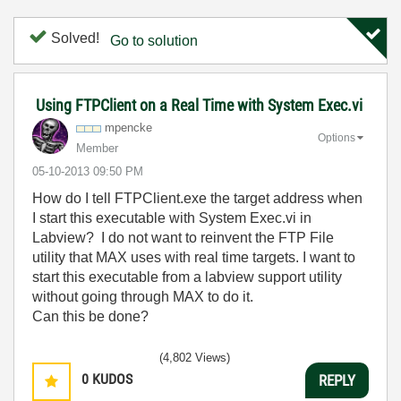
Solved!
Go to solution
Using FTPClient on a Real Time with System Exec.vi
mpencke
Options
Member
‎05-10-2013
09:50 PM
How do I tell FTPClient.exe the target address when
I start this executable with System Exec.vi in
Labview? I do not want to reinvent the FTP File
utility that MAX uses with real time targets. I want to
start this executable from a labview support utility
without going through MAX to do it.
Can this be done?
(4,802 Views)
0
KUDOS
REPLY