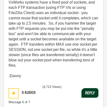
VxWorks systems have a fixed pool of sockets, and
each FTP transaction (using FTP VIs or using
FileZilla Client) uses an individual socket - you
cannot reuse that socket until it completes, which can
take up to 2.5 minutes. So, if you hammer the target
with FTP requests you may be put into the "penalty
box" and won't be able to communicate with your
target until a socket becomes available on the target
again. FTP transfers within MAX use one socket per
SESSION, not one socket per file, so while it's a little
slower (since files are transferred serially) it doesn't
blow out your socket pool when transferring tons of
files.
-Danny
(4,713 Views)
0
KUDOS
REPLY
Message
6
of 7