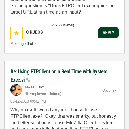
So the question is "Does FTPClient.exe require the
target URL at run time as an input?"
(4,768 Views)
0
KUDOS
REPLY
Message
3
of 7
Re: Using FTPClient on a Real Time with System
Exec.vi
Texas_Diaz
Options
NI Employee (retired)
‎05-12-2013
09:42 PM
Why on earth would anyone choose to use
FTPClient.exe? Okay, that was snarky, but honestly
the better solution is to use FileZilla Client. It's free
and sooo more fully-featured than FTPClient.exe.