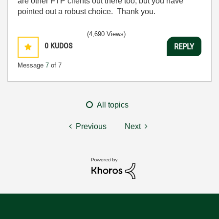
are other FTP clients out there too, but you have
pointed out a robust choice. Thank you.
(4,690 Views)
0
KUDOS
REPLY
Message
7
of 7
All topics
Previous
Next