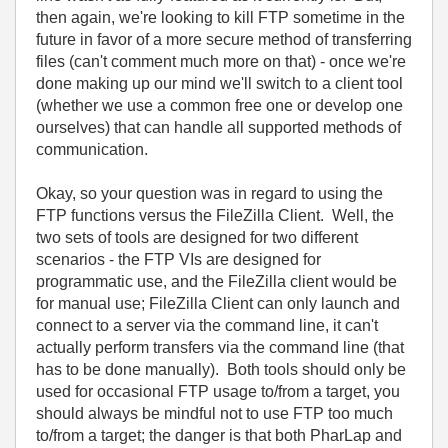
then again, we're looking to kill FTP sometime in the
future in favor of a more secure method of transferring
files (can't comment much more on that) - once we're
done making up our mind we'll switch to a client tool
(whether we use a common free one or develop one
ourselves) that can handle all supported methods of
communication.
Okay, so your question was in regard to using the
FTP functions versus the FileZilla Client. Well, the
two sets of tools are designed for two different
scenarios - the FTP VIs are designed for
programmatic use, and the FileZilla client would be
for manual use; FileZilla Client can only launch and
connect to a server via the command line, it can't
actually perform transfers via the command line (that
has to be done manually). Both tools should only be
used for occasional FTP usage to/from a target, you
should always be mindful not to use FTP too much
to/from a target; the danger is that both PharLap and