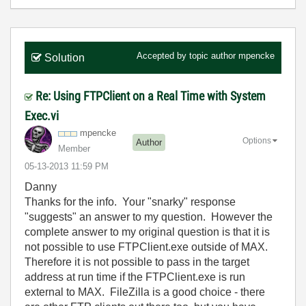
Accepted by topic author
mpencke
Solution
Re: Using FTPClient on a Real Time with System
Exec.vi
mpencke
Options
Author
Member
‎05-13-2013
11:59 PM
Danny
Thanks for the info. Your "snarky" response
"suggests" an answer to my question. However the
complete answer to my original question is that it is
not possible to use FTPClient.exe outside of MAX.
Therefore it is not possible to pass in the target
address at run time if the FTPClient.exe is run
external to MAX. FileZilla is a good choice - there