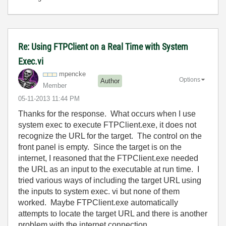
Re: Using FTPClient on a Real Time with System
Exec.vi
mpencke
Options
Author
Member
‎05-11-2013
11:44 PM
Thanks for the response. What occurs when I use
system exec to execute FTPClient.exe, it does not
recognize the URL for the target. The control on the
front panel is empty. Since the target is on the
internet, I reasoned that the FTPClient.exe needed
the URL as an input to the executable at run time. I
tried various ways of including the target URL using
the inputs to system exec. vi but none of them
worked. Maybe FTPClient.exe automatically
attempts to locate the target URL and there is another
problem with the internet connection.