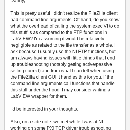
Danny,
This is pretty useful I didn't realize the FileZilla client
had command line arguments. Off hand, do you know
what the overhead of calling the system exec VI to do
this stuff is as compared to the FTP functions in
LabVIEW? I'm assuming it would be relatively
negligible as related to the file transfer as a whole. I
ask because I usually use the NI FTP functions, but
am always having issues with little things that I end
up troubleshooting (notably getting active/passive
setting correct) and from what I can tell when using
the FileZilla client GUI it handles this for you. If the
command line arguments call functions that handle
this stuff under the hood, I may consider writing a
LabVIEW wrapper for them.
I'd be interested in your thoughts.
Also, on a side note, we met while I was at NI
working on some PXI TCP driver troubleshooting