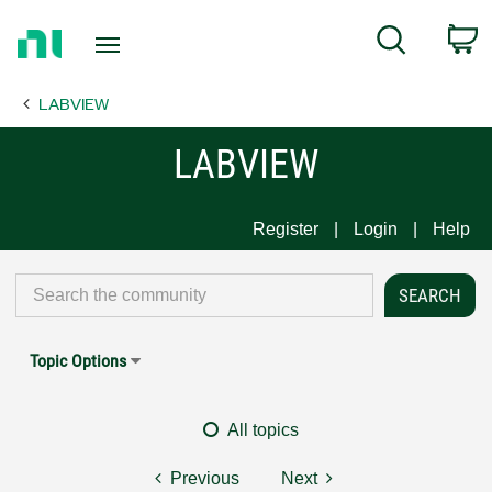
Return
C
Search
to
Home
LABVIEW
Page
LABVIEW
Register
Login
Help
Topic Options
All topics
Previous
Next