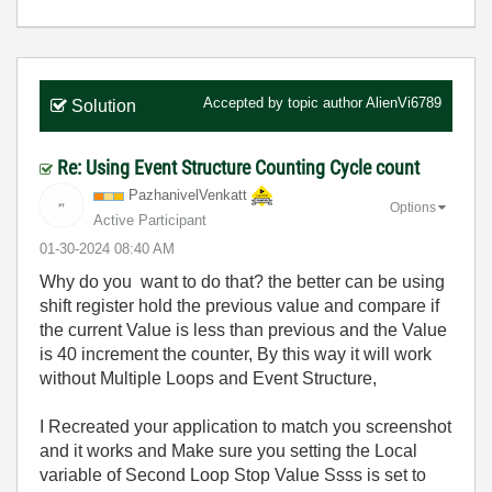
Accepted by topic author
AlienVi6789
Solution
Re: Using Event Structure Counting Cycle count
PazhanivelVenka
tt
Options
Active Participant
‎01-30-2024
08:40 AM
Why do you want to do that? the better can be using
shift register hold the previous value and compare if
the current Value is less than previous and the Value
is 40 increment the counter, By this way it will work
without Multiple Loops and Event Structure,
I Recreated your application to match you screenshot
and it works and Make sure you setting the Local
variable of Second Loop Stop Value Ssss is set to