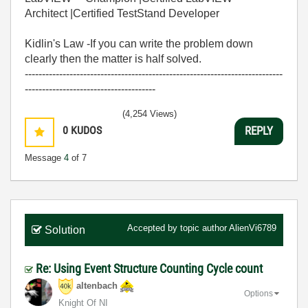
Architect |Certified TestStand Developer
Kidlin's Law -If you can write the problem down
clearly then the matter is half solved.
---------------------------------------------------------------------------
--------------------------------------
(4,254 Views)
0
KUDOS
REPLY
Message
4
of 7
Accepted by topic author
AlienVi6789
Solution
Re: Using Event Structure Counting Cycle count
altenbach
Options
Knight Of NI