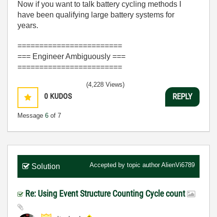
Now if you want to talk battery cycling methods I
have been qualifying large battery systems for
years.
========================
=== Engineer Ambiguously ===
========================
(4,228 Views)
0
KUDOS
REPLY
Message
6
of 7
Accepted by topic author
AlienVi6789
Solution
Re: Using Event Structure Counting Cycle count