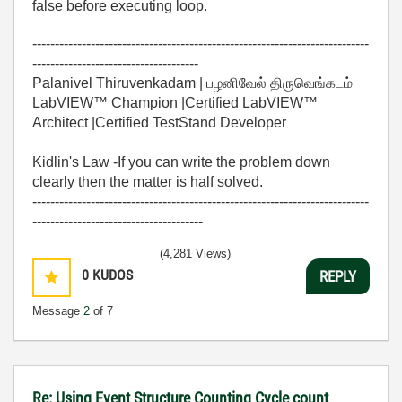
false before executing loop.
---------------------------------------------------------------------------
-------------------------------------
Palanivel Thiruvenkadam | பழனிவேல் திருவெங்கடம்
LabVIEW™ Champion |Certified LabVIEW™
Architect |Certified TestStand Developer
Kidlin's Law -If you can write the problem down
clearly then the matter is half solved.
---------------------------------------------------------------------------
--------------------------------------
(4,281 Views)
0
KUDOS
REPLY
Message
2
of 7
Re: Using Event Structure Counting Cycle count