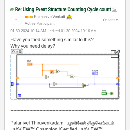
Re: Using Event Structure Counting Cycle count
PazhanivelVenka
tt
Options
Active Participant
‎01-30-2024
10:14 AM
- edited
‎01-30-2024
10:16 AM
Have you tried something similar to this?
Why you need delay?
---------------------------------------------------------------------------
-------------------------------------
Palanivel Thiruvenkadam | பழனிவேல் திருவெங்கடம்
LabVIEW™ Champion |Certified LabVIEW™