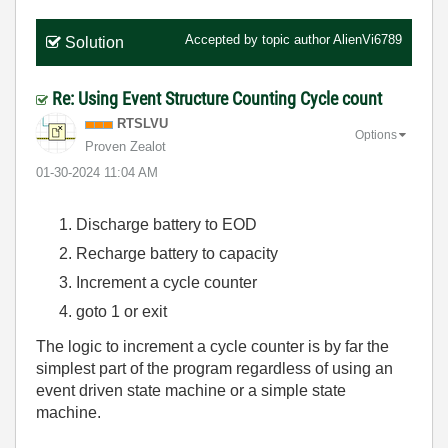
Accepted by topic author
AlienVi6789
Solution
Re: Using Event Structure Counting Cycle count
RTSLVU
Options
Proven Zealot
‎01-30-2024
11:04 AM
Discharge battery to EOD
Recharge battery to capacity
Increment a cycle counter
goto 1 or exit
The logic to increment a cycle counter is by far the
simplest part of the program regardless of using an
event driven state machine or a simple state
machine.