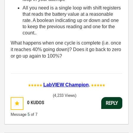
All you need is a single loop with shift registers
that reads the battery value at a reasonable
rate. A boolean indicating up or down and one
to keep the previous reading and one for the
count..
What happens when one cycle is complete (i.e. once
it reaches 40% going down)? Does it go back to zero
or go up again to 100%?
LabVIEW Champion
.
(4,233 Views)
0
KUDOS
REPLY
Message
5
of 7