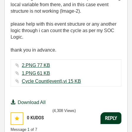
local variable from there, and in this case event
structure is not working (Image-2).
please help with this event structure or any another
logic through i can count the cycle as per my SOC
Logic.
thank you in advance.
2.PNG ‏77 KB
1.PNG ‏61 KB
Cycle Count(event).vi ‏15 KB
Download All
(4,308 Views)
0
KUDOS
REPLY
Message
1
of 7