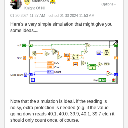
altenbach
Options
Knight Of NI
‎01-30-2024
11:27 AM
- edited
‎01-30-2024
11:53 AM
Here's a very simple
simulation
that might give you
some ideas....
Note that the simulation is ideal. If the reading is
noisy, extra protection is needed (e.g. if the value
going down reads 40.1, 40.0. 39.9, 40.1, 39.7 etc.) it
should only count once, of course.