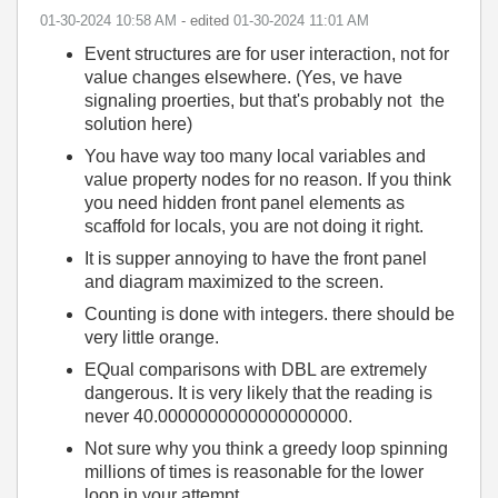
‎01-30-2024
10:58 AM
- edited
‎01-30-2024
11:01 AM
Event structures are for user interaction, not for
value changes elsewhere. (Yes, ve have
signaling proerties, but that's probably not the
solution here)
You have way too many local variables and
value property nodes for no reason. If you think
you need hidden front panel elements as
scaffold for locals, you are not doing it right.
It is supper annoying to have the front panel
and diagram maximized to the screen.
Counting is done with integers. there should be
very little orange.
EQual comparisons with DBL are extremely
dangerous. It is very likely that the reading is
never 40.0000000000000000000.
Not sure why you think a greedy loop spinning
millions of times is reasonable for the lower
loop in your attempt.