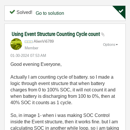
Solved!
Go to solution
Using Event Structure Counting Cycle count
AlienVi6789
Options
Member
‎01-30-2024
07:53 AM
Good evening Everyone,
Actually I am counting cycle of battery. so I made a
logic through event structure that when battery
charges from 0 to 100% SOC, it will not count it and
when battery is discharging from 100 to 0%, then at
40% SOC it counts as 1 cycle.
So, in image 1- when i was making SOC Control
inside the Event structure, then it works fine. but I am
calculating SOC in another while loop. so i am taking