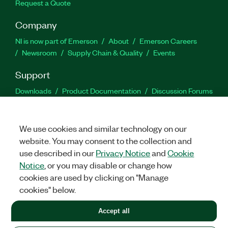
Request a Quote
Company
NI is now part of Emerson
About
Emerson Careers
Newsroom
Supply Chain & Quality
Events
Support
Downloads
Product Documentation
Discussion Forums
Activate a Product
Submit a Service Request
Site
Feedback
We use cookies and similar technology on our
website. You may consent to the collection and
Facebook
Twitter
LinkedIn
YouTu
In
use described in our
Privacy Notice
and
Cookie
Notice
, or you may disable or change how
cookies are used by clicking on "Manage
©
2026
NATIONAL INSTRUMENTS CORP. ALL RIGHTS RESERVED.
cookies" below.
+1 877 388 1952
Accept all
LEGAL
|
IMPRINT
|
PRIVACY
|
Manage cookies