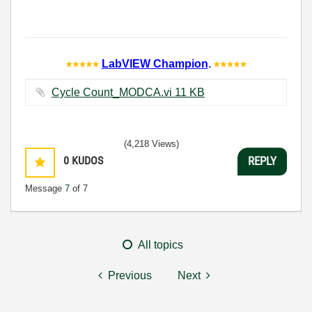
LabVIEW Champion
.
Cycle Count_MODCA.vi ‏11 KB
(4,218 Views)
0
KUDOS
REPLY
Message
7
of 7
All topics
Previous
Next