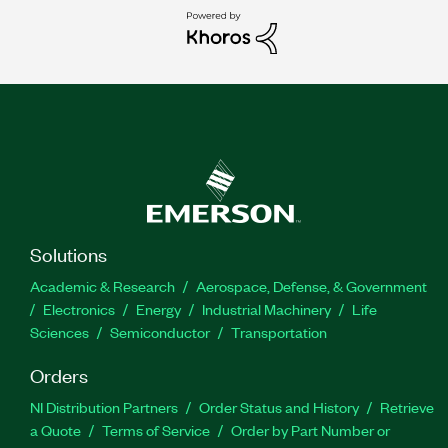
Solutions
Academic & Research
Aerospace, Defense, & Government
Electronics
Energy
Industrial Machinery
Life
Sciences
Semiconductor
Transportation
Orders
NI Distribution Partners
Order Status and History
Retrieve
a Quote
Terms of Service
Order by Part Number or