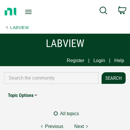
Return
C
Search
to
Home
LABVIEW
Page
LABVIEW
Register
Login
Help
Topic Options
All topics
Previous
Next