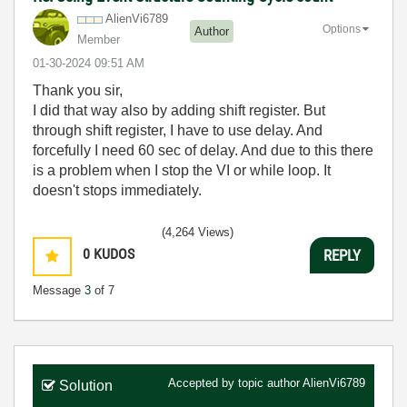
AlienVi6789
Options
Author
Member
‎01-30-2024
09:51 AM
Thank you sir,
I did that way also by adding shift register. But
through shift register, I have to use delay. And
forcefully I need 60 sec of delay. And due to this there
is a problem when I stop the VI or while loop. It
doesn't stops immediately.
(4,264 Views)
0
KUDOS
REPLY
Message
3
of 7
Accepted by topic author
AlienVi6789
Solution