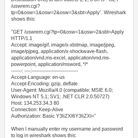
/uswrem.cgi?
tp=0&osw=1&osw=2&osw=3&sbt=Apply". Wireshark
shows this:
"GET /uswrem.cgi?tp=0&osw=1&osw=2&sbt=Apply
HTTP/1.1
Accept: image/gif, image/x-xbitmap, image/jpeg,
image/pjpeg, application/x-shockwave-flash,
application/vnd.ms-excel, application/vnd.ms-
powerpoint, application/msword, */*
-------: ----:------------------------------
Accept-Language: en-us
Accept-Encoding: gzip, deflate
User-Agent: Mozilla/4.0 (compatible; MSIE 6.0;
Windows NT 5.1; SV1; .NET CLR 2.0.50727)
Host: 134.253.34.3 80
Connection: Keep-Alive
Authorization: Basic Y3liZXI6Y3liZXI="
When I manually enter my username and password
to log in wireshark shows this: