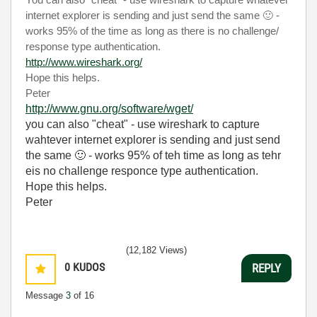
You can also "cheat" - use wireshark to capture whatever
internet explorer is sending and just send the same
🙂
-
works 95% of the time as long as there is no challenge/
response type authentication.
http://www.wireshark.org/
Hope this helps.
Peter
http://www.gnu.org/software/wget/
you can also "cheat" - use wireshark to capture
wahtever internet explorer is sending and just send
the same
🙂
- works 95% of teh time as long as tehr
eis no challenge responce type authentication.
Hope this helps.
Peter
(12,182 Views)
0
KUDOS
REPLY
Message
3
of 16