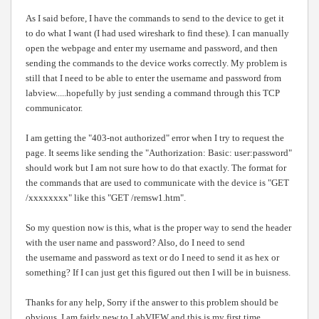
As I said before, I have the commands to send to the device to get it
to do what I want (I had used wireshark to find these). I can manually
open the webpage and enter my username and password, and then
sending the commands to the device works correctly. My problem is
still that I need to be able to enter the username and password from
labview.....hopefully by just sending a command through this TCP
communicator.
I am getting the "403-not authorized" error when I try to request the
page. It seems like sending the "Authorization: Basic: user:password"
should work but I am not sure how to do that exactly. The format for
the commands that are used to communicate with the device is "GET
/xxxxxxxx" like this "GET /remsw1.htm".
So my question now is this, what is the proper way to send the header
with the user name and password? Also, do I need to send
the username and password as text or do I need to send it as hex or
something? If I can just get this figured out then I will be in buisness.
Thanks for any help, Sorry if the answer to this problem should be
obvious, I am fairly new to LabVIEW and this is my first time