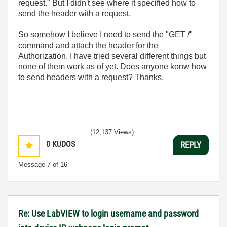
request." But I didn't see where it specified how to
send the header with a request.
So somehow I believe I need to send the "GET /"
command and attach the header for the
Authorization. I have tried several different things but
none of them work as of yet. Does anyone konw how
to send headers with a request? Thanks,
(12,137 Views)
0
KUDOS
REPLY
Message
7
of 16
Re: Use LabVIEW to login username and password