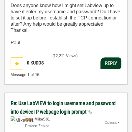
Does anyone know how I might set Labview up to
have it enter my username and password? Do I have
to set it up before I establish the TCP connection or
after? Any help would be greatly appreciated.
Thanks!
Paul
(12,211 Views)
0
KUDOS
REPLY
Message
1
of 16
Re: Use LabVIEW to login username and password
into device IP webpage login prompt
MikeS81
Options
Proven Zealot