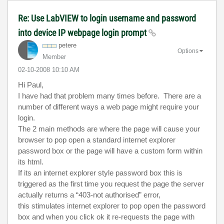
Re: Use LabVIEW to login username and password
into device IP webpage login prompt
petere
Options
Member
‎02-10-2008
10:10 AM
Hi Paul,
I have had that problem many times before. There are a
number of different ways a web page might require your
login.
The 2 main methods are where the page will cause your
browser to pop open a standard internet explorer
password box or the page will have a custom form within
its html.
If its an internet explorer style password box this is
triggered as the first time you request the page the server
actually returns a “403-not authorised” error,
this stimulates internet explorer to pop open the password
box and when you click ok it re-requests the page with