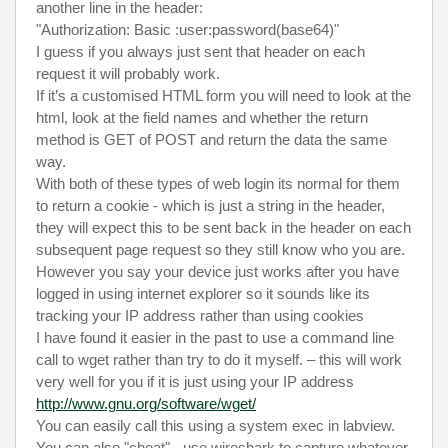
another line in the header:
"Authorization: Basic :user:password(base64)"
I guess if you always just sent that header on each
request it will probably work.
If it’s a customised HTML form you will need to look at the
html, look at the field names and whether the return
method is GET of POST and return the data the same
way.
With both of these types of web login its normal for them
to return a cookie - which is just a string in the header,
they will expect this to be sent back in the header on each
subsequent page request so they still know who you are.
However you say your device just works after you have
logged in using internet explorer so it sounds like its
tracking your IP address rather than using cookies
I have found it easier in the past to use a command line
call to wget rather than try to do it myself. – this will work
very well for you if it is just using your IP address
http://www.gnu.org/software/wget/
You can easily call this using a system exec in labview.