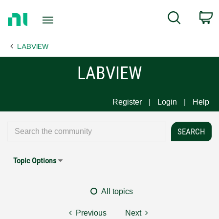
Return
C
Search
to
Home
LABVIEW
Page
LABVIEW
Register
Login
Help
Topic Options
All topics
Previous
Next