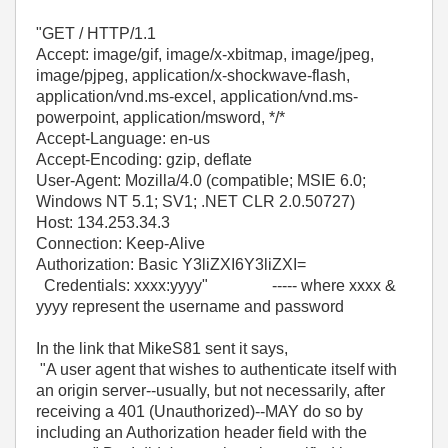
"GET / HTTP/1.1
Accept: image/gif, image/x-xbitmap, image/jpeg,
image/pjpeg, application/x-shockwave-flash,
application/vnd.ms-excel, application/vnd.ms-
powerpoint, application/msword, */*
Accept-Language: en-us
Accept-Encoding: gzip, deflate
User-Agent: Mozilla/4.0 (compatible; MSIE 6.0;
Windows NT 5.1; SV1; .NET CLR 2.0.50727)
Host: 134.253.34.3
Connection: Keep-Alive
Authorization: Basic Y3liZXI6Y3liZXI=
Credentials: xxxx:yyyy" ----- where xxxx &
yyyy represent the username and password
In the link that MikeS81 sent it says,
"A user agent that wishes to authenticate itself with
an origin server--usually, but not necessarily, after
receiving a 401 (Unauthorized)--MAY do so by
including an Authorization header field with the