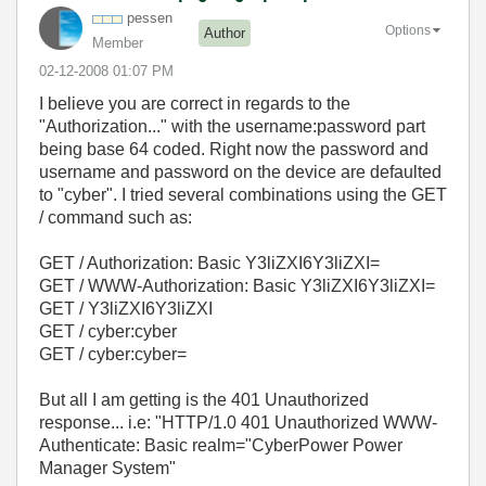
pessen
Options
Author
Member
‎02-12-2008
01:07 PM
I believe you are correct in regards to the
"Authorization..." with the username:password part
being base 64 coded. Right now the password and
username and password on the device are defaulted
to "cyber". I tried several combinations using the GET
/ command such as:
GET / Authorization: Basic Y3liZXI6Y3liZXI=
GET / WWW-Authorization: Basic Y3liZXI6Y3liZXI=
GET / Y3liZXI6Y3liZXI
GET / cyber:cyber
GET / cyber:cyber=
But all I am getting is the 401 Unauthorized
response... i.e: "HTTP/1.0 401 Unauthorized WWW-
Authenticate: Basic realm="CyberPower Power
Manager System"