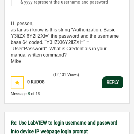
& yyyy represent the username and password
Hi pessen,
as far as i know is this string "Authorization: Basic
Y3liZXI6Y2liZXI=" the password and the username
base 64 coded. "Y3liZXI6Y2liZXI=" =
"User:Password". What is Credentials in your
manual written command?
Mike
(12,131 Views)
0
KUDOS
REPLY
Message
8
of 16
Re: Use LabVIEW to login username and password
into device IP webpage login prompt