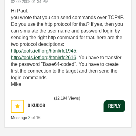
‎02-09-2008
01:34 PM
Hi Paul,
you wrote that you can send commands over TCP/IP.
Do you use the http protocol for that? If yes, then you
can simulate the user name and password login by
sending the right http command for that. here are the
two protocol desciptions:
http://tools.ietf.org/html/rfc1945
;
http://tools.ietf.org/html/rfc2616
. You have to transfer
the password "Base64-coded". You have to create
first the connection to the target and then send the
login commands.
Mike
(12,194 Views)
0
KUDOS
REPLY
Message
2
of 16