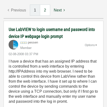
Previous
1
2
Next
Use LabVIEW to login username and password into
device IP webpage login prompt
pessen
Options
Member
‎02-08-2008
03:37 PM
I have a device that has an assigned IP address that
is controlled from a web interface by entering
http://IPAddress into my web browser. I need to be
able to control this device from LabView rather than
from the web interface. I have it set up to where I can
control the device by sending commands to the
device using a TCP connection, but only if I first go to
the web interface and manually enter my user name
and password into the log in promt.