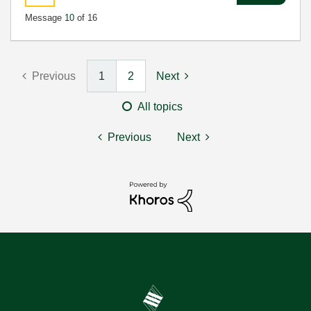
Message
10
of 16
Previous
1
2
Next
All topics
Previous
Next