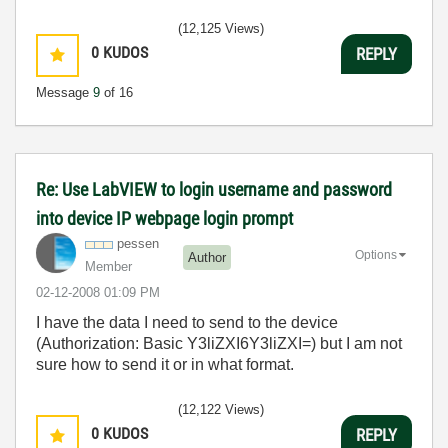
(12,125 Views)
0
KUDOS
REPLY
Message
9
of 16
Re: Use LabVIEW to login username and password
into device IP webpage login prompt
pessen
Options
Author
Member
‎02-12-2008
01:09 PM
I have the data I need to send to the device
(Authorization: Basic Y3liZXI6Y3liZXI=) but I am not
sure how to send it or in what format.
(12,122 Views)
0
KUDOS
REPLY