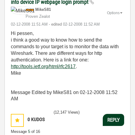
into device IP webpage login prompt
MikeS81
Options
Proven Zealot
‎02-12-2008
11:51 AM
- edited
‎02-12-2008
11:52 AM
Hi pessen,
i think a good way to know how to send the
commands to your target is to monitor the data with
Wireshark. There are different ways for http
authentication. Here is a link for one:
http://tools.ietf.org/html/rfc2617
.
Mike
Message Edited by MikeS81 on
02-12-2008
11:52
AM
(12,147 Views)
0
KUDOS
REPLY
Message
5
of 16