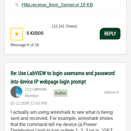
Http.receive_from_Server.vi ‏18 KB
(12,141 Views)
0
KUDOS
REPLY
Message
6
of 16
Re: Use LabVIEW to login username and password
into device IP webpage login prompt
pessen
Options
Author
Member
‎02-12-2008
12:43 PM
I actually am using wireshark to see what is being
sent and recieved. For example, wireshark shows
that the command tell my device (a Power
Distribution Unit) to turn outlets 1, 2, 3 on is "GET