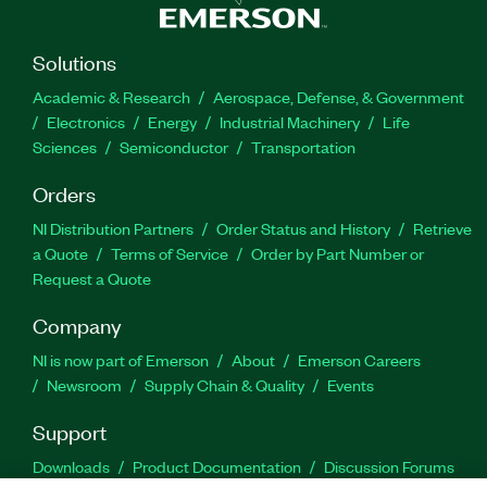
Solutions
Academic & Research
Aerospace, Defense, & Government
Electronics
Energy
Industrial Machinery
Life
Sciences
Semiconductor
Transportation
Orders
NI Distribution Partners
Order Status and History
Retrieve
a Quote
Terms of Service
Order by Part Number or
Request a Quote
Company
NI is now part of Emerson
About
Emerson Careers
Newsroom
Supply Chain & Quality
Events
Support
Downloads
Product Documentation
Discussion Forums