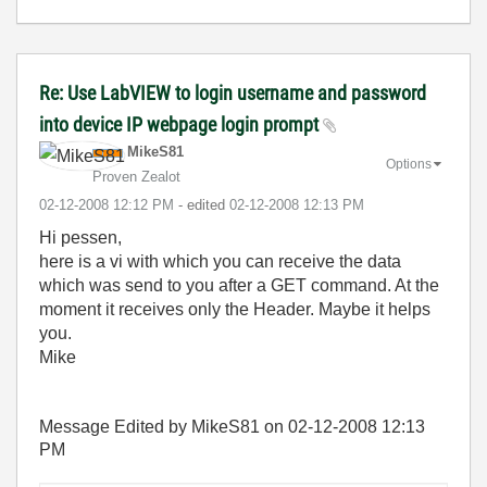
Re: Use LabVIEW to login username and password
into device IP webpage login prompt
MikeS81
Options
Proven Zealot
‎02-12-2008
12:12 PM
- edited
‎02-12-2008
12:13 PM
Hi pessen,
here is a vi with which you can receive the data
which was send to you after a GET command. At the
moment it receives only the Header. Maybe it helps
you.
Mike
Message Edited by MikeS81 on
02-12-2008
12:13
PM