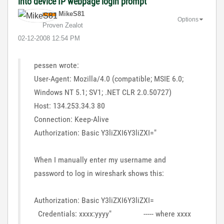
into device IP webpage login prompt
MikeS81
Options
Proven Zealot
‎02-12-2008
12:54 PM
pessen wrote:
User-Agent: Mozilla/4.0 (compatible; MSIE 6.0;
Windows NT 5.1; SV1; .NET CLR 2.0.50727)
Host: 134.253.34.3 80
Connection: Keep-Alive
Authorization: Basic Y3liZXI6Y3liZXI="
When I manually enter my username and
password to log in wireshark shows this:
Authorization: Basic Y3liZXI6Y3liZXI=
Credentials: xxxx:yyyy" ----- where xxxx