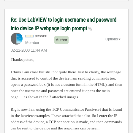
Re: Use LabVIEW to login username and password
into device IP webpage login prompt
pessen
Options
Author
Member
‎02-12-2008
11:44 AM
Thanks petere,
I think I am close but still not quite there. Just to clarify, the webpage
that is accessed to control the device I am sending commands too,
opens a password box (it is not a custom form in the HTML), and then
once the username and password are entered it opens the main
page......as shown in the 2 attached images.
Right now I am using the TCP Communicator Passive.vi that is found
in the labview examples. I have attached that also. So I enter the IP
address of the device, a TCP connection is made, and then commands
can be sent to the device and the responses can be seen.