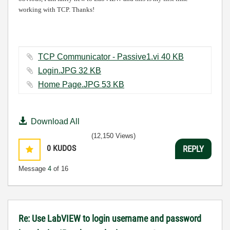
working with TCP. Thanks!
TCP Communicator - Passive1.vi ‏40 KB
Login.JPG ‏32 KB
Home Page.JPG ‏53 KB
Download All
(12,150 Views)
0
KUDOS
REPLY
Message
4
of 16
Re: Use LabVIEW to login username and password