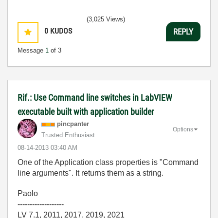
(3,025 Views)
0
KUDOS
REPLY
Message
1
of 3
Rif.: Use Command line switches in LabVIEW
executable built with application builder
pincpanter
Options
Trusted Enthusiast
‎08-14-2013
03:40 AM
One of the Application class properties is "Command
line arguments". It returns them as a string.
Paolo
-------------------
LV 7.1, 2011, 2017, 2019, 2021