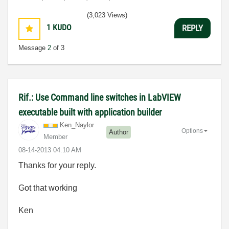
(3,023 Views)
1
KUDO
REPLY
Message
2
of 3
Rif.: Use Command line switches in LabVIEW
executable built with application builder
Ken_Naylor
Options
Author
Member
‎08-14-2013
04:10 AM
Thanks for your reply.
Got that working
Ken