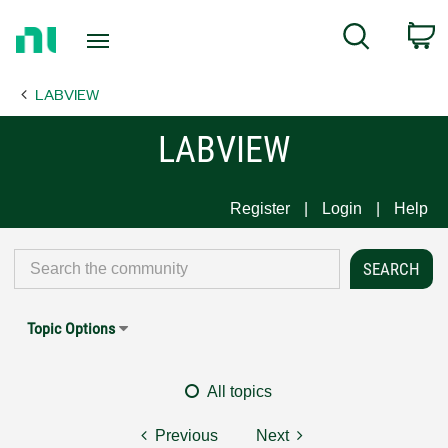
Return
C
Search
to
Home
LABVIEW
Page
LABVIEW
Register
Login
Help
Topic Options
All topics
Previous
Next