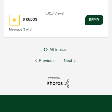
(3,013 Views)
0
KUDOS
REPLY
Message
3
of 3
All topics
Previous
Next