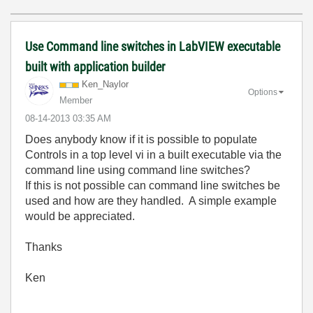
Use Command line switches in LabVIEW executable
built with application builder
Ken_Naylor
Options
Member
‎08-14-2013
03:35 AM
Does anybody know if it is possible to populate
Controls in a top level vi in a built executable via the
command line using command line switches?
If this is not possible can command line switches be
used and how are they handled. A simple example
would be appreciated.
Thanks
Ken