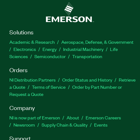
Solutions
Academic & Research
Aerospace, Defense, & Government
Electronics
Energy
Industrial Machinery
Life
Sciences
Semiconductor
Transportation
Orders
NI Distribution Partners
Order Status and History
Retrieve
a Quote
Terms of Service
Order by Part Number or
Request a Quote
Company
NI is now part of Emerson
About
Emerson Careers
Newsroom
Supply Chain & Quality
Events
Support