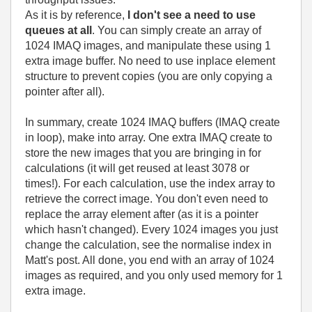
As it is by reference,
I don't see a need to use
queues at all
. You can simply create an array of
1024 IMAQ images, and manipulate these using 1
extra image buffer. No need to use inplace element
structure to prevent copies (you are only copying a
pointer after all).
In summary, create 1024 IMAQ buffers (IMAQ create
in loop), make into array. One extra IMAQ create to
store the new images that you are bringing in for
calculations (it will get reused at least 3078 or
times!). For each calculation, use the index array to
retrieve the correct image. You don't even need to
replace the array element after (as it is a pointer
which hasn't changed). Every 1024 images you just
change the calculation, see the normalise index in
Matt's post. All done, you end with an array of 1024
images as required, and you only used memory for 1
extra image.