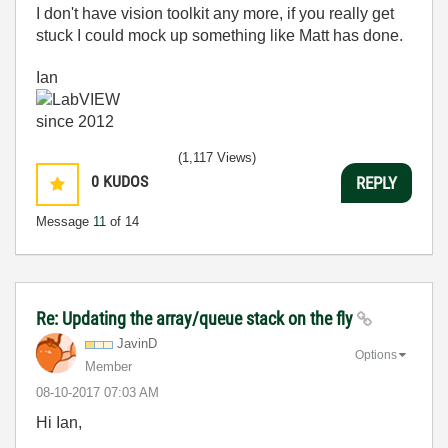
I don't have vision toolkit any more, if you really get
stuck I could mock up something like Matt has done.
Ian
(1,117 Views)
0
KUDOS
REPLY
Message
11
of 14
Re: Updating the array/queue stack on the fly
JavinD
Options
Member
‎08-10-2017
07:03 AM
Hi Ian,