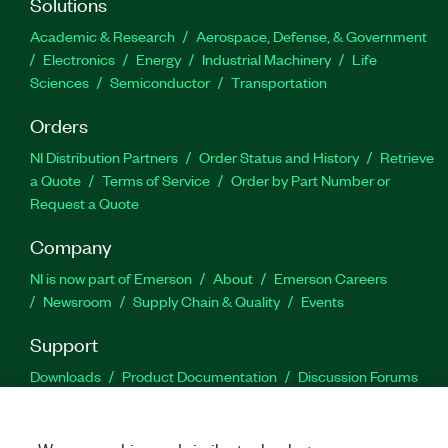
Solutions
Academic & Research
Aerospace, Defense, & Government
Electronics
Energy
Industrial Machinery
Life
Sciences
Semiconductor
Transportation
Orders
NI Distribution Partners
Order Status and History
Retrieve
a Quote
Terms of Service
Order by Part Number or
Request a Quote
Company
NI is now part of Emerson
About
Emerson Careers
Newsroom
Supply Chain & Quality
Events
Support
Downloads
Product Documentation
Discussion Forums
Activate a Product
Submit a Service Request
Site
Feedback