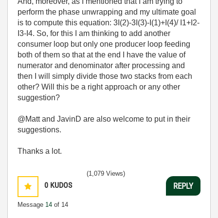
And, moreover, as I mentioned that I am trying to
perform the phase unwrapping and my ultimate goal
is to compute this equation: 3I(2)-3I(3)-I(1)+I(4)/ I1+I2-
I3-I4. So, for this I am thinking to add another
consumer loop but only one producer loop feeding
both of them so that at the end I have the value of
numerator and denominator after processing and
then I will simply divide those two stacks from each
other? Will this be a right approach or any other
suggestion?
@Matt and JavinD are also welcome to put in their
suggestions.
Thanks a lot.
(1,079 Views)
0
KUDOS
REPLY
Message
14
of 14