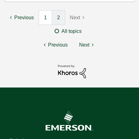
Previous
1
2
Next
All topics
Previous
Next