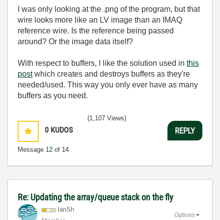
I was only looking at the .png of the program, but that
wire looks more like an LV image than an IMAQ
reference wire. Is the reference being passed
around? Or the image data itself?
With respect to buffers, I like the solution used in
this
post
which creates and destroys buffers as they're
needed/used. This way you only ever have as many
buffers as you need.
(1,107 Views)
0
KUDOS
REPLY
Message
12
of 14
Re: Updating the array/queue stack on the fly
IanSh
Options