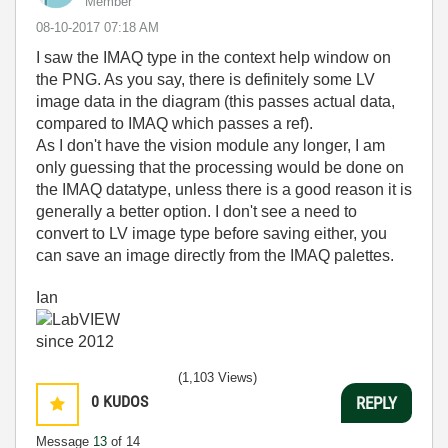
Member
‎08-10-2017
07:18 AM
I saw the IMAQ type in the context help window on
the PNG. As you say, there is definitely some LV
image data in the diagram (this passes actual data,
compared to IMAQ which passes a ref).
As I don't have the vision module any longer, I am
only guessing that the processing would be done on
the IMAQ datatype, unless there is a good reason it is
generally a better option. I don't see a need to
convert to LV image type before saving either, you
can save an image directly from the IMAQ palettes.
Ian
(1,103 Views)
0
KUDOS
REPLY
Message
13
of 14