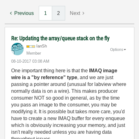
Previous
1
2
Next
Re: Updating the array/queue stack on the fly
IanSh
Options
Member
‎08-10-2017
03:08 AM
One important thing here is that the
IMAQ image
wire is a "by reference" type
, and we are just
passing a pointer around (unusual for labview where
normally data is on a wire). This makes producer
consumer NOT so good in general, as by the time
you pass an image to the consumer, you may be
modifying it. It is possible but takes more care, you'd
have to create a new IMAQ buffer for every enqueue
which is obviously increasing your memory, and just
isn't really needed unless you are having data
throughput issues.