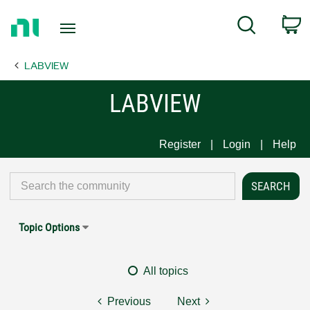
Return
C
Search
to
Home
LABVIEW
Page
LABVIEW
Register
Login
Help
Topic Options
All topics
Previous
Next