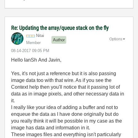
Re: Updating the array/queue stack on the fly
Nitai
Options
Author
Member
‎08-14-2017
09:05 PM
Hello IanSh And Javin,
Yes, it's not just a reference but it is also passing
image data too with that wire. As if you see the
Context help then you'll notice that it passing lot of
data as in image pixels, and other necessary data in
it.
I really like your idea of adding a buffer and not to
enqueue the data as I have done originally but do
you really think it will be possible in my case as the
image has data and information in it.
These images files and everything isn't particularly