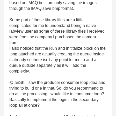
based on IMAQ but I am only saving the images
through the IMAQ save bmp format.
Some part of these library files are a little
complicated for me to understand being a naive
labview user as some of these library files I received
were from the company I purchased the camera
from.
I also noticed that the Run and Inititalize block on the
.png attached are actually creating the queue inside
it already so there isn't any point for me to add a
queue outside separately as it will add the
complexity.
@IanSh: I saw the producer consumer loop idea and
trying to build one in that. So, do you recommend to
do all the processing I would like in consumer loop?
Basically to implement the logic in the secondary
loop all at once?