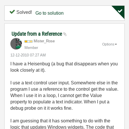
Solved!
Go to solution
Update from a Reference
Mister_Rose
Options
Member
‎12-12-2010
07:27 AM
I have a Heisenbug (a bug that disappears when you
look closely at it).
I use a text control user input. Somewhere else in the
program I use a reference to the control get the value.
When I use it in a loop, I cannot get the Value
property to populate a text indicator. When I put a
debug probe on it it works fine.
I am guessing that it has something to do with the
logic that updates Windows widgets. The code that