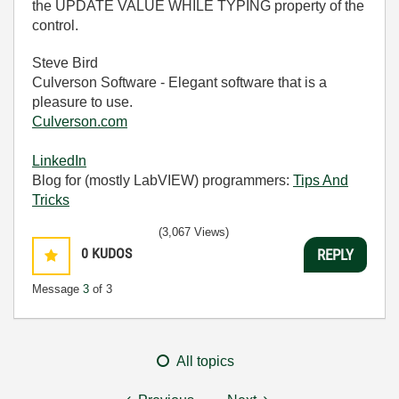
the UPDATE VALUE WHILE TYPING property of the
control.
Steve Bird
Culverson Software - Elegant software that is a
pleasure to use.
Culverson.com
LinkedIn
Blog for (mostly LabVIEW) programmers:
Tips And
Tricks
(3,067 Views)
0
KUDOS
REPLY
Message
3
of 3
All topics