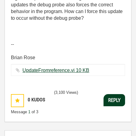
updates the debug probe also forces the correct
behavior in the program. How can I force this update
to occur without the debug probe?
--
Brian Rose
UpdateFromreference.vi ‏10 KB
(3,100 Views)
0
KUDOS
REPLY
Message
1
of 3