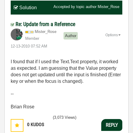
Accepted by topic author
Mister_Rose
Solution
Re: Update from a Reference
Mister_Rose
Options
Author
Member
‎12-13-2010
07:52 AM
I found that if I used the Text.Text property, it worked
as expected. I am guessing that the Value property
does not get updated until the input is finished (Enter
key or when the focus is changed).
--
Brian Rose
(3,073 Views)
0
KUDOS
REPLY