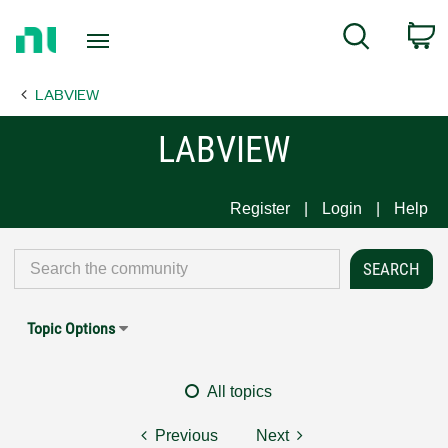
Return
C
Search
to
Home
LABVIEW
Page
LABVIEW
Register
Login
Help
Topic Options
All topics
Previous
Next