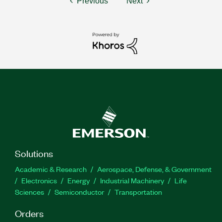
Previous
Next
Solutions
Academic & Research
Aerospace, Defense, & Government
Electronics
Energy
Industrial Machinery
Life
Sciences
Semiconductor
Transportation
Orders