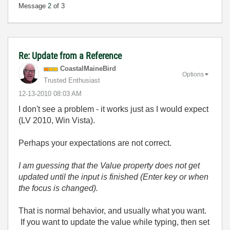
Message
2
of 3
Re: Update from a Reference
CoastalMaineBir
d
Options
Trusted Enthusiast
‎12-13-2010
08:03 AM
I don't see a problem - it works just as I would expect
(LV 2010, Win Vista).
Perhaps your expectations are not correct.
I am guessing that the Value property does not get
updated until the input is finished (Enter key or when
the focus is changed).
That is normal behavior, and usually what you want.
If you want to update the value while typing, then set