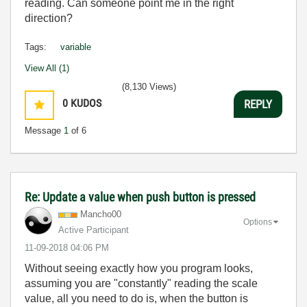
reading. Can someone point me in the right
direction?
Tags:
variable
View All (1)
(8,130 Views)
0
KUDOS
REPLY
Message
1
of 6
Re: Update a value when push button is pressed
Mancho00
Options
Active Participant
‎11-09-2018
04:06 PM
Without seeing exactly how you program looks,
assuming you are "constantly" reading the scale
value, all you need to do is, when the button is