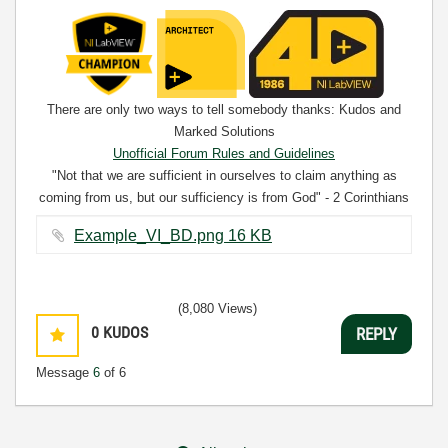
There are only two ways to tell somebody thanks: Kudos and
Marked Solutions
Unofficial Forum Rules and Guidelines
"Not that we are sufficient in ourselves to claim anything as
coming from us, but our sufficiency is from God" - 2 Corinthians
3:5
Example_VI_BD.png ‏16 KB
(8,080 Views)
0
KUDOS
REPLY
Message
6
of 6