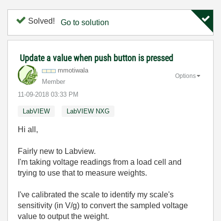
Solved!
Go to solution
Update a value when push button is pressed
mmotiwala
Options
Member
‎11-09-2018
03:33 PM
LabVIEW
LabVIEW NXG
Hi all,
Fairly new to Labview.
I'm taking voltage readings from a load cell and
trying to use that to measure weights.
I've calibrated the scale to identify my scale's
sensitivity (in V/g) to convert the sampled voltage
value to output the weight.