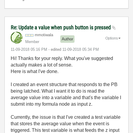
Re: Update a value when push button is pressed
mmotiwala
Options
Author
Member
‎11-09-2018
05:16 PM
- edited
‎11-09-2018
05:34 PM
Hi! Thanks for your reply. What you've suggested
actually makes a lot of sense.
Here is what I've done.
I created an event structure that responds to the PB
being latched. What I want it to do is read the
average value into a variable and that's the variable I
submit into my formula node as input z.
Currently, the issue is that I've created a test variable
that stores the average value when the event is
triggered. This test variable is what feeds the z input