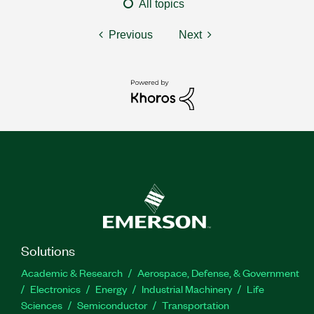
All topics
Previous
Next
Solutions
Academic & Research
Aerospace, Defense, & Government
Electronics
Energy
Industrial Machinery
Life
Sciences
Semiconductor
Transportation