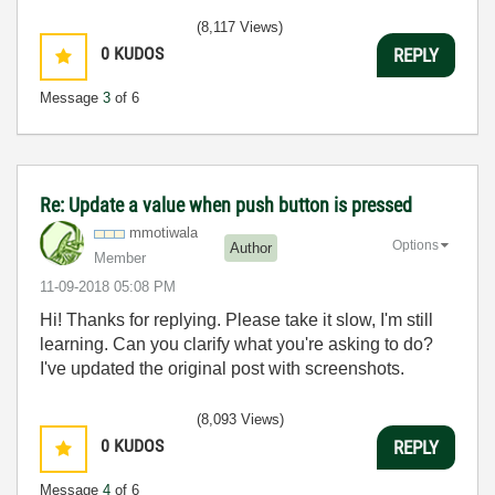
(8,117 Views)
0
KUDOS
REPLY
Message
3
of 6
Re: Update a value when push button is pressed
mmotiwala
Options
Author
Member
‎11-09-2018
05:08 PM
Hi! Thanks for replying. Please take it slow, I'm still
learning. Can you clarify what you're asking to do?
I've updated the original post with screenshots.
(8,093 Views)
0
KUDOS
REPLY
Message
4
of 6