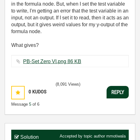
in the formula node. But, when I set the test variable
to write, I'm getting an error that the test variable in an
input, not an output. If I set it to read, then it acts as an
output, but it gives weird values for my y-output of the
formula node.
What gives?
PB-Set Zero VI.png ‏86 KB
(8,091 Views)
0
KUDOS
REPLY
Message
5
of 6
Accepted by topic author
mmotiwala
Solution