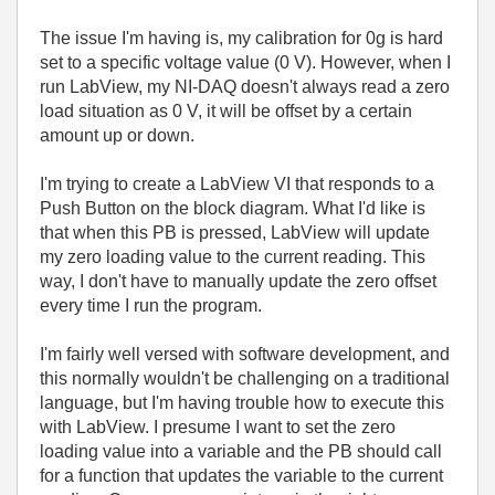
The issue I'm having is, my calibration for 0g is hard
set to a specific voltage value (0 V). However, when I
run LabView, my NI-DAQ doesn't always read a zero
load situation as 0 V, it will be offset by a certain
amount up or down.
I'm trying to create a LabView VI that responds to a
Push Button on the block diagram. What I'd like is
that when this PB is pressed, LabView will update
my zero loading value to the current reading. This
way, I don't have to manually update the zero offset
every time I run the program.
I'm fairly well versed with software development, and
this normally wouldn't be challenging on a traditional
language, but I'm having trouble how to execute this
with LabView. I presume I want to set the zero
loading value into a variable and the PB should call
for a function that updates the variable to the current