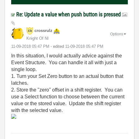
Re: Update a value when push button is pressed
crossrulz
Options
Knight Of NI
‎11-09-2018
05:47 PM
- edited
‎11-09-2018
05:47 PM
In this situation, I would actually advice against the
Event Structure. You can handle it all with just a
single loop.
1. Turn your Set Zero button to an actual button that
latches.
2. Store the "zero" offset in a shift register. You can
use a Select function to choose between the current
value or the stored value. Update the shift register
with the selected value.