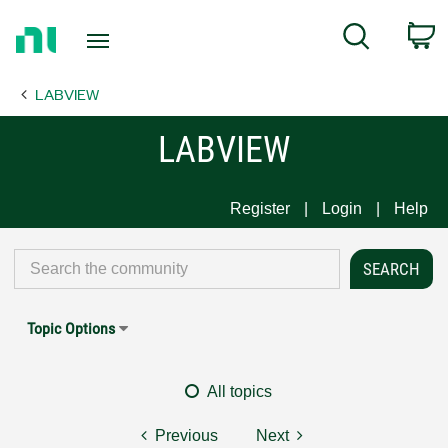
Return
C
Search
to
Home
LABVIEW
Page
LABVIEW
Register
Login
Help
Topic Options
All topics
Previous
Next