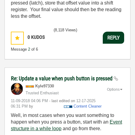
pressed (latch), store that offset value into a shift
register. Your final value should then be the reading
less the offset.
(8,118 Views)
0
KUDOS
REPLY
Message
2
of 6
Re: Update a value when push button is pressed
Kyle97330
Options
Trusted Enthusiast
‎11-09-2018
04:06 PM
- last edited on
‎12-17-2025
06:31 PM
by
Content Cleaner
Well, in most cases when you want something to
happen when you press a button, start with an
Event
structure in a while loop
and go from there.