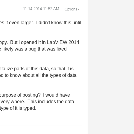
‎11-14-2014
11:52 AM
Options
 it even larger. I didn't know this until
happy. But I opened it in LabVIEW 2014
e likely was a bug that was fixed
lize parts of this data, so that it is
d to know about all the types of data
e purpose of posting? I would have
every where. This includes the data
ype of it is typed.