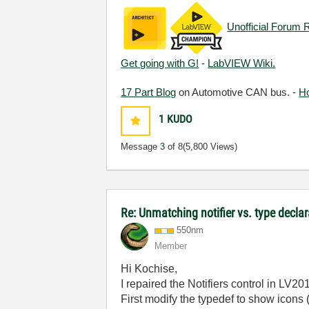
Unofficial Forum 
Get going with G!
-
LabVIEW Wiki.
17 Part Blog
on Automotive CAN bus. -
H
1
KUDO
Message
3
of 8
(5,800 Views)
Re: Unmatching notifier vs. type decla
550nm
Member
Hi Kochise,
I repaired the Notifiers control in LV20
First modify the typedef to show icons 