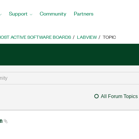
Support
Community
Partners
OST ACTIVE SOFTWARE BOARDS
LABVIEW
TOPIC
All Forum Topics
on