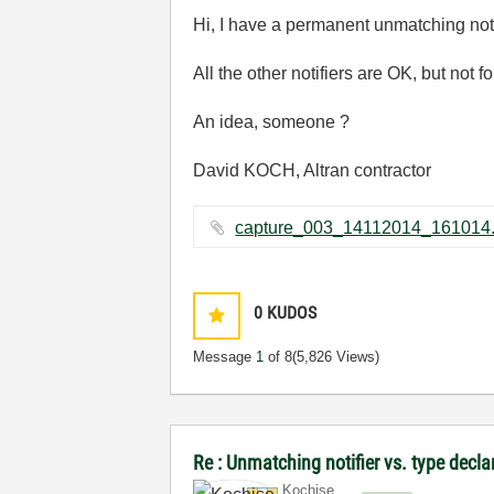
Hi, I have a permanent unmatching notif
All the other notifiers are OK, but n
An idea, someone ?
David KOCH, Altran contractor
0
KUDOS
Message
1
of 8
(5,826 Views)
Re : Unmatching notifier vs. type decl
Kochise