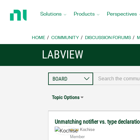
Return
to
Solutions
Products
Perspectives
Home
Page
HOME
COMMUNITY
DISCUSSION FORUMS
M
LABVIEW
Topic Options
Unmatching notifier vs. type declarati
Kochise
Member