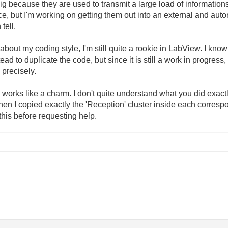
because they are used to transmit a large load of informations. 
e, but I'm working on getting them out into an external and auto
tell.
t my coding style, I'm still quite a rookie in LabView. I know th
to duplicate the code, but since it is still a work in progress, t
 precisely.
orks like a charm. I don't quite understand what you did exactly, b
when I copied exactly the 'Reception' cluster inside each corres
his before requesting help.