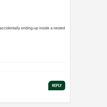
ut accidentally ending-up inside a nested
REPLY