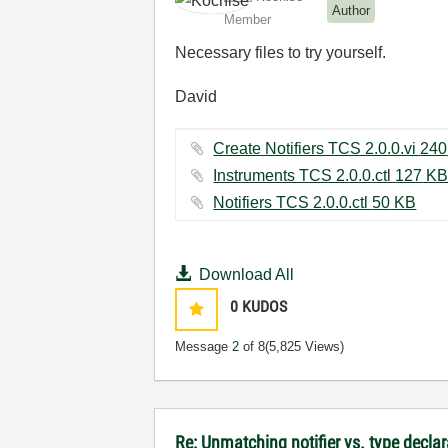
Author
Member
Necessary files to try yourself.
David
Instruments TCS 2.0.0.ctl ‏127 K
Notifiers TCS 2.0.0.ctl ‏50 KB
Download All
0
KUDOS
Message
2
of 8
(5,825 Views)
Re: Unmatching notifier vs. type declar