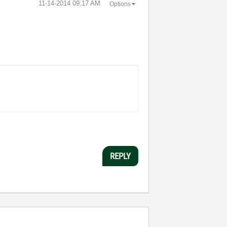
‎11-14-2014
09:17 AM
Options
REPLY