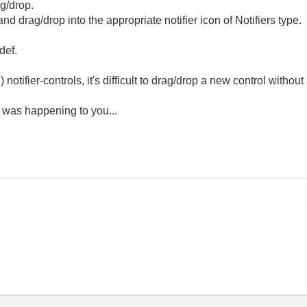
ag/drop.
and drag/drop into the appropriate notifier icon of Notifiers type.
def.
 notifier-controls, it's difficult to drag/drop a new control witho
 was happening to you...