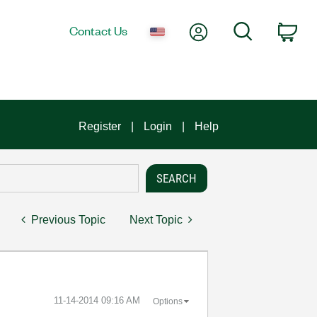
My Account
Search
Contact Us
Car
Register
Login
Help
Previous Topic
Next Topic
‎11-14-2014
09:16 AM
Options