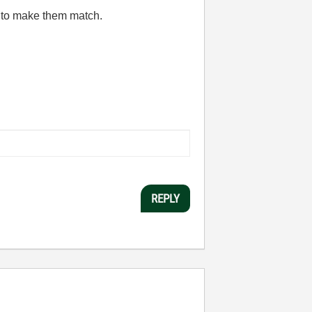
in to make them match.
REPLY