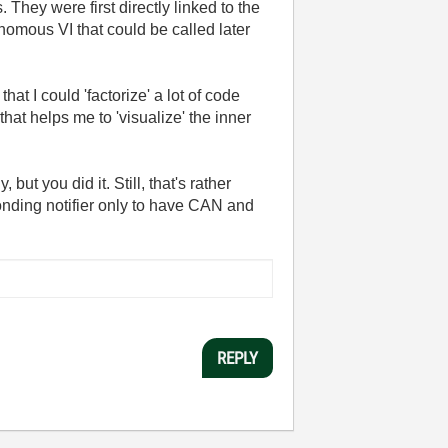
They were first directly linked to the
nomous VI that could be called later
at I could 'factorize' a lot of code
hat helps me to 'visualize' the inner
ut you did it. Still, that's rather
ponding notifier only to have CAN and
REPLY