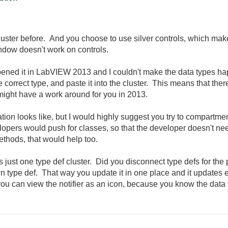
luster before. And you choose to use silver controls, which makes
indow doesn't work on controls.
 I opened it in LabVIEW 2013 and I couldn't make the data types 
 correct type, and paste it into the cluster. This means that ther
ight have a work around for you in 2013.
tion looks like, but I would highly suggest you try to compartmenta
opers would push for classes, so that the developer doesn't nee
ethods, that would help too.
is just one type def cluster. Did you disconnect type defs for th
n type def. That way you update it in one place and it updates 
 you can view the notifier as an icon, because you know the data t