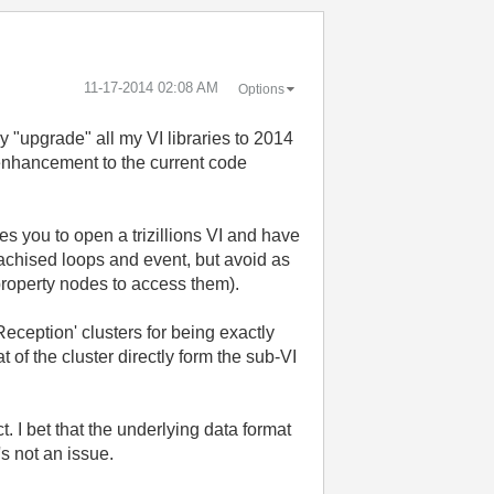
‎11-17-2014
02:08 AM
Options
ly "upgrade" all my VI libraries to 2014
 enhancement to the current code
es you to open a trizillions VI and have
erachised loops and event, but avoid as
 property nodes to access them).
Reception' clusters for being exactly
 of the cluster directly form the sub-VI
. I bet that the underlying data format
s not an issue.