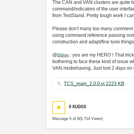
The CAN and VAN clusters are quite big 
command/indicators of the user interfac
from TestStand. Pretty tough work I can 
Please don't many too many comment abou
using command reference passing instead 
construction and adapt/fine tune things
@
: you are my HERO ! That trick w
550nm
bothering to face these kind of issue 
VAN misbehaving. Just lost 2 days on t
TCS_main_2.0.0.vi ‏2223 KB
0
KUDOS
Message
5
of 8
(5,714 Views)