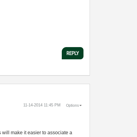
REPLY
‎11-14-2014
11:45 PM
Options
 will make it easier to associate a