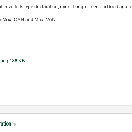
ier with its type declaration, even though I tried and tried aga
ot for Mux_CAN and Mux_VAN.
capture_003_14112014_161014.png ‏186 KB
aration