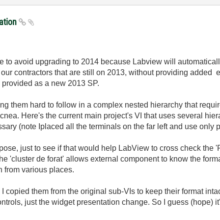
ration
 like to avoid upgrading to 2014 because Labview will automatical
ur contractors that are still on 2013, without providing added
n provided as a new 2013 SP.
ing them hard to follow in a complex nested hierarchy that requir
 acnea. Here's the current main project's VI that uses several hi
ary (note Iplaced all the terminals on the far left and use only
rpose, just to see if that would help LabView to cross check the '
e 'cluster de forat' allows external component to know the format
on from various places.
 copied them from the original sub-VIs to keep their format intact
trols, just the widget presentation change. So I guess (hope) it'