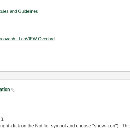
Rules and Guidelines
ooovahh - LabVIEW Overlord
ration
13.
(right-click on the Notifier symbol and choose "show-icon"). This