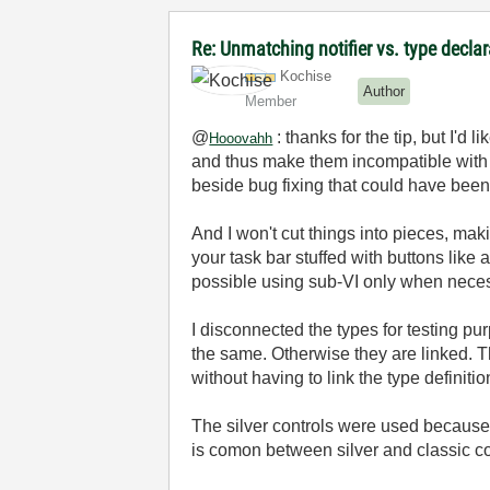
Re: Unmatching notifier vs. type decla
Kochise
Author
Member
@
: thanks for the tip, but I'd
Hooovahh
and thus make them incompatible with o
beside bug fixing that could have bee
And I won't cut things into pieces, mak
your task bar stuffed with buttons like
possible using sub-VI only when necess
I disconnected the types for testing pu
the same. Otherwise they are linked. Th
without having to link the type definiti
The silver controls were used because I
is comon between silver and classic con