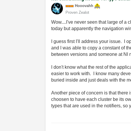
Hooovahh
Proven Zealot
Wow....I've never seen that large of a c
today but apparently the navigation w
I guess first I'll address your issue.
and I was able to copy a constant of the
between versions and someone at NI m
I don't know what the rest of the applica
easier to work with. I know many devel
buried inside and just deals with the m
Another piece of concern is that there 
choosen to have each cluster be its ow
types that are used in the notifiers, so