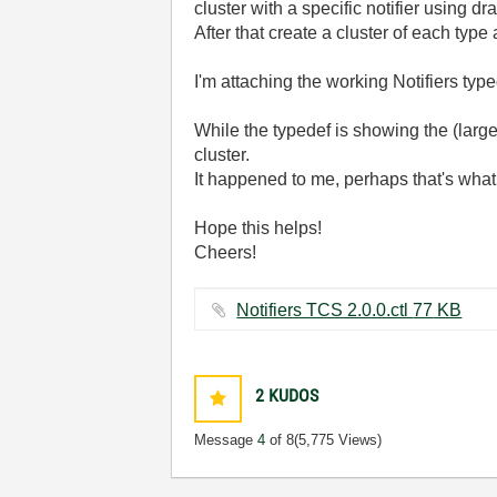
cluster with a specific notifier using dr
After that create a cluster of each type 
I'm attaching the working Notifiers type
While the typedef is showing the (large)
cluster.
It happened to me, perhaps that's what
Hope this helps!
Cheers!
Notifiers TCS 2.0.0.ctl ‏77 KB
2
KUDOS
Message
4
of 8
(5,775 Views)