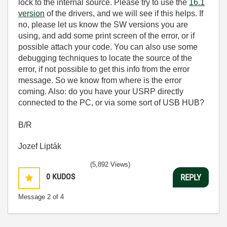
lock to the internal source. Please try to use the
16.1
version
of the drivers, and we will see if this helps. If
no, please let us know the SW versions you are
using, and add some print screen of the error, or if
possible attach your code. You can also use some
debugging techniques to locate the source of the
error, if not possible to get this info from the error
message. So we know from where is the error
coming. Also: do you have your USRP directly
connected to the PC, or via some sort of USB HUB?
B/R
Jozef Lipták
(5,892 Views)
0
KUDOS
REPLY
Message
2
of 4