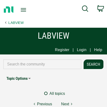
Return
C
Search
to
Home
LABVIEW
Page
LABVIEW
Register
Login
Help
Topic Options
All topics
Previous
Next