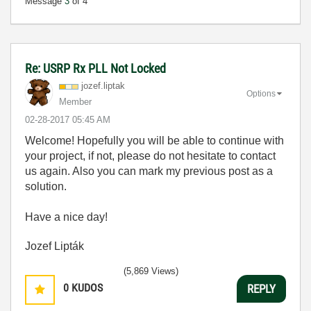
Message
3
of 4
Re: USRP Rx PLL Not Locked
jozef.liptak
Options
Member
‎02-28-2017
05:45 AM
Welcome! Hopefully you will be able to continue with
your project, if not, please do not hesitate to contact
us again. Also you can mark my previous post as a
solution.
Have a nice day!
Jozef Lipták
(5,869 Views)
0
KUDOS
REPLY