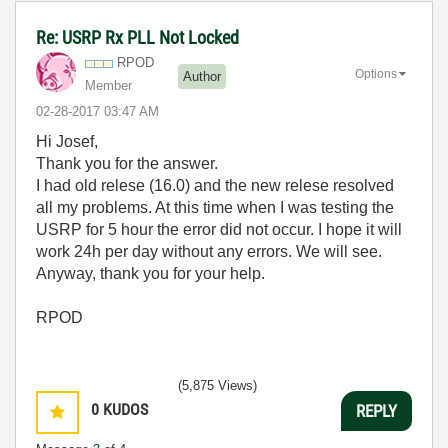
Re: USRP Rx PLL Not Locked
RPOD
Options
Author
Member
‎02-28-2017
03:47 AM
Hi Josef,
Thank you for the answer.
I had old relese (16.0) and the new relese resolved
all my problems. At this time when I was testing the
USRP for 5 hour the error did not occur. I hope it will
work 24h per day without any errors. We will see.
Anyway, thank you for your help.
RPOD
(5,875 Views)
0
KUDOS
REPLY