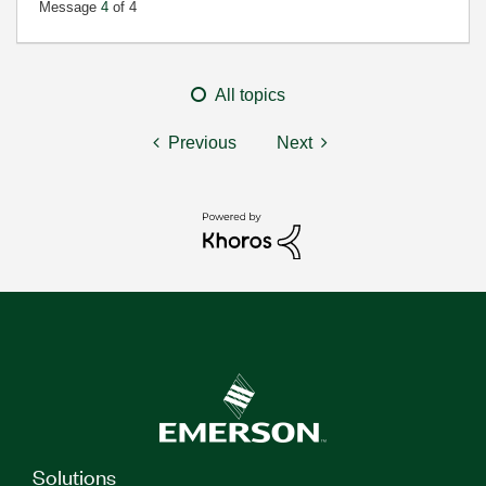
Message
4
of 4
All topics
Previous
Next
Solutions