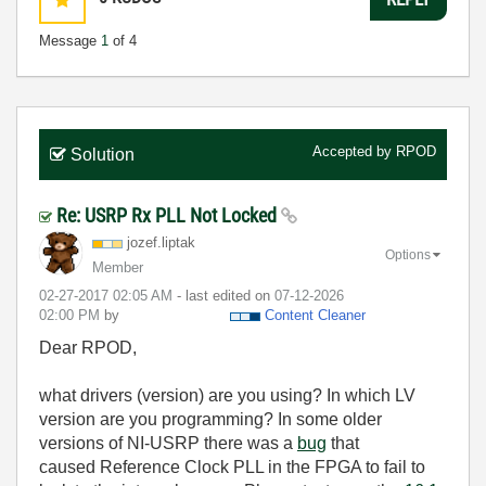
Message
1
of 4
Accepted by
RPOD
Solution
Re: USRP Rx PLL Not Locked
jozef.liptak
Options
Member
‎02-27-2017
02:05 AM
- last edited on
‎07-12-2026
02:00 PM
by
Content Cleaner
Dear RPOD,
what drivers (version) are you using? In which LV
version are you programming? In some older
versions of NI-USRP there was a
bug
that
caused
Reference Clock PLL in the FPGA to fail to