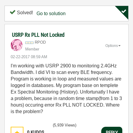
Solved!
Go to solution
USRP Rx PLL Not Locked
RPOD
Options
Member
‎02-22-2017
08:59 AM
I'm working with USRP 2900 to monitoring 2.4GHz
Bandwidth. I did VI to scan every BLE frequency.
Program is working in loop and measured values are
logged in databases. My program base on templete
Ex Spectral Monitoring (History). Unfortunatly I have
a problem, because in random time stamp(from 1 to 3
hours) occuring error Rx PLL NOT LOCKED. Where
is the problem?
(5,939 Views)
0
KUDOS
REPLY