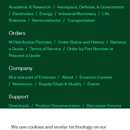
Academic & Research
Aerospace, Defense, & Government
Electronics
Energy
Industrial Machinery
Life
Sciences
Semiconductor
Transportation
Orders
NI Distribution Partners
Order Status and History
Retrieve
a Quote
Terms of Service
Order by Part Number or
Request a Quote
Company
NI is now part of Emerson
About
Emerson Careers
Newsroom
Supply Chain & Quality
Events
Support
Downloads
Product Documentation
Discussion Forums
Activate a Product
Submit a Service Request
Site
Feedback
We use cookies and similar technology on our