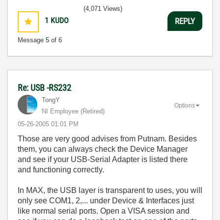
(4,071 Views)
1
KUDO
REPLY
Message
5
of 6
Re: USB -RS232
TongY
Options
NI Employee (retired)
‎05-26-2005
01:01 PM
Those are very good advises from Putnam. Besides
them, you can always check the Device Manager
and see if your USB-Serial Adapter is listed there
and functioning correctly.
In MAX, the USB layer is transparent to uses, you will
only see COM1, 2,... under Device & Interfaces just
like normal serial ports. Open a VISA session and