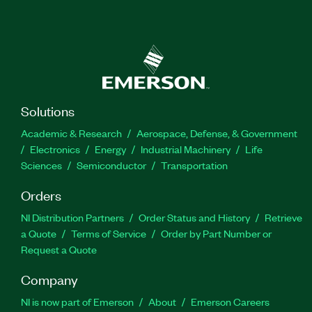
Solutions
Academic & Research
Aerospace, Defense, & Government
Electronics
Energy
Industrial Machinery
Life
Sciences
Semiconductor
Transportation
Orders
NI Distribution Partners
Order Status and History
Retrieve
a Quote
Terms of Service
Order by Part Number or
Request a Quote
Company
NI is now part of Emerson
About
Emerson Careers