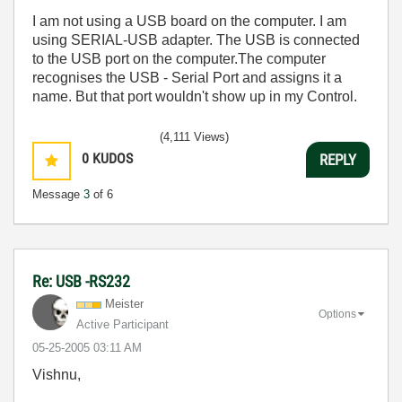
I am not using a USB board on the computer. I am
using SERIAL-USB adapter. The USB is connected
to the USB port on the computer.The computer
recognises the USB - Serial Port and assigns it a
name. But that port wouldn't show up in my Control.
(4,111 Views)
0
KUDOS
REPLY
Message
3
of 6
Re: USB -RS232
Meister
Options
Active Participant
‎05-25-2005
03:11 AM
Vishnu,