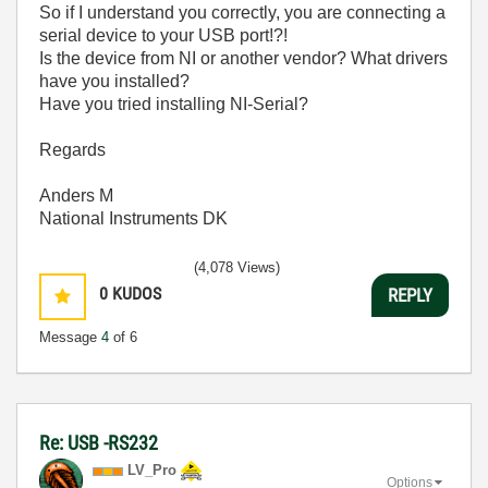
So if I understand you correctly, you are connecting a
serial device to your USB port!?!
Is the device from NI or another vendor? What drivers
have you installed?
Have you tried installing NI-Serial?
Regards
Anders M
National Instruments DK
(4,078 Views)
0
KUDOS
REPLY
Message
4
of 6
Re: USB -RS232
LV_Pro
Options