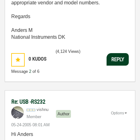
appropriate vendor and model numbers.
Regards
Anders M
National Instruments DK
(4,124 Views)
0
KUDOS
REPLY
Message
2
of 6
Re: USB -RS232
vishnu
Options
Author
Member
‎05-24-2005
08:01 AM
Hi Anders