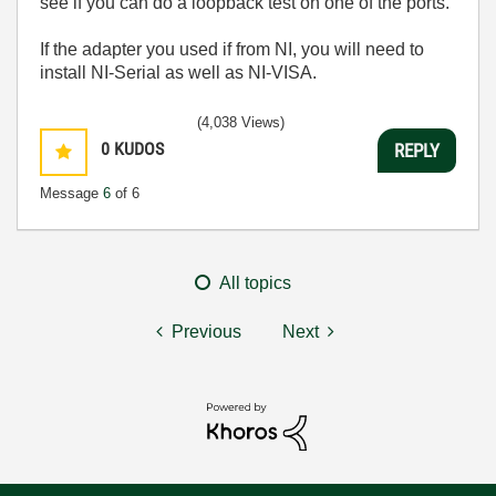
see if you can do a loopback test on one of the ports.
If the adapter you used if from NI, you will need to
install NI-Serial as well as NI-VISA.
(4,038 Views)
0
KUDOS
REPLY
Message
6
of 6
All topics
Previous
Next