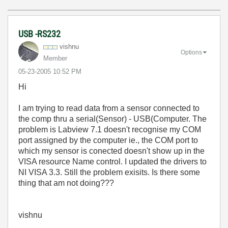
USB -RS232
vishnu
Options
Member
‎05-23-2005
10:52 PM
Hi
I am trying to read data from a sensor connected to
the comp thru a serial(Sensor) - USB(Computer. The
problem is Labview 7.1 doesn't recognise my COM
port assigned by the computer ie., the COM port to
which my sensor is conected doesn't show up in the
VISA resource Name control. I updated the drivers to
NI VISA 3.3. Still the problem exisits. Is there some
thing that am not doing???
vishnu