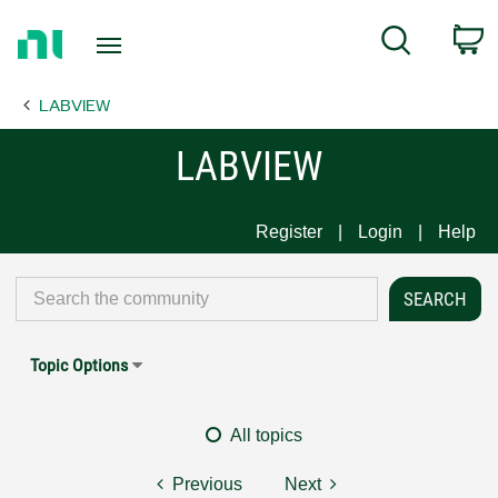
Return
C
Search
to
Home
LABVIEW
Page
LABVIEW
Register
Login
Help
Topic Options
All topics
Previous
Next