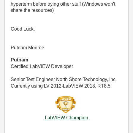
hyperterm before trying other stuff (Windows won't
share the resources)
Good Luck,
Putnam Monroe
Putnam
Certified LabVIEW Developer
Senior Test Engineer North Shore Technology, Inc.
Currently using LV 2012-LabVIEW 2018, RT8.5
LabVIEW Champion