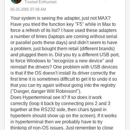
Trusted Enthusiast
‎05-25-2005
07:09 AM
Your system is seeing the adapter, just not MAX?
Have you tried the function key "F5" while in Max to
force a refresh of its list? I have used these adapters
a number of times (laptops are coming without serial
or parallel ports these days) and didn't seem to have
a problem, just bought them retail (different brands)
and plugged them in. Did you try a different USB port,
to force Windows to "recognize a new device" and
reinstall the drivers? One problem with USB devices
is that if the OS doesn't install its driver correctly the
first time it is sometimes difficult to get it to undo it so
that you can try again without going into the registry
("Danger, danger Will Robinson!").
Does Hyperterminal see it? If so does it work
correctly (loop it back by connecting pins 2 and 3
together at the RS232 side, then chars typed in
hyperterm should show up on the screen). If it works
in hyperterminal then we probably have to try
thinking of non-OS issues. Just remember to close