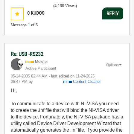
(4,138 Views)
0
KUDOS
REPLY
Message
1
of 6
Re: USB -RS232
Meister
Options
Active Participant
‎05-24-2005
02:44 AM
- last edited on
‎11-24-2025
06:47 PM
by
Content Cleaner
Hi,
To communicate to a device with NI-VISA you need
to create the .inf file that will bind the NI-VISA driver
to the device. Fortunately, the NI-VISA package has a
utility called Device Driver Development Wizard that
automatically generates the .inf file, if you provide the