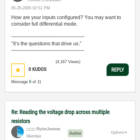
‎05-25-2005
02:51 PM
How are your inputs configured? You may want to
consider full differential mode.
~~~~~~~~~~~~~~~~~~~~~~~~~~
"It’s the questions that drive us.”
~~~~~~~~~~~~~~~~~~~~~~~~~~
(4,167 Views)
0
KUDOS
REPLY
Message
8
of 11
Re: Reading the voltage drop across multiple
resistors
RylonJerome
Options
Author
Member