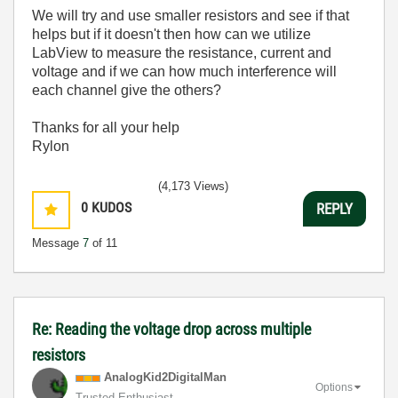
We will try and use smaller resistors and see if that
helps but if it doesn't then how can we utilize
LabView to measure the resistance, current and
voltage and if we can how much interference will
each channel give the others?
Thanks for all your help
Rylon
(4,173 Views)
0
KUDOS
REPLY
Message
7
of 11
Re: Reading the voltage drop across multiple
resistors
AnalogKid2Digit
alMan
Options
Trusted Enthusiast