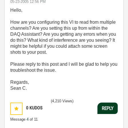
‎05-23-2005
12:56 PM
Hello,
How are you configuring this VI to read from multiple
channels? Are you setting this up from within the
DAQ Assistant? Are you getting any errors when you
do this? What kind of interference are you seeing? It
might be helpful if you could attach some screen
shots to your post.
Please reply to this post and I will be glad to help you
troubleshoot the issue.
Regards,
Sean C.
(4,210 Views)
0
KUDOS
REPLY
Message
4
of 11