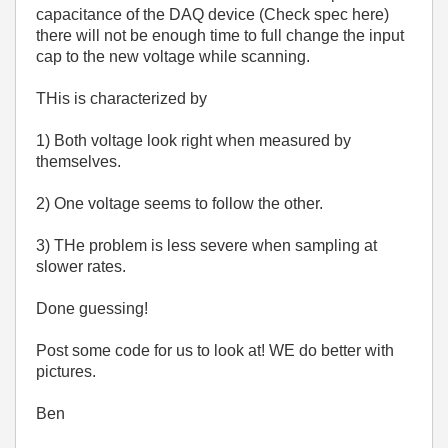
capacitance of the DAQ device (Check spec here)
there will not be enough time to full change the input
cap to the new voltage while scanning.
THis is characterized by
1) Both voltage look right when measured by
themselves.
2) One voltage seems to follow the other.
3) THe problem is less severe when sampling at
slower rates.
Done guessing!
Post some code for us to look at! WE do better with
pictures.
Ben