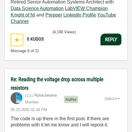
Retired Senior Automation Systems Architect with
Data Science Automation
LabVIEW Champion
Knight of NI
and
Prepper
LinkedIn Profile
YouTube
Channel
(4,190 Views)
0
KUDOS
REPLY
Message
6
of 11
Re: Reading the voltage drop across multiple
resistors
RylonJerome
Options
Author
Member
‎05-25-2005
02:44 PM
The code is up there in the first post. If there are
problems with it let me know and I will repost it.