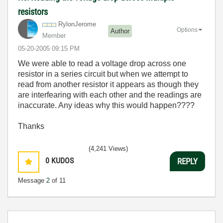
resistors
RylonJerome
Options
Author
Member
‎05-20-2005
09:15 PM
We were able to read a voltage drop across one
resistor in a series circuit but when we attempt to
read from another resistor it appears as though they
are interfearing with each other and the readings are
inaccurate. Any ideas why this would happen????
Thanks
(4,241 Views)
0
KUDOS
REPLY
Message
2
of 11