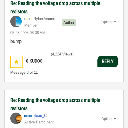
Re: Reading the voltage drop across multiple
resistors
RylonJerome
Options
Author
Member
‎05-23-2005
08:06 AM
bump
(4,224 Views)
0
KUDOS
REPLY
Message
3
of 11
Re: Reading the voltage drop across multiple
resistors
Sean_C.
Options
Active Participant