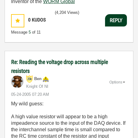
Inventor of the
WORM Global
(4,204 Views)
0
KUDOS
REPLY
Message
5
of 11
Re: Reading the voltage drop across multiple
resistors
Ben
Options
Knight Of NI
‎05-24-2005
07:20 AM
My wild guess:
A high value resistor will appear to be a high
impeadence source to the input of the DAQ device. If
the interchannel sample time is small compared to
the RC time constant of the resistor and input