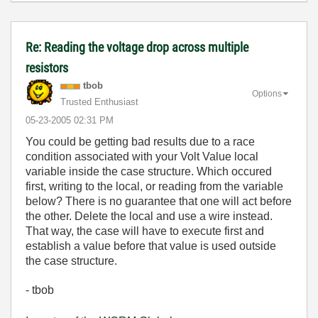
Re: Reading the voltage drop across multiple
resistors
tbob
Options
Trusted Enthusiast
‎05-23-2005
02:31 PM
You could be getting bad results due to a race
condition associated with your Volt Value local
variable inside the case structure. Which occured
first, writing to the local, or reading from the variable
below? There is no guarantee that one will act before
the other. Delete the local and use a wire instead.
That way, the case will have to execute first and
establish a value before that value is used outside
the case structure.
- tbob