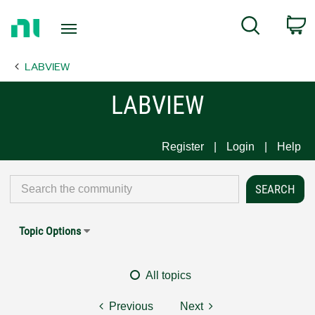
Return
C
Search
to
Home
LABVIEW
Page
LABVIEW
Register
Login
Help
Topic Options
All topics
Previous
Next