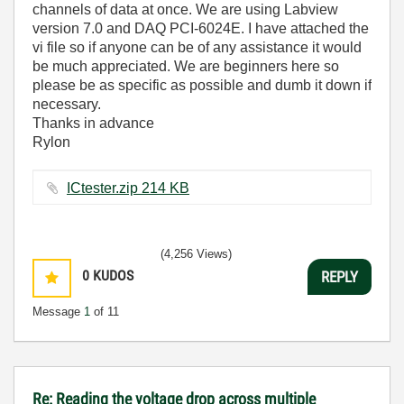
channels of data at once. We are using Labview
version 7.0 and DAQ PCI-6024E. I have attached the
vi file so if anyone can be of any assistance it would
be much appreciated. We are beginners here so
please be as specific as possible and dumb it down if
necessary.
Thanks in advance
Rylon
ICtester.zip ‏214 KB
(4,256 Views)
0
KUDOS
REPLY
Message
1
of 11
Re: Reading the voltage drop across multiple