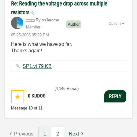
Re: Reading the voltage drop across multiple
resistors
RylonJerome
Options
Author
Member
‎05-25-2005
05:29 PM
Here is what we have so far.
Thanks again!
SP1.vi ‏79 KB
(4,146 Views)
0
KUDOS
REPLY
Message
10
of 11
Previous
1
2
Next