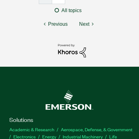
All topics
Previous
Next
Solutions
Academic & Research
Aerospace, Defense, & Government
Electronics
Energy
Industrial Machinery
Life