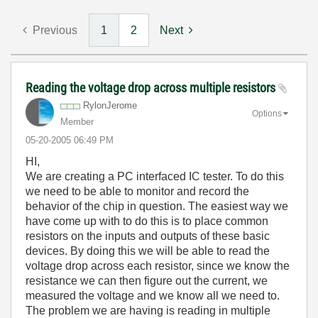
Previous
1
2
Next
Reading the voltage drop across multiple resistors
RylonJerome
Options
Member
‎05-20-2005
06:49 PM
HI,
We are creating a PC interfaced IC tester. To do this
we need to be able to monitor and record the
behavior of the chip in question. The easiest way we
have come up with to do this is to place common
resistors on the inputs and outputs of these basic
devices. By doing this we will be able to read the
voltage drop across each resistor, since we know the
resistance we can then figure out the current, we
measured the voltage and we know all we need to.
The problem we are having is reading in multiple