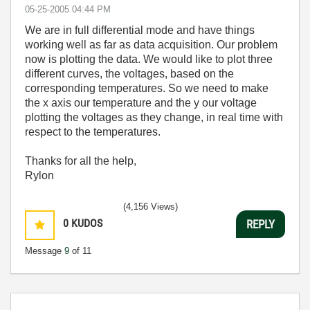
‎05-25-2005
04:44 PM
We are in full differential mode and have things
working well as far as data acquisition. Our problem
now is plotting the data. We would like to plot three
different curves, the voltages, based on the
corresponding temperatures. So we need to make
the x axis our temperature and the y our voltage
plotting the voltages as they change, in real time with
respect to the temperatures.
Thanks for all the help,
Rylon
(4,156 Views)
0
KUDOS
REPLY
Message
9
of 11