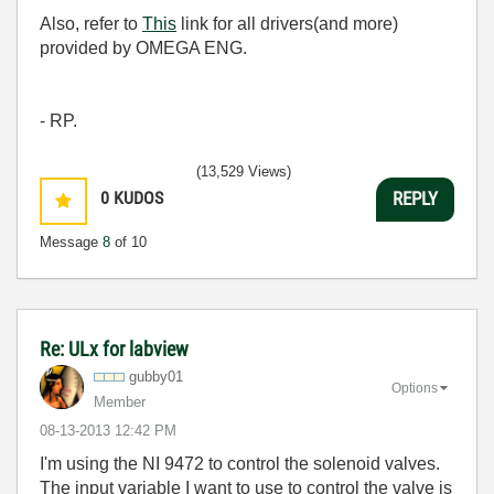
Also, refer to
This
link for all drivers(and more)
provided by OMEGA ENG.
- RP.
(13,529 Views)
0
KUDOS
REPLY
Message
8
of 10
Re: ULx for labview
gubby01
Options
Member
‎08-13-2013
12:42 PM
I'm using the NI 9472 to control the solenoid valves.
The input variable I want to use to control the valve is