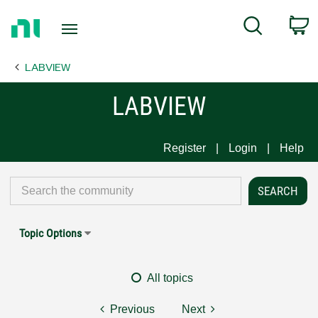
Return
C
Search
to
Home
LABVIEW
Page
LABVIEW
Register
Login
Help
Topic Options
All topics
Previous
Next