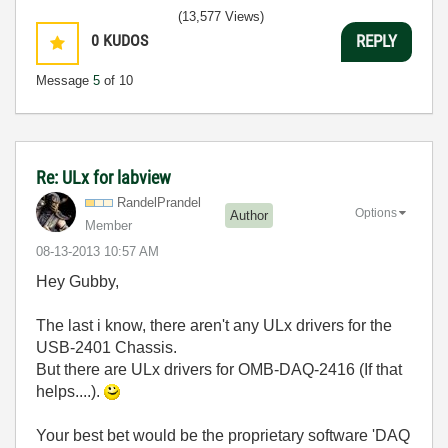
(13,577 Views)
0
KUDOS
REPLY
Message
5
of 10
Re: ULx for labview
RandelPrandel
Options
Author
Member
‎08-13-2013
10:57 AM
Hey Gubby,
The last i know, there aren't any ULx drivers for the
USB-2401 Chassis.
But there are ULx drivers for OMB-DAQ-2416 (If that
helps....).
Your best bet would be the proprietary software 'DAQ