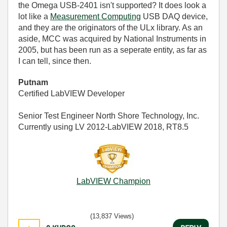
the Omega USB-2401 isn't supported? It does look a
lot like a
Measurement Computing
USB DAQ device,
and they are the originators of the ULx library. As an
aside, MCC was acquired by National Instruments in
2005, but has been run as a seperate entity, as far as
I can tell, since then.
Putnam
Certified LabVIEW Developer
Senior Test Engineer North Shore Technology, Inc.
Currently using LV 2012-LabVIEW 2018, RT8.5
LabVIEW Champion
(13,837 Views)