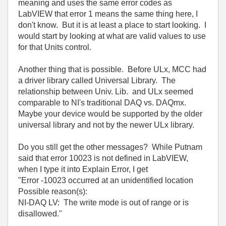
meaning and uses the same error codes as
LabVIEW that error 1 means the same thing here, I
don't know. But it is at least a place to start looking. I
would start by looking at what are valid values to use
for that Units control.
Another thing that is possible. Before ULx, MCC had
a driver library called Universal Library. The
relationship between Univ. Lib. and ULx seemed
comparable to NI's traditional DAQ vs. DAQmx.
Maybe your device would be supported by the older
universal library and not by the newer ULx library.
Do you still get the other messages? While Putnam
said that error 10023 is not defined in LabVIEW,
when I type it into Explain Error, I get
"Error -10023 occurred at an unidentified location
Possible reason(s):
NI-DAQ LV: The write mode is out of range or is
disallowed."