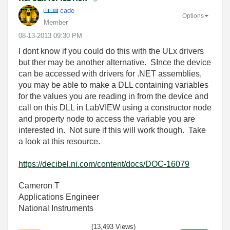
cade
Options
Member
‎08-13-2013
09:30 PM
I dont know if you could do this with the ULx drivers
but ther may be another alternative. SInce the device
can be accessed with drivers for .NET assemblies,
you may be able to make a DLL containing variables
for the values you are reading in from the device and
call on this DLL in LabVIEW using a constructor node
and property node to access the variable you are
interested in. Not sure if this will work though. Take
a look at this resource.
https://decibel.ni.com/content/docs/DOC-16079
Cameron T
Applications Engineer
National Instruments
(13,493 Views)