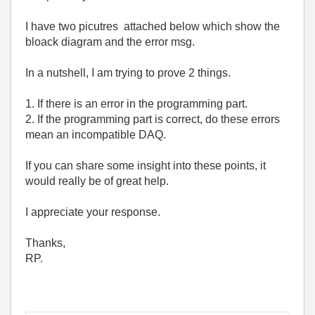
I have two picutres attached below which show the
bloack diagram and the error msg.
In a nutshell, I am trying to prove 2 things.
1. If there is an error in the programming part.
2. If the programming part is correct, do these errors
mean an incompatible DAQ.
If you can share some insight into these points, it
would really be of great help.
I appreciate your response.
Thanks,
RP.