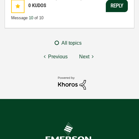
0
KUDOS
REPLY
Message
10
of 10
All topics
Previous
Next