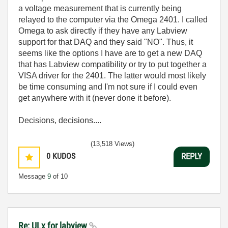
a voltage measurement that is currently being
relayed to the computer via the Omega 2401. I called
Omega to ask directly if they have any Labview
support for that DAQ and they said "NO". Thus, it
seems like the options I have are to get a new DAQ
that has Labview compatibility or try to put together a
VISA driver for the 2401. The latter would most likely
be time consuming and I'm not sure if I could even
get anywhere with it (never done it before).
Decisions, decisions....
(13,518 Views)
0
KUDOS
REPLY
Message
9
of 10
Re: ULx for labview