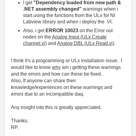
I get
"Dependency loaded from new path &
.NET assembly changed"
warnings when i
start using the functions from the ULx for NI
Labview library and when i deploy the VI.
Also, i get
ERROR 10023
on the Error out
nodes on the
Analog Input (ULx Create
channel.vi)
and
Analog DBL (ULx Read.vi)
.
I think it's a programming or ULx installation issue. I
would like to know
why
am i getting these warnings
and the errors and how can these be fixed.
Also, If anyone can share their
knowledge/experiences on
these warnings and
errors due to an incompatible daq.
Any insight into this is greatly appreciated.
Thanks,
RP.