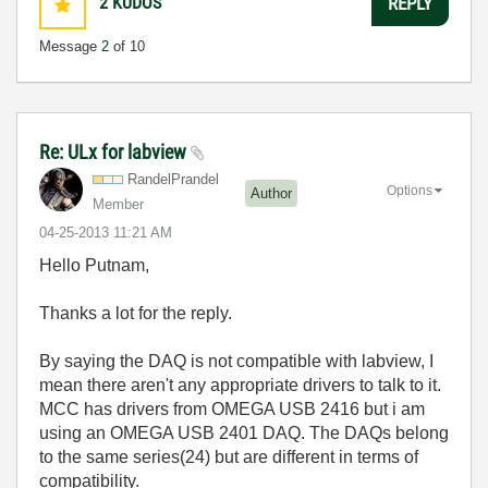
2
KUDOS
REPLY
Message
2
of 10
Re: ULx for labview
RandelPrandel
Options
Author
Member
‎04-25-2013
11:21 AM
Hello Putnam,
Thanks a lot for the reply.
By saying the DAQ is not compatible with labview, I
mean there aren't any appropriate drivers to talk to it.
MCC has drivers from OMEGA USB 2416 but i am
using an OMEGA USB 2401 DAQ. The DAQs belong
to the same series(24) but are different in terms of
compatibility.