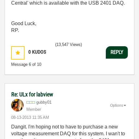
Central' which is available with the USB 2401 DAQ.
Good Luck,
RP.
(13,547 Views)
0
KUDOS
REPLY
Message
6
of 10
Re: ULx for labview
gubby01
Options
Member
‎08-13-2013
11:35 AM
Dangit. I'm hoping not to have to purchase a new
voltage measurement DAQ for this system. I wan't to