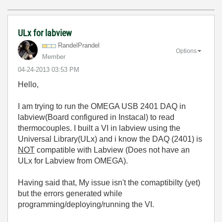
ULx for labview
RandelPrandel
Options
Member
‎04-24-2013
03:53 PM
Hello,
I am trying to run the OMEGA USB 2401 DAQ in
labview(Board configured in Instacal) to read
thermocouples.
I built a VI in labview using the
Universal Library(ULx) and i know the DAQ (2401) is
NOT
compatible with Labview (Does not have an
ULx for Labview from OMEGA).
Having said that, My issue isn't the comaptibilty (yet)
but the errors generated while
programming/deploying/running the VI.