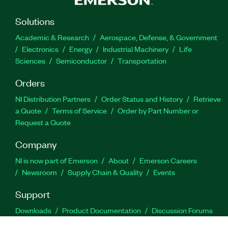
Solutions
Academic & Research
Aerospace, Defense, & Government
Electronics
Energy
Industrial Machinery
Life
Sciences
Semiconductor
Transportation
Orders
NI Distribution Partners
Order Status and History
Retrieve
a Quote
Terms of Service
Order by Part Number or
Request a Quote
Company
NI is now part of Emerson
About
Emerson Careers
Newsroom
Supply Chain & Quality
Events
Support
Downloads
Product Documentation
Discussion Forums
Activate a Product
Submit a Service Request
Site