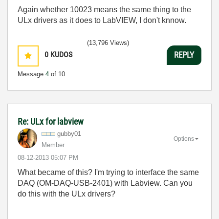
Again whether 10023 means the same thing to the
ULx drivers as it does to LabVIEW, I don't knnow.
(13,796 Views)
0
KUDOS
REPLY
Message
4
of 10
Re: ULx for labview
gubby01
Options
Member
‎08-12-2013
05:07 PM
What became of this? I'm trying to interface the same
DAQ (OM-DAQ-USB-2401) with Labview. Can you
do this with the ULx drivers?