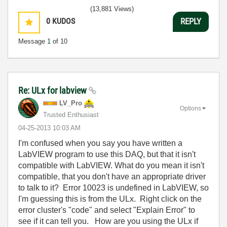
(13,881 Views)
0
KUDOS
REPLY
Message
1
of 10
Re: ULx for labview
LV_Pro
Options
Trusted Enthusiast
‎04-25-2013
10:03 AM
I'm confused when you say you have written a
LabVIEW program to use this DAQ, but that it isn't
compatible with LabVIEW. What do you mean it isn't
compatible, that you don't have an appropriate driver
to talk to it? Error 10023 is undefined in LabVIEW, so
I'm guessing this is from the ULx. Right click on the
error cluster's "code" and select "Explain Error" to
see if it can tell you. How are you using the ULx if