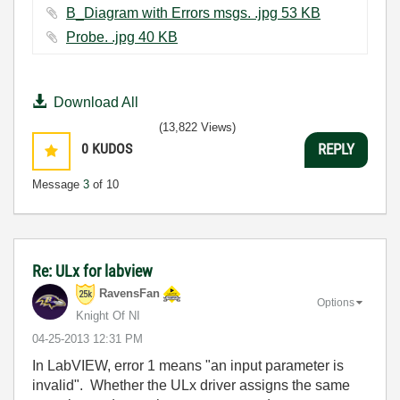
B_Diagram with Errors msgs. .jpg ‏53 KB
Probe. .jpg ‏40 KB
Download All
(13,822 Views)
0
KUDOS
REPLY
Message
3
of 10
Re: ULx for labview
RavensFan
Options
Knight Of NI
‎04-25-2013
12:31 PM
In LabVIEW, error 1 means "an input parameter is
invalid". Whether the ULx driver assigns the same