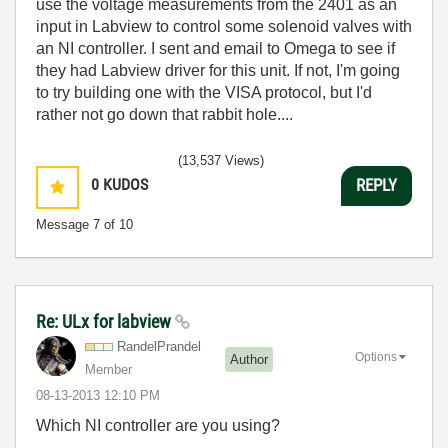
use the voltage measurements from the 2401 as an
input in Labview to control some solenoid valves with
an NI controller. I sent and email to Omega to see if
they had Labview driver for this unit. If not, I'm going
to try building one with the VISA protocol, but I'd
rather not go down that rabbit hole....
(13,537 Views)
0
KUDOS
REPLY
Message
7
of 10
Re: ULx for labview
RandelPrandel
Options
Author
Member
‎08-13-2013
12:10 PM
Which NI controller are you using?