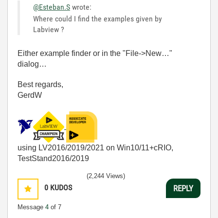
@Esteban.S
wrote:
Where could I find the examples given by
Labview ?
Either example finder or in the "File->New…"
dialog…
Best regards,
GerdW
using LV2016/2019/2021 on Win10/11+cRIO,
TestStand2016/2019
(2,244 Views)
0
KUDOS
REPLY
Message
4
of 7