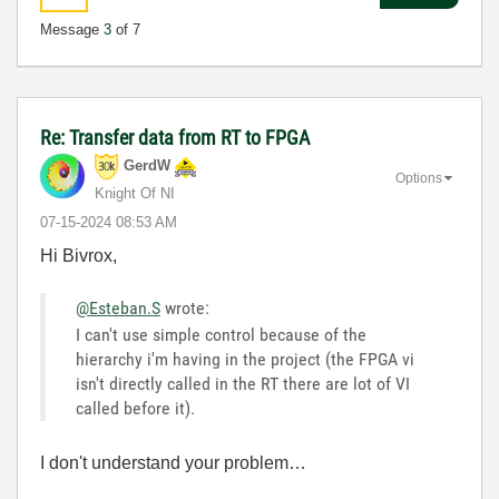
Message
3
of 7
Re: Transfer data from RT to FPGA
GerdW
Options
Knight Of NI
‎07-15-2024
08:53 AM
Hi Bivrox,
@Esteban.S
wrote:
I can't use simple control because of the
hierarchy i'm having in the project (the FPGA vi
isn't directly called in the RT there are lot of VI
called before it).
I don't understand your problem…