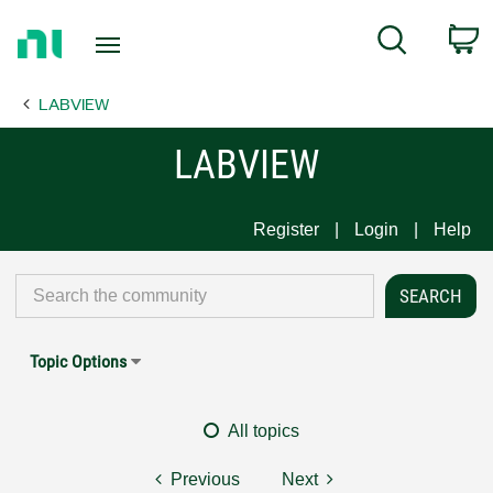
Return
C
Search
to
Home
LABVIEW
Page
LABVIEW
Register
Login
Help
Topic Options
All topics
Previous
Next