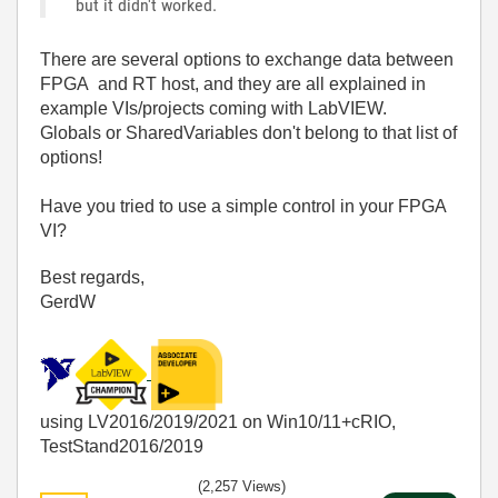
but it didn't worked.
There are several options to exchange data between
FPGA and RT host, and they are all explained in
example VIs/projects coming with LabVIEW.
Globals or SharedVariables don't belong to that list of
options!
Have you tried to use a simple control in your FPGA
VI?
Best regards,
GerdW
using LV2016/2019/2021 on Win10/11+cRIO,
TestStand2016/2019
(2,257 Views)