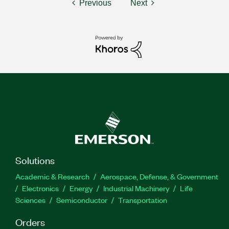
Previous
Next
Solutions
Academic & Research
Aerospace, Defense, & Government
Electronics
Energy
Industrial Machinery
Life
Sciences
Semiconductor
Transportation
Orders