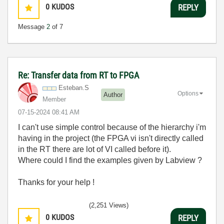
0
KUDOS
REPLY
Message
2
of 7
Re: Transfer data from RT to FPGA
Esteban.S
Options
Author
Member
‎07-15-2024
08:41 AM
I can't use simple control because of the hierarchy i'm
having in the project (the FPGA vi isn't directly called
in the RT there are lot of VI called before it).
Where could I find the examples given by Labview ?
Thanks for your help !
(2,251 Views)
0
KUDOS
REPLY