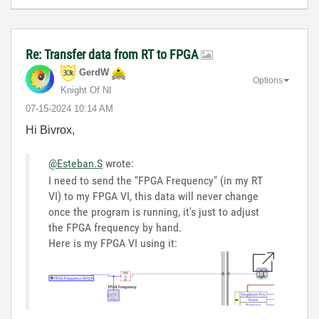
Re: Transfer data from RT to FPGA
GerdW
Options
Knight Of NI
‎07-15-2024
10:14 AM
Hi Bivrox,
@Esteban.S
wrote:
I need to send the "FPGA Frequency" (in my RT
VI) to my FPGA VI, this data will never change
once the program is running, it's just to adjust
the FPGA frequency by hand.
Here is my FPGA VI using it: