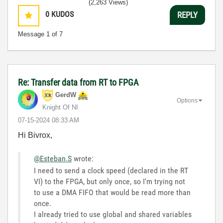
(2,263 Views)
0
KUDOS
REPLY
Message
1
of 7
Re: Transfer data from RT to FPGA
GerdW
Options
Knight Of NI
‎07-15-2024
08:33 AM
Hi Bivrox,
@Esteban.S
wrote:
I need to send a clock speed (declared in the RT
VI) to the FPGA, but only once, so I'm trying not
to use a DMA FIFO that would be read more than
once.
I already tried to use global and shared variables