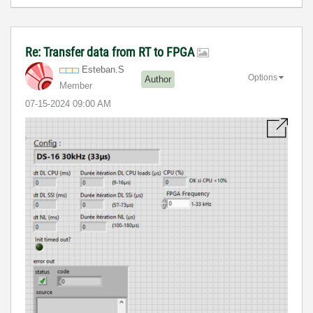
Re: Transfer data from RT to FPGA
Esteban.S
Options
Author
Member
‎07-15-2024
09:00 AM