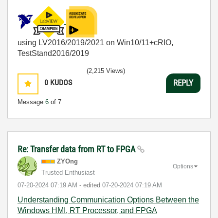
using LV2016/2019/2021 on Win10/11+cRIO,
TestStand2016/2019
(2,215 Views)
0
KUDOS
REPLY
Message
6
of 7
Re: Transfer data from RT to FPGA
ZYOng
Options
Trusted Enthusiast
‎07-20-2024
07:19 AM
- edited
‎07-20-2024
07:19 AM
Understanding Communication Options Between the
Windows HMI, RT Processor, and FPGA