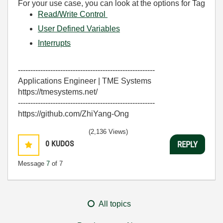
For your use case, you can look at the options for Tag
Read/Write Control
User Defined Variables
Interrupts
-------------------------------------------------------
Applications Engineer | TME Systems
https://tmesystems.net/
-------------------------------------------------------
https://github.com/ZhiYang-Ong
(2,136 Views)
0
KUDOS
REPLY
Message
7
of 7
All topics