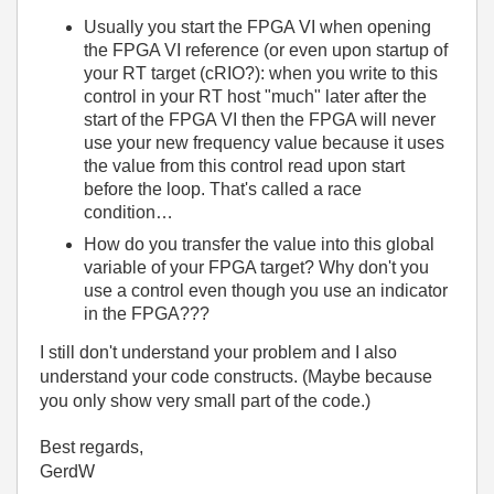
Usually you start the FPGA VI when opening
the FPGA VI reference (or even upon startup of
your RT target (cRIO?): when you write to this
control in your RT host "much" later after the
start of the FPGA VI then the FPGA will never
use your new frequency value because it uses
the value from this control read upon start
before the loop. That's called a race
condition…
How do you transfer the value into this global
variable of your FPGA target? Why don't you
use a control even though you use an indicator
in the FPGA???
I still don't understand your problem and I also
understand your code constructs. (Maybe because
you only show very small part of the code.)
Best regards,
GerdW