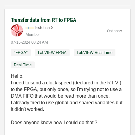
Transfer data from RT to FPGA
Esteban.S
Options
Member
‎07-15-2024
08:24 AM
"FPGA"
LabVIEW FPGA
LabVIEW Real Time
Real Time
Hello,
I need to send a clock speed (declared in the RT VI)
to the FPGA, but only once, so I'm trying not to use a
DMA FIFO that would be read more than once.
I already tried to use global and shared variables but
it didn't worked.
Does anyone know how I could do that ?