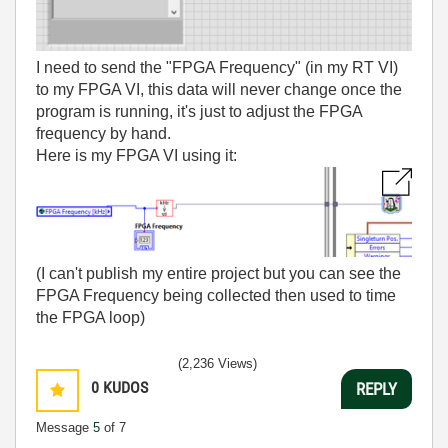
I need to send the "FPGA Frequency" (in my RT VI)
to my FPGA VI, this data will never change once the
program is running, it's just to adjust the FPGA
frequency by hand.
Here is my FPGA VI using it:
(I can't publish my entire project but you can see the
FPGA Frequency being collected then used to time
the FPGA loop)
(2,236 Views)
0
KUDOS
REPLY
Message
5
of 7