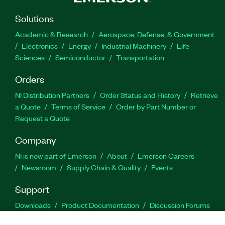
Solutions
Academic & Research
Aerospace, Defense, & Government
Electronics
Energy
Industrial Machinery
Life
Sciences
Semiconductor
Transportation
Orders
NI Distribution Partners
Order Status and History
Retrieve
a Quote
Terms of Service
Order by Part Number or
Request a Quote
Company
NI is now part of Emerson
About
Emerson Careers
Newsroom
Supply Chain & Quality
Events
Support
Downloads
Product Documentation
Discussion Forums
Activate a Product
Submit a Service Request
Site