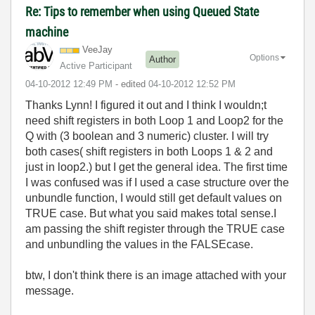
Re: Tips to remember when using Queued State
machine
VeeJay
Options
Author
Active Participant
‎04-10-2012
12:49 PM
- edited
‎04-10-2012
12:52 PM
Thanks Lynn! I figured it out and I think I wouldn;t
need shift registers in both Loop 1 and Loop2 for the
Q with (3 boolean and 3 numeric) cluster. I will try
both cases( shift registers in both Loops 1 & 2 and
just in loop2.) but I get the general idea. The first time
I was confused was if I used a case structure over the
unbundle function, I would still get default values on
TRUE case. But what you said makes total sense.I
am passing the shift register through the TRUE case
and unbundling the values in the FALSEcase.
btw, I don't think there is an image attached with your
message.