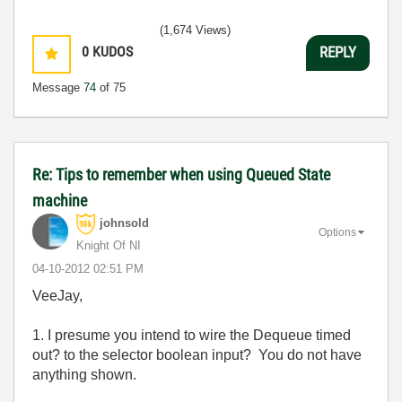
(1,674 Views)
0
KUDOS
REPLY
Message
74
of 75
Re: Tips to remember when using Queued State
machine
johnsold
Options
Knight Of NI
‎04-10-2012
02:51 PM
VeeJay,
1. I presume you intend to wire the Dequeue timed
out? to the selector boolean input? You do not have
anything shown.