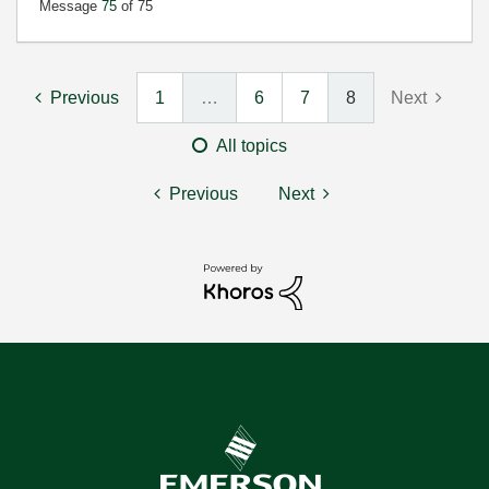
Message
75
of 75
Previous
1
…
6
7
8
Next
All topics
Previous
Next