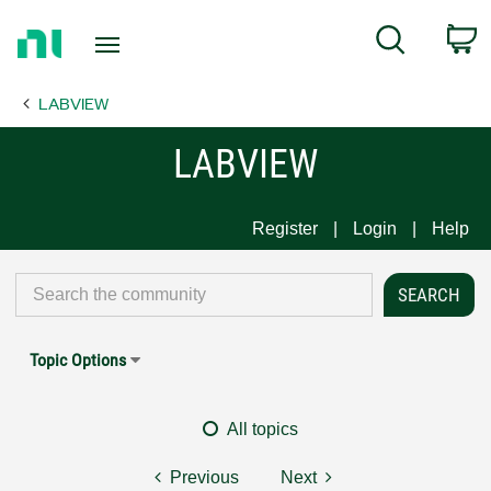
Return
C
Search
to
Home
LABVIEW
Page
LABVIEW
Register
Login
Help
Topic Options
All topics
Previous
Next