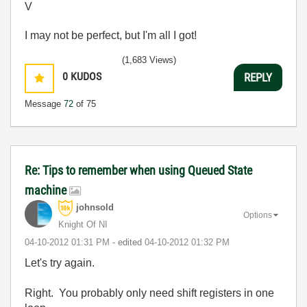
V
I may not be perfect, but I'm all I got!
(1,683 Views)
0
KUDOS
REPLY
Message
72
of 75
Re: Tips to remember when using Queued State
machine
johnsold
Options
Knight Of NI
‎04-10-2012
01:31 PM
- edited
‎04-10-2012
01:32 PM
Let's try again.
Right. You probably only need shift registers in one