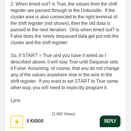
2. When timed out? is True, the values from the shift
register are passed through to the Unbundle. If the
cluster wire is also connected to the right terminal of
the shift register (not shown), then the old data is
passed to the next iteration. Only when timed out? is
False does the newly dequeued data get put into the
cluster and the shift register.
So, if START = True and you have it wired as I
described above, it will stay True until Dequeue sets
it False. Assuming, of course, that you do not change
any of the values anywhere else in the wire to the
shift register. If you want to set START to True some
other way, you will need to explicitly program it.
Lynn
(1,665 Views)
0
KUDOS
REPLY