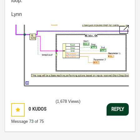
loop.
Lynn
(1,678 Views)
0
KUDOS
REPLY
Message
73
of 75