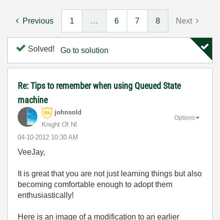
Previous
1
…
6
7
8
Next
Solved!
Go to solution
Re: Tips to remember when using Queued State
machine
johnsold
Options
Knight Of NI
‎04-10-2012
10:30 AM
VeeJay,
It is great that you are not just learning things but also
becoming comfortable enough to adopt them
enthusiastically!
Here is an image of a modification to an earlier