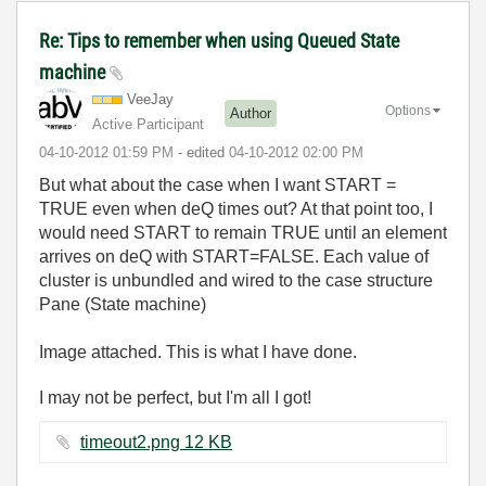
Re: Tips to remember when using Queued State
machine
VeeJay
Options
Author
Active Participant
‎04-10-2012
01:59 PM
- edited
‎04-10-2012
02:00 PM
But what about the case when I want START =
TRUE even when deQ times out? At that point too, I
would need START to remain TRUE until an element
arrives on deQ with START=FALSE. Each value of
cluster is unbundled and wired to the case structure
Pane (State machine)
Image attached. This is what I have done.
I may not be perfect, but I'm all I got!
timeout2.png ‏12 KB