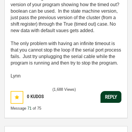
version of your program showing how the timed out?
boolean can be used. In the state machine version,
just pass the previous version of the cluster (from a
shift register) through the True (timed out) case. No
new data with default vaues gets added.
The only problem with having an infinite timeout is
that you cannot stop the loop if the serial port process
fails. Just try unplugging the serial cable while the
program is running and then try to stop the program.
Lynn
(1,688 Views)
0
KUDOS
REPLY
Message
71
of 75