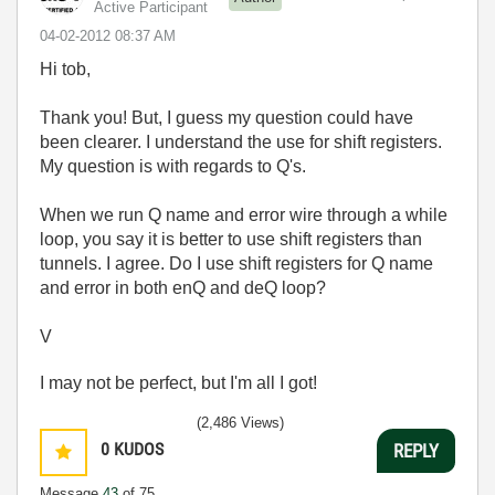
Active Participant
‎04-02-2012
08:37 AM
Hi tob,
Thank you! But, I guess my question could have
been clearer. I understand the use for shift registers.
My question is with regards to Q's.
When we run Q name and error wire through a while
loop, you say it is better to use shift registers than
tunnels. I agree. Do I use shift registers for Q name
and error in both enQ and deQ loop?
V
I may not be perfect, but I'm all I got!
(2,486 Views)
0
KUDOS
REPLY
Message
43
of 75