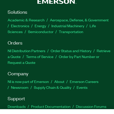
Solutions
Academic & Research
Aerospace, Defense, & Government
Electronics
Energy
Industrial Machinery
Life
Sciences
Semiconductor
Transportation
Orders
NI Distribution Partners
Order Status and History
Retrieve
a Quote
Terms of Service
Order by Part Number or
Request a Quote
Company
NI is now part of Emerson
About
Emerson Careers
Newsroom
Supply Chain & Quality
Events
Support
Downloads
Product Documentation
Discussion Forums
Activate a Product
Submit a Service Request
Site