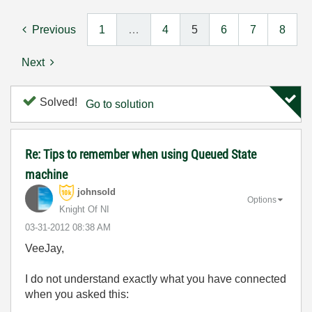
Previous
1
…
4
5
6
7
8
Next
Solved!
Go to solution
Re: Tips to remember when using Queued State
machine
johnsold
Options
Knight Of NI
‎03-31-2012
08:38 AM
VeeJay,
I do not understand exactly what you have connected
when you asked this: