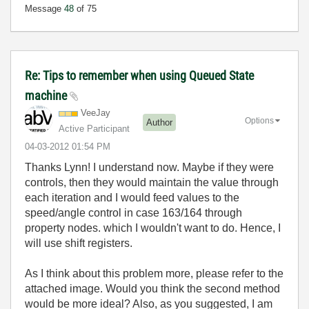
Message
48
of 75
Re: Tips to remember when using Queued State
machine
VeeJay
Options
Author
Active Participant
‎04-03-2012
01:54 PM
Thanks Lynn! I understand now. Maybe if they were
controls, then they would maintain the value through
each iteration and I would feed values to the
speed/angle control in case 163/164 through
property nodes. which I wouldn't want to do. Hence, I
will use shift registers.
As I think about this problem more, please refer to the
attached image. Would you think the second method
would be more ideal? Also, as you suggested, I am