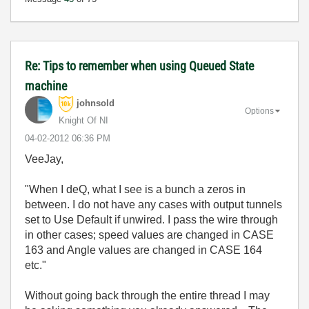
Re: Tips to remember when using Queued State
machine
johnsold
Options
Knight Of NI
‎04-02-2012
06:36 PM
VeeJay,
"When I deQ, what I see is a bunch a zeros in
between. I do not have any cases with output tunnels
set to Use Default if unwired. I pass the wire through
in other cases; speed values are changed in CASE
163 and Angle values are changed in CASE 164
etc."
Without going back through the entire thread I may