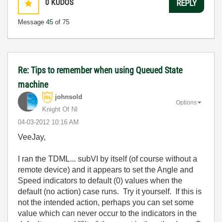
0
KUDOS
REPLY
Message
45
of 75
Re: Tips to remember when using Queued State
machine
johnsold
Options
Knight Of NI
‎04-03-2012
10:16 AM
VeeJay,
I ran the TDML... subVI by itself (of course without a
remote device) and it appears to set the Angle and
Speed indicators to default (0) values when the
default (no action) case runs. Try it yourself. If this is
not the intended action, perhaps you can set some
value which can never occur to the indicators in the