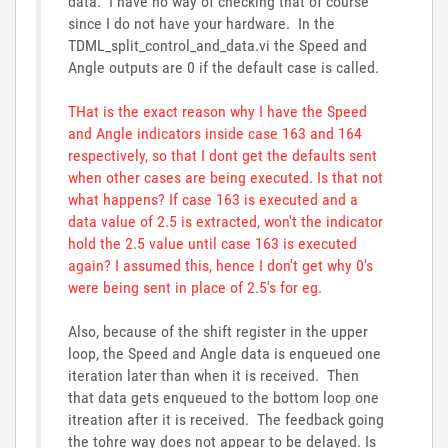
data. I have no way of checking that of course
since I do not have your hardware. In the
TDML_split_control_and_data.vi the Speed and
Angle outputs are 0 if the default case is called.
THat is the exact reason why I have the Speed
and Angle indicators inside case 163 and 164
respectively, so that I dont get the defaults sent
when other cases are being executed. Is that not
what happens? If case 163 is executed and a
data value of 2.5 is extracted, won't the indicator
hold the 2.5 value until case 163 is executed
again? I assumed this, hence I don't get why 0's
were being sent in place of 2.5's for eg.
Also, because of the shift register in the upper
loop, the Speed and Angle data is enqueued one
iteration later than when it is received. Then
that data gets enqueued to the bottom loop one
itreation after it is received. The feedback going
the tohre way does not appear to be delayed. Is