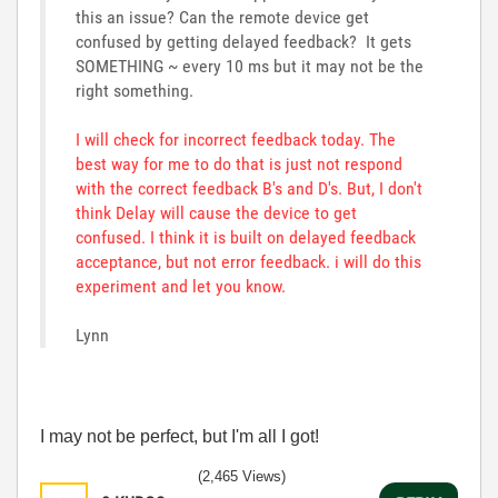
this an issue? Can the remote device get
confused by getting delayed feedback? It gets
SOMETHING ~ every 10 ms but it may not be the
right something.
I will check for incorrect feedback today. The
best way for me to do that is just not respond
with the correct feedback B's and D's. But, I don't
think Delay will cause the device to get
confused. I think it is built on delayed feedback
acceptance, but not error feedback. i will do this
experiment and let you know.
Lynn
I may not be perfect, but I'm all I got!
(2,465 Views)