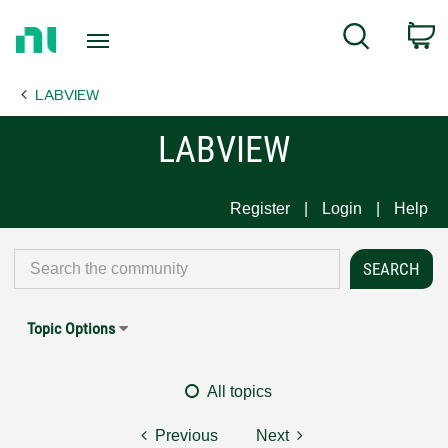
Return
C
Search
to
Home
LABVIEW
Page
LABVIEW
Register
Login
Help
Topic Options
All topics
Previous
Next