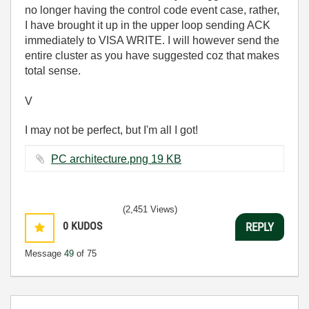
no longer having the control code event case, rather,
I have brought it up in the upper loop sending ACK
immediately to VISA WRITE. I will however send the
entire cluster as you have suggested coz that makes
total sense.
V
I may not be perfect, but I'm all I got!
PC architecture.png ‏19 KB
(2,451 Views)
0
KUDOS
REPLY
Message
49
of 75