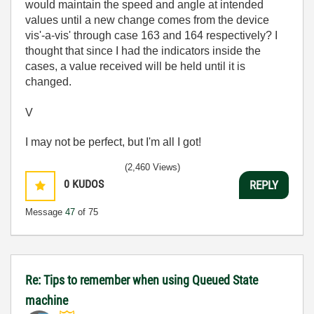
would maintain the speed and angle at intended
values until a new change comes from the device
vis'-a-vis' through case 163 and 164 respectively? I
thought that since I had the indicators inside the
cases, a value received will be held until it is
changed.
V
I may not be perfect, but I'm all I got!
(2,460 Views)
0
KUDOS
REPLY
Message
47
of 75
Re: Tips to remember when using Queued State
machine