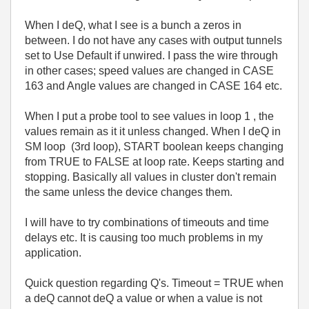
When I deQ, what I see is a bunch a zeros in
between. I do not have any cases with output tunnels
set to Use Default if unwired. I pass the wire through
in other cases; speed values are changed in CASE
163 and Angle values are changed in CASE 164 etc.
When I put a probe tool to see values in loop 1 , the
values remain as it it unless changed. When I deQ in
SM loop (3rd loop), START boolean keeps changing
from TRUE to FALSE at loop rate. Keeps starting and
stopping. Basically all values in cluster don't remain
the same unless the device changes them.
I will have to try combinations of timeouts and time
delays etc. It is causing too much problems in my
application.
Quick question regarding Q's. Timeout = TRUE when
a deQ cannot deQ a value or when a value is not