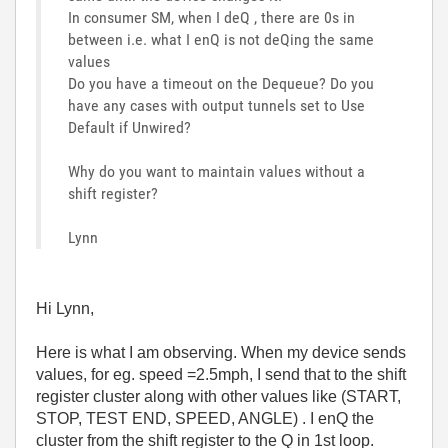
In consumer SM, when I deQ , there are 0s in
between i.e. what I enQ is not deQing the same
values
Do you have a timeout on the Dequeue? Do you
have any cases with output tunnels set to Use
Default if Unwired?
Why do you want to maintain values without a
shift register?
Lynn
Hi Lynn,
Here is what I am observing. When my device sends
values, for eg. speed =2.5mph, I send that to the shift
register cluster along with other values like (START,
STOP, TEST END, SPEED, ANGLE) . I enQ the
cluster from the shift register to the Q in 1st loop.