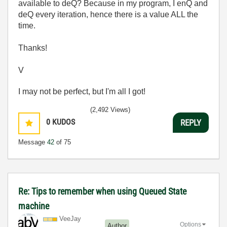
available to deQ? Because in my program, I enQ and
deQ every iteration, hence there is a value ALL the
time.
Thanks!
V
I may not be perfect, but I'm all I got!
(2,492 Views)
0
KUDOS
REPLY
Message
42
of 75
Re: Tips to remember when using Queued State
machine
VeeJay
Options
Author