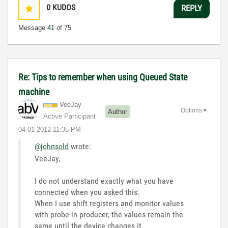
0
KUDOS
REPLY
Message
41
of 75
Re: Tips to remember when using Queued State
machine
VeeJay
Options
Author
Active Participant
‎04-01-2012
11:35 PM
@johnsold
wrote:
VeeJay,
I do not understand exactly what you have
connected when you asked this:
When I use shift registers and monitor values
with probe in producer, the values remain the
same until the device changes it.