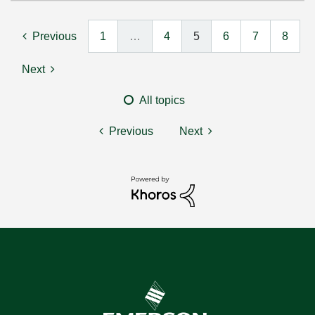
Previous
1
…
4
5
6
7
8
Next
All topics
Previous
Next