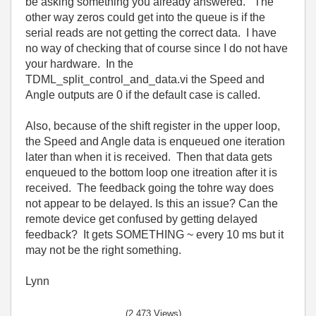
be asking something you already answered. The
other way zeros could get into the queue is if the
serial reads are not getting the correct data. I have
no way of checking that of course since I do not have
your hardware. In the
TDML_split_control_and_data.vi the Speed and
Angle outputs are 0 if the default case is called.
Also, because of the shift register in the upper loop,
the Speed and Angle data is enqueued one iteration
later than when it is received. Then that data gets
enqueued to the bottom loop one itreation after it is
received. The feedback going the tohre way does
not appear to be delayed. Is this an issue? Can the
remote device get confused by getting delayed
feedback? It gets SOMETHING ~ every 10 ms but it
may not be the right something.
Lynn
(2,473 Views)