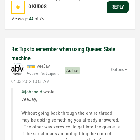
0
KUDOS
REPLY
Message
44
of 75
Re: Tips to remember when using Queued State
machine
VeeJay
Options
Author
Active Participant
‎04-03-2012
10:05 AM
@johnsold
wrote:
VeeJay,
Without going back through the entire thread I
may be asking something you already answered.
The other way zeros could get into the queue is
if the serial reads are not getting the correct