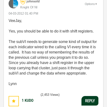
johnsold
Options
Knight Of NI
‎04-03-2012
01:40 PM
VeeJay,
Yes, you should be able to do it with shift registers.
The subVI needs to generate some kind of output for
each inidicator wired to the calling VI every time it is
called. It has no way of remembering the results of
the previous call unless you program it to do so.
Since you already have a shift register in the upper
loop carrying that cluster, just pass it through the
subVI and change the data where appropriate.
Lynn
(2,453 Views)
1
KUDO
REPLY