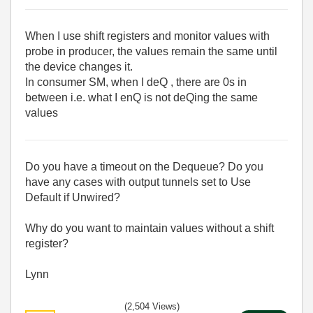
When I use shift registers and monitor values with
probe in producer, the values remain the same until
the device changes it.
In consumer SM, when I deQ , there are 0s in
between i.e. what I enQ is not deQing the same
values
Do you have a timeout on the Dequeue? Do you
have any cases with output tunnels set to Use
Default if Unwired?
Why do you want to maintain values without a shift
register?
Lynn
(2,504 Views)