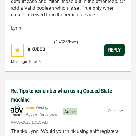
default case and "filter" those out in the other loop. Or
add a Valid boolean which is set True only when
data is received from the remote device.
Lynn
(2,462 Views)
0
KUDOS
REPLY
Message
46
of 75
Re: Tips to remember when using Queued State
machine
VeeJay
Options
Author
Active Participant
‎04-03-2012
10:25 AM
Thanks Lynn! Would you think using shift registers