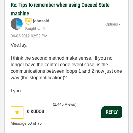
Re: Tips to remember when using Queued State
machine
johnsold
Options
Knight Of NI
‎04-03-2012
02:52 PM
VeeJay,
I think the second method make sense. If you no
longer have the control code event case, is the
communications between loops 1 and 2 now just one
way (the stop notification)?
Lynn
(2,445 Views)
0
KUDOS
REPLY
Message
50
of 75