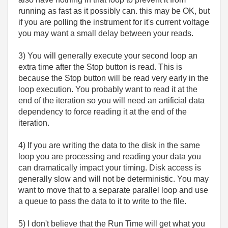
running as fast as it possibly can. this may be OK, but
if you are polling the instrument for it's current voltage
you may want a small delay between your reads.
3) You will generally execute your second loop an
extra time after the Stop button is read. This is
because the Stop button will be read very early in the
loop execution. You probably want to read it at the
end of the iteration so you will need an artificial data
dependency to force reading it at the end of the
iteration.
4) If you are writing the data to the disk in the same
loop you are processing and reading your data you
can dramatically impact your timing. Disk access is
generally slow and will not be deterministic. You may
want to move that to a separate parallel loop and use
a queue to pass the data to it to write to the file.
5) I don't believe that the Run Time will get what you