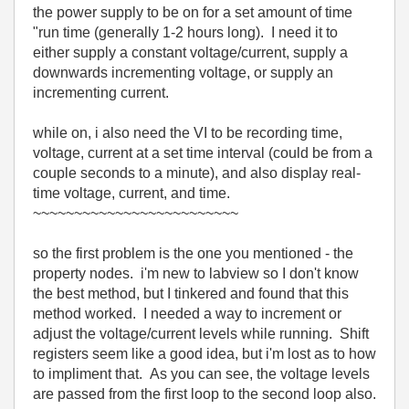
the power supply to be on for a set amount of time
"run time (generally 1-2 hours long). I need it to
either supply a constant voltage/current, supply a
downwards incrementing voltage, or supply an
incrementing current.
while on, i also need the VI to be recording time,
voltage, current at a set time interval (could be from a
couple seconds to a minute), and also display real-
time voltage, current, and time.
~~~~~~~~~~~~~~~~~~~~~~~~~
so the first problem is the one you mentioned - the
property nodes. i'm new to labview so I don't know
the best method, but I tinkered and found that this
method worked. I needed a way to increment or
adjust the voltage/current levels while running. Shift
registers seem like a good idea, but i'm lost as to how
to impliment that. As you can see, the voltage levels
are passed from the first loop to the second loop also.