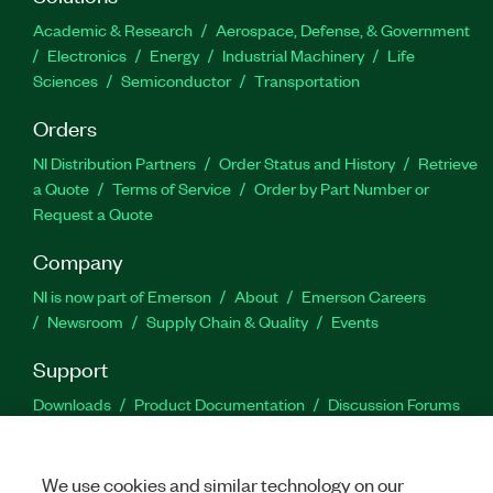
Academic & Research
Aerospace, Defense, & Government
Electronics
Energy
Industrial Machinery
Life
Sciences
Semiconductor
Transportation
Orders
NI Distribution Partners
Order Status and History
Retrieve
a Quote
Terms of Service
Order by Part Number or
Request a Quote
Company
NI is now part of Emerson
About
Emerson Careers
Newsroom
Supply Chain & Quality
Events
Support
Downloads
Product Documentation
Discussion Forums
Activate a Product
Submit a Service Request
Site
Feedback
We use cookies and similar technology on our