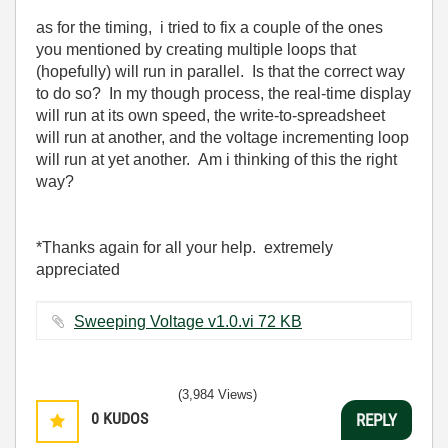
as for the timing, i tried to fix a couple of the ones
you mentioned by creating multiple loops that
(hopefully) will run in parallel. Is that the correct way
to do so? In my though process, the real-time display
will run at its own speed, the write-to-spreadsheet
will run at another, and the voltage incrementing loop
will run at yet another. Am i thinking of this the right
way?
*Thanks again for all your help. extremely
appreciated
Sweeping Voltage v1.0.vi ‏72 KB
(3,984 Views)
0
KUDOS
REPLY