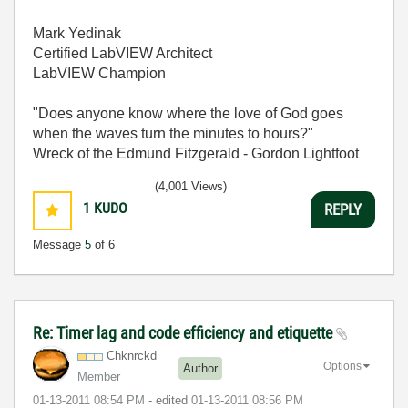
Mark Yedinak
Certified LabVIEW Architect
LabVIEW Champion
"Does anyone know where the love of God goes
when the waves turn the minutes to hours?"
Wreck of the Edmund Fitzgerald - Gordon Lightfoot
(4,001 Views)
1
KUDO
REPLY
Message
5
of 6
Re: Timer lag and code efficiency and etiquette
Chknrckd
Options
Author
Member
‎01-13-2011
08:54 PM
- edited
‎01-13-2011
08:56 PM