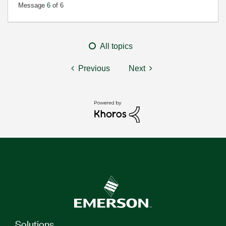
Message
6
of 6
All topics
Previous
Next
Solutions