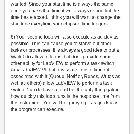
wanted. Since your start time is always the same
once you pass that time it will always return that the
time has elapsed. I think you will want to change the
start time everytime your elapsed time triggers.
6) Your second loop will also execute as quickly as
possible. This can cause you to starve out other
tasks or processes. It is always a good idea to put a
Wait(0) to allow in loops that don't provide some
other ability for LabVIEW to perform a task switch.
Any LabVIEW VI that has some time of timeout
associated with it (Queue, Notifier, Reads, Writes as
well as others) allow LabVIEW to perform a task
switch. You do have a read but the only thing gating
how quickly this loop runs is the response time from
the instrument. You will be querying it as quickly as
the program can execute.