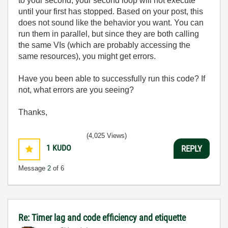
to your second, your second loop will not execute
until your first has stopped. Based on your post, this
does not sound like the behavior you want. You can
run them in parallel, but since they are both calling
the same VIs (which are probably accessing the
same resources), you might get errors.
Have you been able to successfully run this code? If
not, what errors are you seeing?
Thanks,
(4,025 Views)
1
KUDO
REPLY
Message
2
of 6
Re: Timer lag and code efficiency and etiquette