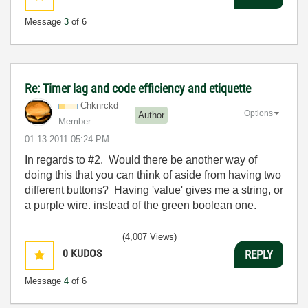
Message
3
of 6
Re: Timer lag and code efficiency and etiquette
Chknrckd
Options
Author
Member
‎01-13-2011
05:24 PM
In regards to #2. Would there be another way of
doing this that you can think of aside from having two
different buttons? Having 'value' gives me a string, or
a purple wire. instead of the green boolean one.
(4,007 Views)
0
KUDOS
REPLY
Message
4
of 6