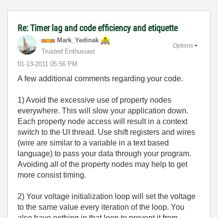
Re: Timer lag and code efficiency and etiquette
Mark_Yedinak
Options
Trusted Enthusiast
‎01-13-2011
05:56 PM
A few additional comments regarding your code.
1) Avoid the excessive use of property nodes
everywhere. This will slow your application down.
Each property node access will result in a context
switch to the UI thread. Use shift registers and wires
(wire are similar to a variable in a text based
language) to pass your data through your program.
Avoiding all of the property nodes may help to get
more consist timing.
2) Your voltage initialization loop will set the voltage
to the same value every iteration of the loop. You
also have nothing in that loop to prevent it from