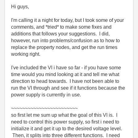
Hi guys,
I'm calling it a night for today, but I took some of your
comments, and *tried* to make some fixes and
additions that follows your suggestions. I did,
however, run into problems/confusion as to how to
replace the property nodes, and get the run times
working right.
I've included the VI i have so far - if you have some
time would you mind looking at it and tell me what
direction to head towards. I have not been able to
run the VI through and see if it functions because the
power supply is currently in use.
~~~~~~~~~~~~~~~~~~~~~~~~
so first let me sum up what the goal of this VI is. I
need to control this power supply, so first i need to
initialize it and get it up to the desired voltage level.
Then, it splits into three different functions. I need