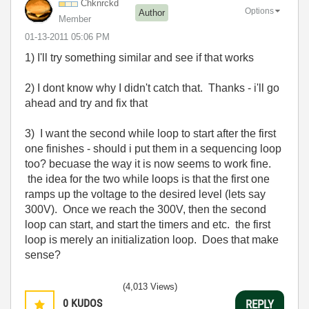
Chknrckd
Options
Author
Member
‎01-13-2011
05:06 PM
1) I'll try something similar and see if that works
2) I dont know why I didn't catch that. Thanks - i'll go
ahead and try and fix that
3) I want the second while loop to start after the first
one finishes - should i put them in a sequencing loop
too? becuase the way it is now seems to work fine.
the idea for the two while loops is that the first one
ramps up the voltage to the desired level (lets say
300V). Once we reach the 300V, then the second
loop can start, and start the timers and etc. the first
loop is merely an initialization loop. Does that make
sense?
(4,013 Views)
0
KUDOS
REPLY