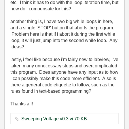
etc. I think it has to do with the loop iteration time, but
how do i compensate for this?
another thing is, I have two big while loops in here,
and a single 'STOP' button that aborts the program.
Problem here is that if i abort it during the first while
loop, it will just jump into the second while loop. Any
ideas?
lastly, i feel like because i'm fairly new to labview, i've
taken many unnecessary steps and overcomplicated
this program. Does anyone have any input as to how
i can possibly make this code more efficient. Also is
there a general code etiquette to follow, such as the
rules found in text-based programming?
Thanks all!
Sweeping Voltage v0.3.vi ‏70 KB