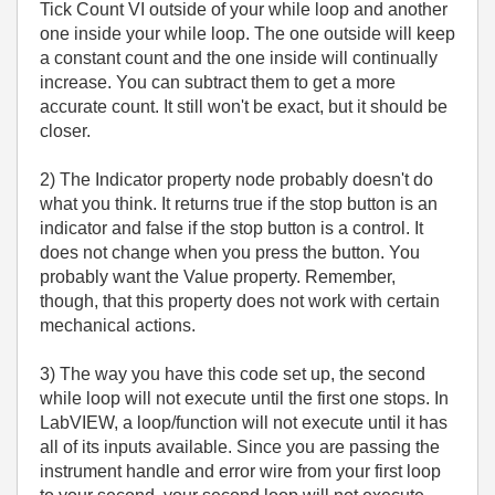
Tick Count VI outside of your while loop and another
one inside your while loop. The one outside will keep
a constant count and the one inside will continually
increase. You can subtract them to get a more
accurate count. It still won't be exact, but it should be
closer.
2) The Indicator property node probably doesn't do
what you think. It returns true if the stop button is an
indicator and false if the stop button is a control. It
does not change when you press the button. You
probably want the Value property. Remember,
though, that this property does not work with certain
mechanical actions.
3) The way you have this code set up, the second
while loop will not execute until the first one stops. In
LabVIEW, a loop/function will not execute until it has
all of its inputs available. Since you are passing the
instrument handle and error wire from your first loop