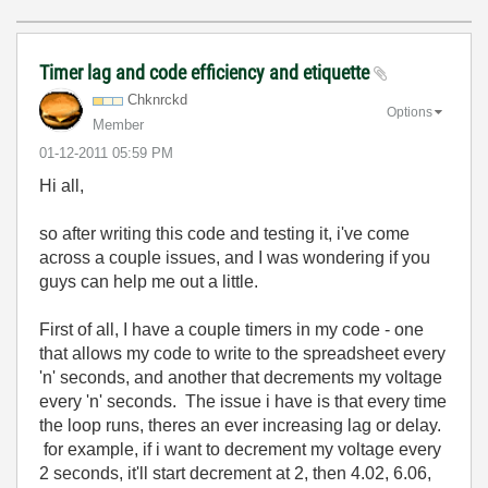
Timer lag and code efficiency and etiquette
Chknrckd
Options
Member
‎01-12-2011
05:59 PM
Hi all,
so after writing this code and testing it, i've come
across a couple issues, and I was wondering if you
guys can help me out a little.
First of all, I have a couple timers in my code - one
that allows my code to write to the spreadsheet every
'n' seconds, and another that decrements my voltage
every 'n' seconds. The issue i have is that every time
the loop runs, theres an ever increasing lag or delay.
for example, if i want to decrement my voltage every
2 seconds, it'll start decrement at 2, then 4.02, 6.06,