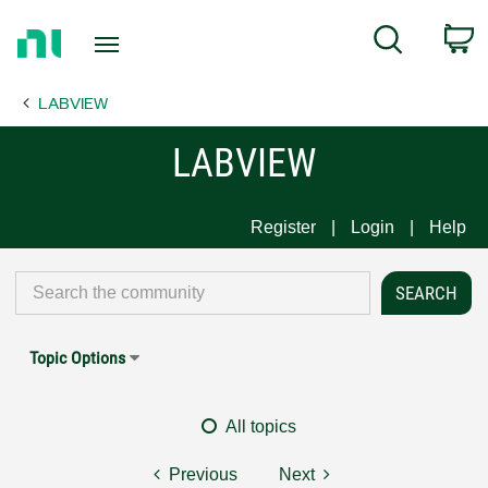
Return
C
Search
to
Home
LABVIEW
Page
LABVIEW
Register
Login
Help
Topic Options
All topics
Previous
Next