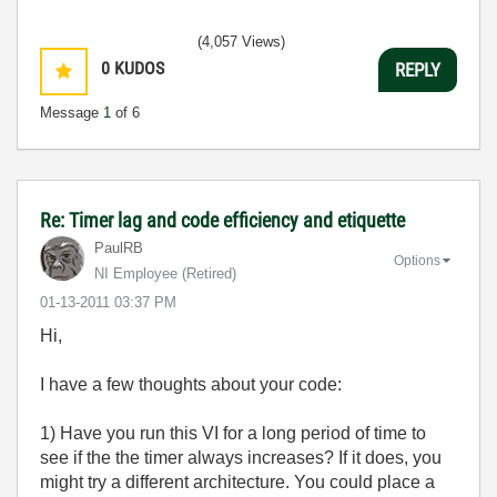
(4,057 Views)
0
KUDOS
REPLY
Message
1
of 6
Re: Timer lag and code efficiency and etiquette
PaulRB
Options
NI Employee (retired)
‎01-13-2011
03:37 PM
Hi,
I have a few thoughts about your code:
1) Have you run this VI for a long period of time to
see if the the timer always increases? If it does, you
might try a different architecture. You could place a