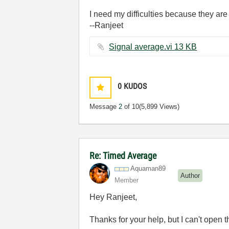
I need my difficulties because they ar
--Ranjeet
Signal average.vi ‏13 KB
0
KUDOS
Message
2
of 10
(5,899 Views)
Re: Timed Average
Aquaman89
Author
Member
Hey Ranjeet,
Thanks for your help, but I can't open 