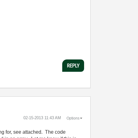
REPLY
‎02-15-2013
11:43 AM
Options
ing for, see attached. The code