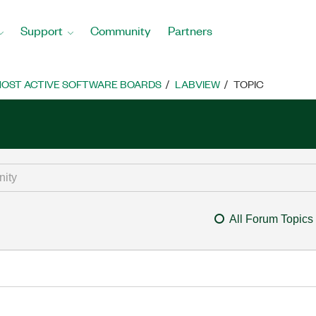
Support
Community
Partners
OST ACTIVE SOFTWARE BOARDS
LABVIEW
TOPIC
All Forum Topics