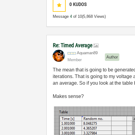
0
KUDOS
Message
4
of 10
(5,868 Views)
Re: Timed Average
Aquaman89
Author
Member
The mean that is going to be generate
iterations. That is going to my voltage
an average. So if you look at the table 
Makes sense?