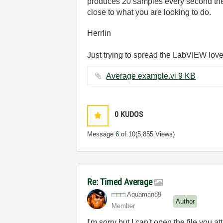
produces 20 samples every second then 
close to what you are looking to do.
Herrlin
Just trying to spread the LabVIEW love
Average example.vi ‏9 KB
0
KUDOS
Message
6
of 10
(5,855 Views)
Re: Timed Average
Aquaman89
Author
Member
I'm sorry but I can't open the file you