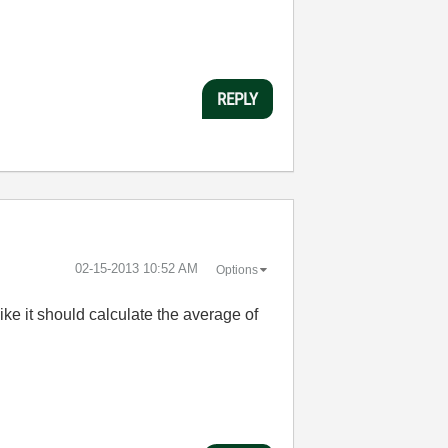
REPLY
‎02-15-2013
10:52 AM
Options
ke it should calculate the average of