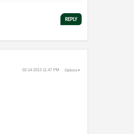
REPLY
‎02-14-2013
11:47 PM
Options