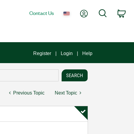
My Account
Search
Contact Us
Car
Register
Login
Help
Previous Topic
Next Topic