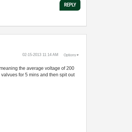
REPLY
‎02-15-2013
11:14 AM
Options
 meaning the average voltage of 200
 valvues for 5 mins and then spit out