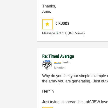
Thanks,
Amir.
0
KUDOS
Message
3
of 10
(5,878 Views)
Re: Timed Average
herrlin
Member
Why do you feel your simple example do
the array you are generating. Just out o
Herrlin
Just trying to spread the LabVIEW love