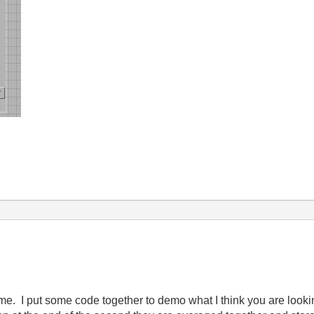
o me. I put some code together to demo what I think you are look