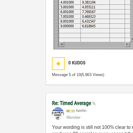
0
KUDOS
Message
5
of 10
(5,863 Views)
Re: Timed Average
herrlin
Member
Your wording is still not 100% clear t