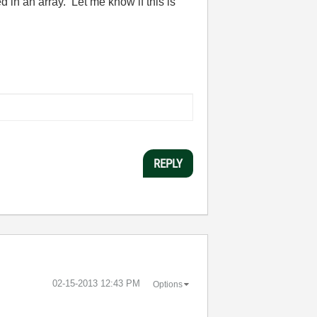
in an array. Let me know if this is
REPLY
‎02-15-2013
12:43 PM
Options