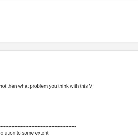
f not then what problem you think with this VI
--------------------------------------------------
olution to some extent.