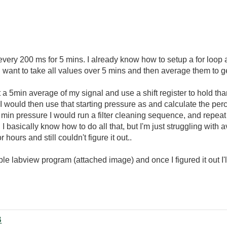
 every 200 ms for 5 mins. I already know how to setup a for loop 
g...I want to take all values over 5 mins and then average them to
et a 5min average of my signal and use a shift register to hold th
 I would then use that starting pressure as and calculate the per
min pressure I would run a filter cleaning sequence, and repeat
 basically know how to do all that, but I'm just struggling with av
 hours and still couldn't figure it out..
imple labview program (attached image) and once I figured it out I
‏9 KB