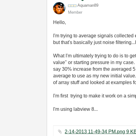
Aquaman89
Member
Hello,
I'm trying to average signals collected
but that's basically just noise filterin
What I'm ultimately trying to do is to g
value" or starting pressure in my case.
say 30% increase from the averaged 5 
average to use as my new initial value. I
of array stuff and looked at examples for
I'm first trying to make it work on a s
I'm using labview 8...
2-14-2013 11-49-34 PM.png 