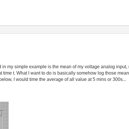
d in my simple example is the mean of my voltage analog input,
 at time t. What I want to do is basically somehow log those mean
below, I would time the average of all value at 5 mins or 300s...