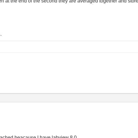
at the end of the second they are averaged together and stored 
.
 attached beacause I have labview 8.0