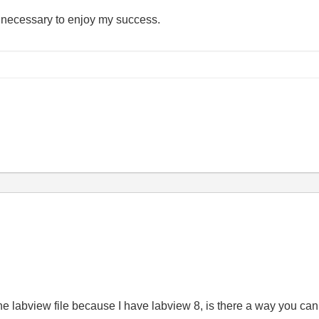
e necessary to enjoy my success.
the labview file because I have labview 8, is there a way you can 