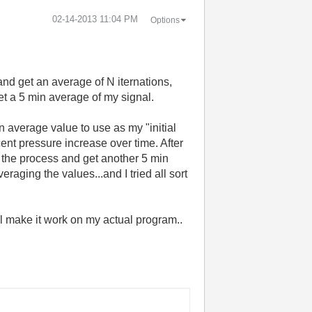
‎02-14-2013
11:04 PM
Options
and get an average of N iternations,
 get a 5 min average of my signal.
an average value to use as my "initial
cent pressure increase over time. After
 the process and get another 5 min
eraging the values...and I tried all sort
'll make it work on my actual program..