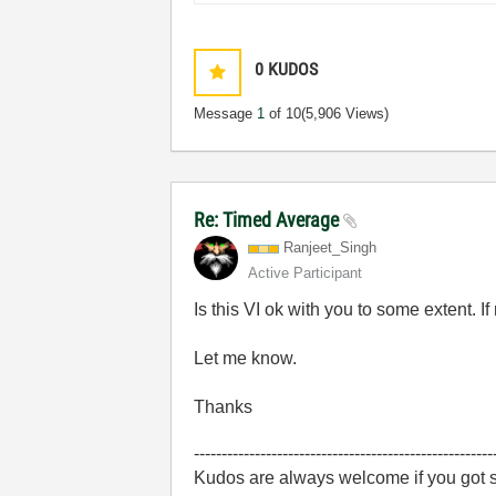
0
KUDOS
Message
1
of 10
(5,906 Views)
Re: Timed Average
Ranjeet_Singh
Active Participant
Is this VI ok with you to some extent. I
Let me know.
Thanks
------------------------------------------------------
Kudos are always welcome if you got s