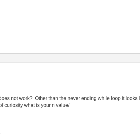
es not work? Other than the never ending while loop it looks li
f curiosity what is your n value/
.