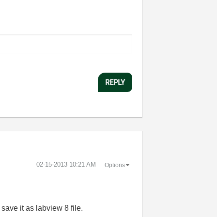
REPLY
‎02-15-2013
10:21 AM
Options
save it as labview 8 file.