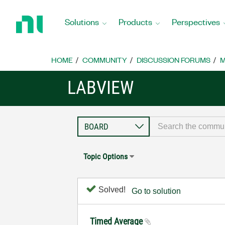
Return
to
Solutions
Products
Perspectives
Home
Page
HOME
COMMUNITY
DISCUSSION FORUMS
M
LABVIEW
Topic Options
Solved!
Go to solution
Timed Average