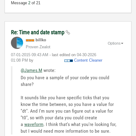
Message
2
of 21
Re: Time and date stamp
billko
Options
Proven Zealot
‎07-01-2015
09:43 AM
- last edited on
‎04-30-2026
01:08 PM
by
Content Cleaner
@James.M
wrote:
Do you have a sample of your code you could
share?
It sounds like you have specific ticks that you
know the time between, so you have a value for
"dt". And I'm sure you can figure out a value for
"t0", so with your data you could create
a
waveform
. I think that's what you're looking for,
but I would need more information to be sure.