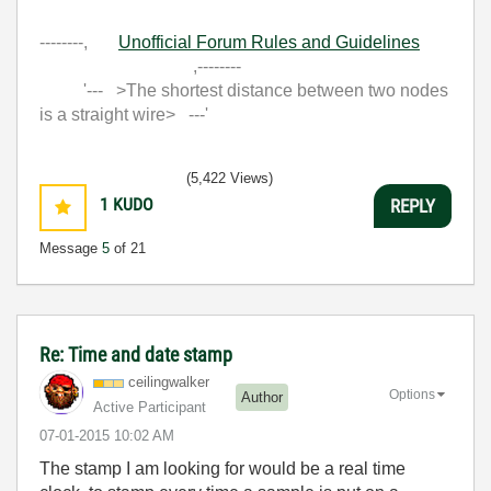
--------,
Unofficial Forum Rules and Guidelines
,--------
'--- >The shortest distance between two nodes
is a straight wire> ---'
(5,422 Views)
1
KUDO
REPLY
Message
5
of 21
Re: Time and date stamp
ceilingwalker
Options
Author
Active Participant
‎07-01-2015
10:02 AM
The stamp I am looking for would be a real time