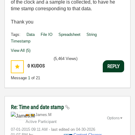
of the clock and a sample is collected, to have he
time stamp corresponding to that data.
Thank you
Tags:
Data
File IO
Spreadsheet
String
Timestamp
View All (5)
(5,464 Views)
0
KUDOS
REPLY
Message
1
of 21
Re: Time and date stamp
James.M
Options
Active Participant
‎07-01-2015
09:11 AM
- last edited on
‎04-30-2026
01:07 PM
by
Content Cleaner