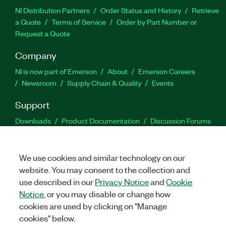
NI Distribution Partners
Order Status and History
Retrieve
a Quote
Terms of Service
Order by Part Number or
Request a Quote
Company
NI is now part of Emerson
About
Emerson Careers
Newsroom
Supply Chain & Quality
Events
Support
Downloads
Product Documentation
Discussion Forums
Activate a Product
Submit a Service Request
Site
Feedback
We use cookies and similar technology on our
website. You may consent to the collection and
Facebook
Twitter
LinkedIn
YouTu
In
use described in our
Privacy Notice
and
Cookie
Notice
, or you may disable or change how
cookies are used by clicking on "Manage
©
2026
NATIONAL INSTRUMENTS CORP. ALL RIGHTS RESERVED.
cookies" below.