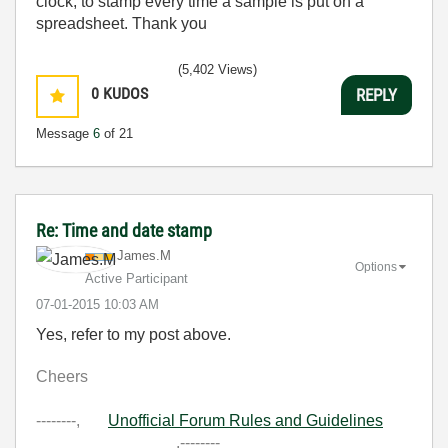
clock, to stamp every time a sample is put on a
spreadsheet. Thank you
(5,402 Views)
0
KUDOS
REPLY
Message
6
of 21
Re: Time and date stamp
James.M
Options
Active Participant
‎07-01-2015
10:03 AM
Yes, refer to my post above.
Cheers
--------,
Unofficial Forum Rules and Guidelines
,--------