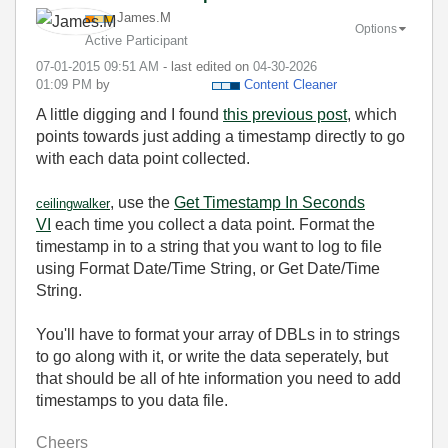
James.M
Options
Active Participant
‎07-01-2015
09:51 AM
- last edited on
‎04-30-2026
01:09 PM
by
Content Cleaner
A little digging and I found
this previous post
, which
points towards just adding a timestamp directly to go
with each data point collected.
, use the
Get Timestamp In Seconds
ceilingwalker
VI
each time you collect a data point. Format the
timestamp in to a string that you want to log to file
using Format Date/Time String, or Get Date/Time
String.
You'll have to format your array of DBLs in to strings
to go along with it, or write the data seperately, but
that should be all of hte information you need to add
timestamps to you data file.
Cheers