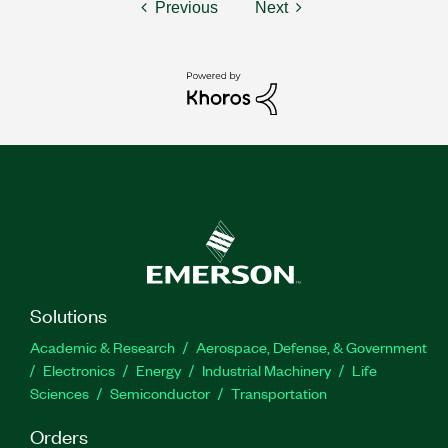
Previous
Next
Solutions
Academic & Research
Aerospace, Defense, & Government
Electronics
Energy
Industrial Machinery
Life
Sciences
Semiconductor
Transportation
Orders