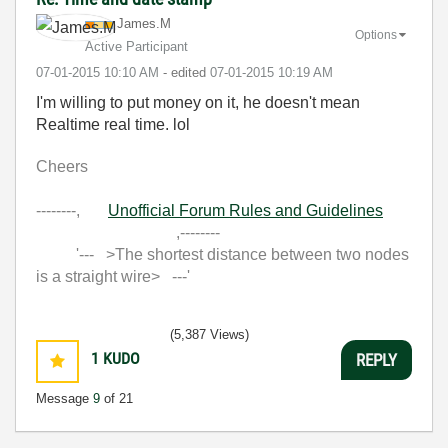
James.M
Options
Active Participant
‎07-01-2015
10:10 AM
- edited
‎07-01-2015
10:19 AM
I'm willing to put money on it, he doesn't mean
Realtime real time. lol
Cheers
--------,
Unofficial Forum Rules and Guidelines
,--------
'--- >The shortest distance between two nodes
is a straight wire> ---'
(5,387 Views)
1
KUDO
REPLY
Message
9
of 21