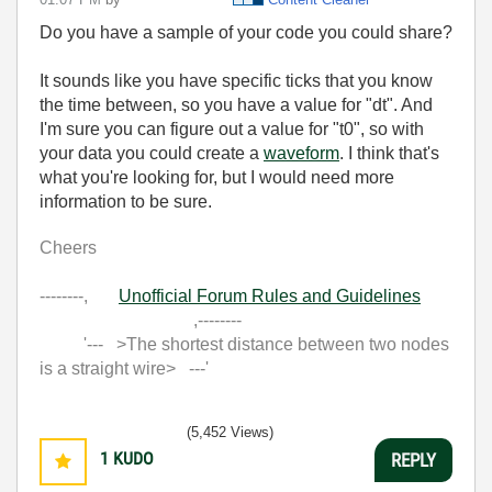
Do you have a sample of your code you could share?
It sounds like you have specific ticks that you know
the time between, so you have a value for "dt". And
I'm sure you can figure out a value for "t0", so with
your data you could create a
waveform
. I think that's
what you're looking for, but I would need more
information to be sure.
Cheers
--------,
Unofficial Forum Rules and Guidelines
,--------
'--- >The shortest distance between two nodes
is a straight wire> ---'
(5,452 Views)
1
KUDO
REPLY