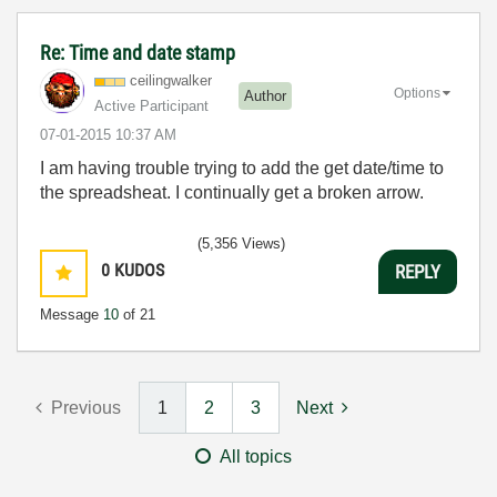
Re: Time and date stamp
ceilingwalker
Options
Author
Active Participant
‎07-01-2015
10:37 AM
I am having trouble trying to add the get date/time to
the spreadsheat. I continually get a broken arrow.
(5,356 Views)
0
KUDOS
REPLY
Message
10
of 21
Previous
1
2
3
Next
All topics