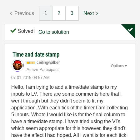
Previous
1
2
3
Next
Solved!
Go to solution
Time and date stamp
ceilingwalker
Options
Active Participant
‎07-01-2015
08:57 AM
Hello. I am trying to add a time/date stamp to my
inputs to LV. There are some comments here that I
went through but they didn't seem to fit my
application. With each tick of the timer I am collecting
5 inputs. Whate I would like is for the final column to
have a time/date stamp. I have tried using the Vi's
which seem appropriate for this however, they dind't
have the affect I had hoped. All I want is for each tick