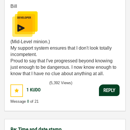
Bill
(Mid-Level minion.)
My support system ensures that I don't look totally
incompetent.
Proud to say that I've progressed beyond knowing
just enough to be dangerous. I now know enough to
know that I have no clue about anything at all.
Humble author of the
CLAD Nugget
.
(5,392 Views)
1
KUDO
REPLY
Message
8
of 21
Re: Time and date stamp