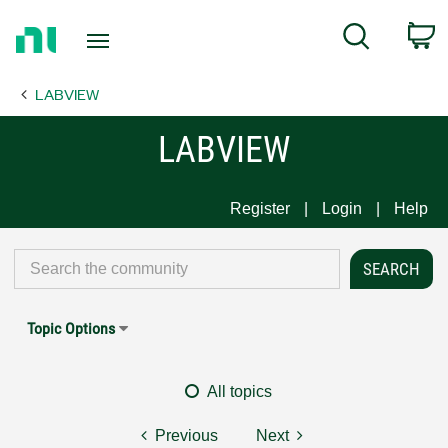
Return
C
Search
to
Home
LABVIEW
Page
LABVIEW
Register
Login
Help
Topic Options
All topics
Previous
Next