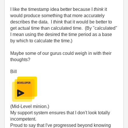
I like the timestamp idea better because I
think
it
would produce something that more accurately
describes the data. I
think
that it would be better to
get actual time than calculated time. (By "calculated"
I mean using the desired the time period as a base
by which to calculate the time.)
Maybe some of our gurus could weigh in with their
thoughts?
Bill
(Mid-Level minion.)
My support system ensures that I don't look totally
incompetent.
Proud to say that I've progressed beyond knowing