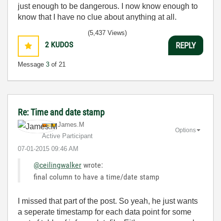
just enough to be dangerous. I now know enough to
know that I have no clue about anything at all.
Humble author of the
CLAD Nugget
.
(5,437 Views)
2
KUDOS
REPLY
Message
3
of 21
Re: Time and date stamp
James.M
Options
Active Participant
‎07-01-2015
09:46 AM
@ceilingwalker
wrote:
final column to have a time/date stamp
I missed that part of the post. So yeah, he just wants
a seperate timestamp for each data point for some