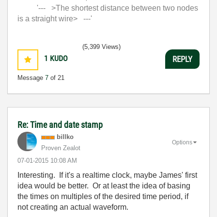
'--- >The shortest distance between two nodes
is a straight wire> ---'
(5,399 Views)
1
KUDO
REPLY
Message
7
of 21
Re: Time and date stamp
billko
Options
Proven Zealot
‎07-01-2015
10:08 AM
Interesting. If it's a realtime clock, maybe James' first
idea would be better. Or at least the idea of basing
the times on multiples of the desired time period, if
not creating an actual waveform.