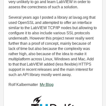
very unlikely to go and learn LabVIEW in order to
assess the correctness of such a solution.
Several years ago I posted a library at lavag.org that
used OpenSSL and attempted to offer an interface
similar to the LabVIEW TCP/IP nodes but allowing to
configure it to also include various SSL protocols
underneath. However this project never really went
further than a proof of concept, mainly because of
lack of time but also because the complexity was
rather high, also because of the idea to make it
multiplatform across Linux, Windows and Mac. Add
to that that LabVIEW added (less flexible) HTTPS
support in recent releases and the main interest for
such an API library mostly went away.
Rolf Kalbermatter
My Blog