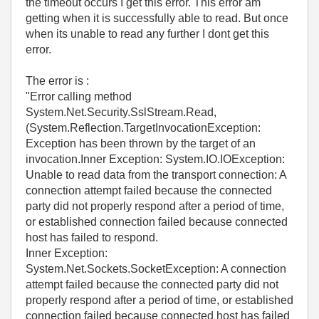
the timeout occurs I get this error. This error am
getting when it is successfully able to read. But once
when its unable to read any further I dont get this
error.
The error is :
"Error calling method
System.Net.Security.SslStream.Read,
(System.Reflection.TargetInvocationException:
Exception has been thrown by the target of an
invocation.Inner Exception: System.IO.IOException:
Unable to read data from the transport connection: A
connection attempt failed because the connected
party did not properly respond after a period of time,
or established connection failed because connected
host has failed to respond.
Inner Exception:
System.Net.Sockets.SocketException: A connection
attempt failed because the connected party did not
properly respond after a period of time, or established
connection failed because connected host has failed