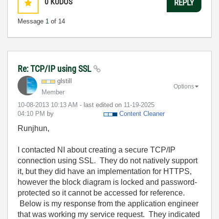
0
KUDOS
REPLY
Message
1
of 14
Re: TCP/IP using SSL
glstill
Options
Member
‎10-08-2013
10:13 AM
- last edited on
‎11-19-2025
04:10 PM
by
Content Cleaner
Runjhun,
I contacted NI about creating a secure TCP/IP
connection using SSL. They do not natively support
it, but they did have an implementation for HTTPS,
however the block diagram is locked and password-
protected so it cannot be accessed for reference.
Below is my response from the application engineer
that was working my service request. They indicated