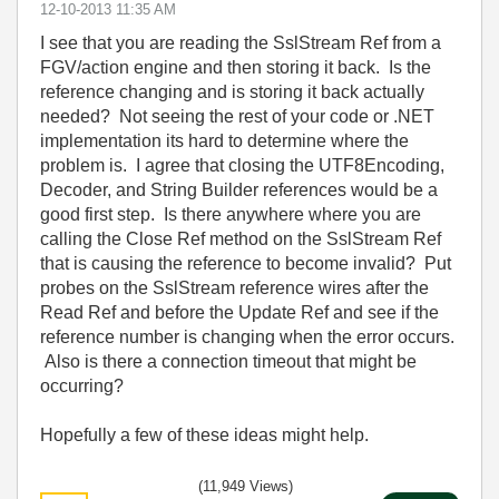
‎12-10-2013
11:35 AM
I see that you are reading the SslStream Ref from a
FGV/action engine and then storing it back. Is the
reference changing and is storing it back actually
needed? Not seeing the rest of your code or .NET
implementation its hard to determine where the
problem is. I agree that closing the UTF8Encoding,
Decoder, and String Builder references would be a
good first step. Is there anywhere where you are
calling the Close Ref method on the SslStream Ref
that is causing the reference to become invalid? Put
probes on the SslStream reference wires after the
Read Ref and before the Update Ref and see if the
reference number is changing when the error occurs.
Also is there a connection timeout that might be
occurring?
Hopefully a few of these ideas might help.
(11,949 Views)