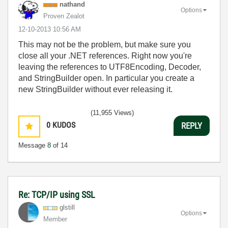
nathand
Options
Proven Zealot
‎12-10-2013
10:56 AM
This may not be the problem, but make sure you
close all your .NET references. Right now you're
leaving the references to UTF8Encoding, Decoder,
and StringBuilder open. In particular you create a
new StringBuilder without ever releasing it.
(11,955 Views)
0
KUDOS
REPLY
Message
8
of 14
Re: TCP/IP using SSL
glstill
Options
Member