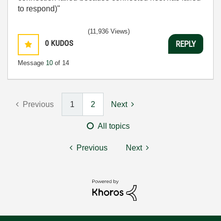
to respond)"
(11,936 Views)
0
KUDOS
REPLY
Message
10
of 14
Previous
1
2
Next
All topics
Previous
Next