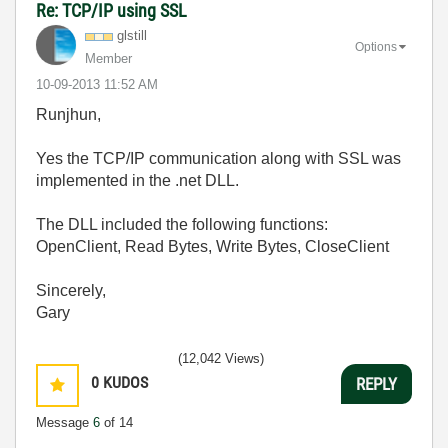
Re: TCP/IP using SSL
glstill
Options
Member
‎10-09-2013
11:52 AM
Runjhun,
Yes the TCP/IP communication along with SSL was
implemented in the .net DLL.
The DLL included the following functions:
OpenClient, Read Bytes, Write Bytes, CloseClient
Sincerely,
Gary
(12,042 Views)
0
KUDOS
REPLY
Message
6
of 14