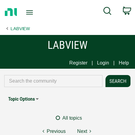
Return
C
Search
to
Home
LABVIEW
Page
LABVIEW
Register
Login
Help
Topic Options
All topics
Previous
Next