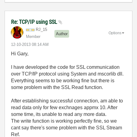
Re: TCP/IP using SSL
RJ_15
Options
Author
Member
‎12-10-2013
08:14 AM
Hi Gary,
I have developed the code for SSL communication
over TCP/IP protocol using System and mscorlib dll.
Everything seems to be working fine but there is
some problem with the SSL Read function.
After establishing successful connection, am able to
read data only for few exchnages appmx 10. After
some time, its unable to read any more data.
The write function is working perfectly fine, so we
cant say there's some problem with the SSL Stream
Ref.