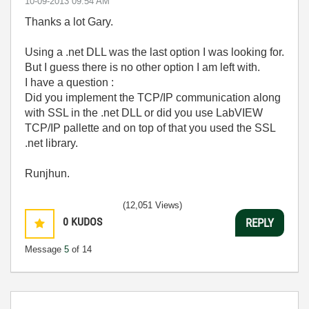
‎10-09-2013
09:54 AM
Thanks a lot Gary.
Using a .net DLL was the last option I was looking for.
But I guess there is no other option I am left with.
I have a question :
Did you implement the TCP/IP communication along
with SSL in the .net DLL or did you use LabVIEW
TCP/IP pallette and on top of that you used the SSL
.net library.
Runjhun.
(12,051 Views)
0
KUDOS
REPLY
Message
5
of 14