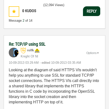
(12,094 Views)
0
KUDOS
REPLY
Message
2
of 14
Re: TCP/IP using SSL
rolfk
Options
Knight Of NI
‎10-09-2013
03:29 AM
- edited
‎10-09-2013
03:35 AM
Looking at the diagram of said HTTPS VIs wouldn't
help you anything to use SSL for standard TCP/IP
socket connections. The HTTPS VIs call directly into
a shared library that implements the HTTPS
functions in C code by incorporating the OpenSSL
library into the socket creation and then
implementing HTTP on top of it.