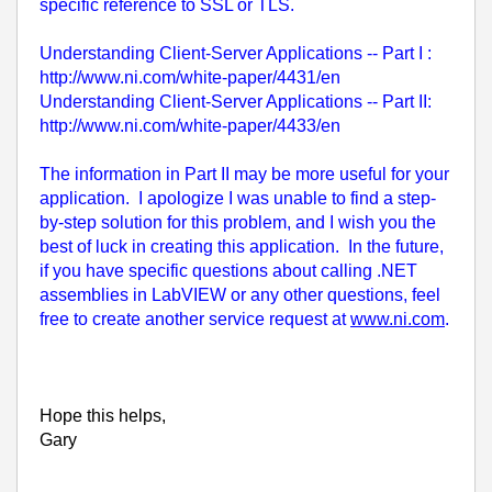
specific reference to SSL or TLS.
Understanding Client-Server Applications -- Part I :
http://www.ni.com/white-paper/4431/en
Understanding Client-Server Applications -- Part II:
http://www.ni.com/white-paper/4433/en
The information in Part II may be more useful for your
application. I apologize I was unable to find a step-
by-step solution for this problem, and I wish you the
best of luck in creating this application. In the future,
if you have specific questions about calling .NET
assemblies in LabVIEW or any other questions, feel
free to create another service request at
www.ni.com
.
Hope this helps,
Gary