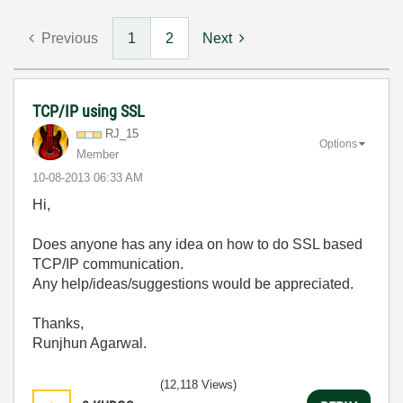
Previous
1
2
Next
TCP/IP using SSL
RJ_15
Options
Member
‎10-08-2013
06:33 AM
Hi,
Does anyone has any idea on how to do SSL based
TCP/IP communication.
Any help/ideas/suggestions would be appreciated.
Thanks,
Runjhun Agarwal.
(12,118 Views)