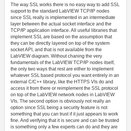
The way SSL works there is no easy way to add SSL
support to the standard LabVIEW TCP/IP nodes
since SSL really is implemented in an intermediate
layer between the actual socket interface and the
TCP/IP application interface. All useful libraries that
implement SSL are based on the assumption that
they can be directly layered on top of the system
socket API, and that is not available from the
LabVIEW diagram. Without chaning the very
fundamentals of the LabVIEW TCP/IP nodes itself,
the only two ways that rest are either to implement
whatever SSL based protocol you want entirely in an
external C/C++ library, like the HTTPS VIs do and
access it from there or reimplement the SSL protocol
on top of the LabVIEW network nodes in LabVIEW
VIs. The second option is obviously not really an
option since SSL being a security feature is not
something that you can trust if it just appears to work
fine. And verifying that it is secure and can be trusted
is something only a few experts can do and they are