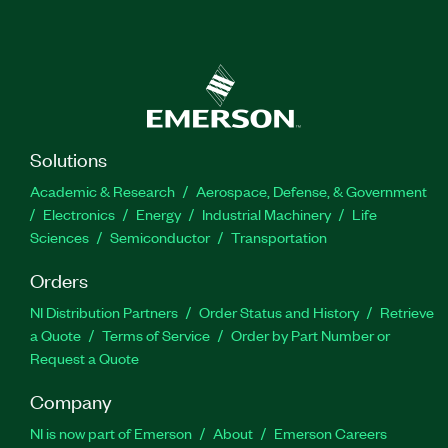
Solutions
Academic & Research
Aerospace, Defense, & Government
Electronics
Energy
Industrial Machinery
Life
Sciences
Semiconductor
Transportation
Orders
NI Distribution Partners
Order Status and History
Retrieve
a Quote
Terms of Service
Order by Part Number or
Request a Quote
Company
NI is now part of Emerson
About
Emerson Careers