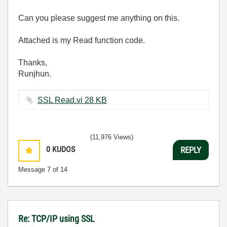
Can you please suggest me anything on this.
Attached is my Read function code.
Thanks,
Runjhun.
SSL Read.vi ‏28 KB
(11,976 Views)
0
KUDOS
REPLY
Message
7
of 14
Re: TCP/IP using SSL