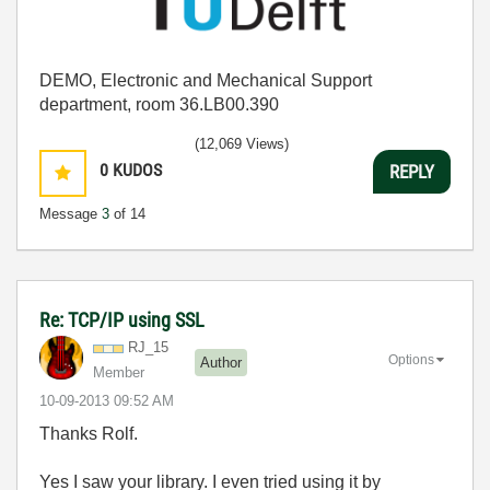
DEMO, Electronic and Mechanical Support
department, room 36.LB00.390
(12,069 Views)
0
KUDOS
REPLY
Message
3
of 14
Re: TCP/IP using SSL
RJ_15
Options
Author
Member
‎10-09-2013
09:52 AM
Thanks Rolf.
Yes I saw your library. I even tried using it by