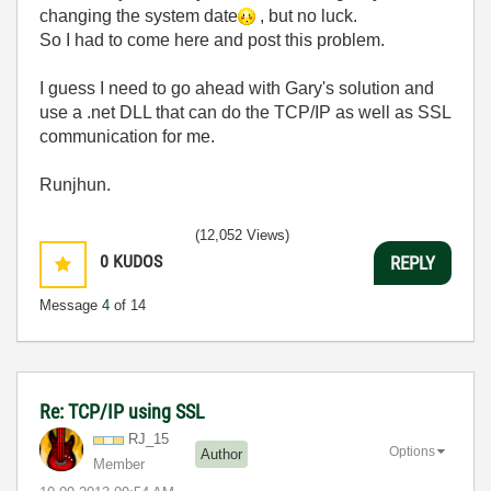
changing the system date
, but no luck.
So I had to come here and post this problem.
I guess I need to go ahead with Gary's solution and
use a .net DLL that can do the TCP/IP as well as SSL
communication for me.
Runjhun.
(12,052 Views)
0
KUDOS
REPLY
Message
4
of 14
Re: TCP/IP using SSL
RJ_15
Options
Author
Member