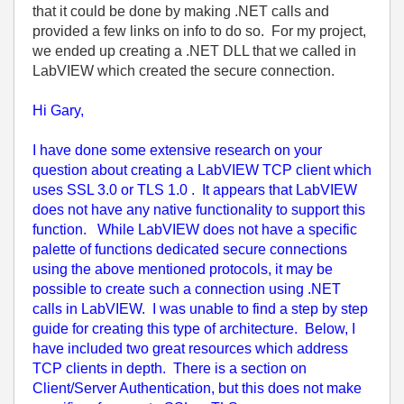
that it could be done by making .NET calls and
provided a few links on info to do so. For my project,
we ended up creating a .NET DLL that we called in
LabVIEW which created the secure connection.
Hi Gary,
I have done some extensive research on your
question about creating a LabVIEW TCP client which
uses SSL 3.0 or TLS 1.0 . It appears that LabVIEW
does not have any native functionality to support this
function. While LabVIEW does not have a specific
palette of functions dedicated secure connections
using the above mentioned protocols, it may be
possible to create such a connection using .NET
calls in LabVIEW. I was unable to find a step by step
guide for creating this type of architecture. Below, I
have included two great resources which address
TCP clients in depth. There is a section on
Client/Server Authentication, but this does not make