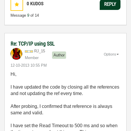
0
KUDOS
REPLY
Message
9
of 14
Re: TCP/IP using SSL
RJ_15
Options
Author
Member
‎12-10-2013
10:55 PM
Hi,
I have updated the code by closing all the references
and not updating the ref every time.
After probing, I confirmed that reference is always
same and valid.
I have set the Read Timeout to 500 ms and so when