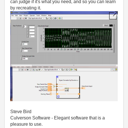
can judge if it's what you need, and so you can learn
by recreating it.
Steve Bird
Culverson Software - Elegant software that is a
pleasure to use.