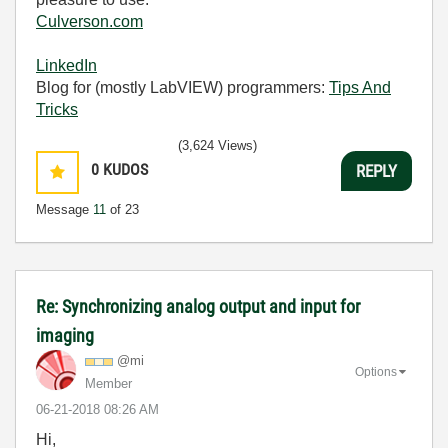
Culverson.com
LinkedIn
Blog for (mostly LabVIEW) programmers:
Tips And
Tricks
(3,624 Views)
0
KUDOS
REPLY
Message
11
of 23
Re: Synchronizing analog output and input for
imaging
@mi
Options
Member
‎06-21-2018
08:26 AM
Hi,