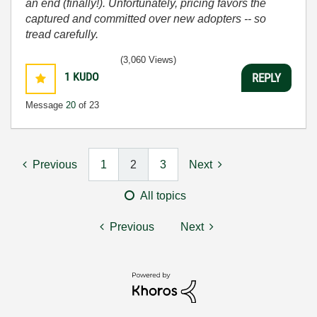
an end (finally!). Unfortunately, pricing favors the
captured and committed over new adopters -- so
tread carefully.
(3,060 Views)
1
KUDO
REPLY
Message
20
of 23
Previous
1
2
3
Next
All topics
Previous
Next