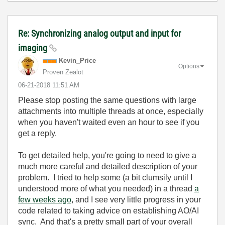
Re: Synchronizing analog output and input for
imaging
Kevin_Price
Options
Proven Zealot
‎06-21-2018
11:51 AM
Please stop posting the same questions with large
attachments into multiple threads at once, especially
when you haven't waited even an hour to see if you
get a reply.
To get detailed help, you're going to need to give a
much more careful and detailed description of your
problem. I tried to help some (a bit clumsily until I
understood more of what you needed) in a thread
a
few weeks ago
, and I see very little progress in your
code related to taking advice on establishing AO/AI
sync. And that's a pretty small part of your overall