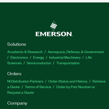
Solutions
Academic & Research
Aerospace, Defense, & Government
Electronics
Energy
Industrial Machinery
Life
Sciences
Semiconductor
Transportation
Orders
NI Distribution Partners
Order Status and History
Retrieve
a Quote
Terms of Service
Order by Part Number or
Request a Quote
Company