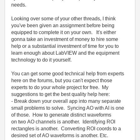
needs.
Looking over some of your other threads, I think
you've been given an assignment before being
equipped to complete it on your own. It's either
gonna take an investment of money to hire some
help or a substantial investment of time for you to
learn enough about LabVIEW and the equipment
technology to do it yourself.
You can get some good technical help from experts
here on the forums, but you can't expect those
experts to do your whole project for free. My
suggestions to get the best quality help here:
- Break down your overall app into many separate
small problems to solve. Syncing AO with AI is one
of those. How to generate distinct waveforms
on two AO channels is another. Identifying ROI
rectangles is another. Converting ROI coords to a
desired set of AO waveforms is another. Etc.