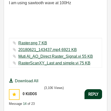
I am using sawtooth wave at 100Hz
Raster.png ‏7 KB
20180621_143437.mp4 ‏6921 KB
Muti AI_AO_Direct Raster_Signal.vi ‏55 KB
RasterScanXY_Last and simple.vi ‏75 KB
Download All
(3,106 Views)
0
KUDOS
REPLY
Message
14
of 23