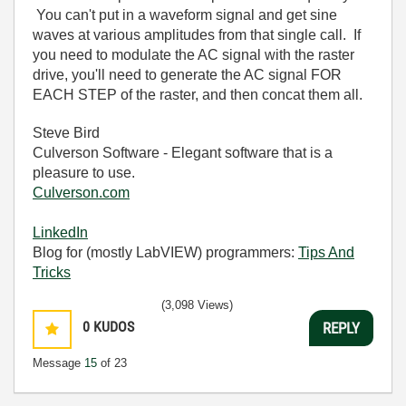
You can't put in a waveform signal and get sine
waves at various amplitudes from that single call. If
you need to modulate the AC signal with the raster
drive, you'll need to generate the AC signal FOR
EACH STEP of the raster, and then concat them all.
Steve Bird
Culverson Software - Elegant software that is a
pleasure to use.
Culverson.com
LinkedIn
Blog for (mostly LabVIEW) programmers:
Tips And
Tricks
(3,098 Views)
0
KUDOS
REPLY
Message
15
of 23