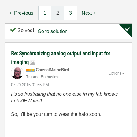
Previous
1
2
3
Next
Solved!
Go to solution
Re: Synchronizing analog output and input for
imaging
CoastalMaineBir
d
Options
Trusted Enthusiast
‎07-20-2015
01:55 PM
It's so frustrating that no one else in my lab knows
LabVIEW well.
So, it'll be your turn to wear the halo soon...