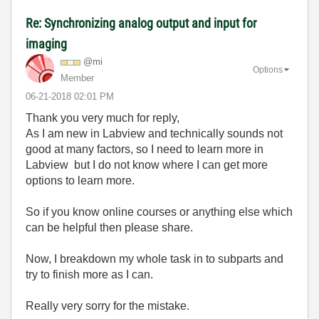
Re: Synchronizing analog output and input for
imaging
@mi
Options
Member
‎06-21-2018
02:01 PM
Thank you very much for reply,
As I am new in Labview and technically sounds not
good at many factors, so I need to learn more in
Labview but I do not know where I can get more
options to learn more.
So if you know online courses or anything else which
can be helpful then please share.
Now, I breakdown my whole task in to subparts and
try to finish more as I can.
Really very sorry for the mistake.