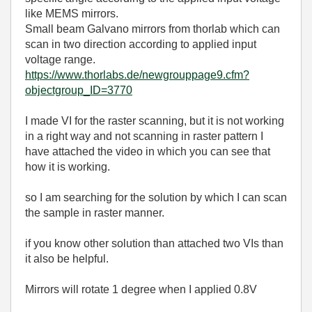
like MEMS mirrors.
Small beam Galvano mirrors from thorlab which can
scan in two direction according to applied input
voltage range.
https://www.thorlabs.de/newgrouppage9.cfm?
objectgroup_ID=3770
I made VI for the raster scanning, but it is not working
in a right way and not scanning in raster pattern I
have attached the video in which you can see that
how it is working.
so I am searching for the solution by which I can scan
the sample in raster manner.
if you know other solution than attached two VIs than
it also be helpful.
Mirrors will rotate 1 degree when I applied 0.8V