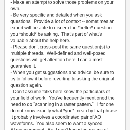
- Make an attempt to solve those problems on your
own.
- Be very specific and detailed when you ask
questions. Provide a lot of context -- sometimes an
expert will be able to discern the *better* question
you *should* be asking. That's part of what's
valuable about the help here.
- Please don't cross-post the same question(s) to
multiple threads. Well-defined and well-posed
questions will get attention here, I can almost
guarantee it.
- When you get suggestions and advice, be sure to
try to follow it before reverting to asking the original
question again.
- Don't assume folks here know the particulars of
your field of work. You've frequently mentioned the
need to do "scanning in a raster pattern." I for one
do not know exactly what *you* mean by that phrase.
It probably involves a coordinated pair of AO
waveforms. You also seem to want a synced
AI measurement. But I don't know the realms of