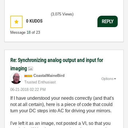
(3,075 Views)
0
KUDOS
REPLY
Message
18
of 23
Re: Synchronizing analog output and input for
imaging
CoastalMaineBir
d
Options
Trusted Enthusiast
‎06-21-2018
02:22 PM
If I have understood your needs correctly (and that's
not at all certain), here is a piece of code that could
turn your DC steps into AC for driving your mirrors.
I've left it as an image, not posted a VI, so that you