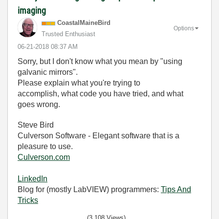
imaging
CoastalMaineBir
d
Options
Trusted Enthusiast
‎06-21-2018
08:37 AM
Sorry, but I don't know what you mean by "using
galvanic mirrors".
Please explain what you're trying to
accomplish, what code you have tried, and what
goes wrong.
Steve Bird
Culverson Software - Elegant software that is a
pleasure to use.
Culverson.com
LinkedIn
Blog for (mostly LabVIEW) programmers:
Tips And
Tricks
(3,108 Views)