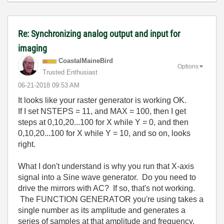
Re: Synchronizing analog output and input for
imaging
CoastalMaineBir
d
Options
Trusted Enthusiast
‎06-21-2018
09:53 AM
It looks like your raster generator is working OK.
If I set NSTEPS = 11, and MAX = 100, then I get
steps at 0,10,20...100 for X while Y = 0, and then
0,10,20...100 for X while Y = 10, and so on, looks
right.
What I don't understand is why you run that X-axis
signal into a Sine wave generator. Do you need to
drive the mirrors with AC? If so, that's not working.
The FUNCTION GENERATOR you're using takes a
single number as its amplitude and generates a
series of samples at that amplitude and frequency.