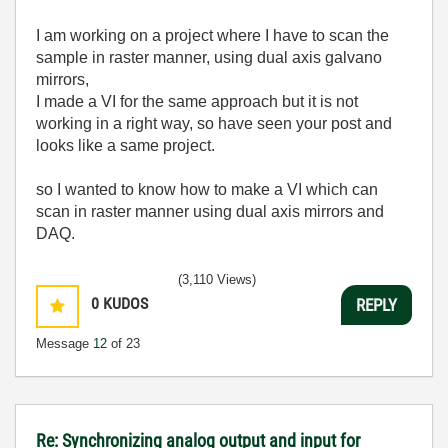
I am working on a project where I have to scan the
sample in raster manner, using dual axis galvano
mirrors,
I made a VI for the same approach but it is not
working in a right way, so have seen your post and
looks like a same project.
so I wanted to know how to make a VI which can
scan in raster manner using dual axis mirrors and
DAQ.
(3,110 Views)
0
KUDOS
REPLY
Message
12
of 23
Re: Synchronizing analog output and input for