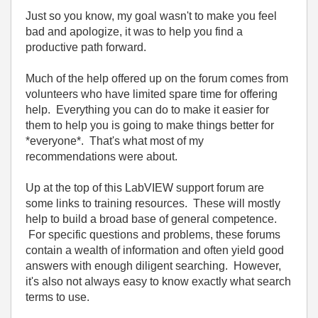
Just so you know, my goal wasn't to make you feel
bad and apologize, it was to help you find a
productive path forward.
Much of the help offered up on the forum comes from
volunteers who have limited spare time for offering
help. Everything you can do to make it easier for
them to help you is going to make things better for
*everyone*. That's what most of my
recommendations were about.
Up at the top of this LabVIEW support forum are
some links to training resources. These will mostly
help to build a broad base of general competence.
For specific questions and problems, these forums
contain a wealth of information and often yield good
answers with enough diligent searching. However,
it's also not always easy to know exactly what search
terms to use.