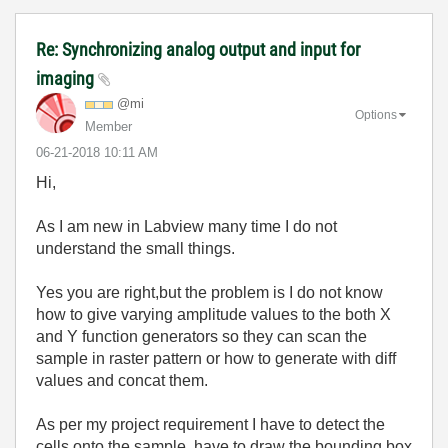
Re: Synchronizing analog output and input for
imaging
@mi
Options
Member
‎06-21-2018
10:11 AM
Hi,
As I am new in Labview many time I do not
understand the small things.
Yes you are right,but the problem is I do not know
how to give varying amplitude values to the both X
and Y function generators so they can scan the
sample in raster pattern or how to generate with diff
values and concat them.
As per my project requirement I have to detect the
cells onto the sample, have to draw the bounding box