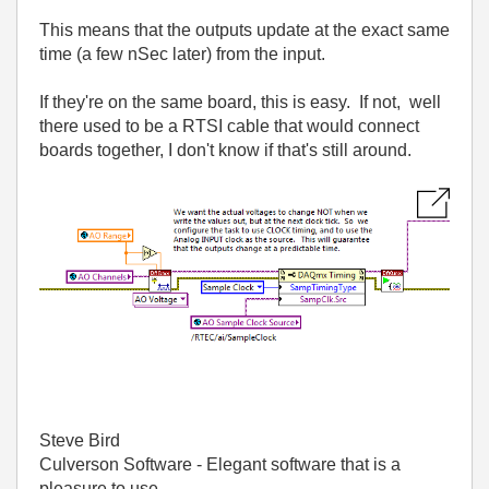
This means that the outputs update at the exact same
time (a few nSec later) from the input.
If they're on the same board, this is easy. If not, well
there used to be a RTSI cable that would connect
boards together, I don't know if that's still around.
Steve Bird
Culverson Software - Elegant software that is a
pleasure to use.