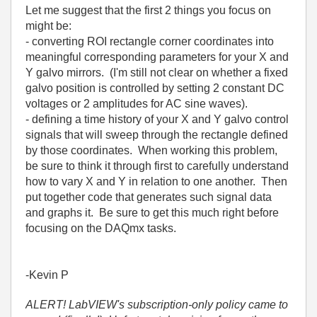
Let me suggest that the first 2 things you focus on
might be:
- converting ROI rectangle corner coordinates into
meaningful corresponding parameters for your X and
Y galvo mirrors. (I'm still not clear on whether a fixed
galvo position is controlled by setting 2 constant DC
voltages or 2 amplitudes for AC sine waves).
- defining a time history of your X and Y galvo control
signals that will sweep through the rectangle defined
by those coordinates. When working this problem,
be sure to think it through first to carefully understand
how to vary X and Y in relation to one another. Then
put together code that generates such signal data
and graphs it. Be sure to get this much right before
focusing on the DAQmx tasks.
-Kevin P
ALERT! LabVIEW's subscription-only policy came to