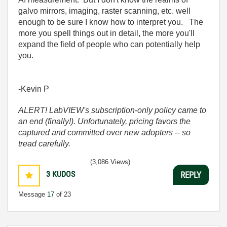
galvo mirrors, imaging, raster scanning, etc. well
enough to be sure I know how to interpret you. The
more you spell things out in detail, the more you'll
expand the field of people who can potentially help
you.
-Kevin P
ALERT! LabVIEW's subscription-only policy came to
an end (finally!). Unfortunately, pricing favors the
captured and committed over new adopters -- so
tread carefully.
(3,086 Views)
3
KUDOS
REPLY
Message
17
of 23