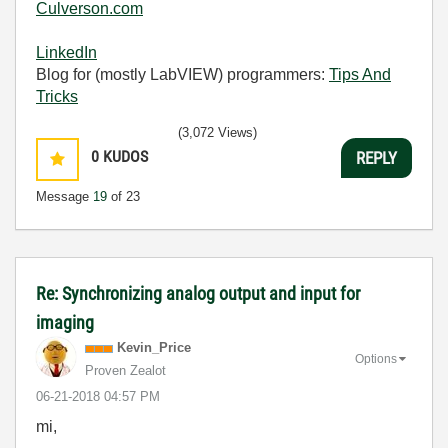
Culverson.com
LinkedIn
Blog for (mostly LabVIEW) programmers:
Tips And
Tricks
(3,072 Views)
0
KUDOS
REPLY
Message
19
of 23
Re: Synchronizing analog output and input for
imaging
Kevin_Price
Options
Proven Zealot
‎06-21-2018
04:57 PM
mi,