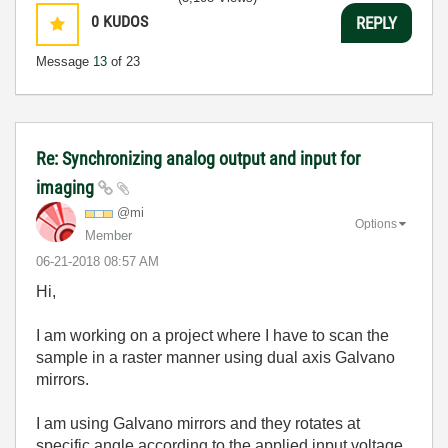
0
KUDOS
REPLY
Message
13
of 23
Re: Synchronizing analog output and input for
imaging
@mi
Options
Member
‎06-21-2018
08:57 AM
Hi,
I am working on a project where I have to scan the
sample in a raster manner using dual axis Galvano
mirrors.
I am using Galvano mirrors and they rotates at
specific angle according to the applied input voltage