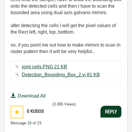
onto the detected cells and then I have to scan the
bounded area using dual axis galvano mirrors.
after detecting the cells I will get the pixel values of
the Rect left, right, top, botttom.
so, if you point me out how to make mirrors to scan in
raster pattern then it will be very helpful..
joint cells.PNG ‏21 KB
Detection_Bounding_Box_2.vi ‏81 KB
Download All
(3,095 Views)
0
KUDOS
REPLY
Message
16
of 23