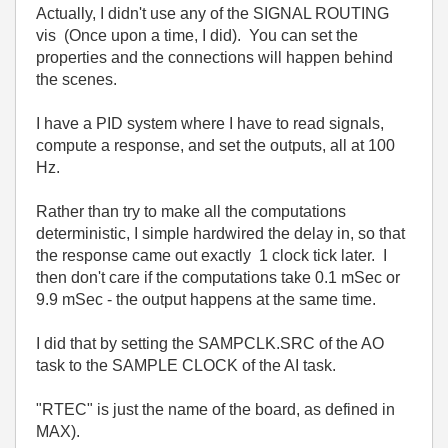
Actually, I didn't use any of the SIGNAL ROUTING
vis (Once upon a time, I did). You can set the
properties and the connections will happen behind
the scenes.
I have a PID system where I have to read signals,
compute a response, and set the outputs, all at 100
Hz.
Rather than try to make all the computations
deterministic, I simple hardwired the delay in, so that
the response came out exactly 1 clock tick later. I
then don't care if the computations take 0.1 mSec or
9.9 mSec - the output happens at the same time.
I did that by setting the SAMPCLK.SRC of the AO
task to the SAMPLE CLOCK of the AI task.
"RTEC" is just the name of the board, as defined in
MAX).