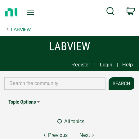
Return
C
Search
to
Home
LABVIEW
Page
LABVIEW
Register
Login
Help
Topic Options
All topics
Previous
Next