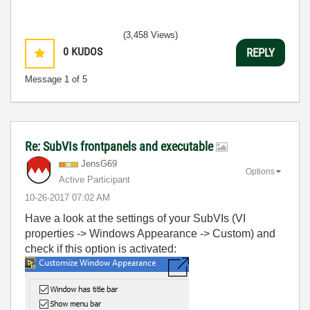
(3,458 Views)
0
KUDOS
REPLY
Message
1
of 5
Re: SubVIs frontpanels and executable
JensG69
Options
Active Participant
‎10-26-2017
07:02 AM
Have a look at the settings of your SubVIs (VI
properties -> Windows Appearance -> Custom) and
check if this option is activated: