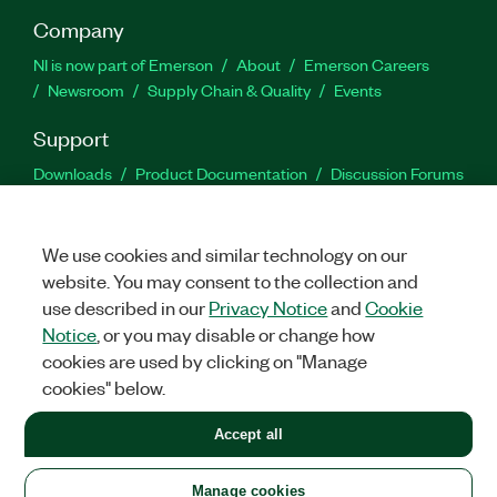
Company
NI is now part of Emerson
About
Emerson Careers
Newsroom
Supply Chain & Quality
Events
Support
Downloads
Product Documentation
Discussion Forums
Activate a Product
Submit a Service Request
Site
Feedback
We use cookies and similar technology on our
website. You may consent to the collection and
Facebook
Twitter
LinkedIn
YouTu
In
use described in our
Privacy Notice
and
Cookie
Notice
, or you may disable or change how
cookies are used by clicking on "Manage
©
2026
NATIONAL INSTRUMENTS CORP. ALL RIGHTS RESERVED.
cookies" below.
+1 877 388 1952
Accept all
LEGAL
|
IMPRINT
|
PRIVACY
|
Manage cookies
United States
Manage cookies