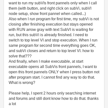
want to run my subVIs front pannels only when I call
them (with button, and right click on subVi, subVI
node setup, show front pannel when called...)
Also when I run program for first time, my subVi is not
closing after finishing execution but stays opened
with RUN arrow gray with text SubVI is waiting for
run, but this subVi is already finished. I need to
switch to top level VI and stop execution. When I run
same program for second time everything goes OK,
and subVi closes and return to top level VI. how to
solve that???
And finally, when I make executable, at start
executable opens all SubVis front pannels, I want to
open this front pannels ONLY when I press button not
after program start. I cannot find any way to do that.
What is wrong?
Please help, I spent 2 hours only searching internet
and forums and still dont know how to do that. thanks
a lot