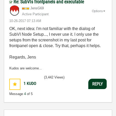
Re: SubVIs frontpanels and executable
JensG69
Options
Active Participant
‎10-26-2017
07:13 AM
OK, next idea: I'm not familiar with the dialog of
SubVI Node Setup..., I never use it. I only use the
setups from the screenshot in my last post for
frontpanel open & close. Try that, perhaps it helps.
Regards, Jens
Kudos are welcome...
(3,442 Views)
1
KUDO
REPLY
Message
4
of 5