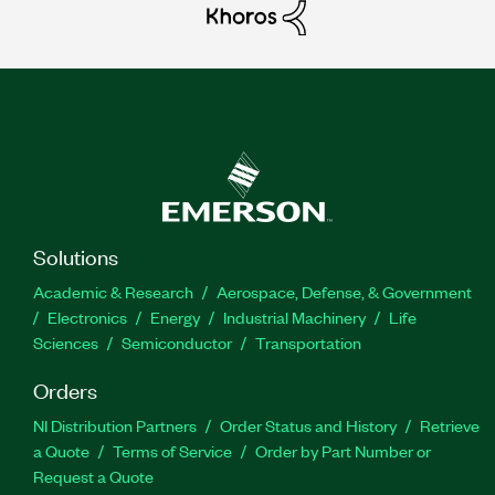
Solutions
Academic & Research
Aerospace, Defense, & Government
Electronics
Energy
Industrial Machinery
Life
Sciences
Semiconductor
Transportation
Orders
NI Distribution Partners
Order Status and History
Retrieve
a Quote
Terms of Service
Order by Part Number or
Request a Quote