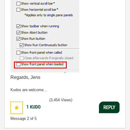
Regards, Jens
Kudos are welcome...
(3,454 Views)
1
KUDO
REPLY
Message
2
of 5