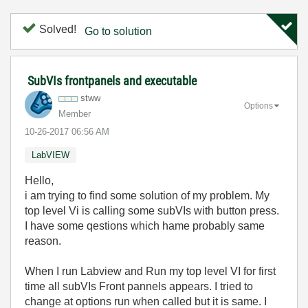
Solved!
Go to solution
SubVIs frontpanels and executable
stww
Options
Member
‎10-26-2017
06:56 AM
LabVIEW
Hello,
i am trying to find some solution of my problem. My
top level Vi is calling some subVIs with button press.
I have some qestions which hame probably same
reason.
When I run Labview and Run my top level VI for first
time all subVIs Front pannels appears. I tried to
change at options run when called but it is same. I