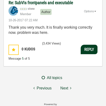
Re: SubVIs frontpanels and executable
stww
Options
Author
Member
‎10-26-2017
07:22 AM
Thank you very much. It is finally working correctly
now. problem was here.
(3,434 Views)
0
KUDOS
REPLY
Message
5
of 5
All topics
Previous
Next