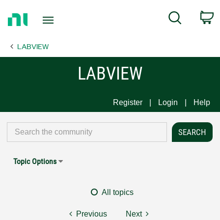
Return
C
Search
to
Home
LABVIEW
Page
LABVIEW
Register
Login
Help
Topic Options
All topics
Previous
Next