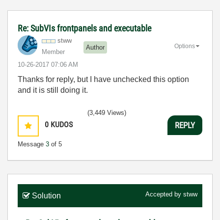
Re: SubVIs frontpanels and executable
stww
Options
Author
Member
‎10-26-2017
07:06 AM
Thanks for reply, but I have unchecked this option
and it is still doing it.
(3,449 Views)
0
KUDOS
REPLY
Message
3
of 5
Accepted by
stww
Solution