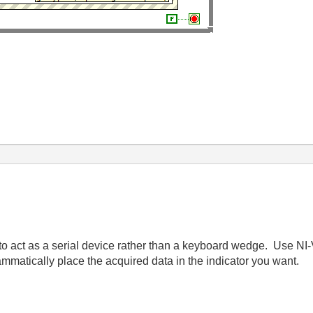
to act as a serial device rather than a keyboard wedge. Use NI-V
ammatically place the acquired data in the indicator you want.