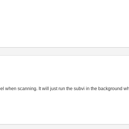
el when scanning. It will just run the subvi in the background w