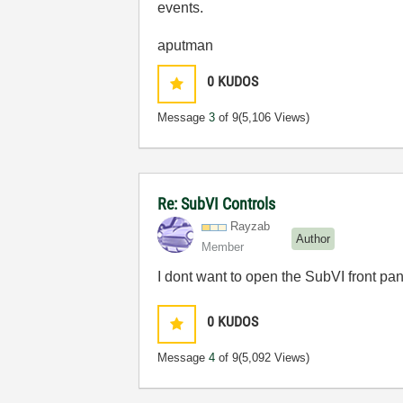
events.
aputman
0
KUDOS
Message
3
of 9
(5,106 Views)
Re: SubVI Controls
Rayzab
Author
Member
I dont want to open the SubVI front pan
0
KUDOS
Message
4
of 9
(5,092 Views)