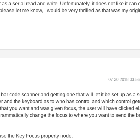
s a serial read and write. Unfortunately, it does not like it can 
please let me know, i would be very thrilled as that was my orig
‎07-30-2018
03:5
 bar code scanner and getting one that will let it be set up as a 
er and the keyboard as to who has control and which control gets
g that you want and was given focus, the user will have clicked e
rogrammatically change the focus to where you want to send the ba
 use the Key Focus property node.