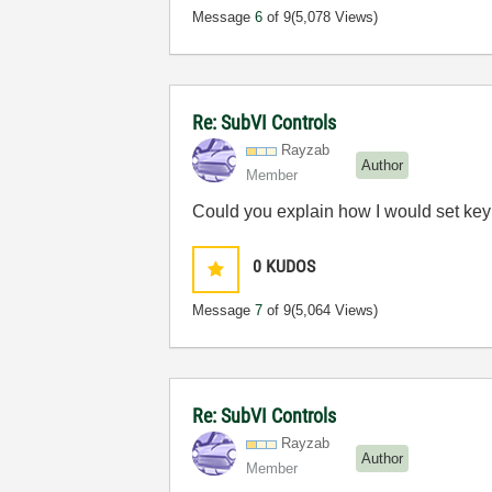
Message
6
of 9
(5,078 Views)
Re: SubVI Controls
Rayzab
Author
Member
Could you explain how I would set key 
0
KUDOS
Message
7
of 9
(5,064 Views)
Re: SubVI Controls
Rayzab
Author
Member