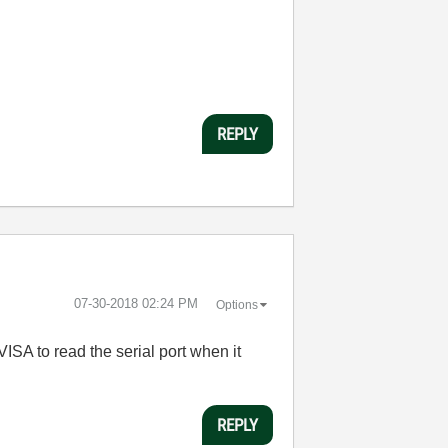
REPLY
‎07-30-2018
02:24 PM
Options
ISA to read the serial port when it
REPLY