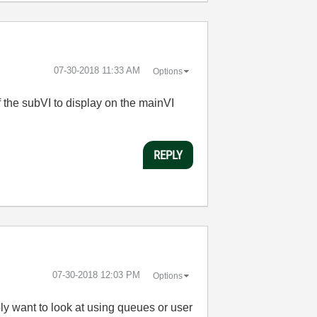
‎07-30-2018
11:33 AM
Options
f the subVI to display on the mainVI
REPLY
‎07-30-2018
12:03 PM
Options
ly want to look at using queues or user