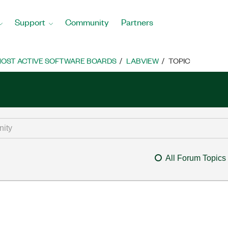
Support
Community
Partners
OST ACTIVE SOFTWARE BOARDS
LABVIEW
TOPIC
All Forum Topics