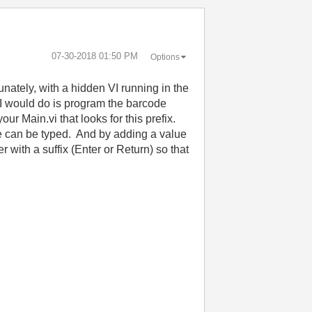
‎07-30-2018
01:50 PM
Options
nately, with a hidden VI running in the
 I would do is program the barcode
ur Main.vi that looks for this prefix.
ue can be typed. And by adding a value
with a suffix (Enter or Return) so that