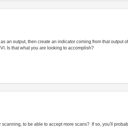
 as an output, then create an indicator coming from that output o
bVI. Is that what you are looking to accomplish?
scanning, to be able to accept more scans? If so, you'll probab