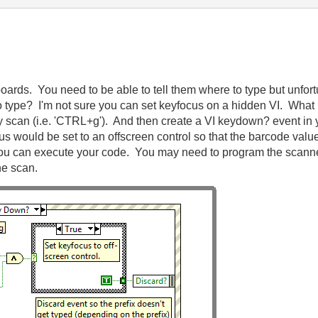
ards. You need to be able to tell them where to type but unfortu
o type? I'm not sure you can set keyfocus on a hidden VI. What
y scan (i.e. 'CTRL+g'). And then create a VI keydown? event in yo
cus would be set to an offscreen control so that the barcode val
ou can execute your code. You may need to program the scanner 
the scan.