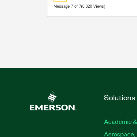
Message
7
of 7
(6,320 Views)
Solutions
Academic &
Aerospace, 