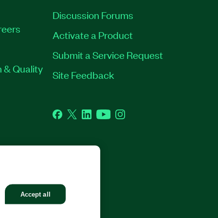
Discussion Forums
reers
Activate a Product
Submit a Service Request
 & Quality
Site Feedback
Facebook
Twitter
LinkedIn
YouTube
Instagram
GHTS RESERVED.
Accept all