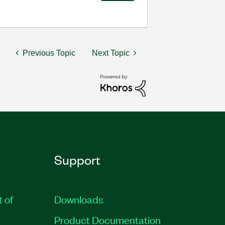
Previous Topic
Next Topic
Support
t of
Downloads
Product Documentation