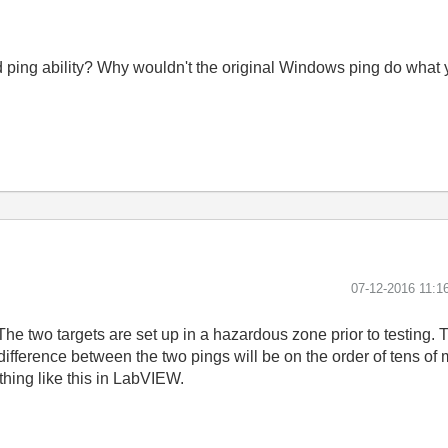
ping ability? Why wouldn't the original Windows ping do what
‎07-12-2016
11:1
The two targets are set up in a hazardous zone prior to testing. 
 difference between the two pings will be on the order of tens o
ing like this in LabVIEW.