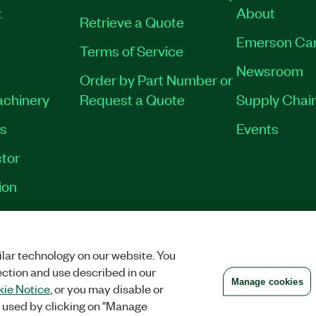
t
About
Retrieve a Quote
Emerson Ca
Terms of Service
Newsroom
Order by Part Number or
achinery
Request a Quote
Supply Chain
es
Events
tor
ion
VACY
|
MANAGE COOKIES
©
2026
NATIONAL INSTRUMENTS CORP. ALL RI
lar technology on our website. You
ection and use described in our
Manage cookies
ie Notice
, or you may disable or
 used by clicking on "Manage