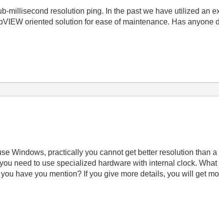
b-millisecond resolution ping. In the past we have utilized an e
bVIEW oriented solution for ease of maintenance. Has anyone d
e Windows, practically you cannot get better resolution than a 
 you need to use specialized hardware with internal clock. Wha
you have you mention? If you give more details, you will get mor