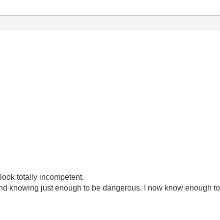
look totally incompetent.
ond knowing just enough to be dangerous. I now know enough to