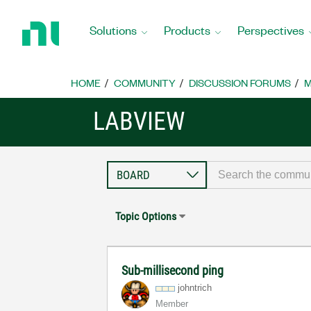
Return
to
Solutions
Products
Perspectives
Home
Page
HOME
COMMUNITY
DISCUSSION FORUMS
M
LABVIEW
Topic Options
Sub-millisecond ping
johntrich
Member