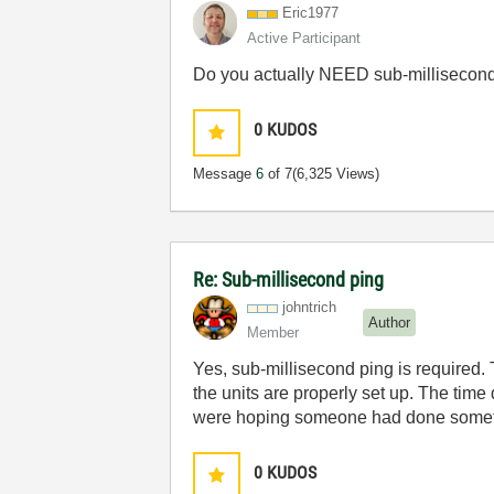
Eric1977
Active Participant
Do you actually NEED sub-millisecond 
0
KUDOS
Message
6
of 7
(6,325 Views)
Re: Sub-millisecond ping
johntrich
Author
Member
Yes, sub-millisecond ping is required. 
the units are properly set up. The time
were hoping someone had done someth
0
KUDOS