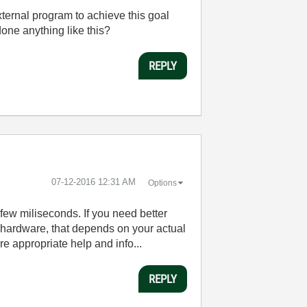
xternal program to achieve this goal
one anything like this?
REPLY
‎07-12-2016
12:31 AM
Options
few miliseconds. If you need better
t hardware, that depends on your actual
e appropriate help and info...
REPLY