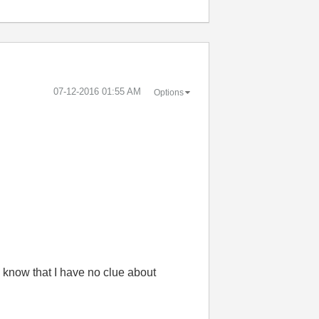
‎07-12-2016
01:55 AM
Options
 know that I have no clue about