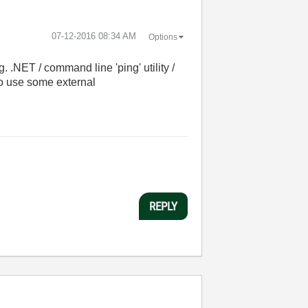
‎07-12-2016
08:34 AM
Options
 .NET / command line 'ping' utility /
to use some external
REPLY