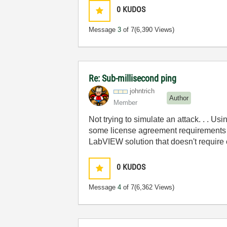
0
KUDOS
Message
3
of 7
(6,390 Views)
Re: Sub-millisecond ping
johntrich
Author
Member
Not trying to simulate an attack. . . Us
some license agreement requirements fo
LabVIEW solution that doesn't require c
0
KUDOS
Message
4
of 7
(6,362 Views)