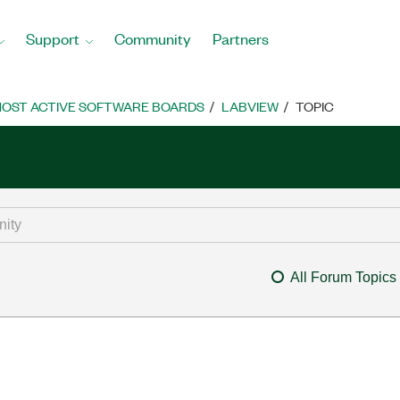
Support
Community
Partners
OST ACTIVE SOFTWARE BOARDS
LABVIEW
TOPIC
All Forum Topics