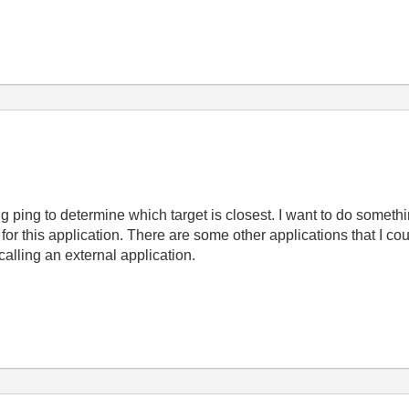
ing ping to determine which target is closest. I want to do somethin
r this application. There are some other applications that I cou
alling an external application.