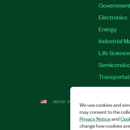
Governmen
Electronics
Energy
Industrial M
Life Scienc
Semiconduc
Transportat
UNITED STATES
LEGAL
|
IMPRINT
|
PRI
We use cookies and simi
may consent to the coll
Privacy Notice
and
Cook
change how cookies are