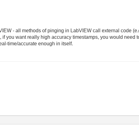
VIEW - all methods of pinging in LabVIEW call external code (e.g.
, if you want really high accuracy timestamps, you would need 
al-time/accurate enough in itself.