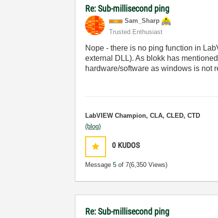
Re: Sub-millisecond ping
Sam_Sharp
Trusted Enthusiast
Nope - there is no ping function in Lab
external DLL). As blokk has mentioned
hardware/software as windows is not re
LabVIEW Champion, CLA, CLED, CTD
(blog)
0
KUDOS
Message
5
of 7
(6,350 Views)
Re: Sub-millisecond ping