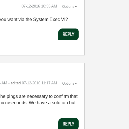
‎07-12-2016
10:55 AM
Options
 you want via the System Exec VI?
REPLY
6 AM
- edited
‎07-12-2016
11:17 AM
Options
The pings are necessary to confirm that
f microseconds. We have a solution but
REPLY