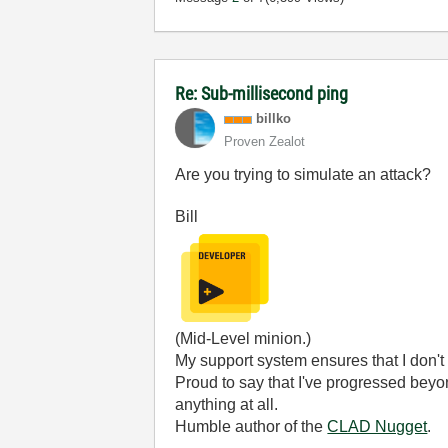
Re: Sub-millisecond ping
billko
Proven Zealot
Are you trying to simulate an attack?
Bill
(Mid-Level minion.)
My support system ensures that I don't 
Proud to say that I've progressed bey
anything at all.
Humble author of the
CLAD Nugget
.