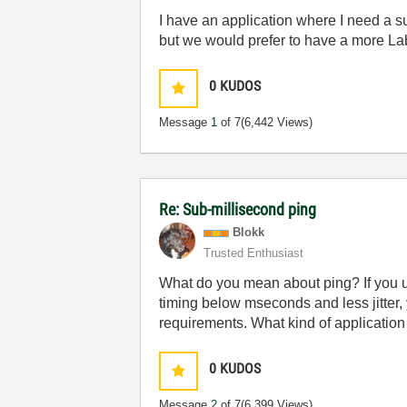
I have an application where I need a su
but we would prefer to have a more La
0
KUDOS
Message
1
of 7
(6,442 Views)
Re: Sub-millisecond ping
Blokk
Trusted Enthusiast
What do you mean about ping? If you us
timing below mseconds and less jitter,
requirements. What kind of application 
0
KUDOS
Message
2
of 7
(6,399 Views)