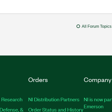
All Forum Topics
Orders
Company
 Research
NI Distribution Partners
NI is now par
Emerson
Defense, &
Order Status and History