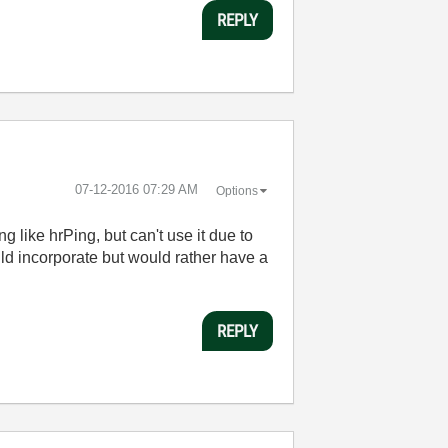
REPLY
‎07-12-2016
07:29 AM
Options
g like hrPing, but can't use it due to
ld incorporate but would rather have a
REPLY