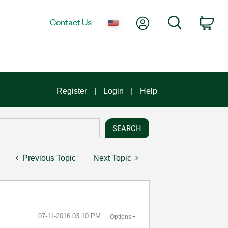
My Account
Search
Contact Us
Car
Register
Login
Help
Previous Topic
Next Topic
‎07-11-2016
03:10 PM
Options