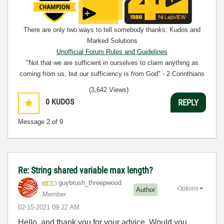
There are only two ways to tell somebody thanks: Kudos and
Marked Solutions
Unofficial Forum Rules and Guidelines
"Not that we are sufficient in ourselves to claim anything as
coming from us, but our sufficiency is from God" - 2 Corinthians
3:5
(3,642 Views)
0
KUDOS
REPLY
Message
2
of 9
Re: String shared variable max length?
guybrush_threep
wood
Options
Author
Member
‎02-15-2021
09:22 AM
Hello, and thank you for your advice. Would you