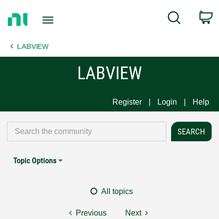
Return
C
Search
to
Home
LABVIEW
Page
LABVIEW
Register
Login
Help
Topic Options
All topics
Previous
Next