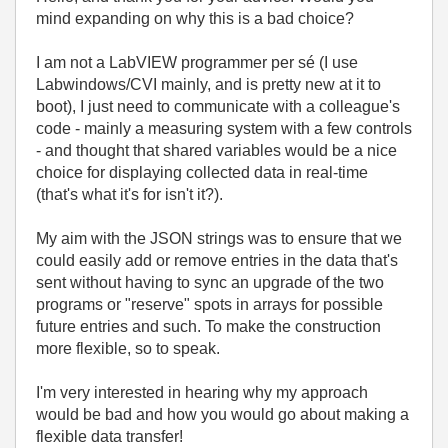
mind expanding on why this is a bad choice?
I am not a LabVIEW programmer per sé (I use
Labwindows/CVI mainly, and is pretty new at it to
boot), I just need to communicate with a colleague's
code - mainly a measuring system with a few controls
- and thought that shared variables would be a nice
choice for displaying collected data in real-time
(that's what it's for isn't it?).
My aim with the JSON strings was to ensure that we
could easily add or remove entries in the data that's
sent without having to sync an upgrade of the two
programs or "reserve" spots in arrays for possible
future entries and such. To make the construction
more flexible, so to speak.
I'm very interested in hearing why my approach
would be bad and how you would go about making a
flexible data transfer!