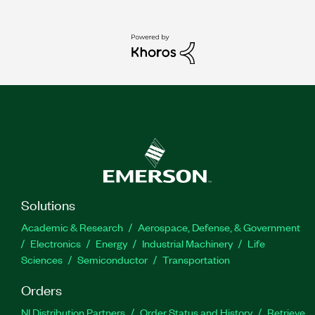
Solutions
Academic & Research
Aerospace, Defense, & Government
Electronics
Energy
Industrial Machinery
Life
Sciences
Semiconductor
Transportation
Orders
NI Distribution Partners
Order Status and History
Retrieve