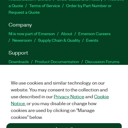
a Quote
Terms of Service
Order by Part Number or
Request a Quote
Company
NI is now part of Emerson
About
Emerson Careers
Newsroom
Supply Chain & Quality
Events
Support
Downloads
Product Documentation
Discussion Forums
Activate a Product
Submit a Service Request
Site
Feedback
We use cookies and similar technology on our
website. You may consent to the collection and
Facebook
Twitter
LinkedIn
YouTu
In
use described in our
Privacy Notice
and
Cookie
Notice
, or you may disable or change how
cookies are used by clicking on "Manage
©
2026
NATIONAL INSTRUMENTS CORP. ALL RIGHTS RESERVED.
cookies" below.
+1 877 388 1952