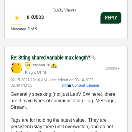
(3,631 Views)
0
KUDOS
REPLY
Message
3
of 9
Re: String shared variable max length?
crossrulz
Options
Knight Of NI
‎02-15-2021
10:16 AM
- last edited on
‎05-14-2025
02:40 PM
by
Content Cleaner
Generally speaking (not just LabVIEW here), there
are 3 main types of communication: Tag, Message,
Stream.
Tags are for holding the latest value. They are
persistent (stay there until overwritten) and do not