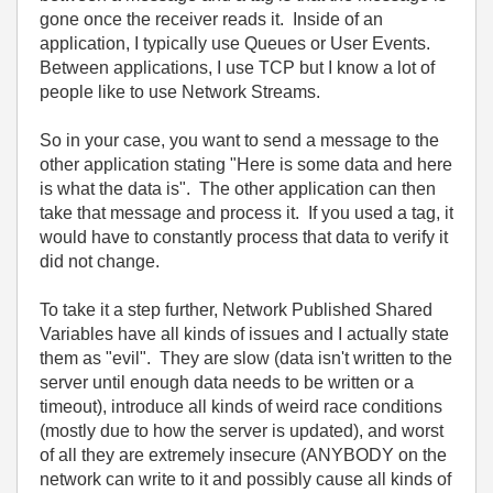
gone once the receiver reads it. Inside of an
application, I typically use Queues or User Events.
Between applications, I use TCP but I know a lot of
people like to use Network Streams.
So in your case, you want to send a message to the
other application stating "Here is some data and here
is what the data is". The other application can then
take that message and process it. If you used a tag, it
would have to constantly process that data to verify it
did not change.
To take it a step further, Network Published Shared
Variables have all kinds of issues and I actually state
them as "evil". They are slow (data isn't written to the
server until enough data needs to be written or a
timeout), introduce all kinds of weird race conditions
(mostly due to how the server is updated), and worst
of all they are extremely insecure (ANYBODY on the
network can write to it and possibly cause all kinds of