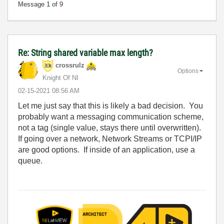
Message
1
of 9
Re: String shared variable max length?
crossrulz
Options
Knight Of NI
‎02-15-2021
08:56 AM
Let me just say that this is likely a bad decision. You
probably want a messaging communication scheme,
not a tag (single value, stays there until overwritten).
If going over a network, Network Streams or TCPI/IP
are good options. If inside of an application, use a
queue.