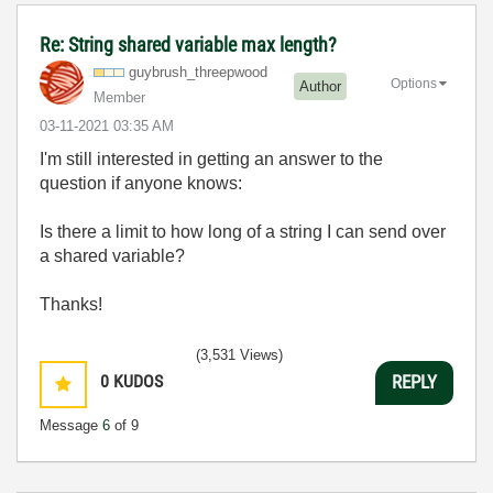
Re: String shared variable max length?
guybrush_threep
wood
Options
Author
Member
‎03-11-2021
03:35 AM
I'm still interested in getting an answer to the
question if anyone knows:
Is there a limit to how long of a string I can send over
a shared variable?
Thanks!
(3,531 Views)
0
KUDOS
REPLY
Message
6
of 9