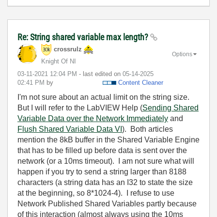
Re: String shared variable max length?
crossrulz
Options
Knight Of NI
‎03-11-2021
12:04 PM
- last edited on
‎05-14-2025
02:41 PM
by
Content Cleaner
I'm not sure about an actual limit on the string size.
But I will refer to the LabVIEW Help (
Sending Shared
Variable Data over the Network Immediately
and
Flush Shared Variable Data VI
). Both articles
mention the 8kB buffer in the Shared Variable Engine
that has to be filled up before data is sent over the
network (or a 10ms timeout). I am not sure what will
happen if you try to send a string larger than 8188
characters (a string data has an I32 to state the size
at the beginning, so 8*1024-4). I refuse to use
Network Published Shared Variables partly because
of this interaction (almost always using the 10ms