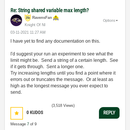
Re: String shared variable max length?
RavensFan
Options
Knight Of NI
‎03-11-2021
11:27 AM
I have yet to find any documentation on this.
I'd suggest your run an experiment to see what the
limit might be. Send a string of a certain length. See
if it gets through. Sent a longer one.
Try increasing lengths until you find a point where it
errors out or truncates the message. Or at least as
high as the longest message you ever expect to
send.
(3,518 Views)
0
KUDOS
REPLY
Message
7
of 9