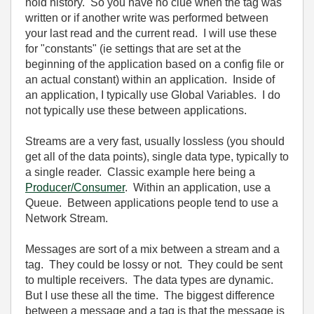
hold history. So you have no clue when the tag was
written or if another write was performed between
your last read and the current read. I will use these
for "constants" (ie settings that are set at the
beginning of the application based on a config file or
an actual constant) within an application. Inside of
an application, I typically use Global Variables. I do
not typically use these between applications.
Streams are a very fast, usually lossless (you should
get all of the data points), single data type, typically to
a single reader. Classic example here being a
Producer/Consumer
. Within an application, use a
Queue. Between applications people tend to use a
Network Stream.
Messages are sort of a mix between a stream and a
tag. They could be lossy or not. They could be sent
to multiple receivers. The data types are dynamic.
But I use these all the time. The biggest difference
between a message and a tag is that the message is