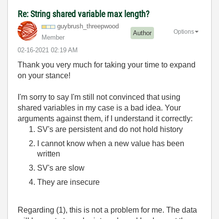
Re: String shared variable max length?
guybrush_threep
wood
Options
Author
Member
‎02-16-2021
02:19 AM
Thank you very much for taking your time to expand
on your stance!
I'm sorry to say I'm still not convinced that using
shared variables in my case is a bad idea. Your
arguments against them, if I understand it correctly:
SV's are persistent and do not hold history
I cannot know when a new value has been
written
SV's are slow
They are insecure
Regarding (1), this is not a problem for me. The data