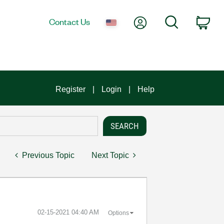
My Account
Search
Contact Us
Car
Register
Login
Help
Previous Topic
Next Topic
‎02-15-2021
04:40 AM
Options