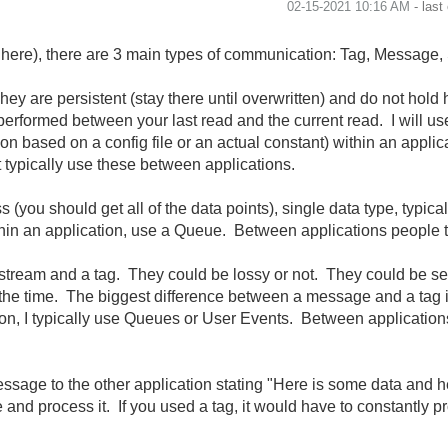
‎02-15-2021
10:16 AM
- last
here), there are 3 main types of communication: Tag, Message,
They are persistent (stay there until overwritten) and do not hol
performed between your last read and the current read. I will use
ion based on a config file or an actual constant) within an applica
t typically use these between applications.
s (you should get all of the data points), single data type, typic
hin an application, use a Queue. Between applications people 
stream and a tag. They could be lossy or not. They could be sen
l the time. The biggest difference between a message and a tag 
tion, I typically use Queues or User Events. Between application
ssage to the other application stating "Here is some data and he
nd process it. If you used a tag, it would have to constantly proc