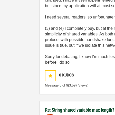
changed. I have myself experimented and
but since my application will at most s
I need several readers, so unfortunate
(3) and (4) I completely buy, but at t
simplicity of shared variables. As bot
protocol with possible handshake funct
issue is true, but if we isolate this netw
Sorry for debating, I know I'm much les
before I do so.
0
KUDOS
Message
5
of 9
(3,597 Views)
Re: String shared variable max length?