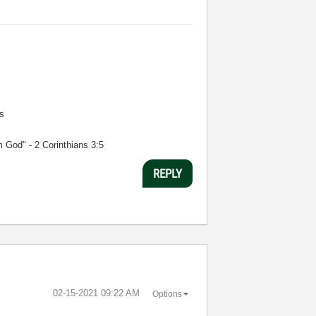
s
m God" - 2 Corinthians 3:5
REPLY
‎02-15-2021
09:22 AM
Options