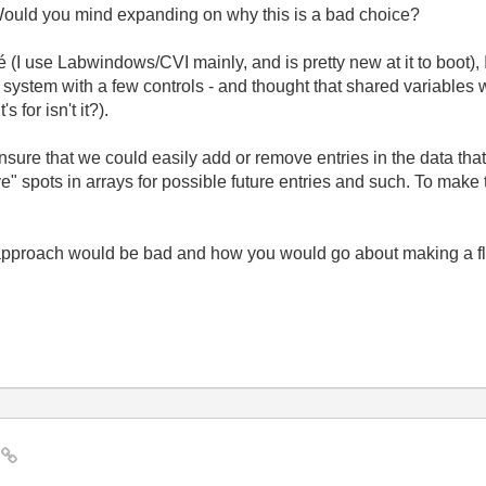
 Would you mind expanding on why this is a bad choice?
I use Labwindows/CVI mainly, and is pretty new at it to boot), 
system with a few controls - and thought that shared variables 
s for isn't it?).
sure that we could easily add or remove entries in the data that
" spots in arrays for possible future entries and such. To make t
 approach would be bad and how you would go about making a fle
?