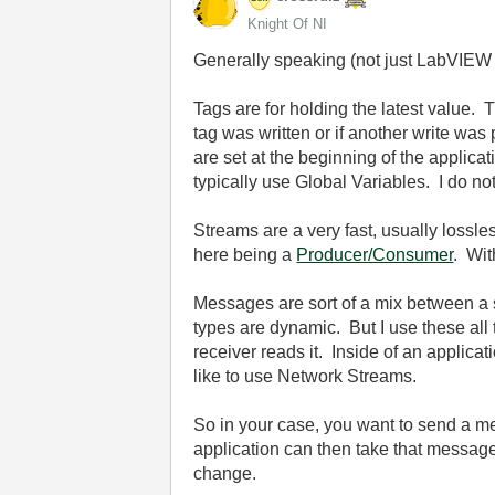
Knight Of NI
Generally speaking (not just LabVIEW 
Tags are for holding the latest value. 
tag was written or if another write was 
are set at the beginning of the applicat
typically use Global Variables. I do no
Streams are a very fast, usually lossles
here being a
Producer/Consumer
. Wit
Messages are sort of a mix between a 
types are dynamic. But I use these al
receiver reads it. Inside of an applica
like to use Network Streams.
So in your case, you want to send a me
application can then take that message a
change.