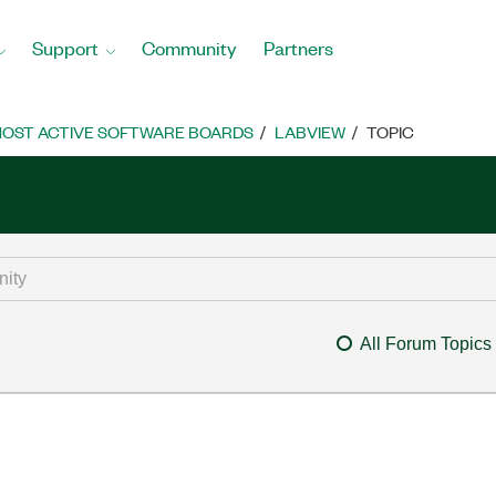
Support
Community
Partners
OST ACTIVE SOFTWARE BOARDS
LABVIEW
TOPIC
All Forum Topics