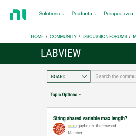
Return
to
Solutions
Products
Perspectives
Home
Page
HOME
COMMUNITY
DISCUSSION FORUMS
M
LABVIEW
Topic Options
String shared variable max length?
guybrush_threep
wood
Member