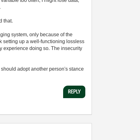
ariable too often, I might lose data,
.
 that.
aging system, only because of the
 setting up a well-functioning lossless
ny experience doing so. The insecurity
 I should adopt another person's stance
REPLY