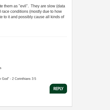
ate them as "evil". They are slow (data
ird race conditions (mostly due to how
 to it and possibly cause all kinds of
s
m God" - 2 Corinthians 3:5
REPLY