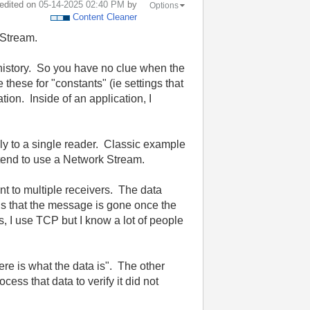
 edited on
‎05-14-2025
02:40 PM
by
Options
Content Cleaner
 Stream.
d history. So you have no clue when the
 these for "constants" (ie settings that
tion. Inside of an application, I
ally to a single reader. Classic example
tend to use a Network Stream.
t to multiple receivers. The data
is that the message is gone once the
s, I use TCP but I know a lot of people
re is what the data is". The other
ess that data to verify it did not