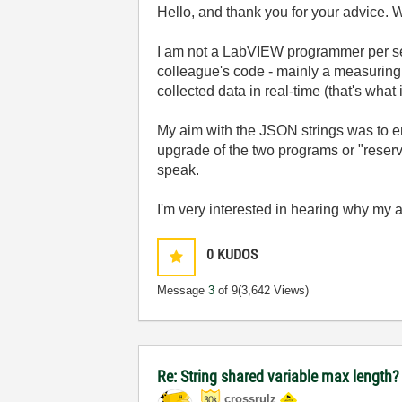
Hello, and thank you for your advice.
I am not a LabVIEW programmer per sé (
colleague's code - mainly a measuring 
collected data in real-time (that's what it'
My aim with the JSON strings was to en
upgrade of the two programs or "reserve
speak.
I'm very interested in hearing why my
0
KUDOS
Message
3
of 9
(3,642 Views)
Re: String shared variable max length
crossrulz