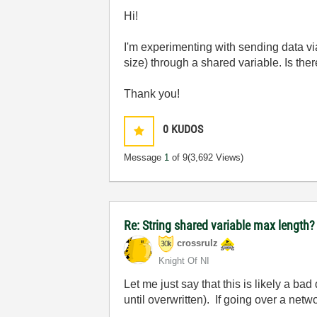
Hi!
I'm experimenting with sending data vi
size) through a shared variable. Is ther
Thank you!
0
KUDOS
Message
1
of 9
(3,692 Views)
Re: String shared variable max length?
crossrulz
Knight Of NI
Let me just say that this is likely a 
until overwritten). If going over a net