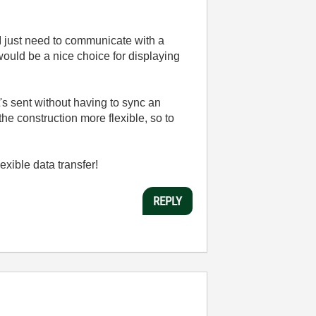
I just need to communicate with a
would be a nice choice for displaying
's sent without having to sync an
he construction more flexible, so to
xible data transfer!
REPLY