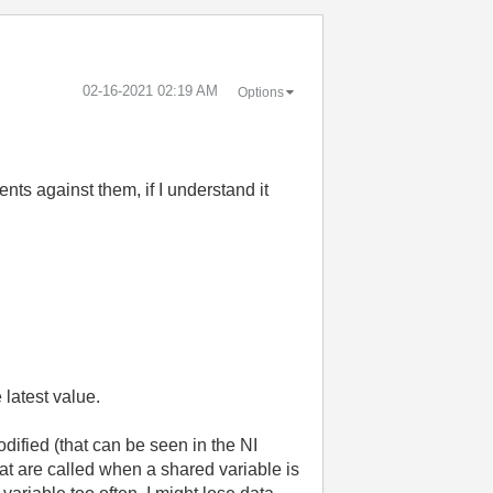
‎02-16-2021
02:19 AM
Options
nts against them, if I understand it
 latest value.
dified (that can be seen in the NI
at are called when a shared variable is