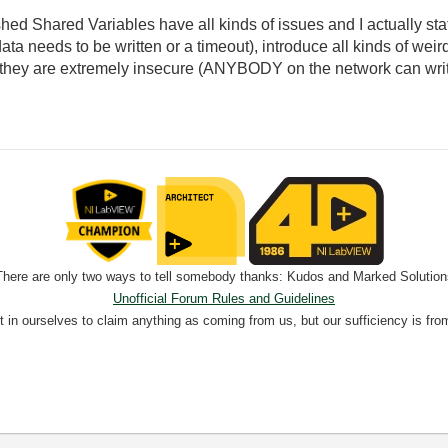
ished Shared Variables have all kinds of issues and I actually st
 data needs to be written or a timeout), introduce all kinds of we
ll they are extremely insecure (ANYBODY on the network can write
There are only two ways to tell somebody thanks: Kudos and Marked Solution
Unofficial Forum Rules and Guidelines
nt in ourselves to claim anything as coming from us, but our sufficiency is fro