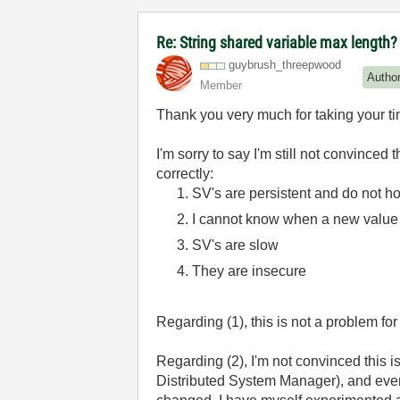
Re: String shared variable max length?
guybrush_threep
wood
Autho
Member
Thank you very much for taking your t
I'm sorry to say I'm still not convinced
correctly:
SV's are persistent and do not ho
I cannot know when a new value 
SV's are slow
They are insecure
Regarding (1), this is not a problem for
Regarding (2), I'm not convinced this i
Distributed System Manager), and even 