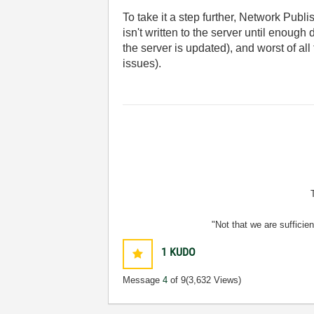
To take it a step further, Network Publ
isn't written to the server until enough
the server is updated), and worst of a
issues).
"Not that we are sufficie
1
KUDO
Message
4
of 9
(3,632 Views)