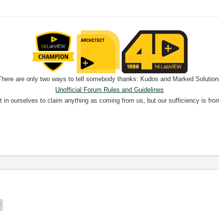
There are only two ways to tell somebody thanks: Kudos and Marked Solution
Unofficial Forum Rules and Guidelines
nt in ourselves to claim anything as coming from us, but our sufficiency is fro
r