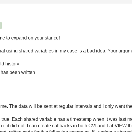
r
ime to expand on your stance!
 that using shared variables in my case is a bad idea. Your argume
ld history
has been written
 me. The data will be sent at regular intervals and I only want the
s true. Each shared variable has a timestamp when it was last mo
if it did not, I can create callbacks in both CVI and LabVIEW th