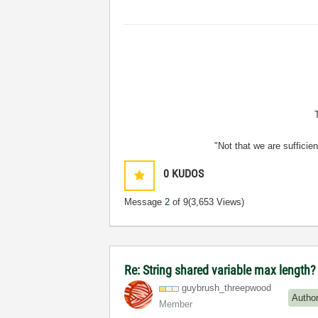
"Not that we are sufficie
0
KUDOS
Message
2
of 9
(3,653 Views)
Re: String shared variable max length?
guybrush_threep
wood
Autho
Member