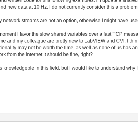
 written code for this following examples. If I update a shared v
end new data at 10 Hz, I do not currently consider this a problem
ly network streams are not an option, otherwise I might have used
he moment I favor the slow shared variables over a fast TCP mess
h me and my colleague are pretty new to LabVIEW and CVI, I think
ionality may not be worth the time, as well as none of us has a
ork from the internet it should be fine, right?
s knowledgeble in this field, but I would like to understand why