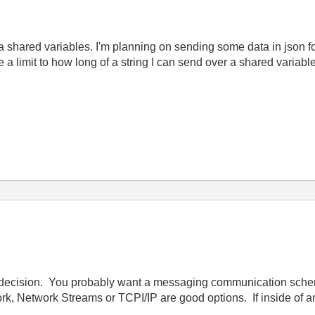
a shared variables. I'm planning on sending some data in json fo
e a limit to how long of a string I can send over a shared variabl
bad decision. You probably want a messaging communication schem
work, Network Streams or TCPI/IP are good options. If inside of 