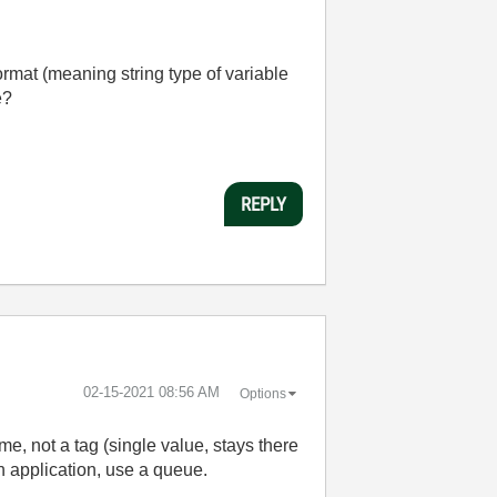
rmat (meaning string type of variable
e?
REPLY
‎02-15-2021
08:56 AM
Options
e, not a tag (single value, stays there
an application, use a queue.