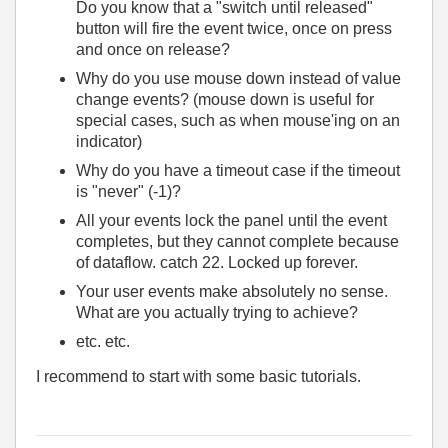
Do you know that a "switch until released"
button will fire the event twice, once on press
and once on release?
Why do you use mouse down instead of value
change events? (mouse down is useful for
special cases, such as when mouse'ing on an
indicator)
Why do you have a timeout case if the timeout
is "never" (-1)?
All your events lock the panel until the event
completes, but they cannot complete because
of dataflow. catch 22. Locked up forever.
Your user events make absolutely no sense.
What are you actually trying to achieve?
etc. etc.
I recommend to start with some basic tutorials.