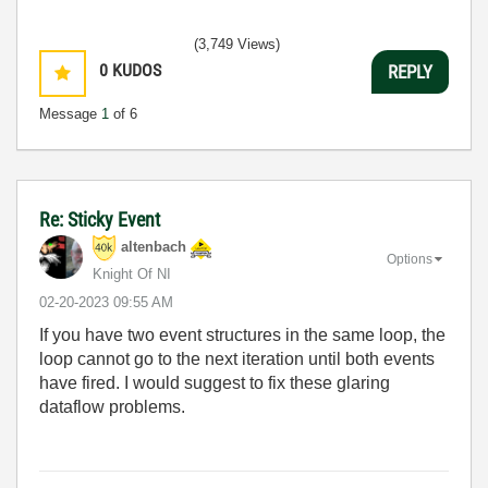
(3,749 Views)
0
KUDOS
REPLY
Message
1
of 6
Re: Sticky Event
altenbach
Options
Knight Of NI
‎02-20-2023
09:55 AM
If you have two event structures in the same loop, the
loop cannot go to the next iteration until both events
have fired. I would suggest to fix these glaring
dataflow problems.