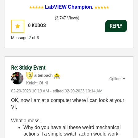
LabVIEW Champion
.
(3,747 Views)
0
KUDOS
REPLY
Message
2
of 6
Re: Sticky Event
altenbach
Options
Knight Of NI
‎02-20-2023
10:13 AM
- edited
‎02-20-2023
10:14 AM
OK, now I am at a computer where I can look at your
VI.
What a mess!
Why do you have all these weird mechanical
actions if a simple switch action would work.