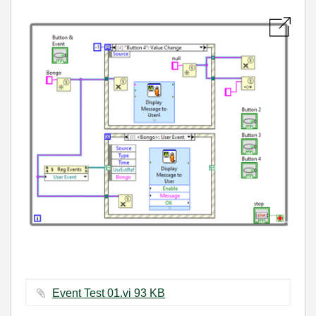
Event Test 01.vi ‏93 KB