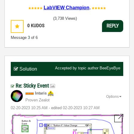
LabVIEW Champion
.
(3,738 Views)
0
KUDOS
REPLY
Message
3
of 6
Accepted by topic author
BeeEyeBye
Solution
Re: Sticky Event
Intaris
Options
Proven Zealot
‎02-20-2023
10:25 AM
- edited
‎02-20-2023
10:27 AM