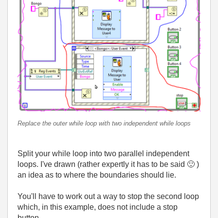
Replace the outer while loop with two independent while loops
Split your while loop into two parallel independent
loops. I've drawn (rather expertly it has to be said
🙂
)
an idea as to where the boundaries should lie.
You'll have to work out a way to stop the second loop
which, in this example, does not include a stop
button.