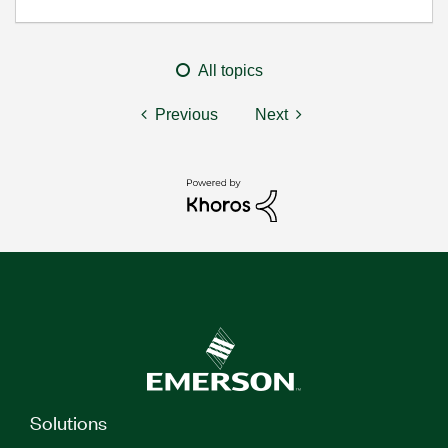
All topics
Previous
Next
Solutions