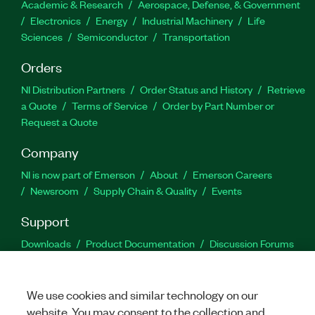
Academic & Research
Aerospace, Defense, & Government
Electronics
Energy
Industrial Machinery
Life
Sciences
Semiconductor
Transportation
Orders
NI Distribution Partners
Order Status and History
Retrieve
a Quote
Terms of Service
Order by Part Number or
Request a Quote
Company
NI is now part of Emerson
About
Emerson Careers
Newsroom
Supply Chain & Quality
Events
Support
Downloads
Product Documentation
Discussion Forums
Activate a Product
Submit a Service Request
Site
Feedback
We use cookies and similar technology on our
website. You may consent to the collection and