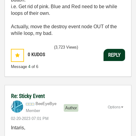
i.e. Get rid of pink. Blue and Red need to be while
loops of their own.
Actually, move the destroy event node OUT of the
while loop, my bad.
(3,723 Views)
0
KUDOS
REPLY
Message
4
of 6
Re: Sticky Event
BeeEyeBye
Options
Author
Member
‎02-20-2023
07:01 PM
Intaris,