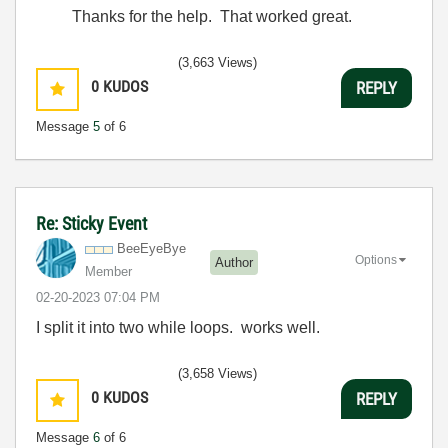
Thanks for the help. That worked great.
(3,663 Views)
0
KUDOS
REPLY
Message
5
of 6
Re: Sticky Event
BeeEyeBye
Options
Author
Member
‎02-20-2023
07:04 PM
I split it into two while loops. works well.
(3,658 Views)
0
KUDOS
REPLY
Message
6
of 6