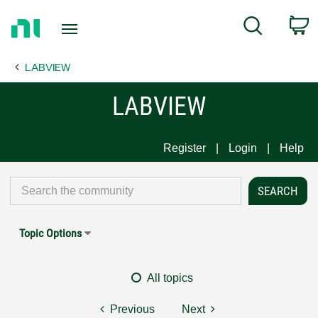
Return
C
Search
to
Home
LABVIEW
Page
LABVIEW
Register
Login
Help
Topic Options
All topics
Previous
Next