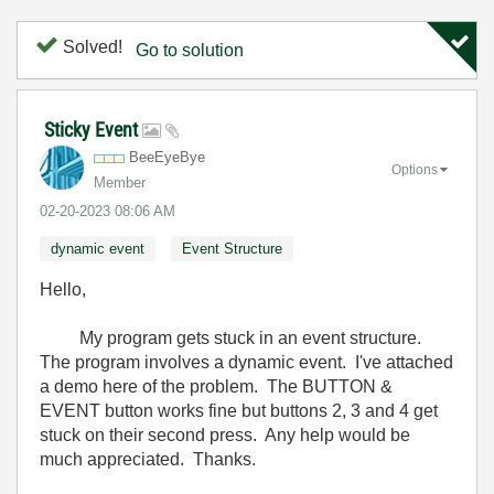
Solved!
Go to solution
Sticky Event
BeeEyeBye
Options
Member
‎02-20-2023
08:06 AM
dynamic event
Event Structure
Hello,
My program gets stuck in an event structure.
The program involves a dynamic event. I've attached
a demo here of the problem. The BUTTON &
EVENT button works fine but buttons 2, 3 and 4 get
stuck on their second press. Any help would be
much appreciated. Thanks.