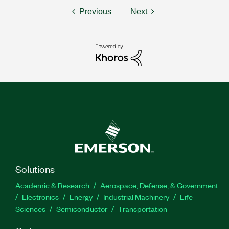
Previous
Next
Solutions
Academic & Research
Aerospace, Defense, & Government
Electronics
Energy
Industrial Machinery
Life
Sciences
Semiconductor
Transportation