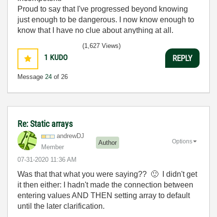
Proud to say that I've progressed beyond knowing
just enough to be dangerous. I now know enough to
know that I have no clue about anything at all.
Humble author of the
CLAD Nugget
.
(1,627 Views)
1
KUDO
REPLY
Message
24
of 26
Re: Static arrays
andrewDJ
Options
Author
Member
‎07-31-2020
11:36 AM
Was that that what you were saying??
🙂
I didn't get
it then either: I hadn't made the connection between
entering values AND THEN setting array to default
until the later clarification.