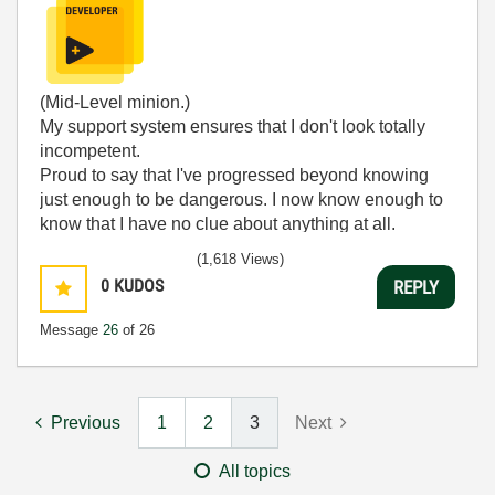
(Mid-Level minion.)
My support system ensures that I don't look totally
incompetent.
Proud to say that I've progressed beyond knowing
just enough to be dangerous. I now know enough to
know that I have no clue about anything at all.
Humble author of the
CLAD Nugget
.
(1,618 Views)
0
KUDOS
REPLY
Message
26
of 26
Previous
1
2
3
Next
All topics