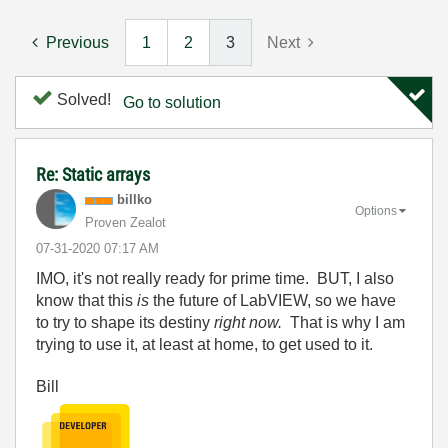
Previous
1
2
3
Next
Solved!
Go to solution
Re: Static arrays
billko
Options
Proven Zealot
‎07-31-2020
07:17 AM
IMO, it's not really ready for prime time. BUT, I also
know that this
is
the future of LabVIEW, so we have
to try to shape its destiny
right now.
That is why I am
trying to use it, at least at home, to get used to it.
Bill