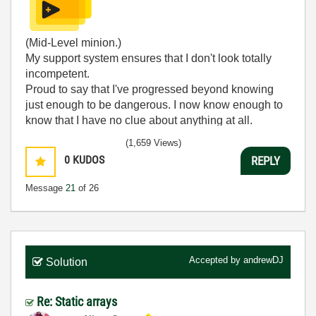
(Mid-Level minion.)
My support system ensures that I don't look totally
incompetent.
Proud to say that I've progressed beyond knowing
just enough to be dangerous. I now know enough to
know that I have no clue about anything at all.
Humble author of the
CLAD Nugget
.
(1,659 Views)
0
KUDOS
REPLY
Message
21
of 26
Accepted by
andrewDJ
Solution
Re: Static arrays