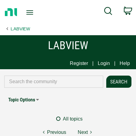
Return
C
Search
to
Home
LABVIEW
Page
LABVIEW
Register
Login
Help
Topic Options
All topics
Previous
Next