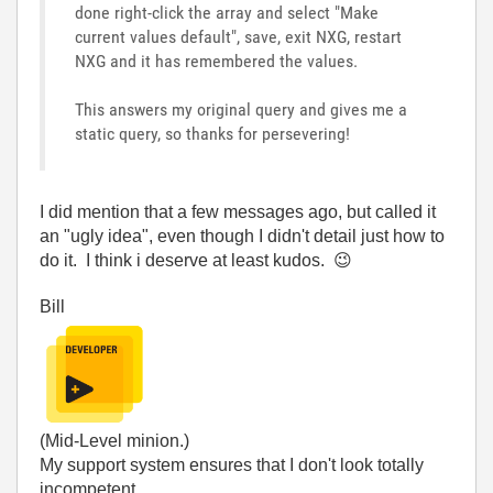
done right-click the array and select "Make
current values default", save, exit NXG, restart
NXG and it has remembered the values.
This answers my original query and gives me a
static query, so thanks for persevering!
I did mention that a few messages ago, but called it
an "ugly idea", even though I didn't detail just how to
do it. I think i deserve at least kudos.
😉
Bill
(Mid-Level minion.)
My support system ensures that I don't look totally
incompetent.