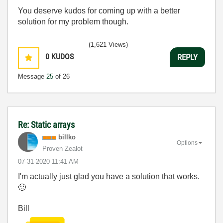
You deserve kudos for coming up with a better
solution for my problem though.
(1,621 Views)
0
KUDOS
REPLY
Message
25
of 26
Re: Static arrays
billko
Options
Proven Zealot
‎07-31-2020
11:41 AM
I'm actually just glad you have a solution that works.
🙂
Bill