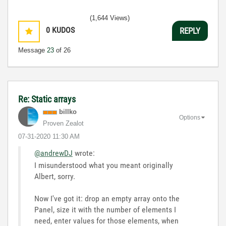
(1,644 Views)
0
KUDOS
REPLY
Message
23
of 26
Re: Static arrays
billko
Options
Proven Zealot
‎07-31-2020
11:30 AM
@andrewDJ
wrote:
I misunderstood what you meant originally
Albert, sorry.
Now I've got it: drop an empty array onto the
Panel, size it with the number of elements I
need, enter values for those elements, when