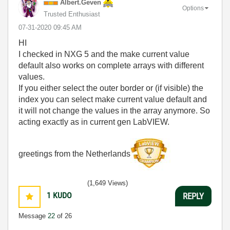
Albert.Geven
Options
Trusted Enthusiast
‎07-31-2020
09:45 AM
HI
I checked in NXG 5 and the make current value
default also works on complete arrays with different
values.
If you either select the outer border or (if visible) the
index you can select make current value default and
it will not change the values in the array anymore. So
acting exactly as in current gen LabVIEW.
greetings from the Netherlands
(1,649 Views)
1
KUDO
REPLY
Message
22
of 26