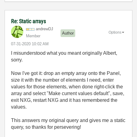
Re: Static arrays
andrewDJ
Options
Author
Member
‎07-31-2020
10:02 AM
I misunderstood what you meant originally Albert,
sorry.
Now I've got it: drop an empty array onto the Panel,
size it with the number of elements I need, enter
values for those elements, when done right-click the
array and select "Make current values default", save,
exit NXG, restart NXG and it has remembered the
values.
This answers my original query and gives me a static
query, so thanks for persevering!