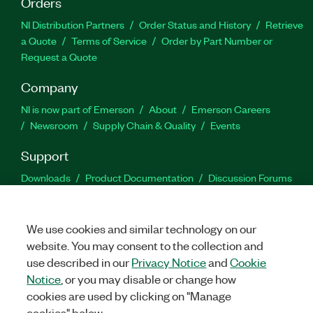
Orders
NI Distribution Partners
Order Status and History
Retrieve
a Quote
Terms of Service
Order by Part Number or
Request a Quote
Company
NI is now part of Emerson
About
Emerson Careers
Newsroom
Supply Chain & Quality
Events
Support
Downloads
Product Documentation
Discussion Forums
Activate a Product
Submit a Service Request
Site
Feedback
We use cookies and similar technology on our
website. You may consent to the collection and
Facebook
Twitter
LinkedIn
YouTu
In
use described in our
Privacy Notice
and
Cookie
Notice
, or you may disable or change how
cookies are used by clicking on "Manage
©
2026
NATIONAL INSTRUMENTS CORP. ALL RIGHTS RESERVED.
cookies" below.