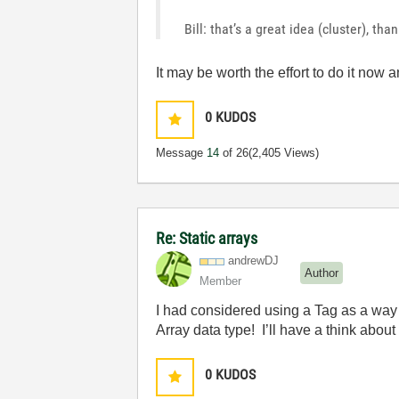
Bill: that’s a great idea (cluster), tha
It may be worth the effort to do it no
0
KUDOS
Message
14
of 26
(2,405 Views)
Re: Static arrays
andrewDJ
Author
Member
I had considered using a Tag as a way t
Array data type! I’ll have a think about
0
KUDOS