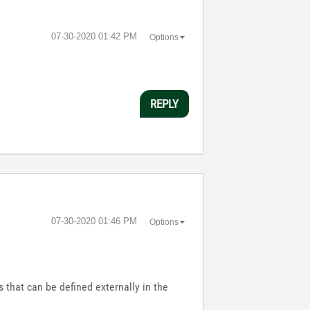
‎07-30-2020
01:42 PM
Options
REPLY
‎07-30-2020
01:46 PM
Options
s that can be defined externally in the