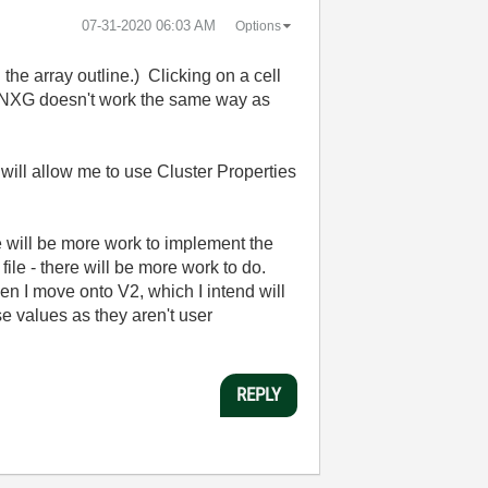
‎07-31-2020
06:03 AM
Options
 the array outline.) Clicking on a cell
. So NXG doesn't work the same way as
 will allow me to use Cluster Properties
e will be more work to implement the
file - there will be more work to do.
en I move onto V2, which I intend will
se values as they aren't user
REPLY