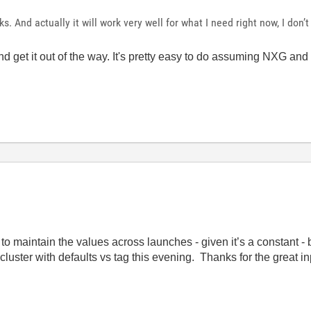
nks. And actually it will work very well for what I need right now, I don’t
w and get it out of the way. It's pretty easy to do assuming NXG 
o maintain the values across launches - given it’s a constant - bu
 cluster with defaults vs tag this evening. Thanks for the great i