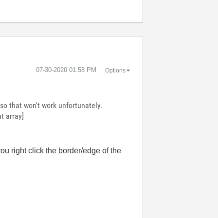
‎07-30-2020
01:58 PM
Options
 so that won't work unfortunately.
t array]
 you right click the border/edge of the