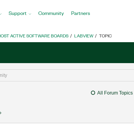
Support
Community
Partners
OST ACTIVE SOFTWARE BOARDS
LABVIEW
TOPIC
All Forum Topics