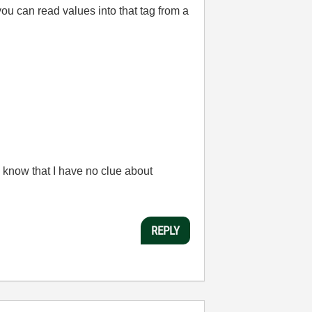
ou can read values into that tag from a
 know that I have no clue about
REPLY