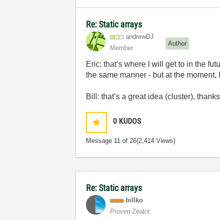
Re: Static arrays
andrewDJ
Author
Member
Eric: that’s where I will get to in the 
the same manner - but at the moment, I.
Bill: that’s a great idea (cluster), thank
0
KUDOS
Message
11
of 26
(2,414 Views)
Re: Static arrays
billko
Proven Zealot