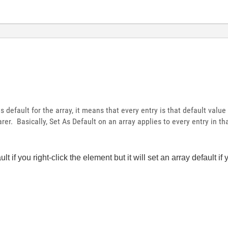
 default for the array, it means that every entry is that default value
er. Basically, Set As Default on an array applies to every entry in tha
ult if you right-click the element but it will set an array default if