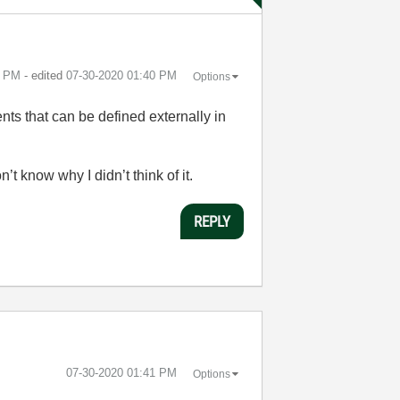
9 PM
- edited
‎07-30-2020
01:40 PM
Options
ents that can be defined externally in
n’t know why I didn’t think of it.
REPLY
‎07-30-2020
01:41 PM
Options