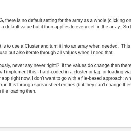
 there is no default setting for the array as a whole (clicking on
ng a default value but it then applies to every cell in the array
 is to use a Cluster and turn it into an array when needed. This
o use but also iterate through all values when I need that.
sly, never say never right!? If the values do change then ther
w I implement this - hard-coded in a cluster or tag, or loading via 
app right now, I don't want to go with a file-based approach; wh
 run this through spreadsheet entries (but they can't change the
 file loading then.