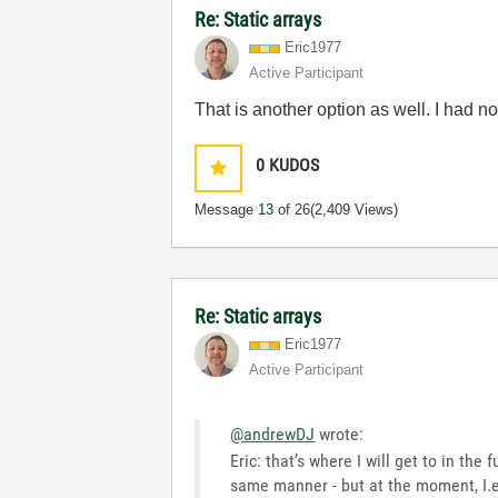
Re: Static arrays
Eric1977
Active Participant
That is another option as well. I had n
0
KUDOS
Message
13
of 26
(2,409 Views)
Re: Static arrays
Eric1977
Active Participant
@andrewDJ
wrote:
Eric: that’s where I will get to in th
same manner - but at the moment, I.e.