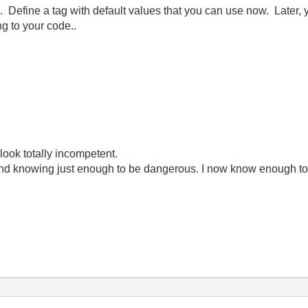
 Define a tag with default values that you can use now. Later, y
ng to your code..
look totally incompetent.
ond knowing just enough to be dangerous. I now know enough to