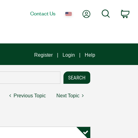
My Account
Search
Contact Us
Car
Register
Login
Help
Previous Topic
Next Topic