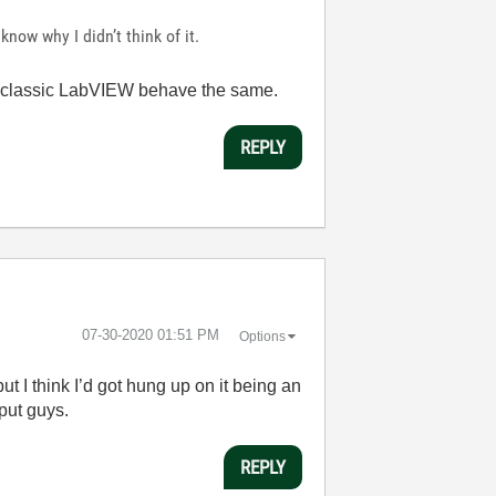
 know why I didn’t think of it.
and classic LabVIEW behave the same.
REPLY
‎07-30-2020
01:51 PM
Options
t I think I’d got hung up on it being an
nput guys.
REPLY