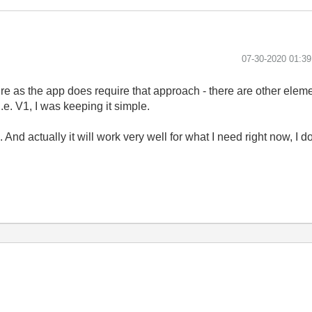
‎07-30-2020
01:3
future as the app does require that approach - there are other elem
e. V1, I was keeping it simple.
s. And actually it will work very well for what I need right now, I do