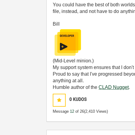
You could have the best of both worlds.
file, instead, and not have to do anythi
Bill
(Mid-Level minion.)
My support system ensures that I don't 
Proud to say that I've progressed bey
anything at all.
Humble author of the
CLAD Nugget
.
0
KUDOS
Message
12
of 26
(2,410 Views)