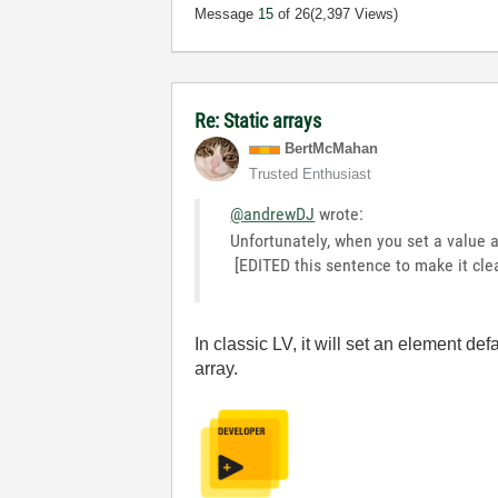
Message
15
of 26
(2,397 Views)
Re: Static arrays
BertMcMahan
Trusted Enthusiast
@andrewDJ
wrote:
Unfortunately, when you set a value as
[EDITED this sentence to make it clear
In classic LV, it will set an element defa
array.