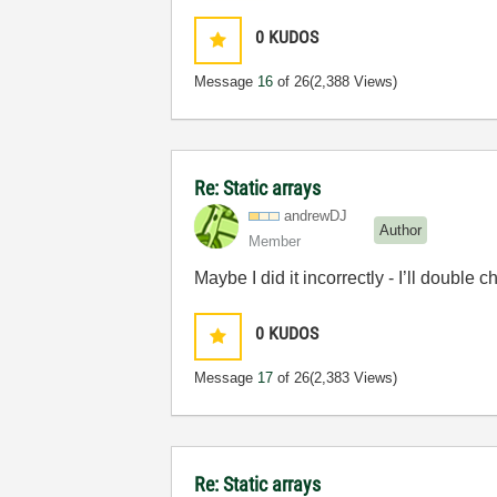
0
KUDOS
Message
16
of 26
(2,388 Views)
Re: Static arrays
andrewDJ
Author
Member
Maybe I did it incorrectly - I’ll double
0
KUDOS
Message
17
of 26
(2,383 Views)
Re: Static arrays