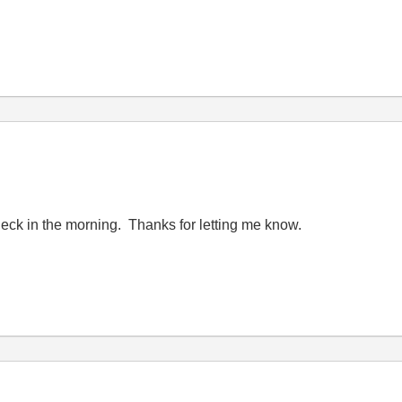
 check in the morning. Thanks for letting me know.