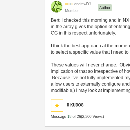
andrewDJ
Author
Member
Bert: I checked this morning and in NXG,
in the array gives the option of enteri
CG in this respect unfortunately.
I think the best approach at the moment
to select a specific value that I need t
These values will never change. Obviou
implication of that so irrespective of ho
Because I've not fully implemented my 
allow users to externally configure and
modifiable,) I may look at implementing
0
KUDOS
Message
18
of 26
(2,300 Views)