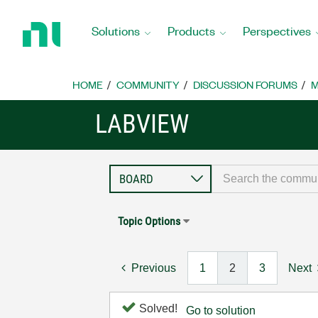
Return
to
Solutions
Products
Perspectives
Home
Page
HOME
COMMUNITY
DISCUSSION FORUMS
M
LABVIEW
Topic Options
Previous
1
2
3
Next
Solved!
Go to solution