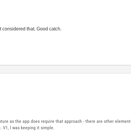
ot considered that. Good catch.
e future as the app does require that approach - there are other element
 V1, I was keeping it simple.