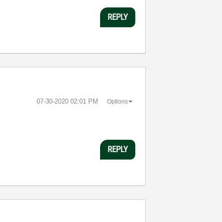
REPLY
‎07-30-2020
02:01 PM
Options
REPLY