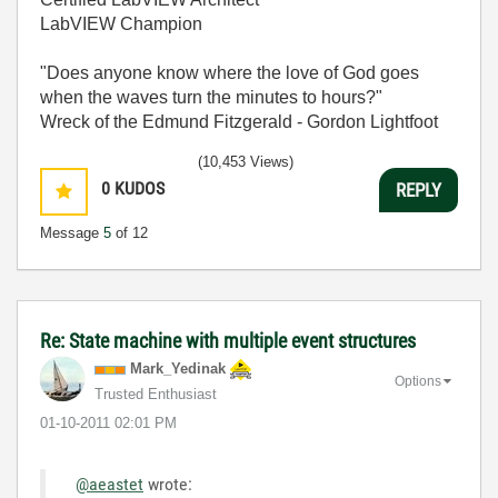
LabVIEW Champion
"Does anyone know where the love of God goes
when the waves turn the minutes to hours?"
Wreck of the Edmund Fitzgerald - Gordon Lightfoot
(10,453 Views)
0
KUDOS
REPLY
Message
5
of 12
Re: State machine with multiple event structures
Mark_Yedinak
Options
Trusted Enthusiast
‎01-10-2011
02:01 PM
@aeastet
wrote: