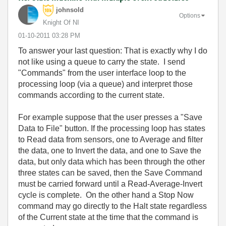
johnsold
Options
Knight Of NI
‎01-10-2011
03:28 PM
To answer your last question: That is exactly why I do
not like using a queue to carry the state. I send
"Commands" from the user interface loop to the
processing loop (via a queue) and interpret those
commands according to the current state.
For example suppose that the user presses a "Save
Data to File" button. If the processing loop has states
to Read data from sensors, one to Average and filter
the data, one to Invert the data, and one to Save the
data, but only data which has been through the other
three states can be saved, then the Save Command
must be carried forward until a Read-Average-Invert
cycle is complete. On the other hand a Stop Now
command may go directly to the Halt state regardless
of the Current state at the time that the command is