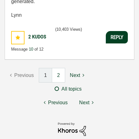
generated.
Lynn
(10,403 Views)
2
KUDOS
REPLY
Message
10
of 12
Previous
1
2
Next
All topics
Previous
Next