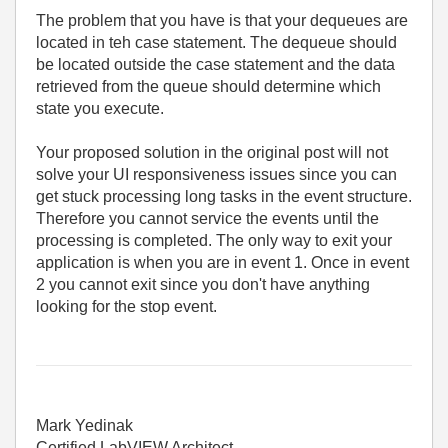
The problem that you have is that your dequeues are
located in teh case statement. The dequeue should
be located outside the case statement and the data
retrieved from the queue should determine which
state you execute.
Your proposed solution in the original post will not
solve your UI responsiveness issues since you can
get stuck processing long tasks in the event structure.
Therefore you cannot service the events until the
processing is completed. The only way to exit your
application is when you are in event 1. Once in event
2 you cannot exit since you don't have anything
looking for the stop event.
Mark Yedinak
Certified LabVIEW Architect