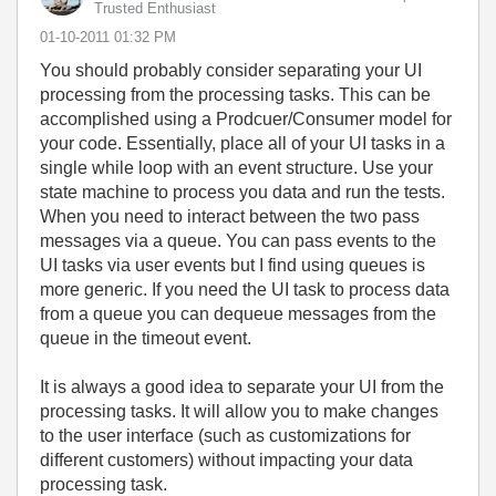
Trusted Enthusiast
‎01-10-2011
01:32 PM
You should probably consider separating your UI
processing from the processing tasks. This can be
accomplished using a Prodcuer/Consumer model for
your code. Essentially, place all of your UI tasks in a
single while loop with an event structure. Use your
state machine to process you data and run the tests.
When you need to interact between the two pass
messages via a queue. You can pass events to the
UI tasks via user events but I find using queues is
more generic. If you need the UI task to process data
from a queue you can dequeue messages from the
queue in the timeout event.
It is always a good idea to separate your UI from the
processing tasks. It will allow you to make changes
to the user interface (such as customizations for
different customers) without impacting your data
processing task.