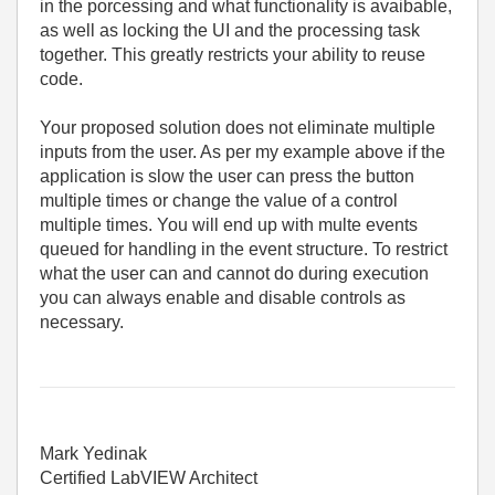
in the porcessing and what functionality is avaibable,
as well as locking the UI and the processing task
together. This greatly restricts your ability to reuse
code.
Your proposed solution does not eliminate multiple
inputs from the user. As per my example above if the
application is slow the user can press the button
multiple times or change the value of a control
multiple times. You will end up with multe events
queued for handling in the event structure. To restrict
what the user can and cannot do during execution
you can always enable and disable controls as
necessary.
Mark Yedinak
Certified LabVIEW Architect