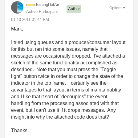
testingHotAir
Options
Author
Active Participant
‎01-10-2011
01:44 PM
Mark,
I tried using queues and a producer/consumer layout
for this but ran into some issues, namely that
messages are occasionally dropped. I've attached a
sketch of the same functionality accomplished as
described. Note that you must press the "Toggle
light" button twice in order to change the state of the
indicator in the top frame. I certainly see the
advantages to that layout in terms of maintainablity
and I like that it sort of "decouples" the event
handling from the processing associated with that
event, but I can't use it if it drops messages. Any
insight into why the attached code does that?
Thanks.