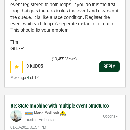
event registered to both loops. If you do this the first
loop that gets there exicutes the event and clears out
the queue. It is like a race condition. Register the
event whit each loop. A seperate instance for each.
This should fix your problem.
Tim
GHSP
(10,455 Views)
0
KUDOS
REPLY
Message
4
of 12
Re: State machine with multiple event structures
Mark_Yedinak
Options
Trusted Enthusiast
‎01-10-2011
01:57 PM