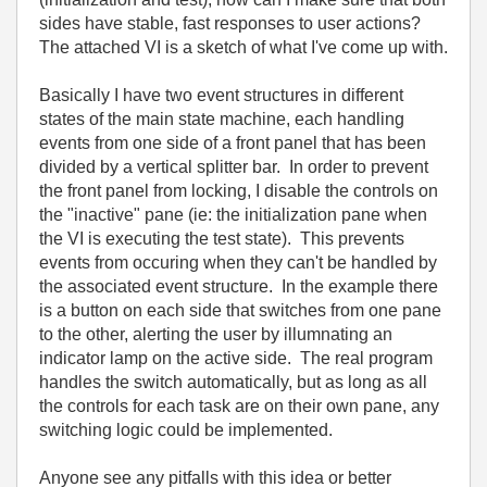
sides have stable, fast responses to user actions?
The attached VI is a sketch of what I've come up with.
Basically I have two event structures in different
states of the main state machine, each handling
events from one side of a front panel that has been
divided by a vertical splitter bar. In order to prevent
the front panel from locking, I disable the controls on
the "inactive" pane (ie: the initialization pane when
the VI is executing the test state). This prevents
events from occuring when they can't be handled by
the associated event structure. In the example there
is a button on each side that switches from one pane
to the other, alerting the user by illumnating an
indicator lamp on the active side. The real program
handles the switch automatically, but as long as all
the controls for each task are on their own pane, any
switching logic could be implemented.
Anyone see any pitfalls with this idea or better