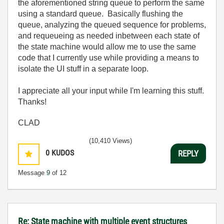
the aforementioned string queue to perform the same
using a standard queue. Basically flushing the
queue, analyzing the queued sequence for problems,
and requeueing as needed inbetween each state of
the state machine would allow me to use the same
code that I currently use while providing a means to
isolate the UI stuff in a separate loop.
I appreciate all your input while I'm learning this stuff.
Thanks!
CLAD
(10,410 Views)
0
KUDOS
REPLY
Message
9
of 12
Re: State machine with multiple event structures