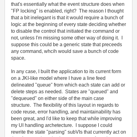
that's essentially what the event structure does when
"FP locking" is enabled, right? The reason I thought
that a bit inelegant is that it would require a bunch of
logic at the beginning of every state deciding whether
to disable the control that initiated the command or
not, unless I'm missing some other way of doing it. I
suppose this could be a generic state that preceeds
any command, whcih would save a bunch of code
space.
In any case, I built the application to its current form
on a JKI-like model where I have a line feed
delineated "queue" from which each state can add or
delete steps as needed. States are "queued" and
"dequeued" on either side of the main case
structure. The flexibility of this layout in regards to
code reuse, error handling, and maintainability has
been great, and I'd like to keep that while improving
my UI handling archetecture. I suppose I could
rewrite the state "parsing" subVIs that currently act on