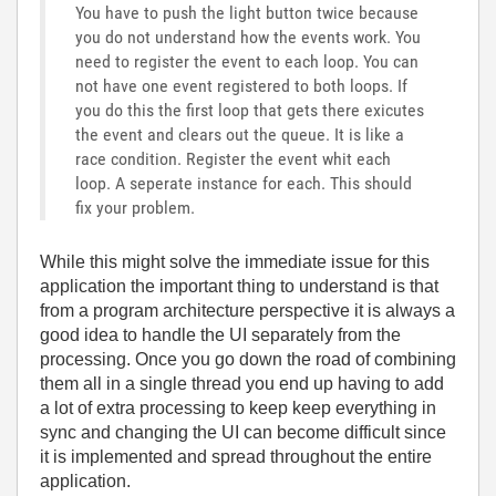
You have to push the light button twice because
you do not understand how the events work. You
need to register the event to each loop. You can
not have one event registered to both loops. If
you do this the first loop that gets there exicutes
the event and clears out the queue. It is like a
race condition. Register the event whit each
loop. A seperate instance for each. This should
fix your problem.
While this might solve the immediate issue for this
application the important thing to understand is that
from a program architecture perspective it is always a
good idea to handle the UI separately from the
processing. Once you go down the road of combining
them all in a single thread you end up having to add
a lot of extra processing to keep keep everything in
sync and changing the UI can become difficult since
it is implemented and spread throughout the entire
application.