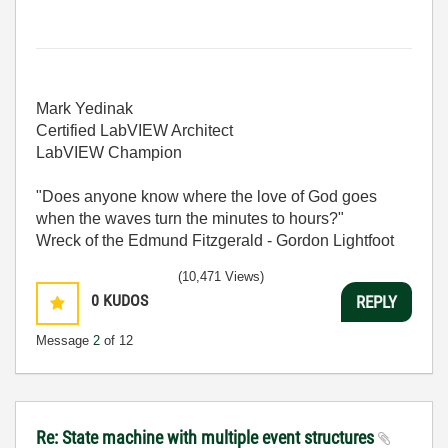
Mark Yedinak
Certified LabVIEW Architect
LabVIEW Champion
"Does anyone know where the love of God goes
when the waves turn the minutes to hours?"
Wreck of the Edmund Fitzgerald - Gordon Lightfoot
(10,471 Views)
0
KUDOS
REPLY
Message
2
of 12
Re: State machine with multiple event structures