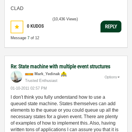
CLAD
(10,436 Views)
0
KUDOS
REPLY
Message
7
of 12
Re: State machine with multiple event structures
Mark_Yedinak
Options
Trusted Enthusiast
‎01-10-2011
02:57 PM
I don't think you fully understand how to use a
queued state machine. States themselves can add
elements to the queue or you could queue up all the
necessary states for a given event. There are plenty
of examples of how to implement this. Also, having
written tons of applications I can assure you that it is