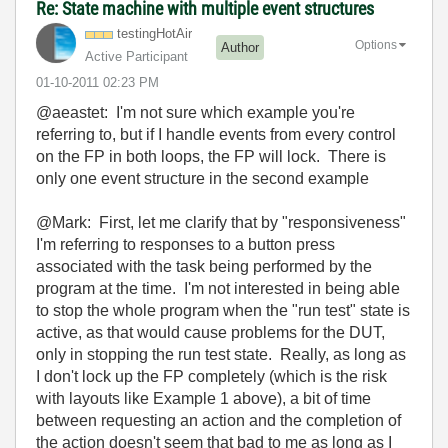
Re: State machine with multiple event structures
testingHotAir
Options
Author
Active Participant
‎01-10-2011
02:23 PM
@aeastet: I'm not sure which example you're
referring to, but if I handle events from every control
on the FP in both loops, the FP will lock. There is
only one event structure in the second example
@Mark: First, let me clarify that by "responsiveness"
I'm referring to responses to a button press
associated with the task being performed by the
program at the time. I'm not interested in being able
to stop the whole program when the "run test" state is
active, as that would cause problems for the DUT,
only in stopping the run test state. Really, as long as
I don't lock up the FP completely (which is the risk
with layouts like Example 1 above), a bit of time
between requesting an action and the completion of
the action doesn't seem that bad to me as long as I