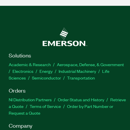
Solutions
Academic & Research
Aerospace, Defense, & Government
Electronics
Energy
Industrial Machinery
Life
Sciences
Semiconductor
Transportation
Orders
NI Distribution Partners
Order Status and History
Retrieve
a Quote
Terms of Service
Order by Part Number or
Request a Quote
Company