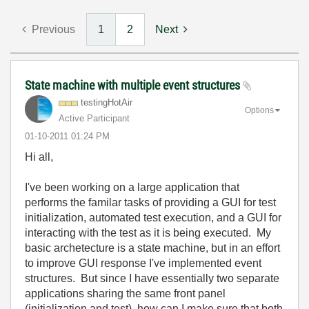
Previous
1
2
Next
State machine with multiple event structures
testingHotAir
Options
Active Participant
‎01-10-2011
01:24 PM
Hi all,
I've been working on a large application that
performs the familar tasks of providing a GUI for test
initialization, automated test execution, and a GUI for
interacting with the test as it is being executed. My
basic archetecture is a state machine, but in an effort
to improve GUI response I've implemented event
structures. But since I have essentially two separate
applications sharing the same front panel
(initialization and test), how can I make sure that both