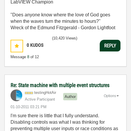
LabVIEW Champion
"Does anyone know where the love of God goes
when the waves turn the minutes to hours?"
Wreck of the Edmund Fitzgerald - Gordon Lightfoot
(10,420 Views)
0
KUDOS
REPLY
Message
8
of 12
Re: State machine with multiple event structures
testingHotAir
Options
Author
Active Participant
‎01-10-2011
03:21 PM
I'm sure there is little that I fully understand.
Disabling controls was what I was thinking for
preventing multiple user inputs or race conditions as