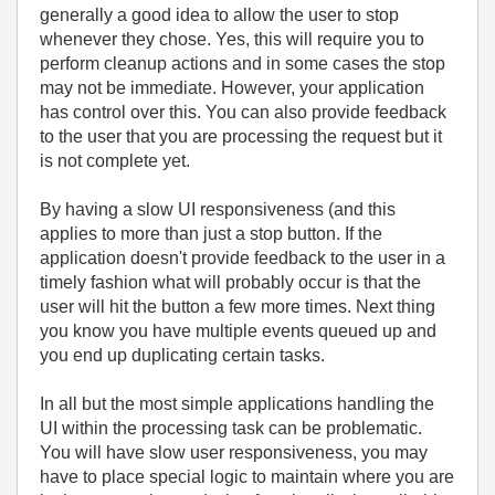
generally a good idea to allow the user to stop
whenever they chose. Yes, this will require you to
perform cleanup actions and in some cases the stop
may not be immediate. However, your application
has control over this. You can also provide feedback
to the user that you are processing the request but it
is not complete yet.
By having a slow UI responsiveness (and this
applies to more than just a stop button. If the
application doesn't provide feedback to the user in a
timely fashion what will probably occur is that the
user will hit the button a few more times. Next thing
you know you have multiple events queued up and
you end up duplicating certain tasks.
In all but the most simple applications handling the
UI within the processing task can be problematic.
You will have slow user responsiveness, you may
have to place special logic to maintain where you are