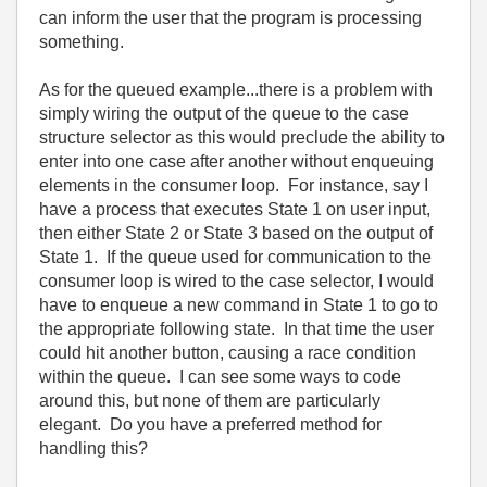
can inform the user that the program is processing
something.
As for the queued example...there is a problem with
simply wiring the output of the queue to the case
structure selector as this would preclude the ability to
enter into one case after another without enqueuing
elements in the consumer loop. For instance, say I
have a process that executes State 1 on user input,
then either State 2 or State 3 based on the output of
State 1. If the queue used for communication to the
consumer loop is wired to the case selector, I would
have to enqueue a new command in State 1 to go to
the appropriate following state. In that time the user
could hit another button, causing a race condition
within the queue. I can see some ways to code
around this, but none of them are particularly
elegant. Do you have a preferred method for
handling this?