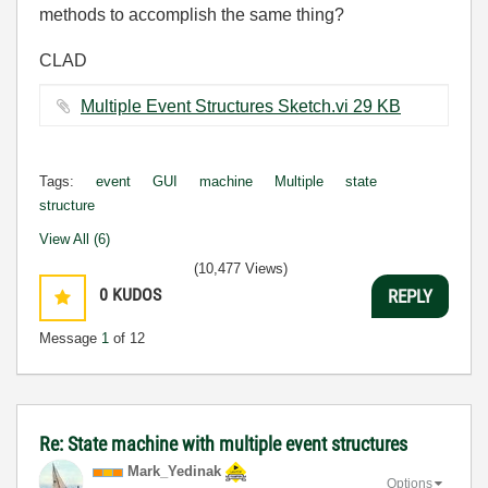
methods to accomplish the same thing?
CLAD
Multiple Event Structures Sketch.vi ‏29 KB
Tags:
event
GUI
machine
Multiple
state
structure
View All (6)
(10,477 Views)
0
KUDOS
REPLY
Message
1
of 12
Re: State machine with multiple event structures
Mark_Yedinak
Options