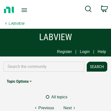
Return
C
Search
to
Home
LABVIEW
Page
LABVIEW
Register
Login
Help
Topic Options
All topics
Previous
Next