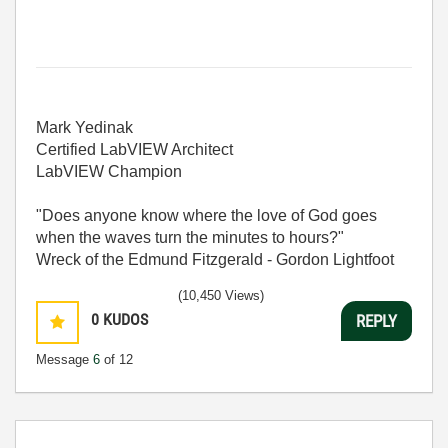
Mark Yedinak
Certified LabVIEW Architect
LabVIEW Champion
"Does anyone know where the love of God goes
when the waves turn the minutes to hours?"
Wreck of the Edmund Fitzgerald - Gordon Lightfoot
(10,450 Views)
0
KUDOS
REPLY
Message
6
of 12