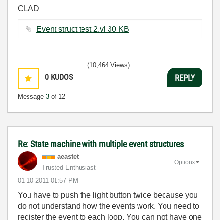
CLAD
Event struct test 2.vi ‏30 KB
(10,464 Views)
0
KUDOS
REPLY
Message
3
of 12
Re: State machine with multiple event structures
aeastet
Options
Trusted Enthusiast
‎01-10-2011
01:57 PM
You have to push the light button twice because you
do not understand how the events work. You need to
register the event to each loop. You can not have one