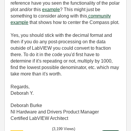
reference have you seen the functionality of the polar
plot and/or this
example
? This might just be
something to consider along with this
community
example
that shows how to center the Compass plot.
Yes, you should stick with the decimal format and
then if you do any post-processing on the data
outside of LabVIEW you could convert to fraction
there. To do it in the code you'd first have to
determine if it's repeating or not, multiply by 1000,
find the lowest possible denominator, etc. which may
take more than it's worth.
Regards,
Deborah Y.
Deborah Burke
NI Hardware and Drivers Product Manager
Certified LabVIEW Architect
(3,199 Views)