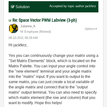
Accepted by topic author
jackferz
Solution
Re: Space Vector PWM Labview (3-ph)
Julianne_K
Options
NI Employee (retired)
‎08-10-2011
09:29 AM
Hi jackferz,
Yes you can continuously change your matrix using a
"Set Matrix Elements" block, which is located on the
Matrix Palette. You can input your angle control into
the "new element" terminal and your angle matrix
into the "matrix" input. If you want to output to the
same matrix, you can just create a local variable of
the angle matrix and connect that to the "output
matrix" output terminal. You can also need to specify
which matrix element (the row and column) that you
want to modify. Hope this helps!