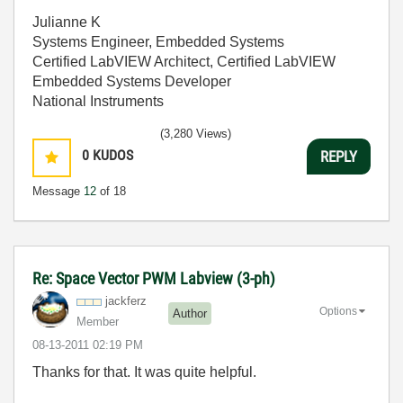
Julianne K
Systems Engineer, Embedded Systems
Certified LabVIEW Architect, Certified LabVIEW
Embedded Systems Developer
National Instruments
(3,280 Views)
0
KUDOS
REPLY
Message
12
of 18
Re: Space Vector PWM Labview (3-ph)
jackferz
Options
Author
Member
‎08-13-2011
02:19 PM
Thanks for that. It was quite helpful.