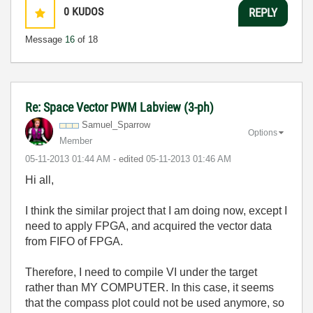
0
KUDOS
REPLY
Message
16
of 18
Re: Space Vector PWM Labview (3-ph)
Samuel_Sparrow
Options
Member
‎05-11-2013
01:44 AM
- edited
‎05-11-2013
01:46 AM
Hi all,
I think the similar project that I am doing now, except I
need to apply FPGA, and acquired the vector data
from FIFO of FPGA.
Therefore, I need to compile VI under the target
rather than MY COMPUTER. In this case, it seems
that the compass plot could not be used anymore, so