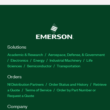
Solutions
Academic & Research
Aerospace, Defense, & Government
Electronics
Energy
Industrial Machinery
Life
Sciences
Semiconductor
Transportation
Orders
NI Distribution Partners
Order Status and History
Retrieve
a Quote
Terms of Service
Order by Part Number or
Request a Quote
Company