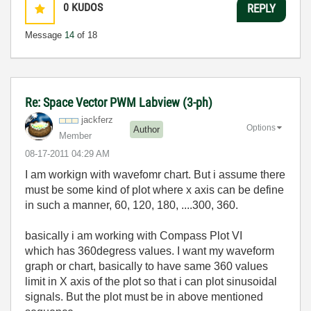
0
KUDOS
REPLY
Message
14
of 18
Re: Space Vector PWM Labview (3-ph)
jackferz
Options
Author
Member
‎08-17-2011
04:29 AM
I am workign with wavefomr chart. But i assume there
must be some kind of plot where x axis can be define
in such a manner, 60, 120, 180, ....300, 360.
basically i am working with Compass Plot VI
which has 360degress values. I want my waveform
graph or chart, basically to have same 360 values
limit in X axis of the plot so that i can plot sinusoidal
signals. But the plot must be in above mentioned