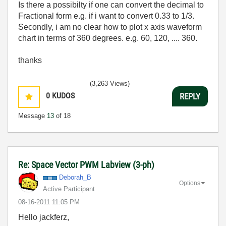
Is there a possibilty if one can convert the decimal to
Fractional form e.g. if i want to convert 0.33 to 1/3.
Secondly, i am no clear how to plot x axis waveform
chart in terms of 360 degrees. e.g. 60, 120, .... 360.
thanks
(3,263 Views)
0
KUDOS
REPLY
Message
13
of 18
Re: Space Vector PWM Labview (3-ph)
Deborah_B
Options
Active Participant
‎08-16-2011
11:05 PM
Hello jackferz,