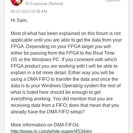
Options
NI Employee (retired)
‎05-13-2013
10:58 AM
Hi Sam,
Most of what has been explained on this forum is not
applicable until you are able to get the data from your
FPGA. Depending on your FPGA target you will
either be passing from the FPGA to the Real Time
OS or the Windows PC. If you comment with which
FPGA product you are working with I will be able to
explain in a bit more detail. Either way you will be
using a DMA FIFO to transfer the data and once the
data is to your Windows Operating system the rest of
what is listed here should be enough to get
everything working. You did mention that you are
receiving data from a FIFO; does that mean that you
already have the DMA FIFO setup?
More information on DMA FIFOs:
http://www.ni.com/white-paper/4534/en