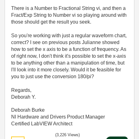
There is a Number to Fractional String vi, and then a
Fract/Exp String to Number vi so playing around with
those should get the result you seek.
So you're working with just a regular waveform chart,
correct? I see on previous posts Julianne showed
how to set the x axis to be a function of frequency. As
of right now, I don't think it's possible to set the x-axis
to be anything other than a manipulation of time, but
I'll look into it more closely. Would it be feasible for
you to just use the conversion 180/pi?
Regards,
Deborah Y.
Deborah Burke
NI Hardware and Drivers Product Manager
Certified LabVIEW Architect
(3,226 Views)