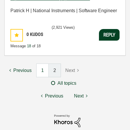
Patrick H | National Instruments | Software Engineer
(2,921 Views)
0
KUDOS
REPLY
Message
18
of 18
Previous
1
2
Next
All topics
Previous
Next