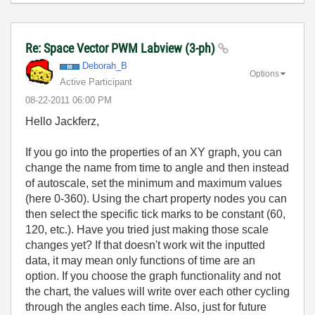
Re: Space Vector PWM Labview (3-ph)
Deborah_B
Options
Active Participant
‎08-22-2011
06:00 PM
Hello Jackferz,
If you go into the properties of an XY graph, you can
change the name from time to angle and then instead
of autoscale, set the minimum and maximum values
(here 0-360). Using the chart property nodes you can
then select the specific tick marks to be constant (60,
120, etc.). Have you tried just making those scale
changes yet? If that doesn't work wit the inputted
data, it may mean only functions of time are an
option. If you choose the graph functionality and not
the chart, the values will write over each other cycling
through the angles each time. Also, just for future