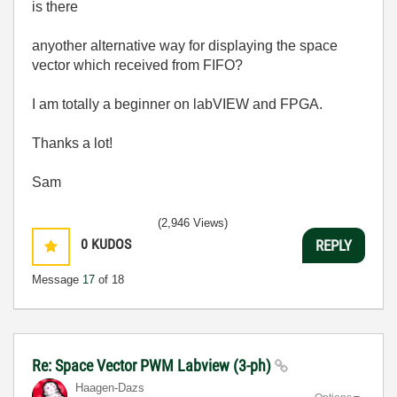
is there
anyother alternative way for displaying the space
vector which received from FIFO?
I am totally a beginner on labVIEW and FPGA.
Thanks a lot!
Sam
(2,946 Views)
0
KUDOS
REPLY
Message
17
of 18
Re: Space Vector PWM Labview (3-ph)
Haagen-Dazs