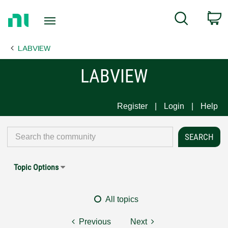
Return
C
Search
to
Home
LABVIEW
Page
LABVIEW
Register
Login
Help
Topic Options
All topics
Previous
Next