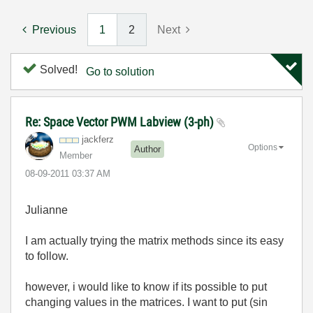
Previous
1
2
Next
Solved!
Go to solution
Re: Space Vector PWM Labview (3-ph)
jackferz
Options
Author
Member
‎08-09-2011
03:37 AM
Julianne
I am actually trying the matrix methods since its easy
to follow.
however, i would like to know if its possible to put
changing values in the matrices. I want to put (sin