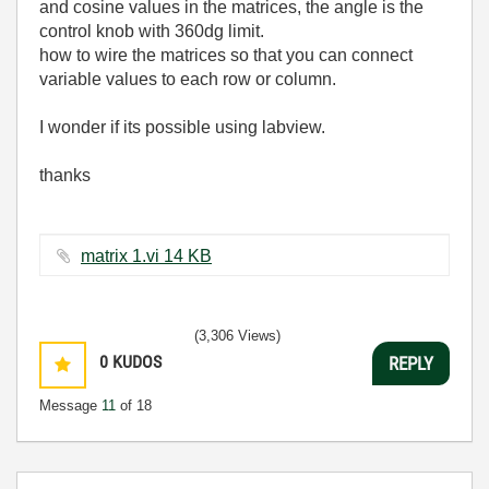
and cosine values in the matrices, the angle is the
control knob with 360dg limit.
how to wire the matrices so that you can connect
variable values to each row or column.
I wonder if its possible using labview.
thanks
matrix 1.vi ‏14 KB
(3,306 Views)
0
KUDOS
REPLY
Message
11
of 18