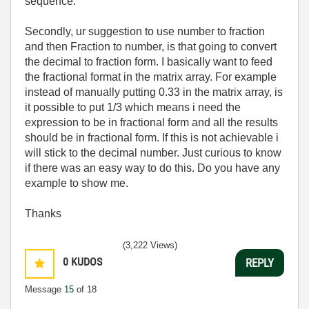
sequence.
Secondly, ur suggestion to use number to fraction
and then Fraction to number, is that going to convert
the decimal to fraction form. I basically want to feed
the fractional format in the matrix array. For example
instead of manually putting 0.33 in the matrix array, is
it possible to put 1/3 which means i need the
expression to be in fractional form and all the results
should be in fractional form. If this is not achievable i
will stick to the decimal number. Just curious to know
if there was an easy way to do this. Do you have any
example to show me.
Thanks
(3,222 Views)
0
KUDOS
REPLY
Message
15
of 18