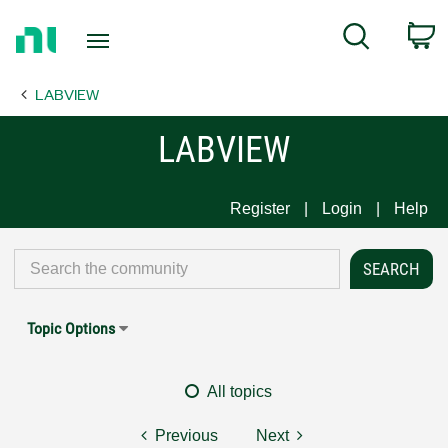
Return
C
Search
to
Home
LABVIEW
Page
LABVIEW
Register
Login
Help
Topic Options
All topics
Previous
Next