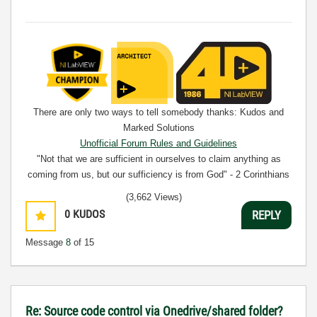
There are only two ways to tell somebody thanks: Kudos and
Marked Solutions
Unofficial Forum Rules and Guidelines
"Not that we are sufficient in ourselves to claim anything as
coming from us, but our sufficiency is from God" - 2 Corinthians
3:5
(3,662 Views)
0
KUDOS
REPLY
Message
8
of 15
Re: Source code control via Onedrive/shared folder?