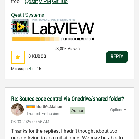
free! -
Qestit
VIPM
GitHub
Qestit Systems
(3,805 Views)
0
KUDOS
REPLY
Message
4
of 15
Re: Source code control via Onedrive/shared folder?
BertMcMahan
Options
Author
Trusted Enthusiast
‎06-03-2025
09:56 AM
Thanks for the replies. I hadn't thought about two
people trying to commit at once. We may be able to