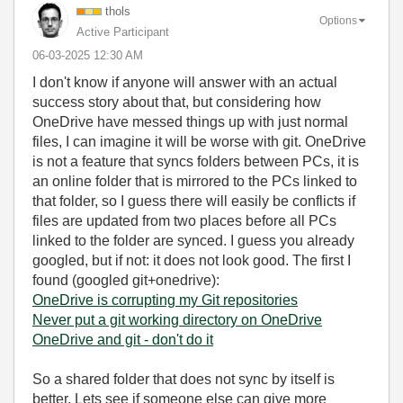
thols
Options
Active Participant
‎06-03-2025
12:30 AM
I don't know if anyone will answer with an actual
success story about that, but considering how
OneDrive have messed things up with just normal
files, I can imagine it will be worse with git. OneDrive
is not a feature that syncs folders between PCs, it is
an online folder that is mirrored to the PCs linked to
that folder, so I guess there will easily be conflicts if
files are updated from two places before all PCs
linked to the folder are synced. I guess you already
googled, but if not: it does not look good. The first I
found (googled git+onedrive):
OneDrive is corrupting my Git repositories
Never put a git working directory on OneDrive
OneDrive and git - don't do it
So a shared folder that does not sync by itself is
better. Lets see if someone else can give more