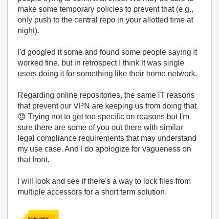
make some temporary policies to prevent that (e.g.,
only push to the central repo in your allotted time at
night).
I'd googled it some and found some people saying it
worked fine, but in retrospect I think it was single
users doing it for something like their home network.
Regarding online repositories, the same IT reasons
that prevent our VPN are keeping us from doing that
😞
Trying not to get too specific on reasons but I'm
sure there are some of you out there with similar
legal compliance requirements that may understand
my use case. And I do apologize for vagueness on
that front.
I will look and see if there's a way to lock files from
multiple accessors for a short term solution.