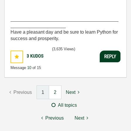
_________________________________________
_____________________
Have a pleasant day and be sure to learn Python for
success and prosperity.
(3,635 Views)
3
KUDOS
REPLY
Message
10
of 15
Previous
1
2
Next
All topics
Previous
Next