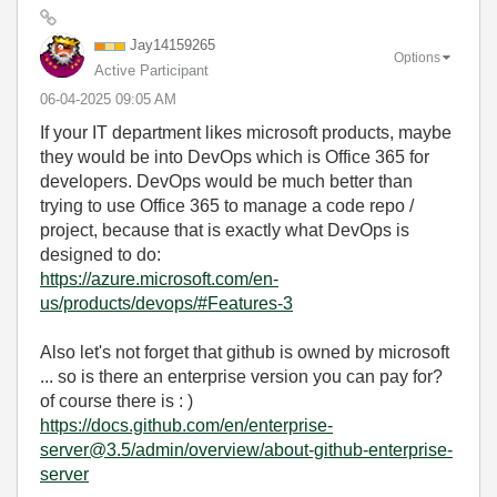
Jay14159265
Options
Active Participant
‎06-04-2025
09:05 AM
If your IT department likes microsoft products, maybe
they would be into DevOps which is Office 365 for
developers. DevOps would be much better than
trying to use Office 365 to manage a code repo /
project, because that is exactly what DevOps is
designed to do:
https://azure.microsoft.com/en-
us/products/devops/#Features-3
Also let's not forget that github is owned by microsoft
... so is there an enterprise version you can pay for?
of course there is : )
https://docs.github.com/en/enterprise-
server@3.5/admin/overview/about-github-enterprise-
server