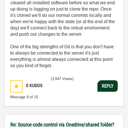
cleared all installed software before so what we end
up doing is logging on just to clone the repo. Once
it's cloned we'll do our normal commits locally and
when we're happy with the state (or at the end of the
day) we'll connect back to the virtual environment
and push our changes to the server.
One of the big strengths of Git is that you don't have
to always be connected to the server it's just
everything is almost always connected at this point
so you kind of forget.
(3,647 Views)
0
KUDOS
REPLY
Message
9
of 15
Re: Source code control via Onedrive/shared folder?