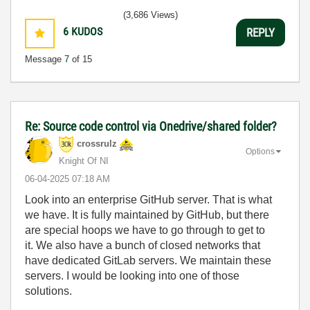
(3,686 Views)
6
KUDOS
REPLY
Message
7
of 15
Re: Source code control via Onedrive/shared folder?
crossrulz
Options
Knight Of NI
‎06-04-2025
07:18 AM
Look into an enterprise GitHub server. That is what
we have. It is fully maintained by GitHub, but there
are special hoops we have to go through to get to
it. We also have a bunch of closed networks that
have dedicated GitLab servers. We maintain these
servers. I would be looking into one of those
solutions.