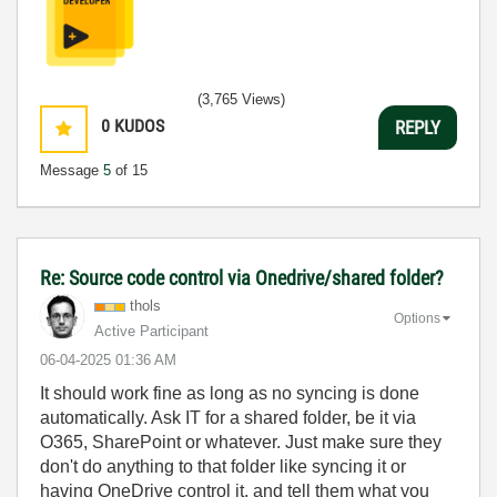
(3,765 Views)
0
KUDOS
REPLY
Message
5
of 15
Re: Source code control via Onedrive/shared folder?
thols
Options
Active Participant
‎06-04-2025
01:36 AM
It should work fine as long as no syncing is done
automatically. Ask IT for a shared folder, be it via
O365, SharePoint or whatever. Just make sure they
don't do anything to that folder like syncing it or
having OneDrive control it, and tell them what you