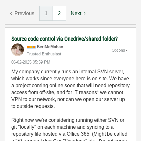
Previous
1
2
Next
Source code control via Onedrive/shared folder?
BertMcMahan
Options
Trusted Enthusiast
‎06-02-2025
05:59 PM
My company currently runs an internal SVN server,
which works since everyone here is on site. We have
a project coming online soon that will need repository
access from off-site, and for IT reasons* we cannot
VPN to our network, nor can we open our server up
to outside requests.
Right now we're considering running either SVN or
git "locally" on each machine and syncing to a
repository file hosted via Office 365. (Might be called
a "Sharepoint drive" or "Onedrive" etc., I'm not super