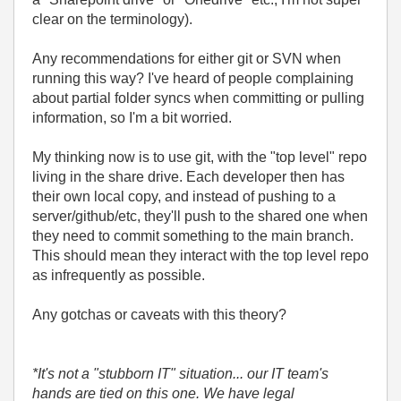
clear on the terminology).
Any recommendations for either git or SVN when
running this way? I've heard of people complaining
about partial folder syncs when committing or pulling
information, so I'm a bit worried.
My thinking now is to use git, with the "top level" repo
living in the share drive. Each developer then has
their own local copy, and instead of pushing to a
server/github/etc, they'll push to the shared one when
they need to commit something to the main branch.
This should mean they interact with the top level repo
as infrequently as possible.
Any gotchas or caveats with this theory?
*It's not a "stubborn IT" situation... our IT team's
hands are tied on this one. We have legal