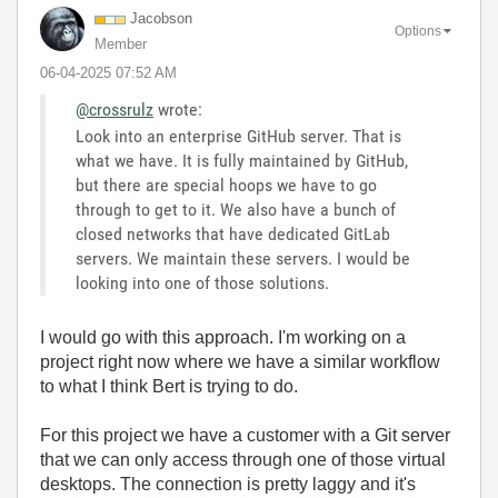
Jacobson
Options
Member
‎06-04-2025
07:52 AM
@crossrulz
wrote:
Look into an enterprise GitHub server. That is
what we have. It is fully maintained by GitHub,
but there are special hoops we have to go
through to get to it. We also have a bunch of
closed networks that have dedicated GitLab
servers. We maintain these servers. I would be
looking into one of those solutions.
I would go with this approach. I'm working on a
project right now where we have a similar workflow
to what I think Bert is trying to do.
For this project we have a customer with a Git server
that we can only access through one of those virtual
desktops. The connection is pretty laggy and it's