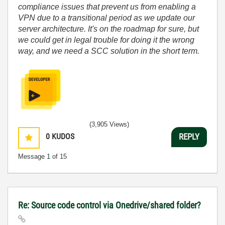
compliance issues that prevent us from enabling a
VPN due to a transitional period as we update our
server architecture. It's on the roadmap for sure, but
we could get in legal trouble for doing it the wrong
way, and we need a SCC solution in the short term.
(3,905 Views)
0
KUDOS
REPLY
Message
1
of 15
Re: Source code control via Onedrive/shared folder?