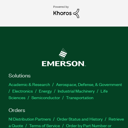
Solutions
Academic & Research
Aerospace, Defense, & Government
Electronics
Energy
Industrial Machinery
Life
Sciences
Semiconductor
Transportation
Orders
NI Distribution Partners
Order Status and History
Retrieve
a Quote
Terms of Service
Order by Part Number or