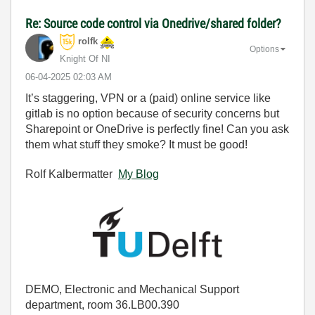
Re: Source code control via Onedrive/shared folder?
rolfk
Options
Knight Of NI
‎06-04-2025
02:03 AM
It’s staggering, VPN or a (paid) online service like
gitlab is no option because of security concerns but
Sharepoint or OneDrive is perfectly fine! Can you ask
them what stuff they smoke? It must be good!
Rolf Kalbermatter
My Blog
DEMO, Electronic and Mechanical Support
department, room 36.LB00.390