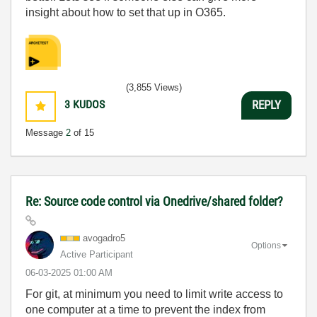
insight about how to set that up in O365.
(3,855 Views)
3
KUDOS
REPLY
Message
2
of 15
Re: Source code control via Onedrive/shared folder?
avogadro5
Options
Active Participant
‎06-03-2025
01:00 AM
For git, at minimum you need to limit write access to
one computer at a time to prevent the index from