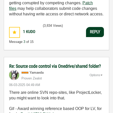
getting corrupted by competing changes.
Patch
files
may help collaborators submit code changes
without having write access or direct network access.
(3,834 Views)
1
KUDO
REPLY
Message
3
of 15
Re: Source code control via Onedrive/shared folder?
Yamaeda
Options
Proven Zealot
‎06-03-2025
04:49 AM
There are online SVN repo-sites, like ProjectLocker,
you might want to look into that.
G# - Award winning reference based OOP for LV, for