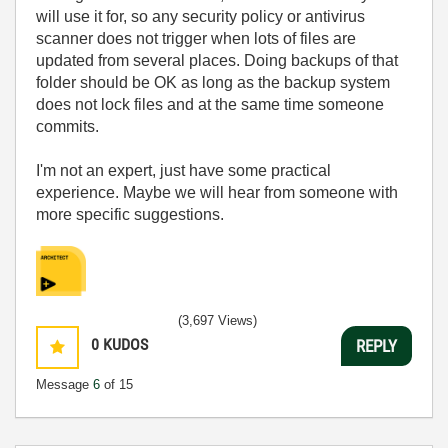
will use it for, so any security policy or antivirus
scanner does not trigger when lots of files are
updated from several places. Doing backups of that
folder should be OK as long as the backup system
does not lock files and at the same time someone
commits.
I'm not an expert, just have some practical
experience. Maybe we will hear from someone with
more specific suggestions.
(3,697 Views)
0
KUDOS
REPLY
Message
6
of 15